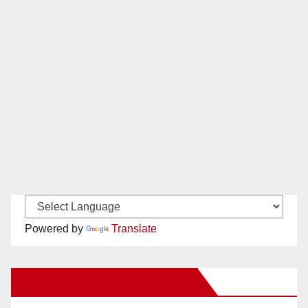
Powered by
Translate
New Santa Ana on Facebook