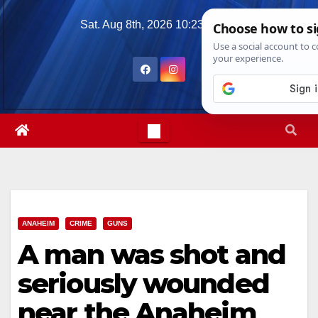
Skip
Sat. Aug 8th, 2026
10:23:57 AM
to
content
ANAHEIM
CRIME
GUNS
A man was shot and
seriously wounded
near the Anaheim