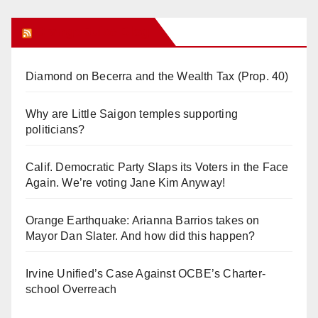
Orange Juice Blog
Diamond on Becerra and the Wealth Tax (Prop. 40)
Why are Little Saigon temples supporting
politicians?
Calif. Democratic Party Slaps its Voters in the Face
Again. We’re voting Jane Kim Anyway!
Orange Earthquake: Arianna Barrios takes on
Mayor Dan Slater. And how did this happen?
Irvine Unified’s Case Against OCBE’s Charter-
school Overreach