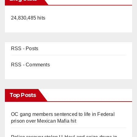
24,830,485 hits
RSS - Posts
RSS - Comments
Top Posts
OC gang members sentenced to life in Federal
prison over Mexican Mafia hit