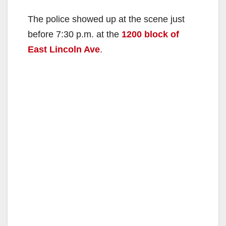
The police showed up at the scene just
before 7:30 p.m. at the
1200 block of
East Lincoln Ave
.