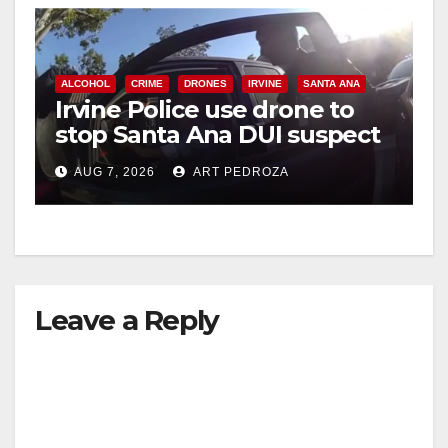
ALCOHOL
CRIME
DRONES
IRVINE
SANTA ANA
Irvine Police use drone to
stop Santa Ana DUI suspect
after near-miss collision
AUG 7, 2026
ART PEDROZA
Leave a Reply