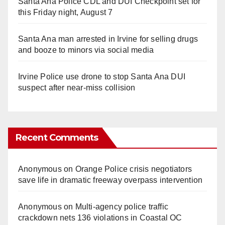
Santa Ana Police CDL and DUI Checkpoint set for
this Friday night, August 7
Santa Ana man arrested in Irvine for selling drugs
and booze to minors via social media
Irvine Police use drone to stop Santa Ana DUI
suspect after near-miss collision
Recent Comments
Anonymous
on
Orange Police crisis negotiators
save life in dramatic freeway overpass intervention
Anonymous
on
Multi‑agency police traffic
crackdown nets 136 violations in Coastal OC