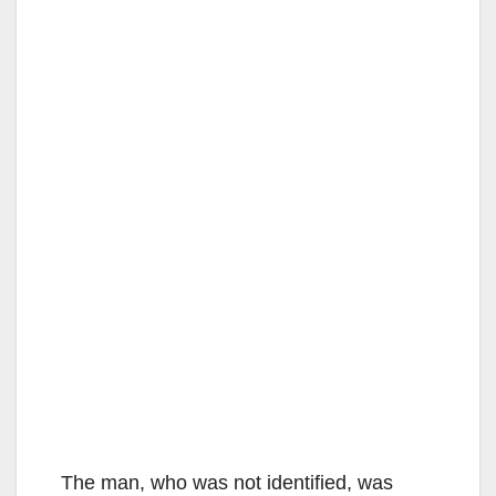
The man, who was not identified, was