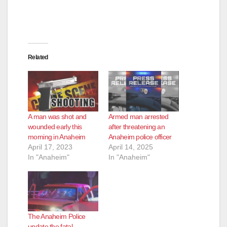
Related
A man was shot and
Armed man arrested
wounded early this
after threatening an
morning in Anaheim
Anaheim police officer
April 17, 2023
April 14, 2025
In "Anaheim"
In "Anaheim"
The Anaheim Police
update the fatal