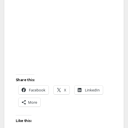
Share this:
Facebook
X
LinkedIn
More
Like this: