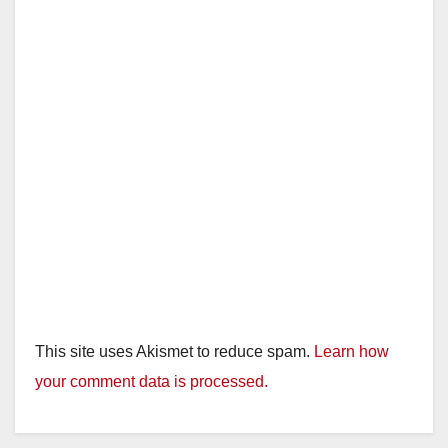
This site uses Akismet to reduce spam.
Learn how
your comment data is processed.