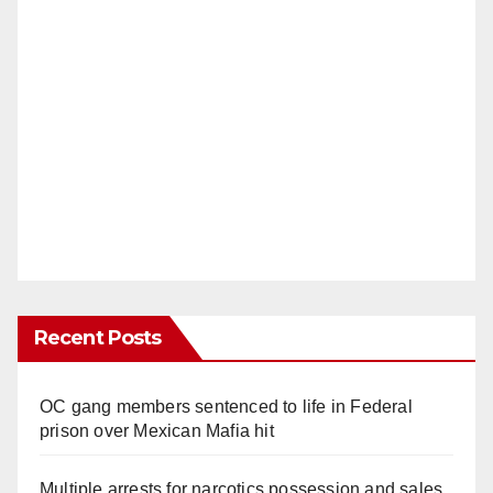
Recent Posts
OC gang members sentenced to life in Federal
prison over Mexican Mafia hit
Multiple arrests for narcotics possession and sales