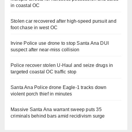
in coastal OC
Stolen car recovered after high-speed pursuit and
foot chase in west OC
Irvine Police use drone to stop Santa Ana DUI
suspect after near-miss collision
Police recover stolen U-Haul and seize drugs in
targeted coastal OC traffic stop
Santa Ana Police drone Eagle-1 tracks down
violent porch thief in minutes
Massive Santa Ana warrant sweep puts 35
criminals behind bars amid recidivism surge