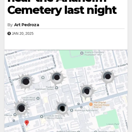
Cemetery last night
By
Art Pedroza
JAN 20, 2025