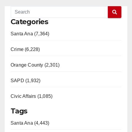
Categories
Santa Ana (7,364)
Crime (6,228)
Orange County (2,301)
SAPD (1,932)
Civic Affairs (1,085)
Tags
Santa Ana (4,443)