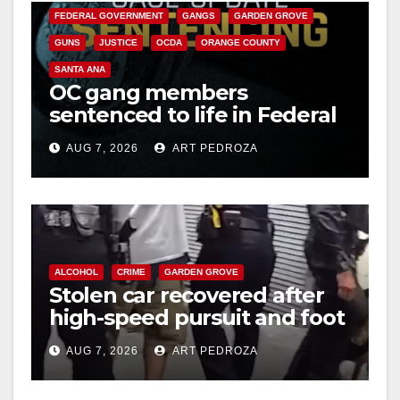
FEDERAL GOVERNMENT
GANGS
GARDEN GROVE
GUNS
JUSTICE
OCDA
ORANGE COUNTY
SANTA ANA
OC gang members
sentenced to life in Federal
prison over Mexican Mafia
AUG 7, 2026
ART PEDROZA
hit
ALCOHOL
CRIME
GARDEN GROVE
Stolen car recovered after
high-speed pursuit and foot
chase in west OC
AUG 7, 2026
ART PEDROZA