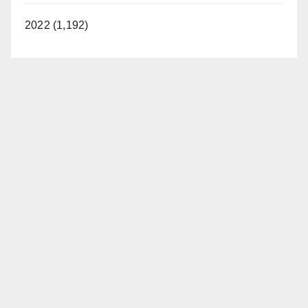
2022 (1,192)