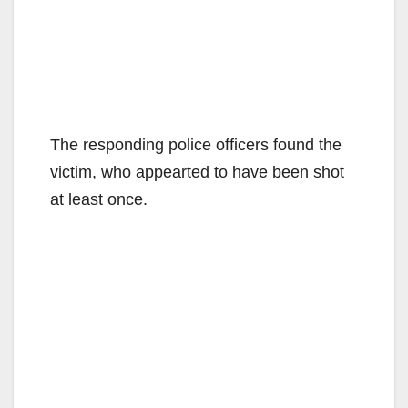
The responding police officers found the
victim, who appearted to have been shot
at least once.