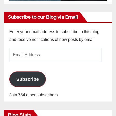
Subscribe to our Blog via Email
Enter your email address to subscribe to this blog
and receive notifications of new posts by email.
Email
Address
Subscribe
Join 784 other subscribers
Blog Stats