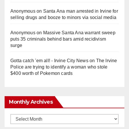
Anonymous
on
Santa Ana man arrested in Irvine for
selling drugs and booze to minors via social media
Anonymous
on
Massive Santa Ana warrant sweep
puts 35 criminals behind bars amid recidivism
surge
Gotta catch 'em all! - Irvine City News
on
The Irvine
Police are trying to identify a woman who stole
$400 worth of Pokemon cards
Monthly Archives
Monthly
Archives