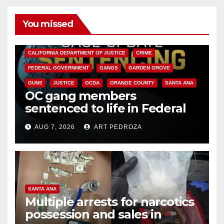
You missed
ANAHEIM
CALIFORNIA
CALIFORNIA DEPARTMENT OF JUSTICE
CRIME
FEDERAL GOVERNMENT
GANGS
GARDEN GROVE
GUNS
JUSTICE
OCDA
ORANGE COUNTY
SANTA ANA
OC gang members
sentenced to life in Federal
prison over Mexican Mafia hit
AUG 7, 2026
ART PEDROZA
SANTA ANA
Multiple arrests for narcotics
possession and sales in