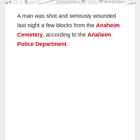
A man was shot and seriously wounded
last night a few blocks from the
Anaheim
Cemetery
, according to the
Anaheim
Police Department
.