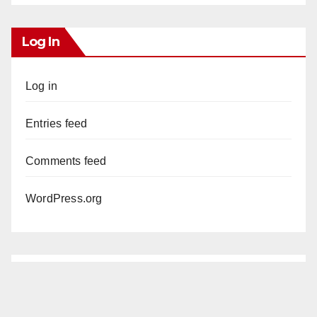
Log In
Log in
Entries feed
Comments feed
WordPress.org