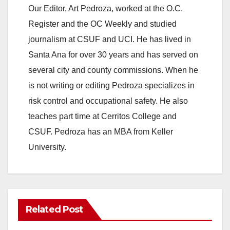
y
Our Editor, Art Pedroza, worked at the O.C.
Register and the OC Weekly and studied
V
journalism at CSUF and UCI. He has lived in
Santa Ana for over 30 years and has served on
i
several city and county commissions. When he
is not writing or editing Pedroza specializes in
d
risk control and occupational safety. He also
teaches part time at Cerritos College and
e
CSUF. Pedroza has an MBA from Keller
University.
o
Related Post
ANAHEIM
CALIFORNIA
CALIFORNIA DEPARTMENT OF JUSTICE
CRIME