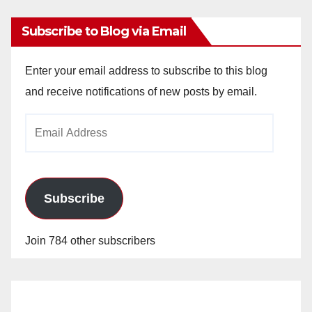
Subscribe to Blog via Email
Enter your email address to subscribe to this blog
and receive notifications of new posts by email.
Email
Address
Subscribe
Join 784 other subscribers