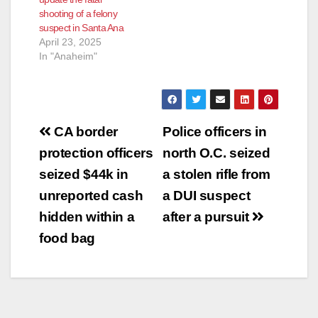
shooting of a felony
suspect in Santa Ana
April 23, 2025
In "Anaheim"
Post
CA border
Police officers in
navigation
protection officers
north O.C. seized
seized $44k in
a stolen rifle from
unreported cash
a DUI suspect
hidden within a
after a pursuit
food bag