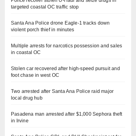
Police recover stolen U-Haul and seize drugs in
targeted coastal OC traffic stop
Santa Ana Police drone Eagle-1 tracks down
violent porch thief in minutes
Multiple arrests for narcotics possession and sales
in coastal OC
Stolen car recovered after high-speed pursuit and
foot chase in west OC
Two arrested after Santa Ana Police raid major
local drug hub
Pasadena man arrested after $1,000 Sephora theft
in Irvine