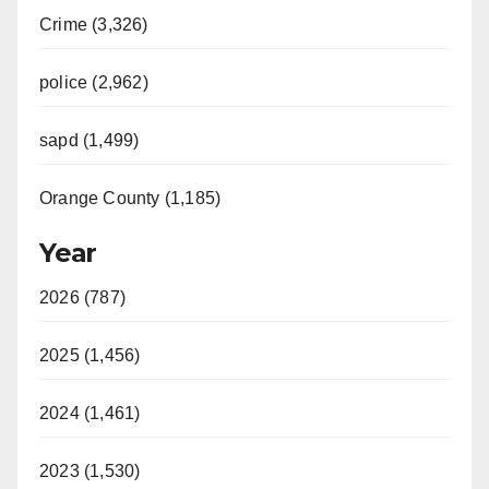
Crime (3,326)
police (2,962)
sapd (1,499)
Orange County (1,185)
Year
2026 (787)
2025 (1,456)
2024 (1,461)
2023 (1,530)