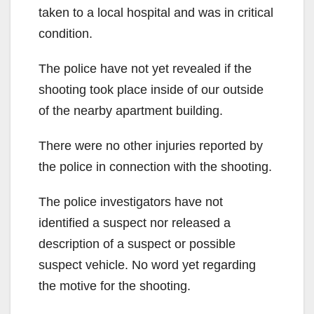
taken to a local hospital and was in critical
condition.
The police have not yet revealed if the
shooting took place inside of our outside
of the nearby apartment building.
There were no other injuries reported by
the police in connection with the shooting.
The police investigators have not
identified a suspect nor released a
description of a suspect or possible
suspect vehicle. No word yet regarding
the motive for the shooting.