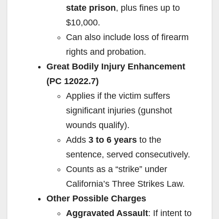
state prison
, plus fines up to
$10,000.
Can also include loss of firearm
rights and probation.
Great Bodily Injury Enhancement
(PC 12022.7)
Applies if the victim suffers
significant injuries (gunshot
wounds qualify).
Adds
3 to 6 years
to the
sentence, served consecutively.
Counts as a “strike” under
California’s Three Strikes Law.
Other Possible Charges
Aggravated Assault
: If intent to