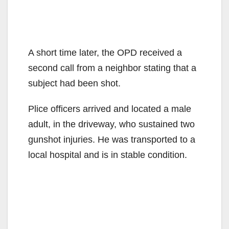
A short time later, the OPD received a
second call from a neighbor stating that a
subject had been shot.
Plice officers arrived and located a male
adult, in the driveway, who sustained two
gunshot injuries. He was transported to a
local hospital and is in stable condition.