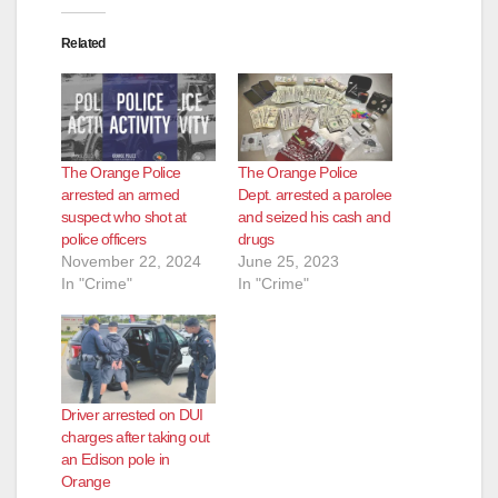
Related
The Orange Police
The Orange Police
arrested an armed
Dept. arrested a parolee
suspect who shot at
and seized his cash and
police officers
drugs
November 22, 2024
June 25, 2023
In "Crime"
In "Crime"
Driver arrested on DUI
charges after taking out
an Edison pole in
Orange