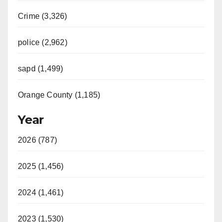
Crime (3,326)
police (2,962)
sapd (1,499)
Orange County (1,185)
Year
2026 (787)
2025 (1,456)
2024 (1,461)
2023 (1,530)