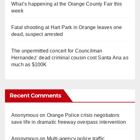
What’s happening at the Orange County Fair this
week
Fatal shooting at Hart Park in Orange leaves one
dead, suspect arrested
The unpermitted concert for Councilman
Hernandez' dead criminal cousin cost Santa Ana as
much as $100K
Recent Comments
Anonymous
on
Orange Police crisis negotiators
save life in dramatic freeway overpass intervention
Anonymous
on
Multi‑agency police traffic