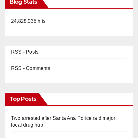
Blog Stats
24,828,035 hits
RSS - Posts
RSS - Comments
Top Posts
Two arrested after Santa Ana Police raid major
local drug hub