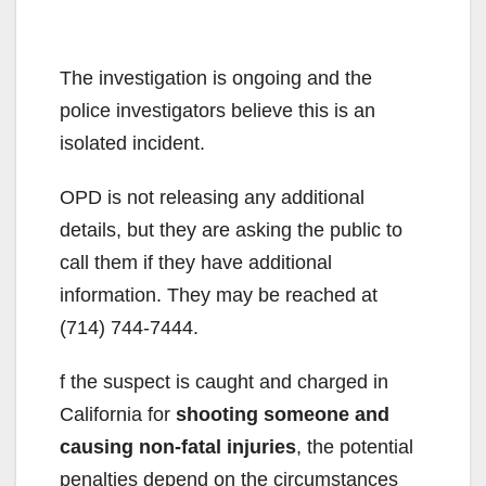
The investigation is ongoing and the
police investigators believe this is an
isolated incident.
OPD is not releasing any additional
details, but they are asking the public to
call them if they have additional
information. They may be reached at
(714) 744-7444.
f the suspect is caught and charged in
California for
shooting someone and
causing non-fatal injuries
, the potential
penalties depend on the circumstances