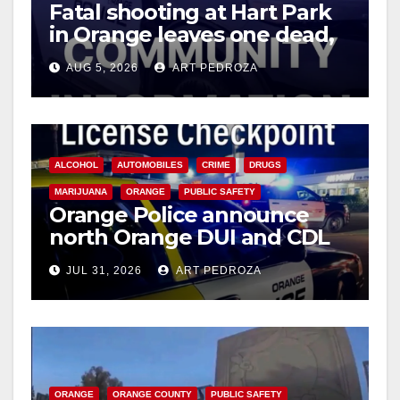
Fatal shooting at Hart Park
in Orange leaves one dead,
suspect arrested
AUG 5, 2026
ART PEDROZA
ALCOHOL
AUTOMOBILES
CRIME
DRUGS
MARIJUANA
ORANGE
PUBLIC SAFETY
Orange Police announce
north Orange DUI and CDL
Checkpoint for tonight
JUL 31, 2026
ART PEDROZA
ORANGE
ORANGE COUNTY
PUBLIC SAFETY