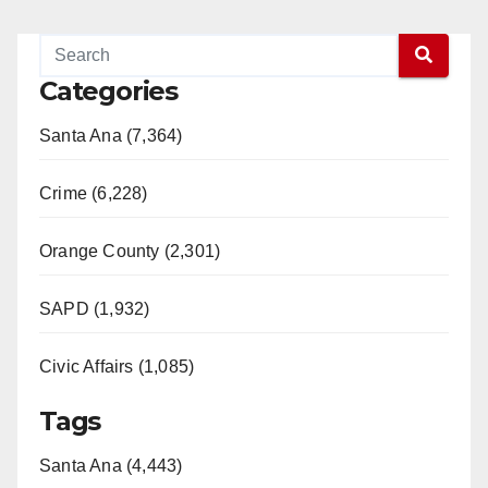
Categories
Santa Ana (7,364)
Crime (6,228)
Orange County (2,301)
SAPD (1,932)
Civic Affairs (1,085)
Tags
Santa Ana (4,443)