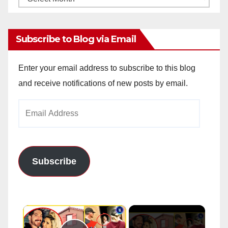
Archives
Subscribe to Blog via Email
Enter your email address to subscribe to this blog
and receive notifications of new posts by email.
Email
Address
Subscribe
×