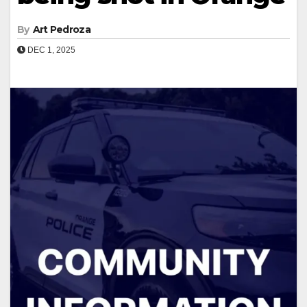
By
Art Pedroza
DEC 1, 2025