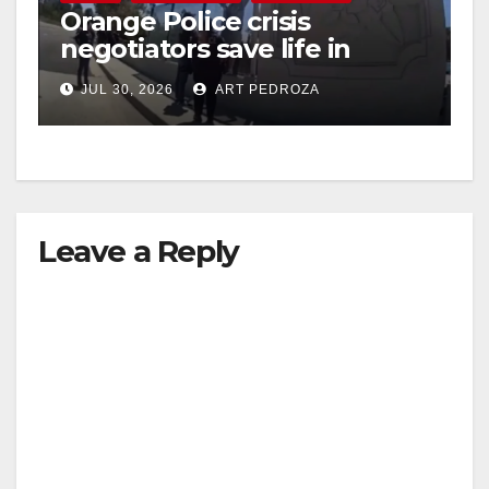
Orange Police crisis
negotiators save life in
dramatic freeway overpass
JUL 30, 2026
ART PEDROZA
intervention
Leave a Reply