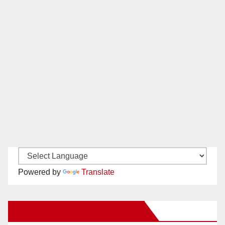
Powered by
Translate
New Santa Ana on Facebook