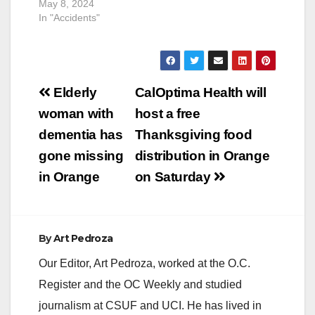
May 8, 2024
In "Accidents"
Post
Elderly
CalOptima Health will
navigation
woman with
host a free
dementia has
Thanksgiving food
gone missing
distribution in Orange
in Orange
on Saturday
By
Art Pedroza
Our Editor, Art Pedroza, worked at the O.C.
Register and the OC Weekly and studied
journalism at CSUF and UCI. He has lived in