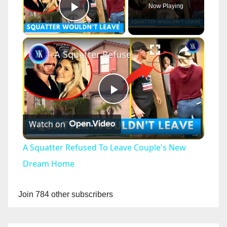
Now Playing
Play Video
×
A Squatter Refused To Leave Couple's New Dream Home
P
Watch on
l
A Squatter Refused To Leave Couple's New
a
Dream Home
y
Join 784 other subscribers
V