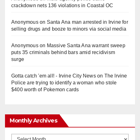
crackdown nets 136 violations in Coastal OC
Anonymous
on
Santa Ana man arrested in Irvine for
selling drugs and booze to minors via social media
Anonymous
on
Massive Santa Ana warrant sweep
puts 35 criminals behind bars amid recidivism
surge
Gotta catch 'em all! - Irvine City News
on
The Irvine
Police are trying to identify a woman who stole
$400 worth of Pokemon cards
Monthly Archives
Monthly