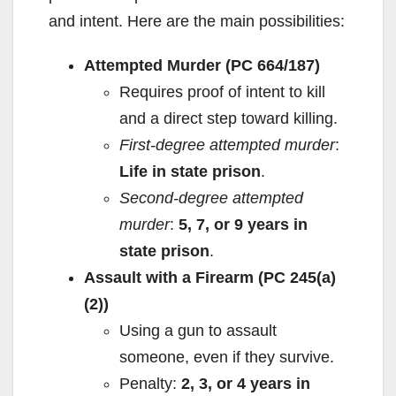
and intent. Here are the main possibilities:
Attempted Murder (PC 664/187)
Requires proof of intent to kill
and a direct step toward killing.
First-degree attempted murder
:
Life in state prison
.
Second-degree attempted
murder
:
5, 7, or 9 years in
state prison
.
Assault with a Firearm (PC 245(a)
(2))
Using a gun to assault
someone, even if they survive.
Penalty:
2, 3, or 4 years in