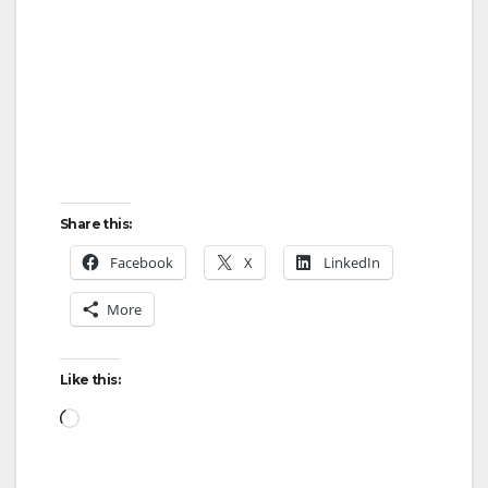
Share this:
Facebook
X
LinkedIn
More
Like this:
Loading…