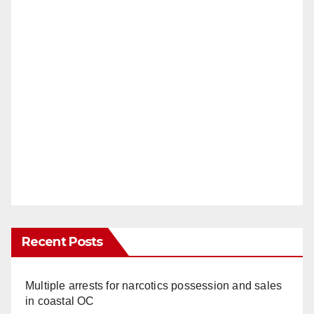
i
d
e
o
Recent Posts
Multiple arrests for narcotics possession and sales
in coastal OC