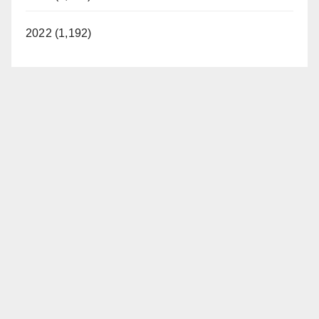
2022 (1,192)