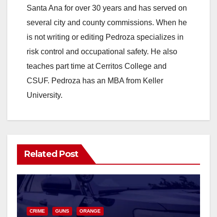
Santa Ana for over 30 years and has served on
several city and county commissions. When he
is not writing or editing Pedroza specializes in
risk control and occupational safety. He also
teaches part time at Cerritos College and
CSUF. Pedroza has an MBA from Keller
University.
Related Post
CRIME
GUNS
ORANGE