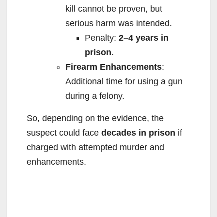
kill cannot be proven, but
serious harm was intended.
Penalty:
2–4 years in
prison
.
Firearm Enhancements
:
Additional time for using a gun
during a felony.
So, depending on the evidence, the
suspect could face
decades in prison
if
charged with attempted murder and
enhancements.