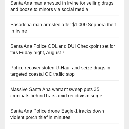
Santa Ana man arrested in Irvine for selling drugs
and booze to minors via social media
Pasadena man arrested after $1,000 Sephora theft
in Irvine
Santa Ana Police CDL and DUI Checkpoint set for
this Friday night, August 7
Police recover stolen U-Haul and seize drugs in
targeted coastal OC traffic stop
Massive Santa Ana warrant sweep puts 35
criminals behind bars amid recidivism surge
Santa Ana Police drone Eagle-1 tracks down
violent porch thief in minutes