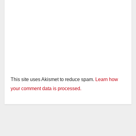
This site uses Akismet to reduce spam.
Learn how
your comment data is processed.