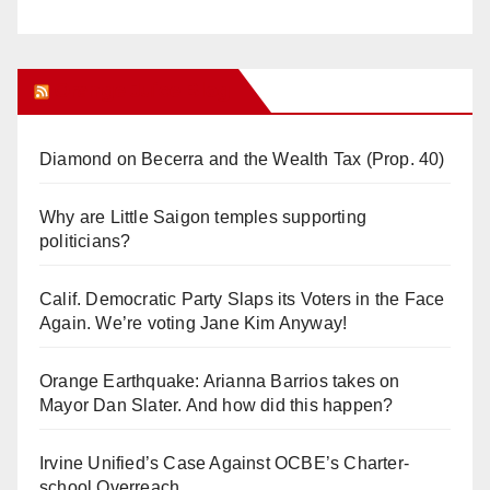
Orange Juice Blog
Diamond on Becerra and the Wealth Tax (Prop. 40)
Why are Little Saigon temples supporting
politicians?
Calif. Democratic Party Slaps its Voters in the Face
Again. We’re voting Jane Kim Anyway!
Orange Earthquake: Arianna Barrios takes on
Mayor Dan Slater. And how did this happen?
Irvine Unified’s Case Against OCBE’s Charter-
school Overreach