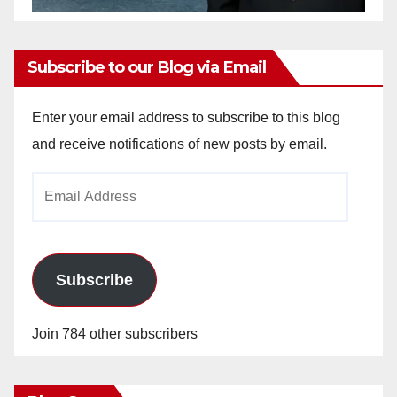
Subscribe to our Blog via Email
Enter your email address to subscribe to this blog
and receive notifications of new posts by email.
Email
Address
Subscribe
Join 784 other subscribers