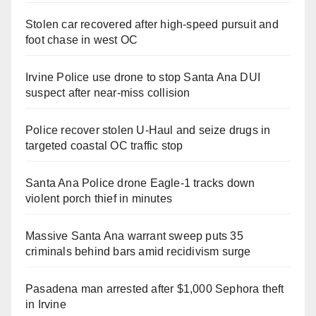
Stolen car recovered after high-speed pursuit and
foot chase in west OC
Irvine Police use drone to stop Santa Ana DUI
suspect after near-miss collision
Police recover stolen U-Haul and seize drugs in
targeted coastal OC traffic stop
Santa Ana Police drone Eagle-1 tracks down
violent porch thief in minutes
Massive Santa Ana warrant sweep puts 35
criminals behind bars amid recidivism surge
Pasadena man arrested after $1,000 Sephora theft
in Irvine