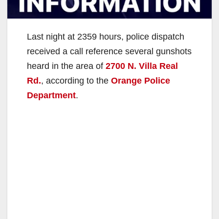
Last night at 2359 hours, police dispatch
received a call reference several gunshots
heard in the area of
2700 N. Villa Real
Rd.
, according to the
Orange Police
Department
.