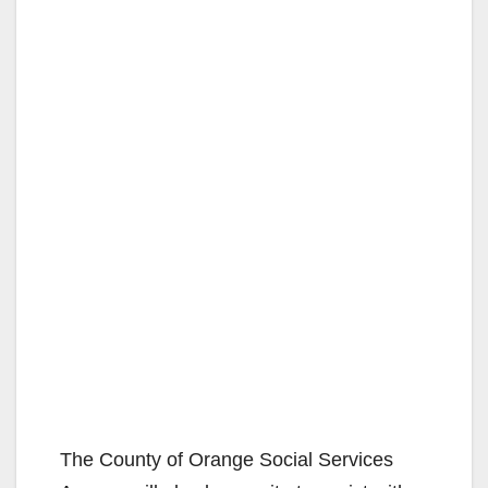
The County of Orange Social Services