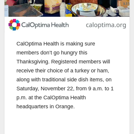
CalOptima Health is making sure
members don’t go hungry this
Thanksgiving. Registered members will
receive their choice of a turkey or ham,
along with traditional side dish items, on
Saturday, November 22, from 9 a.m. to 1
p.m. at the CalOptima Health
headquarters in Orange.