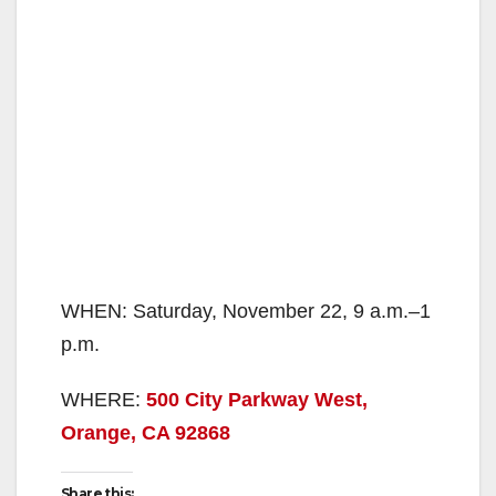
WHEN: Saturday, November 22, 9 a.m.–1
p.m.
WHERE:
500 City Parkway West,
Orange, CA 92868
Share this: