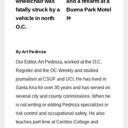
wheelchair was
and a firearm at a
fatally struck by a
Buena Park Motel
vehicle in north
O.C.
By
Art Pedroza
Our Editor, Art Pedroza, worked at the O.C.
Register and the OC Weekly and studied
journalism at CSUF and UCI. He has lived in
Santa Ana for over 30 years and has served on
several city and county commissions. When he
is not writing or editing Pedroza specializes in
risk control and occupational safety. He also
teaches part time at Cerritos College and