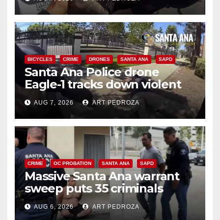
BICYCLES
CRIME
DRONES
SANTA ANA
SAPD
Santa Ana Police drone
Eagle-1 tracks down violent
porch thief in minutes
AUG 7, 2026
ART PEDROZA
CRIME
OC PROBATION
SANTA ANA
SAPD
Massive Santa Ana warrant
sweep puts 35 criminals
behind bars amid recidivism
AUG 6, 2026
ART PEDROZA
surge