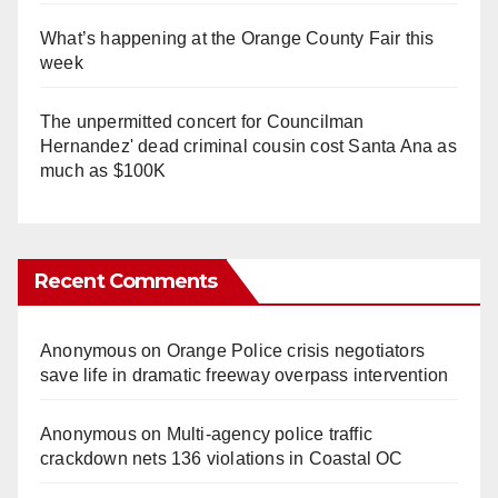
What’s happening at the Orange County Fair this
week
The unpermitted concert for Councilman
Hernandez' dead criminal cousin cost Santa Ana as
much as $100K
Recent Comments
Anonymous
on
Orange Police crisis negotiators
save life in dramatic freeway overpass intervention
Anonymous
on
Multi‑agency police traffic
crackdown nets 136 violations in Coastal OC