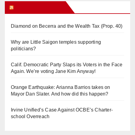
Orange Juice Blog
Diamond on Becerra and the Wealth Tax (Prop. 40)
Why are Little Saigon temples supporting
politicians?
Calif. Democratic Party Slaps its Voters in the Face
Again. We’re voting Jane Kim Anyway!
Orange Earthquake: Arianna Barrios takes on
Mayor Dan Slater. And how did this happen?
Irvine Unified’s Case Against OCBE’s Charter-
school Overreach