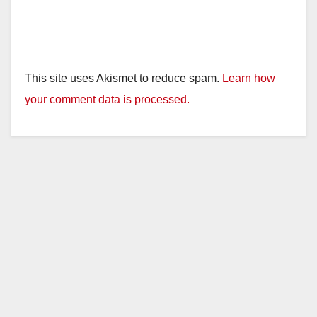
This site uses Akismet to reduce spam.
Learn how
your comment data is processed.