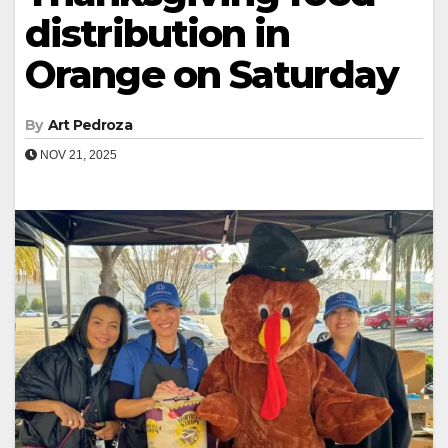
distribution in
Orange on Saturday
By
Art Pedroza
NOV 21, 2025