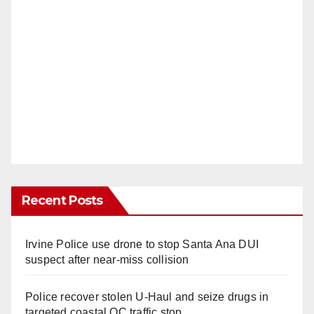
Recent Posts
Irvine Police use drone to stop Santa Ana DUI
suspect after near-miss collision
Police recover stolen U-Haul and seize drugs in
targeted coastal OC traffic stop