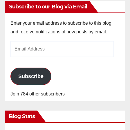
Subscribe to our Blog via Email
Enter your email address to subscribe to this blog
and receive notifications of new posts by email.
Email
Address
Subscribe
Join 784 other subscribers
Blog Stats