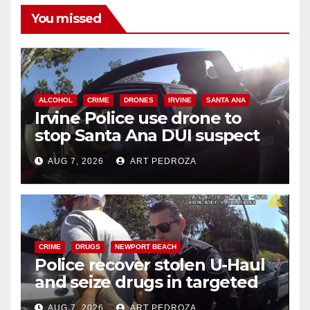
You missed
ALCOHOL
CRIME
DRONES
IRVINE
SANTA ANA
Irvine Police use drone to
stop Santa Ana DUI suspect
after near-miss collision
AUG 7, 2026
ART PEDROZA
CRIME
DRUGS
NEWPORT BEACH
Police recover stolen U-Haul
and seize drugs in targeted
coastal OC traffic stop
AUG 7, 2026
ART PEDROZA