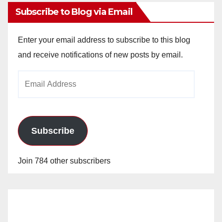
Subscribe to Blog via Email
Enter your email address to subscribe to this blog
and receive notifications of new posts by email.
Email
Address
Subscribe
Join 784 other subscribers