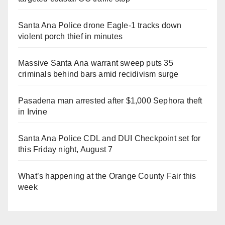
Santa Ana Police drone Eagle-1 tracks down
violent porch thief in minutes
Massive Santa Ana warrant sweep puts 35
criminals behind bars amid recidivism surge
Pasadena man arrested after $1,000 Sephora theft
in Irvine
Santa Ana Police CDL and DUI Checkpoint set for
this Friday night, August 7
What’s happening at the Orange County Fair this
week