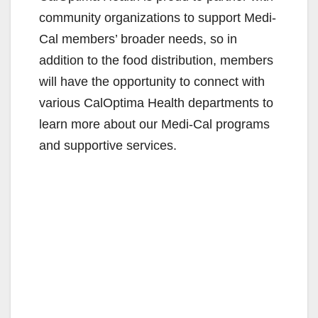
community organizations to support Medi-
Cal members’ broader needs, so in
addition to the food distribution, members
will have the opportunity to connect with
various CalOptima Health departments to
learn more about our Medi-Cal programs
and supportive services.