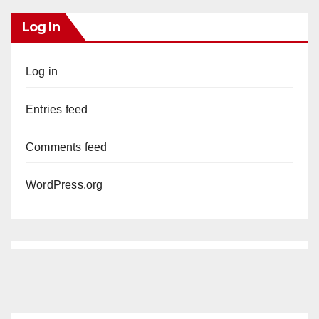
Log In
Log in
Entries feed
Comments feed
WordPress.org