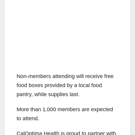
Non-members attending will receive free
food boxes provided by a local food
pantry, while supplies last.
More than 1,000 members are expected
to attend.
CalOptima Health is proud to partner with