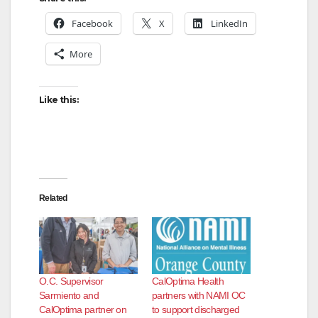
Facebook
X
LinkedIn
More
Like this:
Related
O.C. Supervisor
CalOptima Health
Sarmiento and
partners with NAMI OC
CalOptima partner on
to support discharged