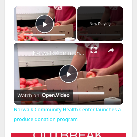
×
Now Playing
Play Video
×
Norwalk Community Health Center launches a produce donation program
P
Watch on
l
Norwalk Community Health Center launches a
a
produce donation program