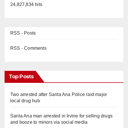
24,827,834 hits
RSS - Posts
RSS - Comments
Top Posts
Two arrested after Santa Ana Police raid major
local drug hub
Santa Ana man arrested in Irvine for selling drugs
and booze to minors via social media