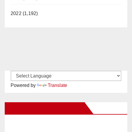
2022 (1,192)
Powered by
Translate
New Santa Ana on Facebook