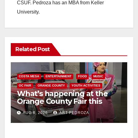
CSUF. Pedroza has an MBA from Keller
University.
Related Post
COSTA MESA
ENTERTAINMENT
FOOD
MUSIC
OC FAIR
ORANGE COUNTY
YOUTH ACTIVITIES
What’s happening at the
Orange County Fair this
week
AUG 6, 2026
ART PEDROZA