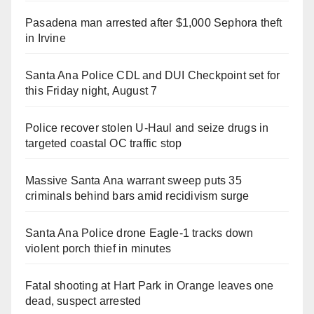
Pasadena man arrested after $1,000 Sephora theft
in Irvine
Santa Ana Police CDL and DUI Checkpoint set for
this Friday night, August 7
Police recover stolen U-Haul and seize drugs in
targeted coastal OC traffic stop
Massive Santa Ana warrant sweep puts 35
criminals behind bars amid recidivism surge
Santa Ana Police drone Eagle-1 tracks down
violent porch thief in minutes
Fatal shooting at Hart Park in Orange leaves one
dead, suspect arrested