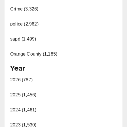
Crime (3,326)
police (2,962)
sapd (1,499)
Orange County (1,185)
Year
2026 (787)
2025 (1,456)
2024 (1,461)
2023 (1,530)