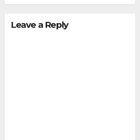
Leave a Reply