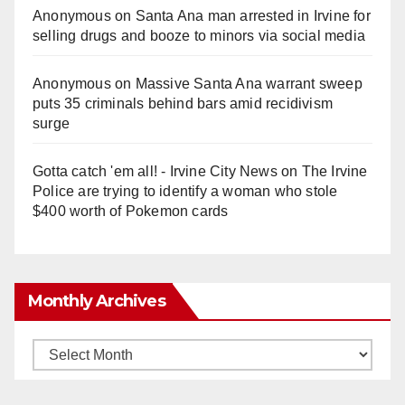
Anonymous
on
Santa Ana man arrested in Irvine for
selling drugs and booze to minors via social media
Anonymous
on
Massive Santa Ana warrant sweep
puts 35 criminals behind bars amid recidivism
surge
Gotta catch 'em all! - Irvine City News
on
The Irvine
Police are trying to identify a woman who stole
$400 worth of Pokemon cards
Monthly Archives
Monthly
Archives