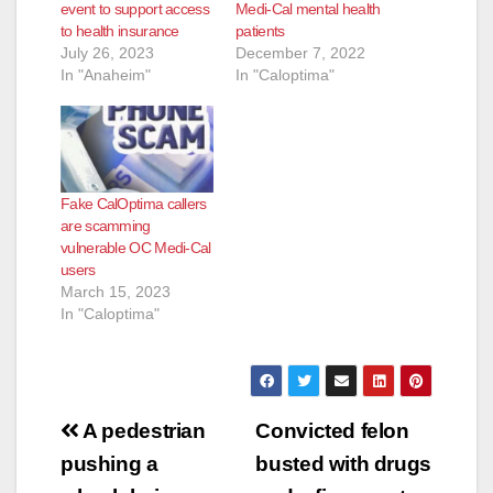
event to support access
Medi-Cal mental health
to health insurance
patients
July 26, 2023
December 7, 2022
In "Anaheim"
In "Caloptima"
Fake CalOptima callers
are scamming
vulnerable OC Medi-Cal
users
March 15, 2023
In "Caloptima"
Post
A pedestrian
Convicted felon
navigation
pushing a
busted with drugs