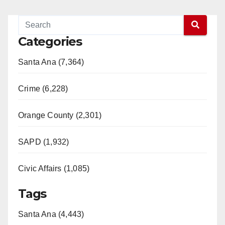
Categories
Santa Ana (7,364)
Crime (6,228)
Orange County (2,301)
SAPD (1,932)
Civic Affairs (1,085)
Tags
Santa Ana (4,443)