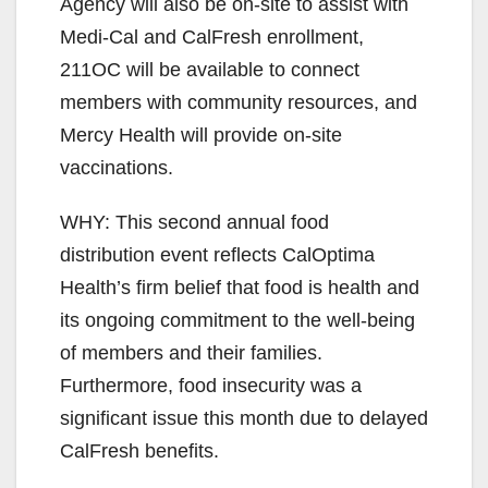
Agency will also be on-site to assist with
Medi-Cal and CalFresh enrollment,
211OC will be available to connect
members with community resources, and
Mercy Health will provide on-site
vaccinations.
WHY: This second annual food
distribution event reflects CalOptima
Health’s firm belief that food is health and
its ongoing commitment to the well-being
of members and their families.
Furthermore, food insecurity was a
significant issue this month due to delayed
CalFresh benefits.