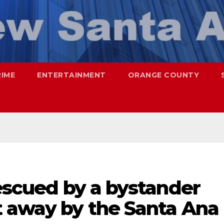
RIME
ENTERTAINMENT
ORANGE COUNTY
rescued by a bystander
t away by the Santa Ana