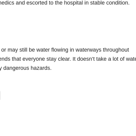
edics and escorted to the hospital in stable condition.
 or may still be water flowing in waterways throughout
that everyone stay clear. It doesn’t take a lot of wate
y dangerous hazards.