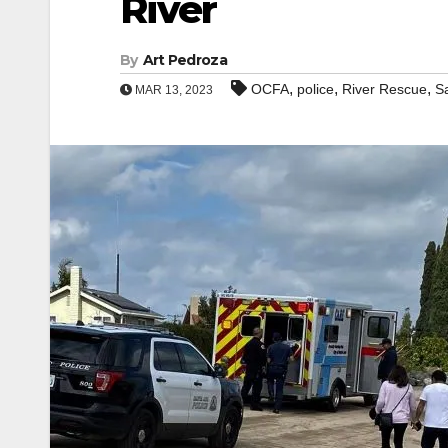
River
By
Art Pedroza
,
,
,
OCFA
police
River Rescue
S
MAR 13, 2023