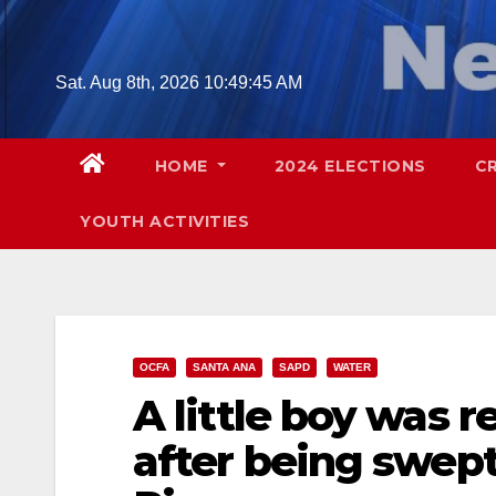
Skip
to
content
Sat. Aug 8th, 2026
10:49:46 AM
HOME
2024 ELECTIONS
C
YOUTH ACTIVITIES
OCFA
SANTA ANA
SAPD
WATER
A little boy was 
after being swep