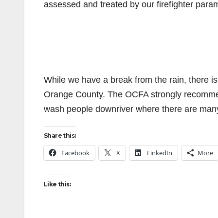
assessed and treated by our firefighter param
While we have a break from the rain, there is
Orange County. The OCFA strongly recommends 
wash people downriver where there are man
Share this:
Facebook
X
LinkedIn
More
Like this: