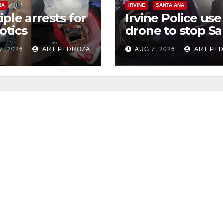
NA
IRVINE
SANTA ANA
iple arrests for
Irvine Police use
otics
drone to stop Sa
ession and
Ana DUI suspect
7, 2026
ART PEDROZA
AUG 7, 2026
ART PE
s in coastal OC
after near-miss
collision