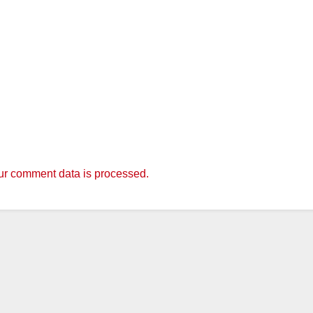
r comment data is processed.