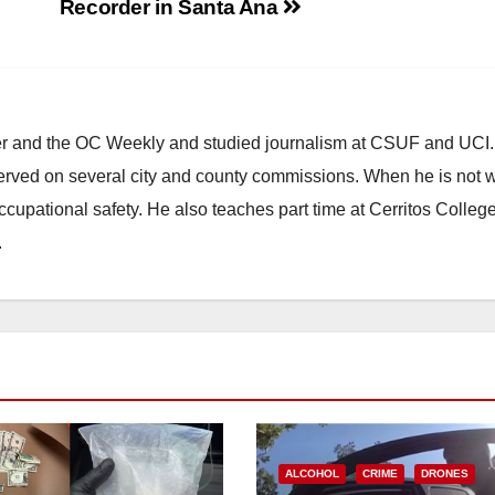
Recorder in Santa Ana
ster and the OC Weekly and studied journalism at CSUF and UCI
erved on several city and county commissions. When he is not w
occupational safety. He also teaches part time at Cerritos Colleg
.
ALCOHOL
CRIME
DRONES