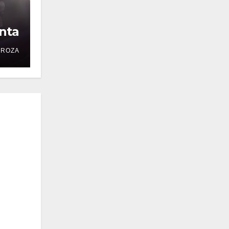
nta
DROZA