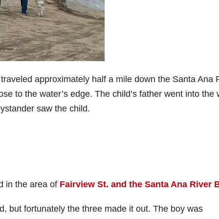
 traveled approximately half a mile down the Santa Ana 
e to the water’s edge. The child’s father went into the 
bystander saw the child.
 in the area of
Fairview St. and the Santa Ana River 
 but fortunately the three made it out. The boy was