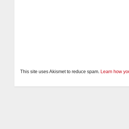
This site uses Akismet to reduce spam.
Learn how you