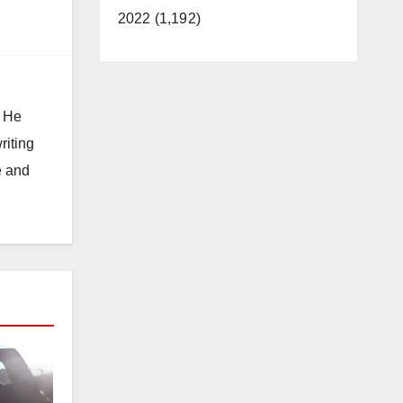
2022 (1,192)
. He
riting
e and