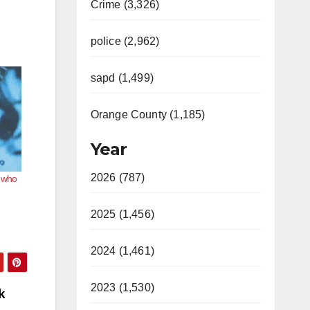
Crime (3,326)
police (2,962)
sapd (1,499)
Orange County (1,185)
Year
2026 (787)
n who
2025 (1,456)
2024 (1,461)
2023 (1,530)
k