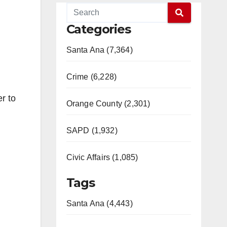
Categories
Santa Ana (7,364)
Crime (6,228)
r to
Orange County (2,301)
SAPD (1,932)
Civic Affairs (1,085)
Tags
Santa Ana (4,443)