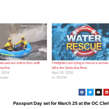
rescued two victims from swift
Firefighters are trying to rescue a woma
nta Ana
fell in the Santa Ana River
, 2024
April 20, 2020
ncies"
In "OCFA"
Passport Day set for March 25 at the OC Cler