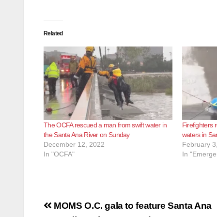
Related
The OCFA rescued a man from swift water in
Firefighters 
the Santa Ana River on Sunday
waters in Sa
December 12, 2022
February 3
In "OCFA"
In "Emerge
Post
MOMS O.C. gala to feature Santa Ana