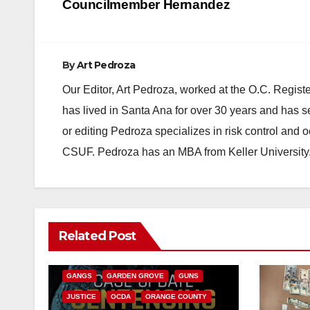
navigation
Councilmember Hernandez
By
Art Pedroza
Our Editor, Art Pedroza, worked at the O.C. Regi
has lived in Santa Ana for over 30 years and has s
or editing Pedroza specializes in risk control and 
CSUF. Pedroza has an MBA from Keller University
ANAHEIM
CALIFORNIA
Related Post
CALIFORNIA DEPARTMENT OF JUSTICE
CRIME
FEDERAL GOVERNMENT
GANGS
GARDEN GROVE
GUNS
JUSTICE
OCDA
ORANGE COUNTY