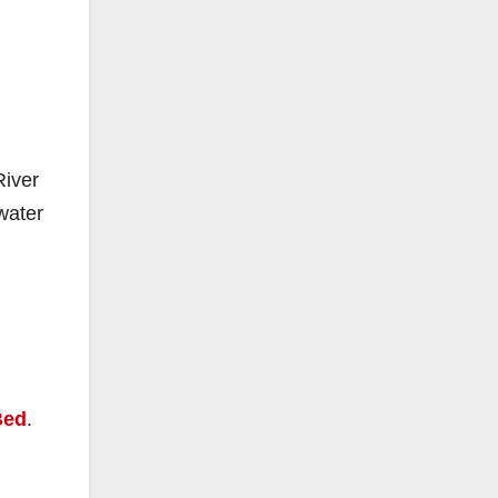
River
water
Bed
.