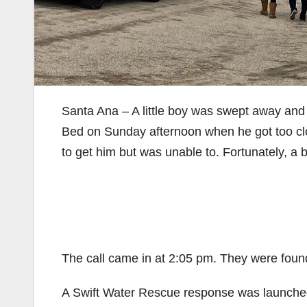
Santa Ana – A little boy was swept away and
Bed on Sunday afternoon when he got too clos
to get him but was unable to. Fortunately, a 
The call came in at 2:05 pm. They were found
A Swift Water Rescue response was launched,