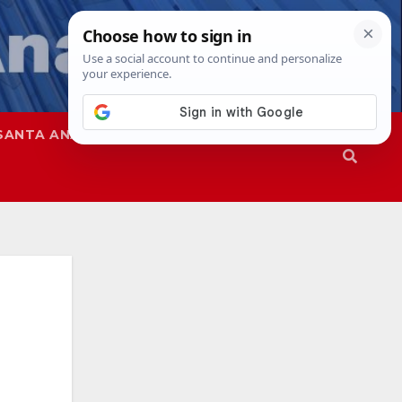
SANTA ANA
SAPD