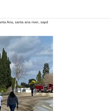
,
,
anta Ana
santa ana river
sapd