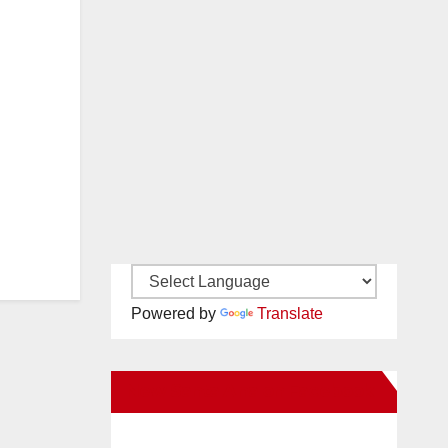
Powered by
Translate
New Santa Ana on Facebook