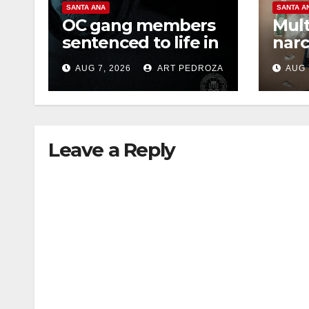
SANTA ANA
SANTA A
OC gang members
Mult
sentenced to life in
narc
Federal prison over
poss
AUG 7, 2026
ART PEDROZA
AUG 
Mexican Mafia hit
sale
Leave a Reply