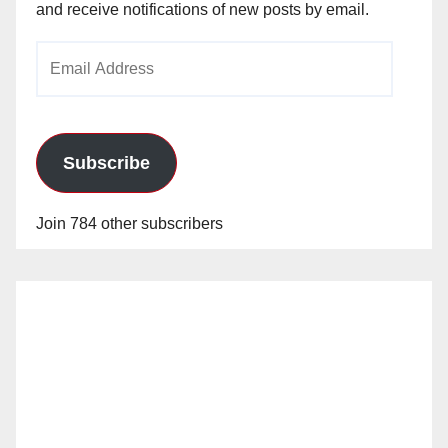
and receive notifications of new posts by email.
Email
Address
Subscribe
Join 784 other subscribers