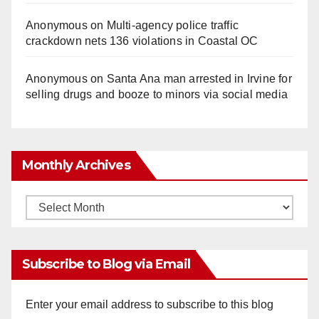
Anonymous
on
Multi‑agency police traffic
crackdown nets 136 violations in Coastal OC
Anonymous
on
Santa Ana man arrested in Irvine for
selling drugs and booze to minors via social media
Monthly Archives
Monthly
Archives
Subscribe to Blog via Email
Enter your email address to subscribe to this blog