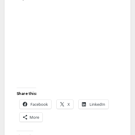
Share this:
Facebook
X
LinkedIn
More