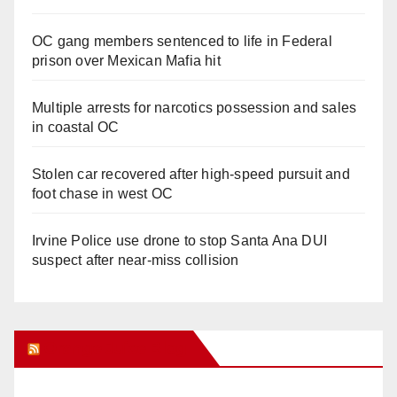
OC gang members sentenced to life in Federal
prison over Mexican Mafia hit
Multiple arrests for narcotics possession and sales
in coastal OC
Stolen car recovered after high-speed pursuit and
foot chase in west OC
Irvine Police use drone to stop Santa Ana DUI
suspect after near-miss collision
Orange Juice Blog