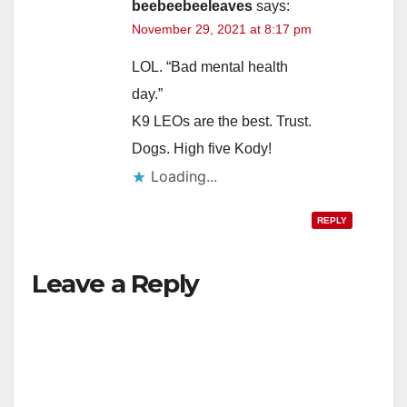
beebeebeeleaves
says:
November 29, 2021 at 8:17 pm
LOL. “Bad mental health
day.”
K9 LEOs are the best. Trust.
Dogs. High five Kody!
Loading...
REPLY
Leave a Reply