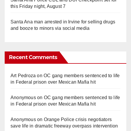
this Friday night, August 7
Santa Ana man arrested in Irvine for selling drugs
and booze to minors via social media
Recent Comments
Art Pedroza
on
OC gang members sentenced to life
in Federal prison over Mexican Mafia hit
Anonymous
on
OC gang members sentenced to life
in Federal prison over Mexican Mafia hit
Anonymous
on
Orange Police crisis negotiators
save life in dramatic freeway overpass intervention