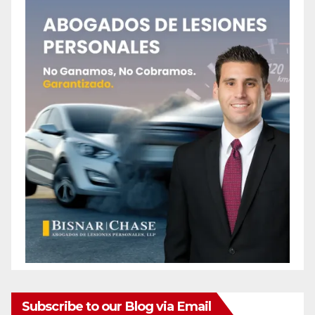
Subscribe to our Blog via Email