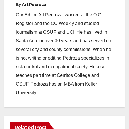
By
Art Pedroza
Our Editor, Art Pedroza, worked at the O.C.
Register and the OC Weekly and studied
journalism at CSUF and UCI. He has lived in
Santa Ana for over 30 years and has served on
several city and county commissions. When he
is not writing or editing Pedroza specializes in
risk control and occupational safety. He also
teaches part time at Cerritos College and
CSUF. Pedroza has an MBA from Keller
University.
Related Post