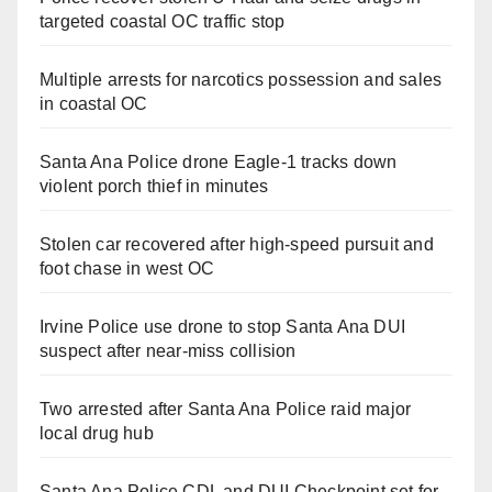
targeted coastal OC traffic stop
Multiple arrests for narcotics possession and sales
in coastal OC
Santa Ana Police drone Eagle-1 tracks down
violent porch thief in minutes
Stolen car recovered after high-speed pursuit and
foot chase in west OC
Irvine Police use drone to stop Santa Ana DUI
suspect after near-miss collision
Two arrested after Santa Ana Police raid major
local drug hub
Santa Ana Police CDL and DUI Checkpoint set for