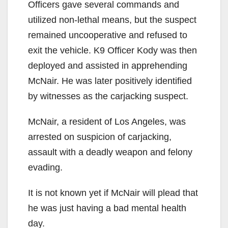
Officers gave several commands and
utilized non-lethal means, but the suspect
remained uncooperative and refused to
exit the vehicle. K9 Officer Kody was then
deployed and assisted in apprehending
McNair. He was later positively identified
by witnesses as the carjacking suspect.
McNair, a resident of Los Angeles, was
arrested on suspicion of carjacking,
assault with a deadly weapon and felony
evading.
It is not known yet if McNair will plead that
he was just having a bad mental health
day.