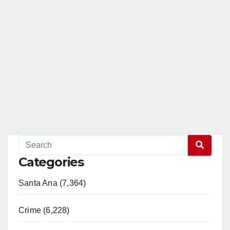
Categories
Santa Ana (7,364)
Crime (6,228)