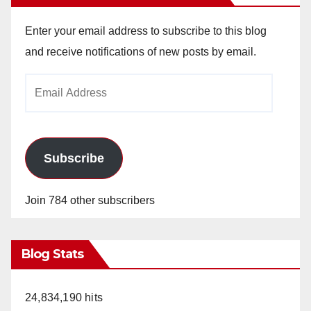
Enter your email address to subscribe to this blog
and receive notifications of new posts by email.
Email
Address
Subscribe
Join 784 other subscribers
Blog Stats
24,834,190 hits