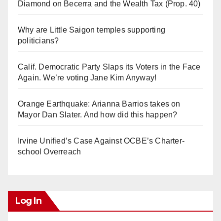
Diamond on Becerra and the Wealth Tax (Prop. 40)
Why are Little Saigon temples supporting
politicians?
Calif. Democratic Party Slaps its Voters in the Face
Again. We’re voting Jane Kim Anyway!
Orange Earthquake: Arianna Barrios takes on
Mayor Dan Slater. And how did this happen?
Irvine Unified’s Case Against OCBE’s Charter-
school Overreach
Log In