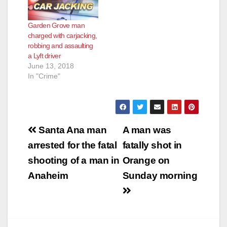
Garden Grove man
charged with carjacking,
robbing and assaulting
a Lyft driver
June 13, 2018
In "Crime"
Post
Santa Ana man
A man was
navigation
arrested for the fatal
fatally shot in
shooting of a man in
Orange on
Anaheim
Sunday morning