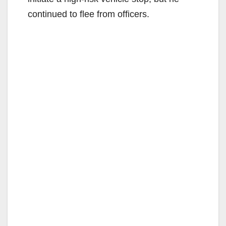
continued to flee from officers.