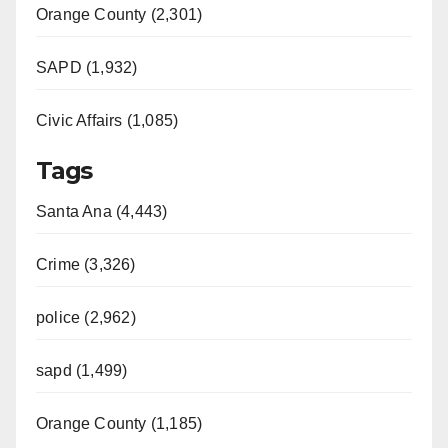
Orange County (2,301)
SAPD (1,932)
Civic Affairs (1,085)
Tags
Santa Ana (4,443)
Crime (3,326)
police (2,962)
sapd (1,499)
Orange County (1,185)