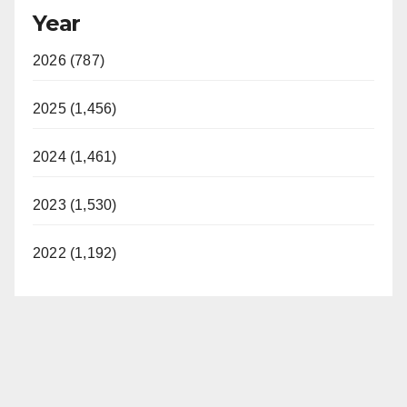
Year
2026 (787)
2025 (1,456)
2024 (1,461)
2023 (1,530)
2022 (1,192)