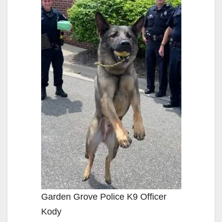
Garden Grove Police K9 Officer
Kody