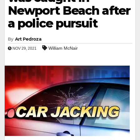
Newport Beach after
a police pursuit
By
Art Pedroza
William McNair
NOV 29, 2021