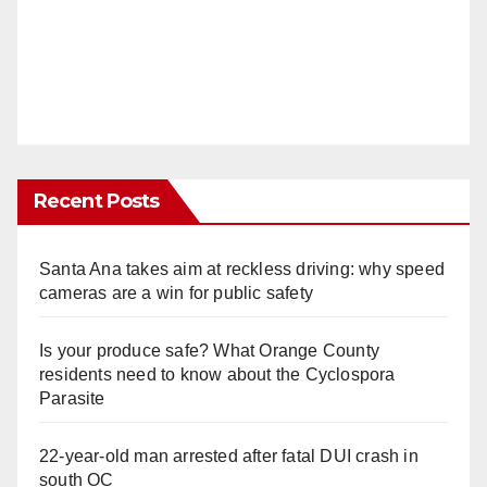
Recent Posts
Santa Ana takes aim at reckless driving: why speed
cameras are a win for public safety
Is your produce safe? What Orange County
residents need to know about the Cyclospora
Parasite
22-year-old man arrested after fatal DUI crash in
south OC