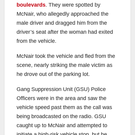
boulevards
. They were spotted by
McNair, who allegedly approached the
male driver and dragged him from the
driver’s seat after the woman had exited
from the vehicle.
McNair took the vehicle and fled from the
scene, nearly striking the male victim as
he drove out of the parking lot.
Gang Suppression Unit (GSU) Police
Officers were in the area and saw the
vehicle speed past them as the call was
being broadcasted on the radio. GSU
caught up to McNair and attempted to
initiate a high-risk vehicle stop, but he