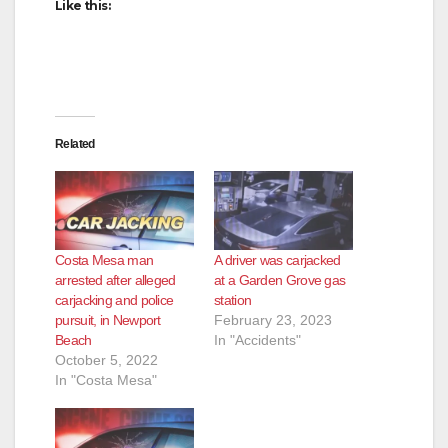
Like this:
Related
Costa Mesa man
A driver was carjacked
arrested after alleged
at a Garden Grove gas
carjacking and police
station
pursuit, in Newport
February 23, 2023
Beach
In "Accidents"
October 5, 2022
In "Costa Mesa"