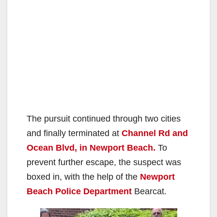
The pursuit continued through two cities
and finally terminated at
Channel Rd and
Ocean Blvd, in Newport Beach.
To
prevent further escape, the suspect was
boxed in, with the help of the
Newport
Beach Police Department
Bearcat.