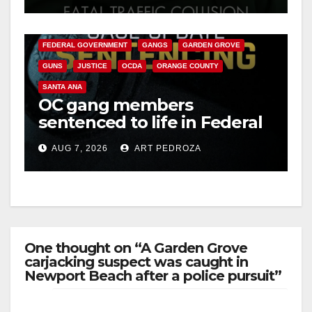
ANAHEIM
CALIFORNIA
d
CALIFORNIA DEPARTMENT OF JUSTICE
CRIME
FEDERAL GOVERNMENT
GANGS
GARDEN GROVE
e
GUNS
JUSTICE
OCDA
ORANGE COUNTY
SANTA ANA
o
OC gang members
sentenced to life in Federal
prison over Mexican Mafia
AUG 7, 2026
ART PEDROZA
hit
One thought on “A Garden Grove
carjacking suspect was caught in
Newport Beach after a police pursuit”