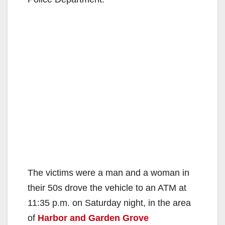
The victims were a man and a woman in
their 50s drove the vehicle to an ATM at
11:35 p.m. on Saturday night, in the area
of
Harbor and Garden Grove