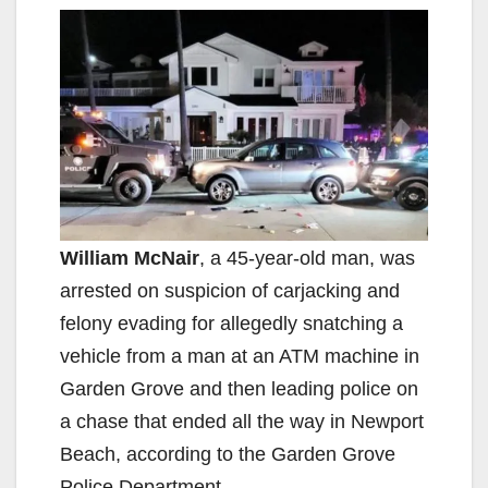
William McNair
, a 45-year-old man, was
arrested on suspicion of carjacking and
felony evading for allegedly snatching a
vehicle from a man at an ATM machine in
Garden Grove and then leading police on
a chase that ended all the way in Newport
Beach, according to the Garden Grove
Police Department.