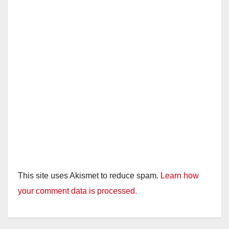
This site uses Akismet to reduce spam.
Learn how
your comment data is processed.