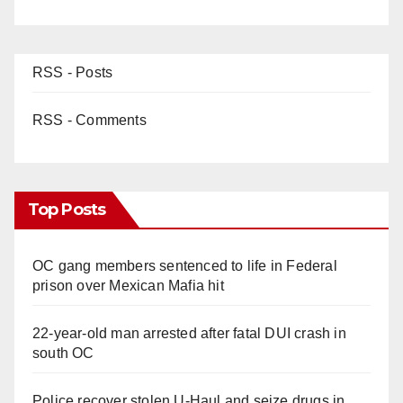
RSS - Posts
RSS - Comments
Top Posts
OC gang members sentenced to life in Federal
prison over Mexican Mafia hit
22-year-old man arrested after fatal DUI crash in
south OC
Police recover stolen U-Haul and seize drugs in