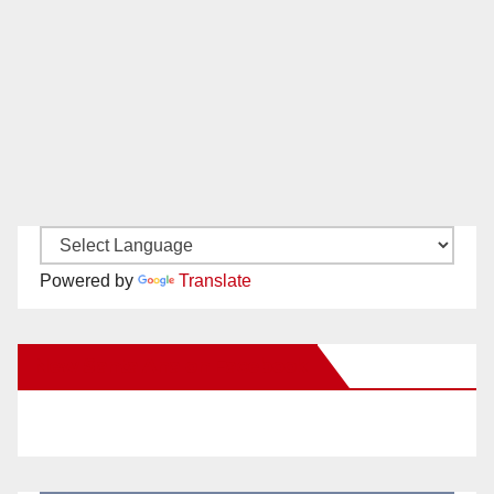
Powered by
Translate
New Santa Ana on Facebook