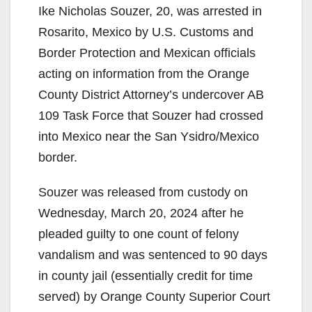
Ike Nicholas Souzer, 20, was arrested in
Rosarito, Mexico by U.S. Customs and
Border Protection and Mexican officials
acting on information from the Orange
County District Attorney’s undercover AB
109 Task Force that Souzer had crossed
into Mexico near the San Ysidro/Mexico
border.
Souzer was released from custody on
Wednesday, March 20, 2024 after he
pleaded guilty to one count of felony
vandalism and was sentenced to 90 days
in county jail (essentially credit for time
served) by Orange County Superior Court