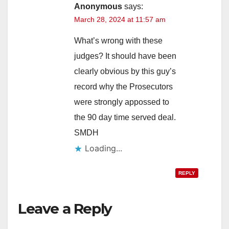
Anonymous
says:
March 28, 2024 at 11:57 am
What’s wrong with these
judges? It should have been
clearly obvious by this guy’s
record why the Prosecutors
were strongly appossed to
the 90 day time served deal.
SMDH
Loading...
REPLY
Leave a Reply