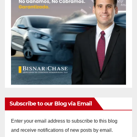
Subscribe to our Blog via Email
Enter your email address to subscribe to this blog
and receive notifications of new posts by email.