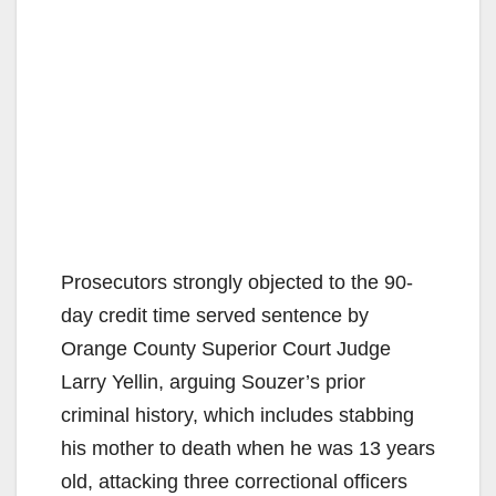
Prosecutors strongly objected to the 90-
day credit time served sentence by
Orange County Superior Court Judge
Larry Yellin, arguing Souzer’s prior
criminal history, which includes stabbing
his mother to death when he was 13 years
old, attacking three correctional officers