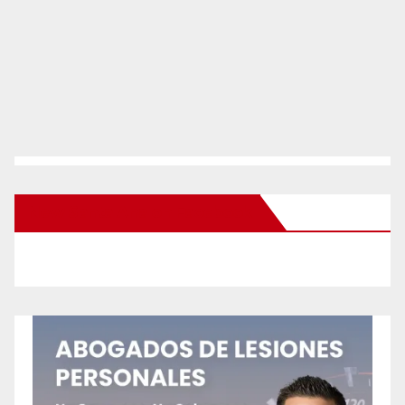
New Santa Ana on Facebook