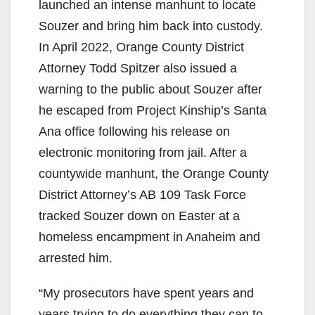
launched an intense manhunt to locate
Souzer and bring him back into custody.
In April 2022, Orange County District
Attorney Todd Spitzer also issued a
warning to the public about Souzer after
he escaped from Project Kinship’s Santa
Ana office following his release on
electronic monitoring from jail. After a
countywide manhunt, the Orange County
District Attorney’s AB 109 Task Force
tracked Souzer down on Easter at a
homeless encampment in Anaheim and
arrested him.
“My prosecutors have spent years and
years trying to do everything they can to