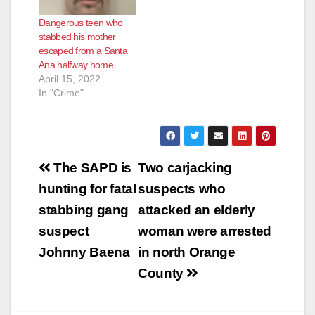
Dangerous teen who
stabbed his mother
escaped from a Santa
Ana halfway home
April 15, 2022
In "Crime"
Post
The SAPD is
Two carjacking
navigation
hunting for fatal
suspects who
stabbing gang
attacked an elderly
suspect
woman were arrested
Johnny Baena
in north Orange
County