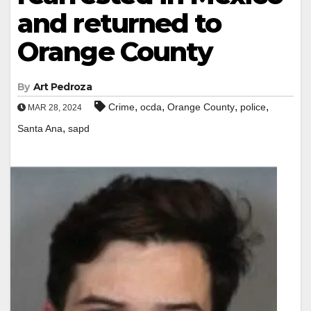
and returned to
Orange County
By
Art Pedroza
,
,
,
,
Crime
ocda
Orange County
police
MAR 28, 2024
,
Santa Ana
sapd