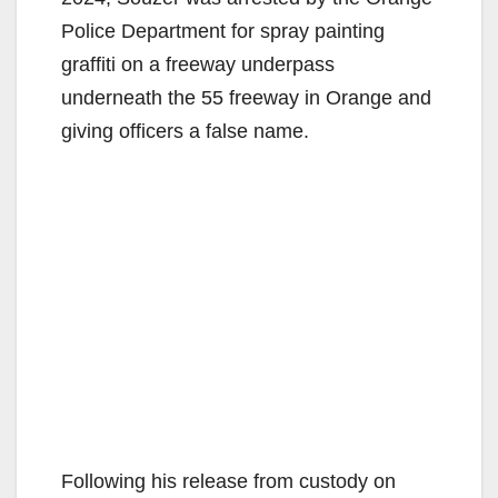
Police Department for spray painting
graffiti on a freeway underpass
underneath the 55 freeway in Orange and
giving officers a false name.
Following his release from custody on