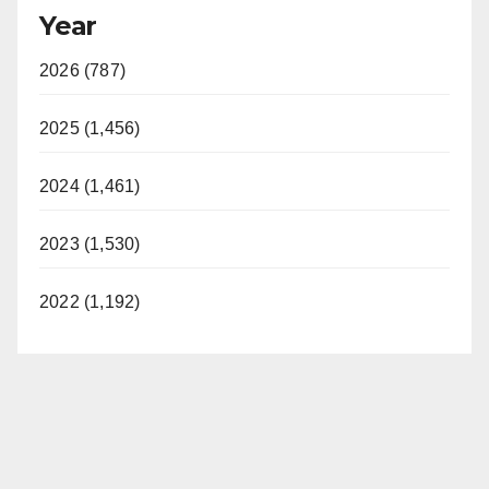
Year
2026 (787)
2025 (1,456)
2024 (1,461)
2023 (1,530)
2022 (1,192)