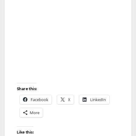
Share this:
Facebook
X
LinkedIn
More
Like this: