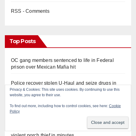
RSS - Comments
Top Posts
OC gang members sentenced to life in Federal
prison over Mexican Mafia hit
Police recover stolen U-Haul and seize drugs in
targeted coastal OC traffic stop
Privacy & Cookies: This site uses cookies. By continuing to use this
website, you agree to their use.
Multiple arrests for narcotics possession and sales
To find out more, including how to control cookies, see here:
Cookie
Policy
in coastal OC
Santa Ana Police drone Eagle-1 tracks down
violent porch thief in minutes