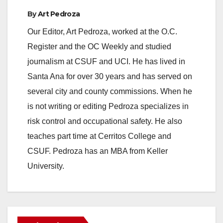
By
Art Pedroza
Our Editor, Art Pedroza, worked at the O.C.
Register and the OC Weekly and studied
journalism at CSUF and UCI. He has lived in
Santa Ana for over 30 years and has served on
several city and county commissions. When he
is not writing or editing Pedroza specializes in
risk control and occupational safety. He also
teaches part time at Cerritos College and
CSUF. Pedroza has an MBA from Keller
University.