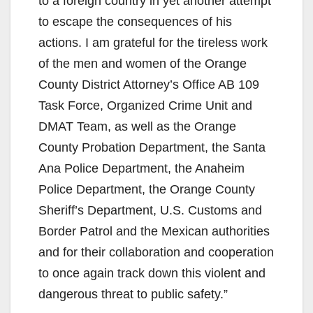
to a foreign country in yet another attempt
to escape the consequences of his
actions. I am grateful for the tireless work
of the men and women of the Orange
County District Attorney’s Office AB 109
Task Force, Organized Crime Unit and
DMAT Team, as well as the Orange
County Probation Department, the Santa
Ana Police Department, the Anaheim
Police Department, the Orange County
Sheriff’s Department, U.S. Customs and
Border Patrol and the Mexican authorities
and for their collaboration and cooperation
to once again track down this violent and
dangerous threat to public safety.”