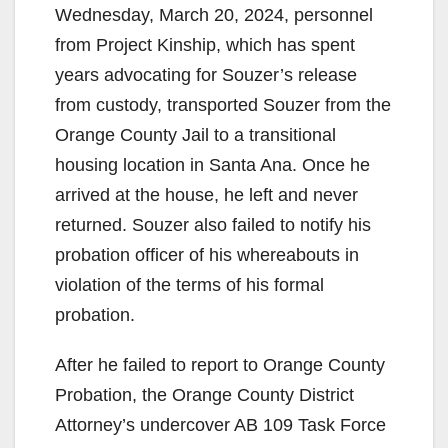
Wednesday, March 20, 2024, personnel
from Project Kinship, which has spent
years advocating for Souzer’s release
from custody, transported Souzer from the
Orange County Jail to a transitional
housing location in Santa Ana. Once he
arrived at the house, he left and never
returned. Souzer also failed to notify his
probation officer of his whereabouts in
violation of the terms of his formal
probation.
After he failed to report to Orange County
Probation, the Orange County District
Attorney’s undercover AB 109 Task Force