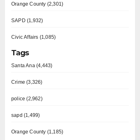
Orange County (2,301)
SAPD (1,932)
Civic Affairs (1,085)
Tags
Santa Ana (4,443)
Crime (3,326)
police (2,962)
sapd (1,499)
Orange County (1,185)