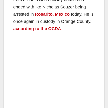
ended with Ike Nicholas Souzer being
arrested in
Rosarito, Mexico
today. He is
once again in custody in Orange County,
according to the OCDA
.