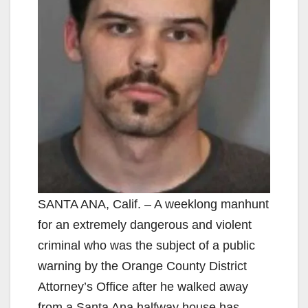
SANTA ANA, Calif. – A weeklong manhunt
for an extremely dangerous and violent
criminal who was the subject of a public
warning by the Orange County District
Attorney’s Office after he walked away
from a Santa Ana halfway house has