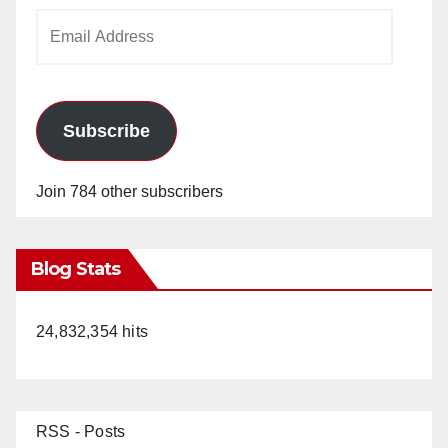
Email
Address
Subscribe
Join 784 other subscribers
Blog Stats
24,832,354 hits
RSS - Posts