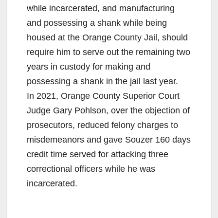
while incarcerated, and manufacturing
and possessing a shank while being
housed at the Orange County Jail, should
require him to serve out the remaining two
years in custody for making and
possessing a shank in the jail last year.
In 2021, Orange County Superior Court
Judge Gary Pohlson, over the objection of
prosecutors, reduced felony charges to
misdemeanors and gave Souzer 160 days
credit time served for attacking three
correctional officers while he was
incarcerated.