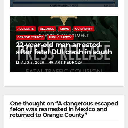
Cyclospora Parasite
ACCIDENTS
ALCOHOL
CRIME
OC SHERIFF
ORANGE COUNTY
PUBLIC SAFETY
22-year-old man arrested
after fatal DUI crash in south
OC
AUG 8, 2026
ART PEDROZA
One thought on “A dangerous escaped
felon was rearrested in Mexico and
returned to Orange County”