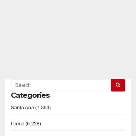
Categories
Santa Ana (7,364)
Crime (6,228)