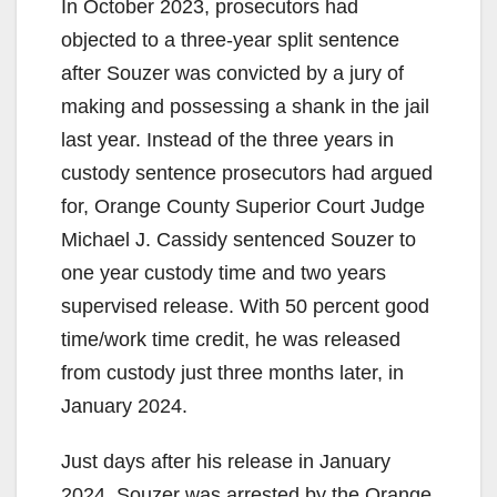
In October 2023, prosecutors had
V
objected to a three-year split sentence
after Souzer was convicted by a jury of
i
making and possessing a shank in the jail
last year. Instead of the three years in
d
custody sentence prosecutors had argued
for, Orange County Superior Court Judge
e
Michael J. Cassidy sentenced Souzer to
one year custody time and two years
o
supervised release. With 50 percent good
time/work time credit, he was released
from custody just three months later, in
January 2024.
Just days after his release in January
2024, Souzer was arrested by the Orange