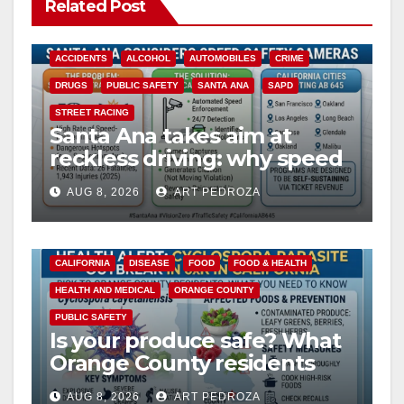
Related Post
ACCIDENTS
ALCOHOL
AUTOMOBILES
CRIME
DRUGS
PUBLIC SAFETY
SANTA ANA
SAPD
STREET RACING
Santa Ana takes aim at
reckless driving: why speed
cameras are a win for public
AUG 8, 2026
ART PEDROZA
safety
CALIFORNIA
DISEASE
FOOD
FOOD & HEALTH
HEALTH AND MEDICAL
ORANGE COUNTY
PUBLIC SAFETY
Is your produce safe? What
Orange County residents
need to know about the
AUG 8, 2026
ART PEDROZA