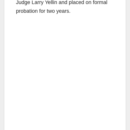
Judge Larry Yellin and placed on formal
probation for two years.