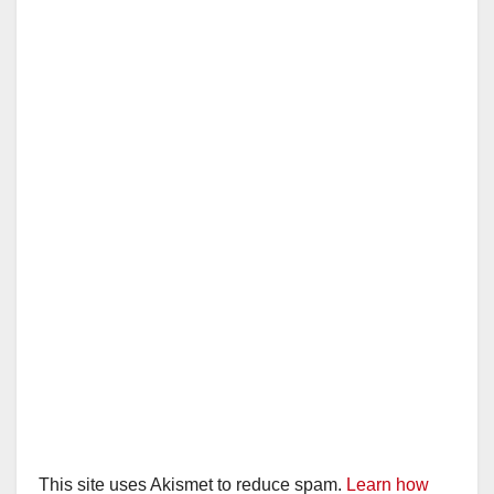
This site uses Akismet to reduce spam.
Learn how