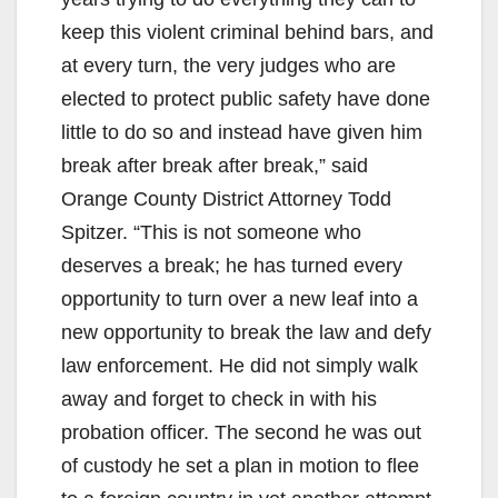
keep this violent criminal behind bars, and
at every turn, the very judges who are
elected to protect public safety have done
little to do so and instead have given him
break after break after break,” said
Orange County District Attorney Todd
Spitzer. “This is not someone who
deserves a break; he has turned every
opportunity to turn over a new leaf into a
new opportunity to break the law and defy
law enforcement. He did not simply walk
away and forget to check in with his
probation officer. The second he was out
of custody he set a plan in motion to flee