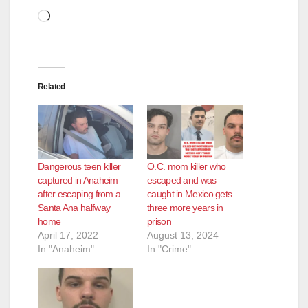
Loading…
Related
Dangerous teen killer
O.C. mom killer who
captured in Anaheim
escaped and was
after escaping from a
caught in Mexico gets
Santa Ana halfway
three more years in
home
prison
April 17, 2022
August 13, 2024
In "Anaheim"
In "Crime"