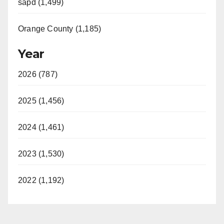
sapd (1,499)
Orange County (1,185)
Year
2026 (787)
2025 (1,456)
2024 (1,461)
2023 (1,530)
2022 (1,192)