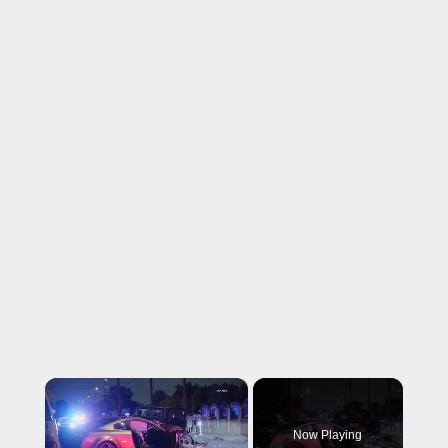
×
Now Playing