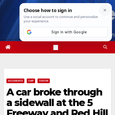
Skip
Sat. Aug 8th, 2026
1:11:59 AM
to
content
ACCIDENTS
CHP
TUSTIN
A car broke through
a sidewall at the 5
Freeway and Red Hill