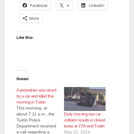
Facebook
X
LinkedIn
More
Like this:
Related
A pedestrian was struck
by a car and killed this
morning in Tustin
This morning, at
Early morning two car
about 7:11 a.m., the
collision results in closed
Tustin Police
lanes at 17th and Tustin
Department received
May 21, 2024
a call regarding a