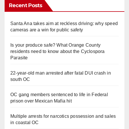
Recent Posts
Santa Ana takes aim at reckless driving: why speed
cameras are a win for public safety
Is your produce safe? What Orange County
residents need to know about the Cyclospora
Parasite
22-year-old man arrested after fatal DUI crash in
south OC
OC gang members sentenced to life in Federal
prison over Mexican Mafia hit
Multiple arrests for narcotics possession and sales
in coastal OC