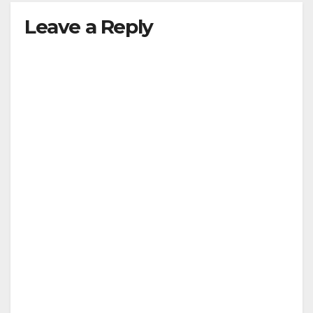
Leave a Reply