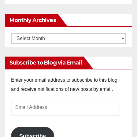
Monthly Archives
Monthly
Archives
Subscribe to Blog via Email
Enter your email address to subscribe to this blog
and receive notifications of new posts by email.
Email
Address
Subscribe