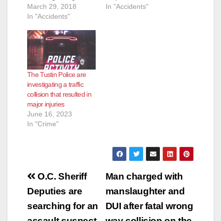
In "Accidents"
traffic collision at
March 29, 2018
Newport Ave. and the
In "Accidents"
5 Freeway. The caller
indicated that a dark
blue BMW had struck
a pedestrian. The
responding police
The Tustin Police are
officers located an
investigating a traffic
adult male subject on
collision that resulted in
the sidewalk under
major injuries
the…
June 16, 2023
In "Crime"
Post
O.C. Sheriff
Man charged with
navigation
Deputies are
manslaughter and
searching for an
DUI after fatal wrong
assault suspect
way collision on the