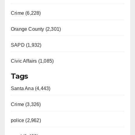
i
Crime (6,228)
d
Orange County (2,301)
e
SAPD (1,932)
Civic Affairs (1,085)
o
Tags
Santa Ana (4,443)
Crime (3,326)
police (2,962)