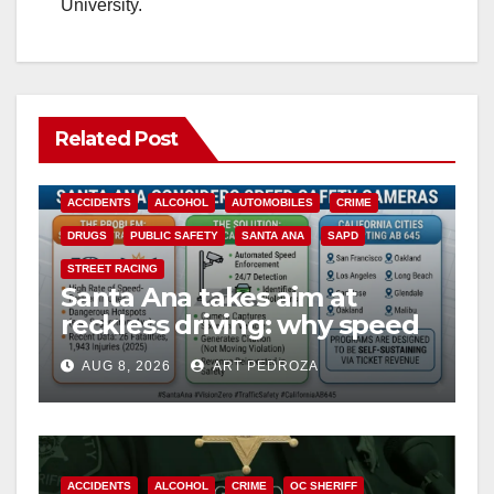
University.
Related Post
ACCIDENTS
ALCOHOL
AUTOMOBILES
CRIME
DRUGS
PUBLIC SAFETY
SANTA ANA
SAPD
STREET RACING
Santa Ana takes aim at
reckless driving: why speed
cameras are a win for public
AUG 8, 2026
ART PEDROZA
safety
ACCIDENTS
ALCOHOL
CRIME
OC SHERIFF