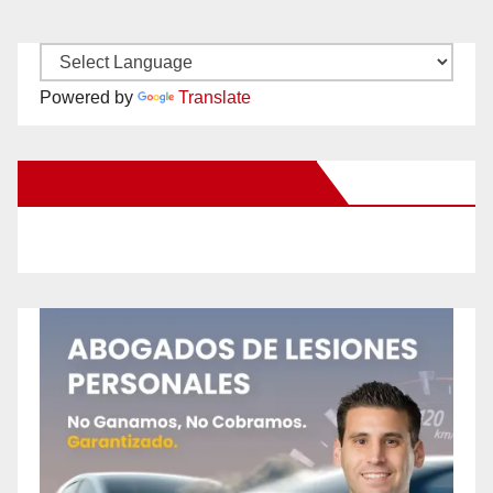
Powered by
Translate
New Santa Ana on Facebook