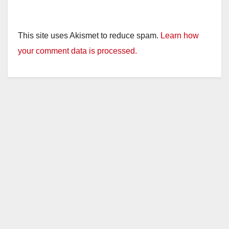
This site uses Akismet to reduce spam.
Learn how
your comment data is processed.