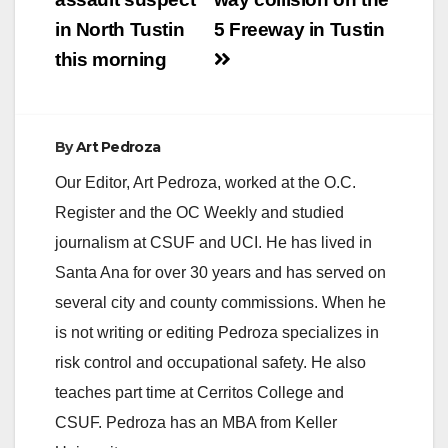
in North Tustin
5 Freeway in Tustin
this morning
By
Art Pedroza
Our Editor, Art Pedroza, worked at the O.C.
Register and the OC Weekly and studied
journalism at CSUF and UCI. He has lived in
Santa Ana for over 30 years and has served on
several city and county commissions. When he
is not writing or editing Pedroza specializes in
risk control and occupational safety. He also
teaches part time at Cerritos College and
CSUF. Pedroza has an MBA from Keller