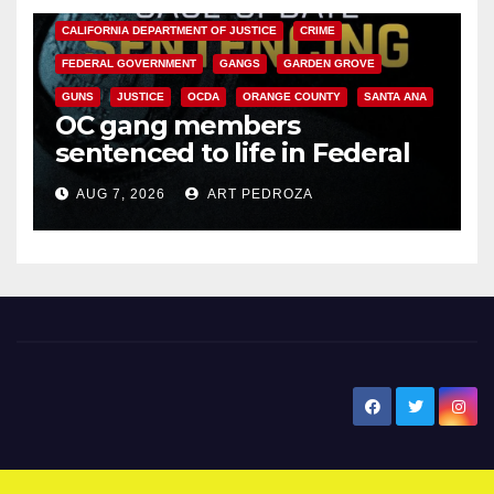
CALIFORNIA DEPARTMENT OF JUSTICE
CRIME
FEDERAL GOVERNMENT
GANGS
GARDEN GROVE
GUNS
JUSTICE
OCDA
ORANGE COUNTY
SANTA ANA
OC gang members
sentenced to life in Federal
prison over Mexican Mafia hit
AUG 7, 2026
ART PEDROZA
New Santa Ana