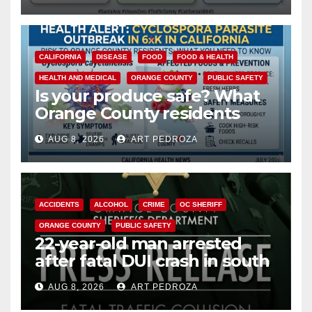
safety
CALIFORNIA
DISEASE
FOOD
FOOD & HEALTH
HEALTH AND MEDICAL
ORANGE COUNTY
PUBLIC SAFETY
Is your produce safe? What
Orange County residents
need to know about the
AUG 8, 2026
ART PEDROZA
Cyclospora Parasite
ACCIDENTS
ALCOHOL
CRIME
OC SHERIFF
ORANGE COUNTY
PUBLIC SAFETY
22-year-old man arrested
after fatal DUI crash in south
OC
AUG 8, 2026
ART PEDROZA
ANAHEIM
CALIFORNIA