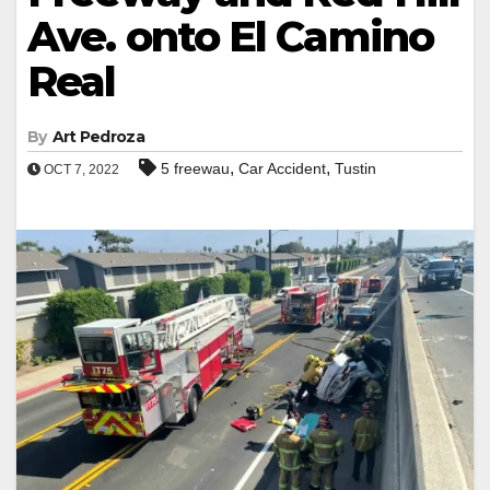
Ave. onto El Camino
Real
By
Art Pedroza
,
,
5 freewau
Car Accident
Tustin
OCT 7, 2022