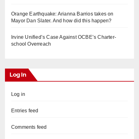
Orange Earthquake: Arianna Barrios takes on
Mayor Dan Slater. And how did this happen?
Irvine Unified’s Case Against OCBE’s Charter-
school Overreach
Log In
Log in
Entries feed
Comments feed