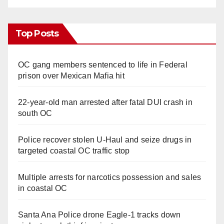
Top Posts
OC gang members sentenced to life in Federal
prison over Mexican Mafia hit
22-year-old man arrested after fatal DUI crash in
south OC
Police recover stolen U-Haul and seize drugs in
targeted coastal OC traffic stop
Multiple arrests for narcotics possession and sales
in coastal OC
Santa Ana Police drone Eagle-1 tracks down