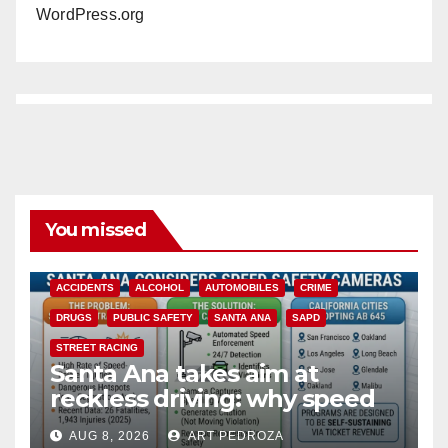
WordPress.org
You missed
ACCIDENTS
ALCOHOL
AUTOMOBILES
CRIME
DRUGS
PUBLIC SAFETY
SANTA ANA
SAPD
STREET RACING
Santa Ana takes aim at
reckless driving: why speed
cameras are a win for public
AUG 8, 2026
ART PEDROZA