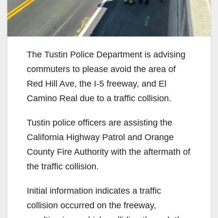
The Tustin Police Department is advising
commuters to please avoid the area of
Red Hill Ave, the I-5 freeway, and El
Camino Real due to a traffic collision.
Tustin police officers are assisting the
California Highway Patrol and Orange
County Fire Authority with the aftermath of
the traffic collision.
Initial information indicates a traffic
collision occurred on the freeway,