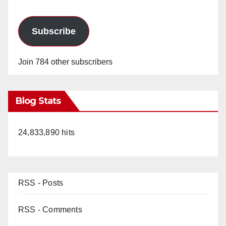
Subscribe
Join 784 other subscribers
Blog Stats
24,833,890 hits
RSS - Posts
RSS - Comments