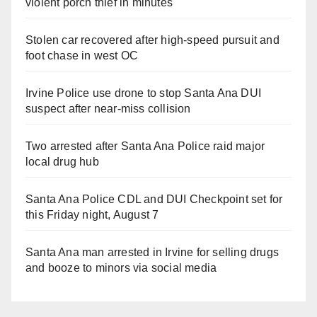
violent porch thief in minutes
Stolen car recovered after high-speed pursuit and
foot chase in west OC
Irvine Police use drone to stop Santa Ana DUI
suspect after near-miss collision
Two arrested after Santa Ana Police raid major
local drug hub
Santa Ana Police CDL and DUI Checkpoint set for
this Friday night, August 7
Santa Ana man arrested in Irvine for selling drugs
and booze to minors via social media