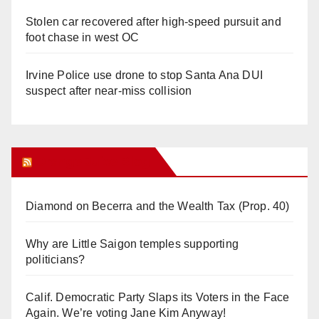
Stolen car recovered after high-speed pursuit and
foot chase in west OC
Irvine Police use drone to stop Santa Ana DUI
suspect after near-miss collision
Orange Juice Blog
Diamond on Becerra and the Wealth Tax (Prop. 40)
Why are Little Saigon temples supporting
politicians?
Calif. Democratic Party Slaps its Voters in the Face
Again. We’re voting Jane Kim Anyway!