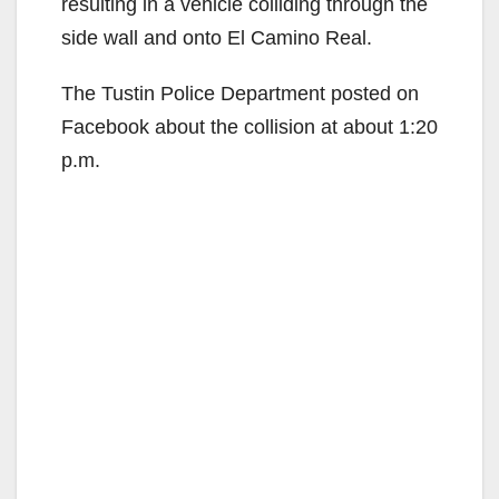
resulting in a vehicle colliding through the
side wall and onto El Camino Real.
The Tustin Police Department posted on
Facebook about the collision at about 1:20
p.m.