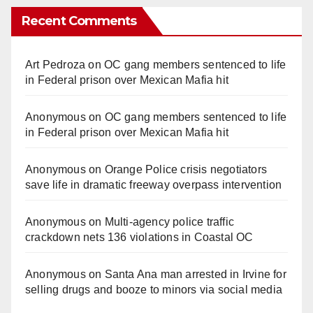
Recent Comments
Art Pedroza
on
OC gang members sentenced to life
in Federal prison over Mexican Mafia hit
Anonymous
on
OC gang members sentenced to life
in Federal prison over Mexican Mafia hit
Anonymous
on
Orange Police crisis negotiators
save life in dramatic freeway overpass intervention
Anonymous
on
Multi‑agency police traffic
crackdown nets 136 violations in Coastal OC
Anonymous
on
Santa Ana man arrested in Irvine for
selling drugs and booze to minors via social media