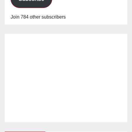
Join 784 other subscribers