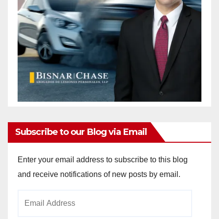
Subscribe to our Blog via Email
Enter your email address to subscribe to this blog
and receive notifications of new posts by email.
Email
Address