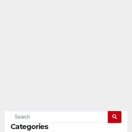
Categories