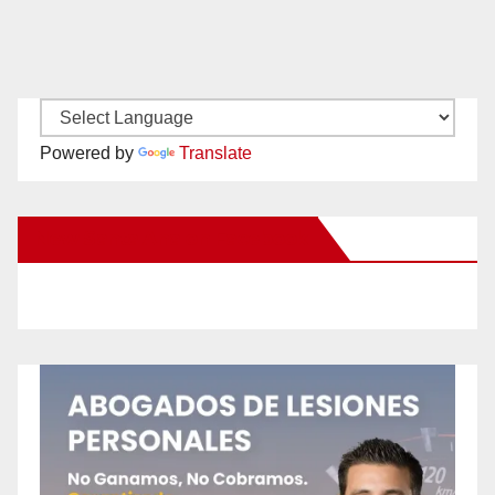
Powered by
Translate
New Santa Ana on Facebook