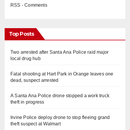
RSS - Comments
Top Posts
Two arrested after Santa Ana Police raid major
local drug hub
Fatal shooting at Hart Park in Orange leaves one
dead, suspect arrested
A Santa Ana Police drone stopped a work truck
theft in progress
Irvine Police deploy drone to stop fleeing grand
theft suspect at Walmart