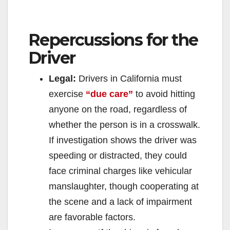
Repercussions for the
Driver
Legal:
Drivers in California must
exercise
“due care”
to avoid hitting
anyone on the road, regardless of
whether the person is in a crosswalk.
If investigation shows the driver was
speeding or distracted, they could
face criminal charges like vehicular
manslaughter, though cooperating at
the scene and a lack of impairment
are favorable factors.