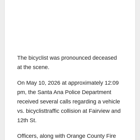
The bicyclist was pronounced deceased
at the scene.
On May 10, 2026 at approximately 12:09
pm, the Santa Ana Police Department
received several calls regarding a vehicle
vs. bicyclisttraffic collision at Fairview and
12th St.
Officers, along with Orange County Fire