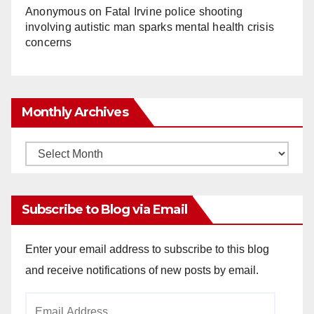
Anonymous
on
Fatal Irvine police shooting
involving autistic man sparks mental health crisis
concerns
Monthly Archives
Monthly
Archives
Subscribe to Blog via Email
Enter your email address to subscribe to this blog
and receive notifications of new posts by email.
Email