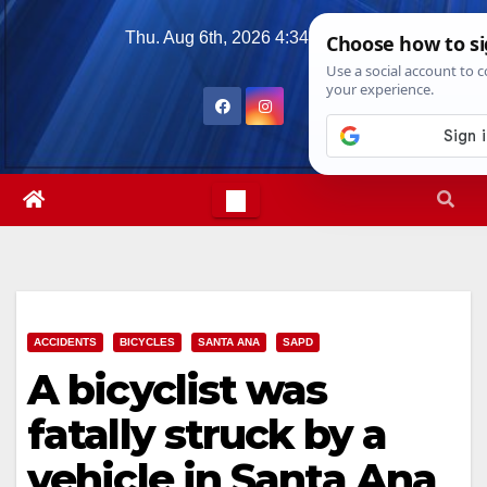
Skip
Thu. Aug 6th, 2026
4:34:20 PM
to
content
ACCIDENTS
BICYCLES
SANTA ANA
SAPD
A bicyclist was
fatally struck by a
vehicle in Santa Ana