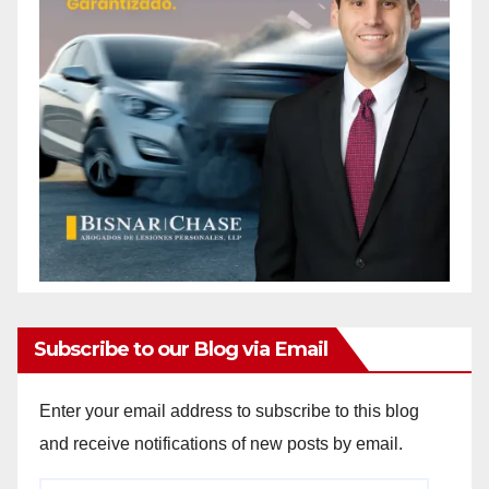
Subscribe to our Blog via Email
Enter your email address to subscribe to this blog
and receive notifications of new posts by email.