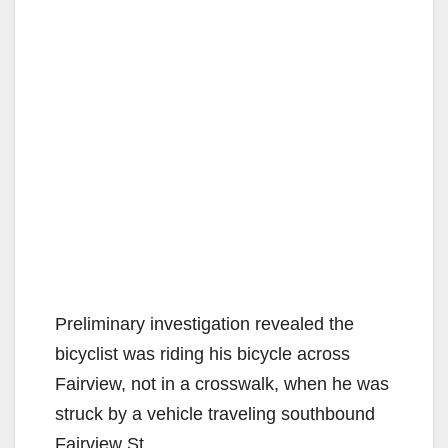
Preliminary investigation revealed the
bicyclist was riding his bicycle across
Fairview, not in a crosswalk, when he was
struck by a vehicle traveling southbound
Fairview St.