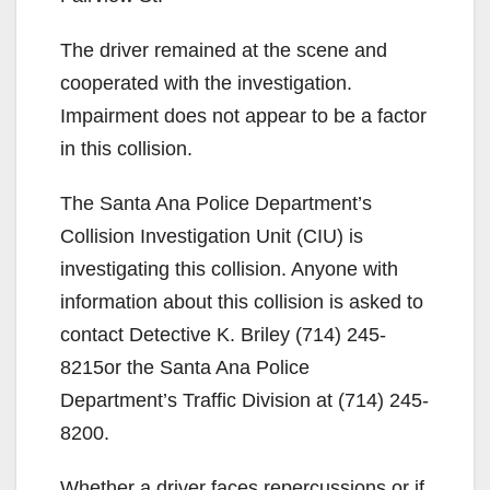
The driver remained at the scene and
cooperated with the investigation.
Impairment does not appear to be a factor
in this collision.
The Santa Ana Police Department’s
Collision Investigation Unit (CIU) is
investigating this collision. Anyone with
information about this collision is asked to
contact Detective K. Briley (714) 245-
8215or the Santa Ana Police
Department’s Traffic Division at (714) 245-
8200.
Whether a driver faces repercussions or if