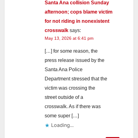
Santa Ana collision Sunday
afternoon; cops blame victim
for not riding in nonexistent
crosswalk
says:
May 13, 2026 at 6:41 pm
[…] for some reason, the
press release issued by the
Santa Ana Police
Department stressed that the
victim was crossing the
street outside of a
crosswalk. As if there was
some super […]
Loading...