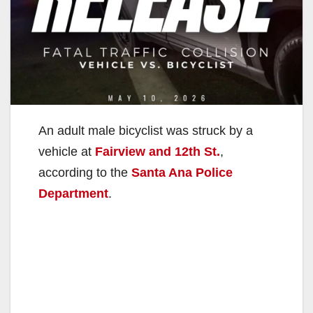
An adult male bicyclist was struck by a
vehicle at
Fairview and 12th St.
,
according to the
Santa Ana Police
Department
.