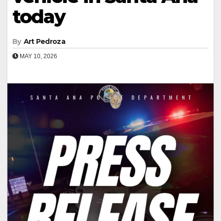
today
By
Art Pedroza
MAY 10, 2026