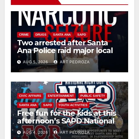
CRIME
DRUGS
SANTA ANA
SAPD
Two arrested after Santa
Ana Police raid major local
drug hub
AUG 5, 2026
ART PEDROZA
CIVIC AFFAIRS
ENTERTAINMENT
PUBLIC SAFETY
SANTA ANA
SAPD
YOUTH ACTIVITIES
Free fun for the kids at this
afternoon’s SAPD National
Night Out at Jerome Park
AUG 4, 2026
ART PEDROZA