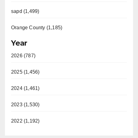
sapd (1,499)
Orange County (1,185)
Year
2026 (787)
2025 (1,456)
2024 (1,461)
2023 (1,530)
2022 (1,192)