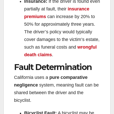
Insurance:
If the driver is found even
partially at fault, their
insurance
premiums
can increase by 20% to
50% for approximately three years.
The driver’s policy would typically
cover damages to the victim’s estate,
such as funeral costs and
wrongful
death claims
.
Fault Determination
California uses a
pure comparative
negligence
system, meaning fault can be
shared between the driver and the
bicyclist.
Bicyclist Fault:
A bicyclist may be