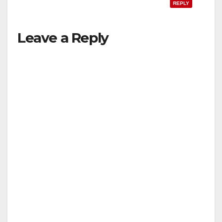
REPLY
Leave a Reply