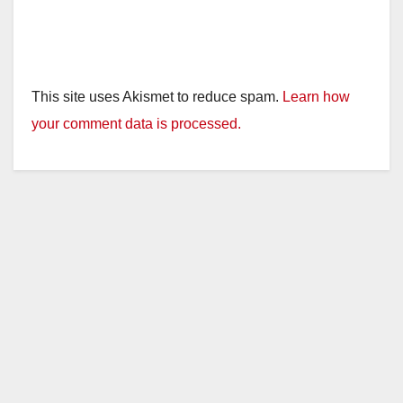
This site uses Akismet to reduce spam.
Learn how
your comment data is processed.