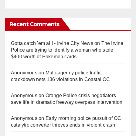
Recent Comments
Gotta catch 'em all! - Irvine City News
on
The Irvine
Police are trying to identify a woman who stole
$400 worth of Pokemon cards
Anonymous
on
Multi‑agency police traffic
crackdown nets 136 violations in Coastal OC
Anonymous
on
Orange Police crisis negotiators
save life in dramatic freeway overpass intervention
Anonymous
on
Early morning police pursuit of OC
catalytic converter thieves ends in violent crash