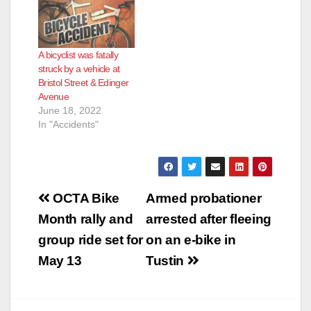
A bicyclist was fatally
struck by a vehicle at
Bristol Street & Edinger
Avenue
June 18, 2022
In "Accidents"
Post
OCTA Bike
Armed probationer
navigation
Month rally and
arrested after fleeing
group ride set for
on an e-bike in
May 13
Tustin