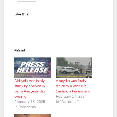
i
Like this:
d
e
Related
o
A bicyclist was fatally
A bicyclist was fatally
struck by a vehicle in
struck by a vehicle in
Santa Ana yesterday
Santa Ana this morning
evening
February 17, 2024
February 15, 2025
In "Accidents"
In "Accidents"