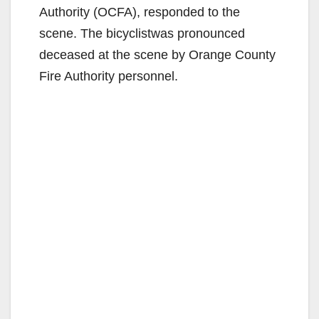
Authority (OCFA), responded to the
scene. The bicyclistwas pronounced
deceased at the scene by Orange County
Fire Authority personnel.