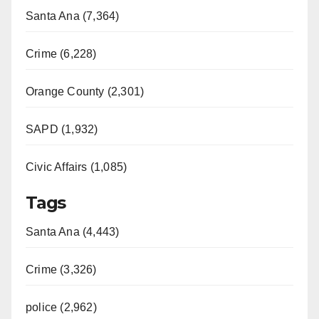
Santa Ana (7,364)
Crime (6,228)
Orange County (2,301)
SAPD (1,932)
Civic Affairs (1,085)
Tags
Santa Ana (4,443)
Crime (3,326)
police (2,962)