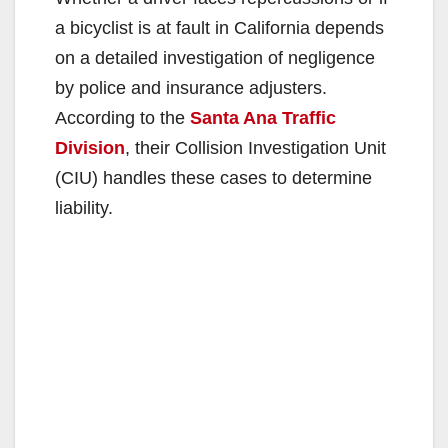
a bicyclist is at fault in California depends
on a detailed investigation of negligence
by police and insurance adjusters.
According to the
Santa Ana Traffic
Division
, their Collision Investigation Unit
(CIU) handles these cases to determine
liability.