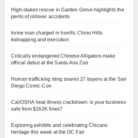
High-stakes rescue in Garden Grove highlights the
perils of rollover accidents
Irvine man charged in horrific Chino Hills
kidnapping and execution
Critically endangered Chinese Alligators make
official debut at the Santa Ana Zoo
Human trafficking sting snares 27 buyers at the San
Diego Comic-Con
Cal/OSHA heat illness crackdown: is your business
safe from $162K fines?
Exploring exhibits and celebrating Chicano
heritage this week at the OC Fair