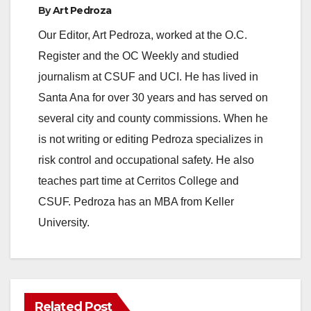
By
Art Pedroza
Our Editor, Art Pedroza, worked at the O.C.
Register and the OC Weekly and studied
journalism at CSUF and UCI. He has lived in
Santa Ana for over 30 years and has served on
several city and county commissions. When he
is not writing or editing Pedroza specializes in
risk control and occupational safety. He also
teaches part time at Cerritos College and
CSUF. Pedroza has an MBA from Keller
University.
Related Post