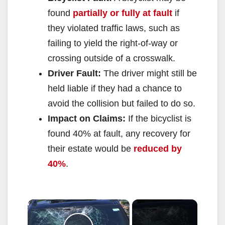
found
partially or fully at fault
if
they violated traffic laws, such as
failing to yield the right-of-way or
crossing outside of a crosswalk.
Driver Fault:
The driver might still be
held liable if they had a chance to
avoid the collision but failed to do so.
Impact on Claims:
If the bicyclist is
found 40% at fault, any recovery for
their estate would be
reduced by
40%
.
×