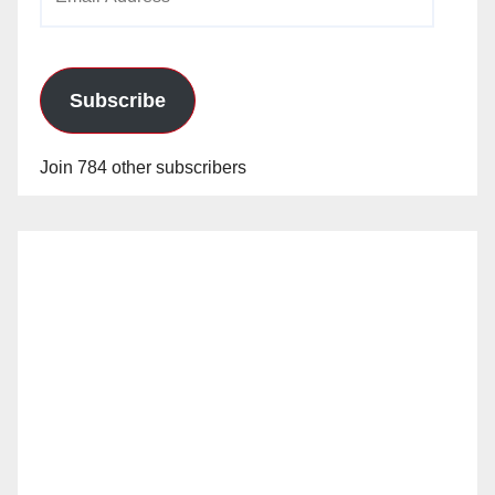
Address
Subscribe
Join 784 other subscribers