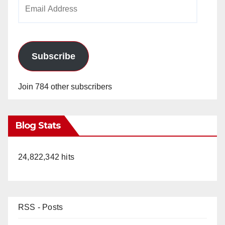
Email
Address
Subscribe
Join 784 other subscribers
Blog Stats
24,822,342 hits
RSS - Posts