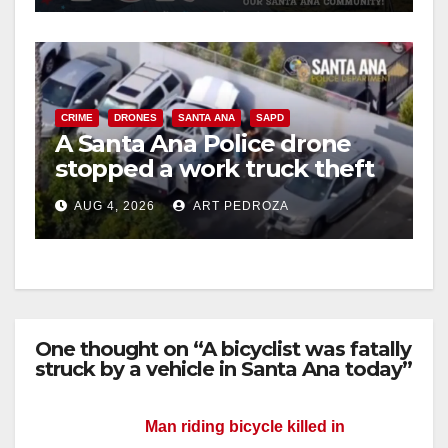
CRIME
DRONES
SANTA ANA
SAPD
A Santa Ana Police drone
stopped a work truck theft
in progress
AUG 4, 2026
ART PEDROZA
One thought on “A bicyclist was fatally
struck by a vehicle in Santa Ana today”
Man riding bicycle killed in