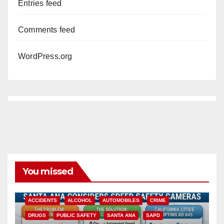
Entries feed
Comments feed
WordPress.org
You missed
ACCIDENTS
ALCOHOL
AUTOMOBILES
CRIME
DRUGS
PUBLIC SAFETY
SANTA ANA
SAPD