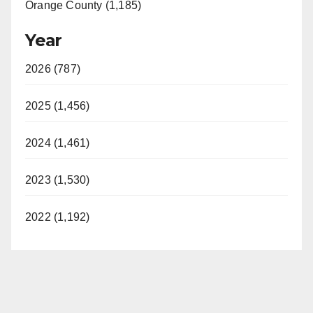
Orange County (1,185)
Year
2026 (787)
2025 (1,456)
2024 (1,461)
2023 (1,530)
2022 (1,192)