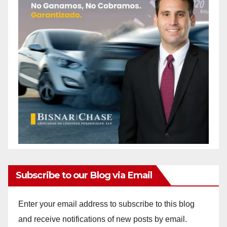
Subscribe to our Blog via Email
Enter your email address to subscribe to this blog
and receive notifications of new posts by email.