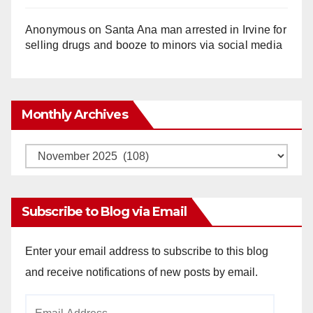
Anonymous
on
Santa Ana man arrested in Irvine for
selling drugs and booze to minors via social media
Monthly Archives
Monthly
Archives
Subscribe to Blog via Email
Enter your email address to subscribe to this blog
and receive notifications of new posts by email.
Email