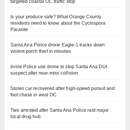
targeted coastal OC traffic stop
Is your produce safe? What Orange County
residents need to know about the Cyclospora
Parasite
Santa Ana Police drone Eagle-1 tracks down
violent porch thief in minutes
Irvine Police use drone to stop Santa Ana DUI
suspect after near-miss collision
Stolen car recovered after high-speed pursuit and
foot chase in west OC
Two arrested after Santa Ana Police raid major
local drug hub