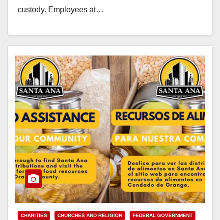
custody. Employees at…
Read More
CHARITIES
CHURCHES AND RELIGION
FEDERAL GOVERNMENT