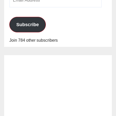
Address
Subscribe
Join 784 other subscribers