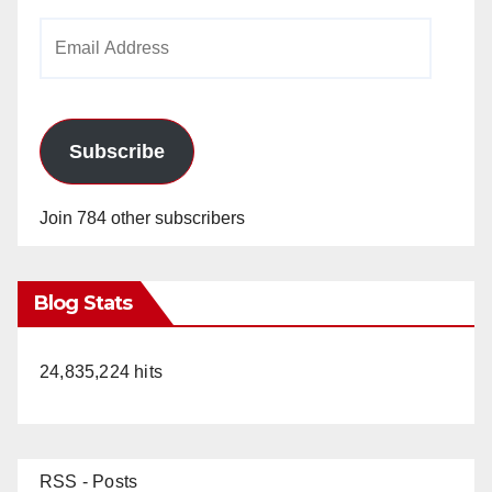
Email
Address
Subscribe
Join 784 other subscribers
Blog Stats
24,835,224 hits
RSS - Posts