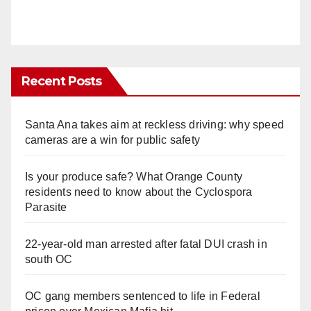
Recent Posts
Santa Ana takes aim at reckless driving: why speed
cameras are a win for public safety
Is your produce safe? What Orange County
residents need to know about the Cyclospora
Parasite
22-year-old man arrested after fatal DUI crash in
south OC
OC gang members sentenced to life in Federal