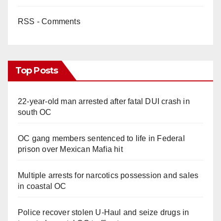
RSS - Comments
Top Posts
22-year-old man arrested after fatal DUI crash in
south OC
OC gang members sentenced to life in Federal
prison over Mexican Mafia hit
Multiple arrests for narcotics possession and sales
in coastal OC
Police recover stolen U-Haul and seize drugs in