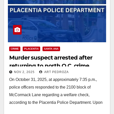
CRIME
PLACENTIA
SANTA ANA
Murder suspect arrested after
returning to north O.C. crime
NOV 2, 2025
ART PEDROZA
scene
On October 31, 2025, at approximately 7:35 p.m.,
police officers responded to the 2100 block of
McCormack Lane regarding a welfare check,
according to the Placentia Police Department. Upon
arrival,…