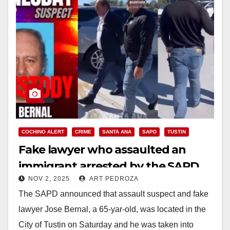
COCHINO ALERT
CRIME
SANTA ANA
SAPD
TUSTIN
Fake lawyer who assaulted an
immigrant arrested by the SAPD
NOV 2, 2025
ART PEDROZA
The SAPD announced that assault suspect and fake
lawyer Jose Bernal, a 65-yar-old, was located in the
City of Tustin on Saturday and he was taken into