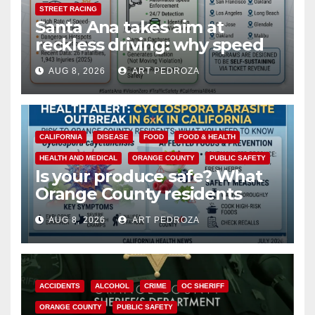
STREET RACING
Santa Ana takes aim at
reckless driving: why speed
cameras are a win for public
AUG 8, 2026
ART PEDROZA
safety
CALIFORNIA
DISEASE
FOOD
FOOD & HEALTH
HEALTH AND MEDICAL
ORANGE COUNTY
PUBLIC SAFETY
Is your produce safe? What
Orange County residents
need to know about the
AUG 8, 2026
ART PEDROZA
Cyclospora Parasite
ACCIDENTS
ALCOHOL
CRIME
OC SHERIFF
ORANGE COUNTY
PUBLIC SAFETY