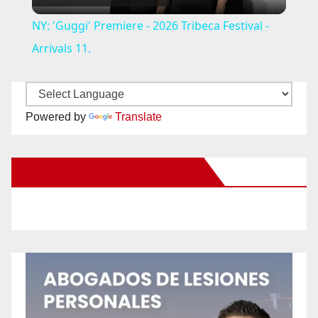
l
NY: 'Guggi' Premiere - 2026 Tribeca Festival -
a
Arrivals 11.
y
Powered by
Translate
V
New Santa Ana on Facebook
i
d
e
o