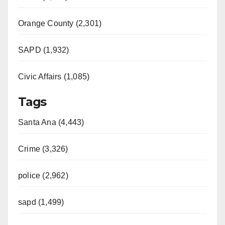
Orange County (2,301)
SAPD (1,932)
Civic Affairs (1,085)
Tags
Santa Ana (4,443)
Crime (3,326)
police (2,962)
sapd (1,499)