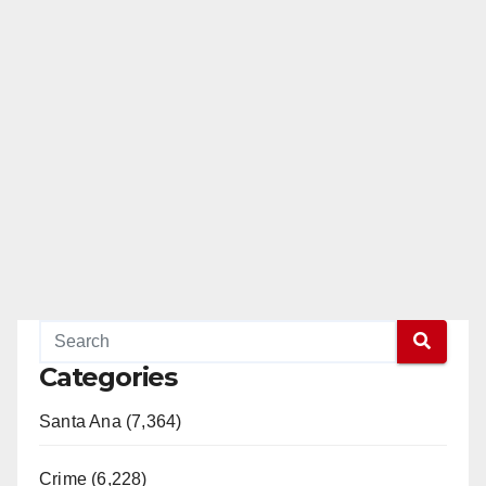
Categories
Santa Ana (7,364)
Crime (6,228)