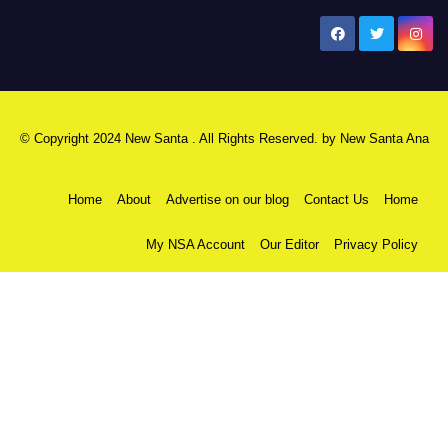
New Santa Ana
© Copyright 2024 New Santa . All Rights Reserved. by
New Santa Ana
Home
About
Advertise on our blog
Contact Us
Home
My NSA Account
Our Editor
Privacy Policy