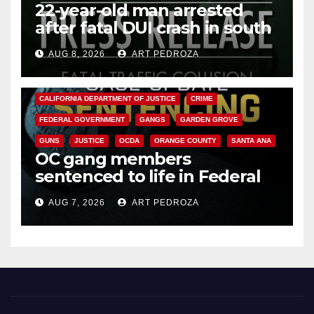
22-year-old man arrested
after fatal DUI crash in south
OC
AUG 8, 2026
ART PEDROZA
ANAHEIM
CALIFORNIA
CALIFORNIA DEPARTMENT OF JUSTICE
CRIME
FEDERAL GOVERNMENT
GANGS
GARDEN GROVE
GUNS
JUSTICE
OCDA
ORANGE COUNTY
SANTA ANA
OC gang members
sentenced to life in Federal
prison over Mexican Mafia hit
AUG 7, 2026
ART PEDROZA