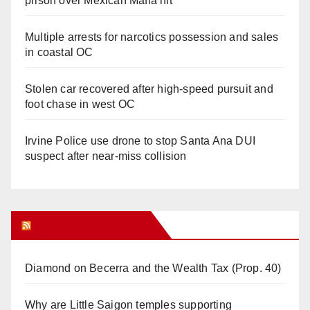
prison over Mexican Mafia hit
Multiple arrests for narcotics possession and sales
in coastal OC
Stolen car recovered after high-speed pursuit and
foot chase in west OC
Irvine Police use drone to stop Santa Ana DUI
suspect after near-miss collision
Orange Juice Blog
Diamond on Becerra and the Wealth Tax (Prop. 40)
Why are Little Saigon temples supporting