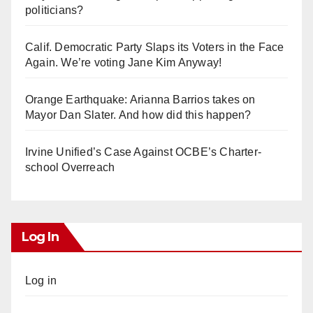
politicians?
Calif. Democratic Party Slaps its Voters in the Face
Again. We’re voting Jane Kim Anyway!
Orange Earthquake: Arianna Barrios takes on
Mayor Dan Slater. And how did this happen?
Irvine Unified’s Case Against OCBE’s Charter-
school Overreach
Log In
Log in