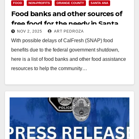
FOOD
NON-PROFITS
ORANGE COUNTY
SANTA ANA
Food banks and other sources of
free food for the needy in Santa
NOV 2, 2025
ART PEDROZA
Ana
With possible delays of CalFresh (SNAP) food
benefits due to the federal government shutdown,
here is a list of food banks and other food assistance
resources to help the community…
Read More