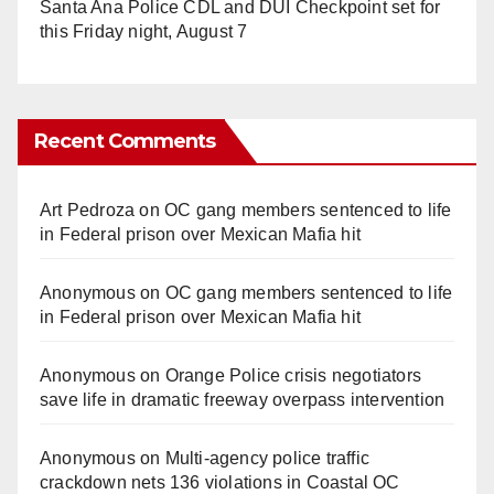
Santa Ana Police CDL and DUI Checkpoint set for
this Friday night, August 7
Recent Comments
Art Pedroza
on
OC gang members sentenced to life
in Federal prison over Mexican Mafia hit
Anonymous
on
OC gang members sentenced to life
in Federal prison over Mexican Mafia hit
Anonymous
on
Orange Police crisis negotiators
save life in dramatic freeway overpass intervention
Anonymous
on
Multi‑agency police traffic
crackdown nets 136 violations in Coastal OC