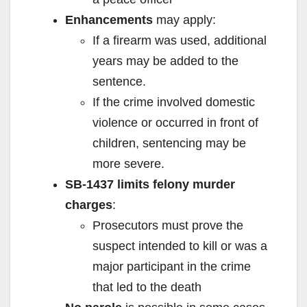
Enhancements
may apply:
If a firearm was used, additional
years may be added to the
sentence.
If the crime involved domestic
violence or occurred in front of
children, sentencing may be
more severe.
SB-1437 limits felony murder
charges
:
Prosecutors must prove the
suspect intended to kill or was a
major participant in the crime
that led to the death