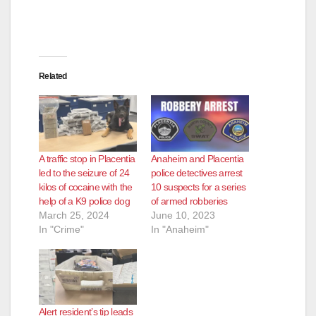
d
e
Related
o
A traffic stop in Placentia
Anaheim and Placentia
led to the seizure of 24
police detectives arrest
kilos of cocaine with the
10 suspects for a series
help of a K9 police dog
of armed robberies
March 25, 2024
June 10, 2023
In "Crime"
In "Anaheim"
Alert resident’s tip leads