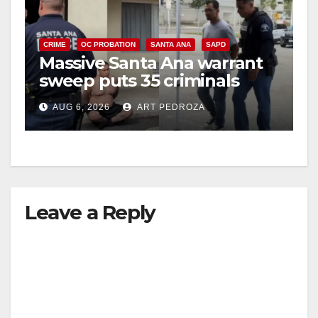
CRIME
OC PROBATION
SANTA ANA
SAPD
Massive Santa Ana warrant
sweep puts 35 criminals
behind bars amid recidivism
AUG 6, 2026
ART PEDROZA
surge
Leave a Reply