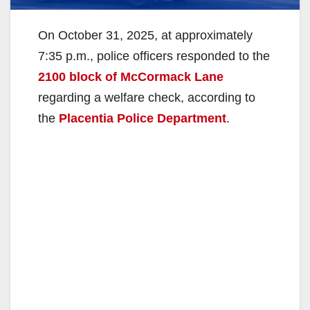
On October 31, 2025, at approximately
7:35 p.m., police officers responded to the
2100 block of McCormack Lane
regarding a welfare check, according to
the
Placentia Police Department
.