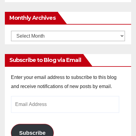
Monthly Archives
Monthly
Archives
Subscribe to Blog via Email
Enter your email address to subscribe to this blog
and receive notifications of new posts by email.
Email
Address
Subscribe