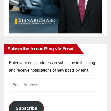
Subscribe to our Blog via Email
Enter your email address to subscribe to this blog
and receive notifications of new posts by email.
Email
Address
Subscribe