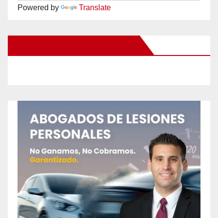
Powered by
Translate
New Santa Ana on Facebook