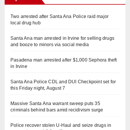
Two arrested after Santa Ana Police raid major
local drug hub
Santa Ana man arrested in Irvine for selling drugs
and booze to minors via social media
Pasadena man arrested after $1,000 Sephora theft
in Irvine
Santa Ana Police CDL and DUI Checkpoint set for
this Friday night, August 7
Massive Santa Ana warrant sweep puts 35
criminals behind bars amid recidivism surge
Police recover stolen U-Haul and seize drugs in