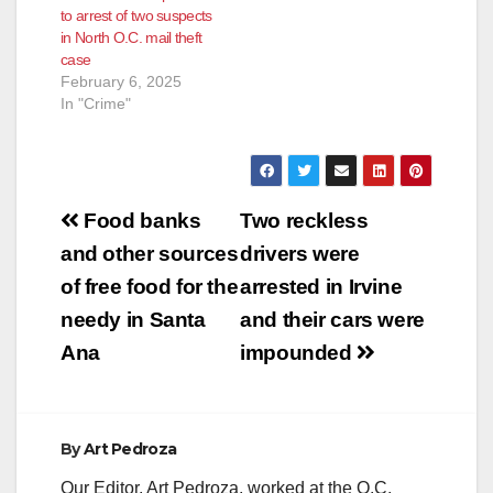
to arrest of two suspects
in North O.C. mail theft
case
February 6, 2025
In "Crime"
Post
Food banks
Two reckless
navigation
and other sources
drivers were
of free food for the
arrested in Irvine
needy in Santa
and their cars were
Ana
impounded
By
Art Pedroza
Our Editor, Art Pedroza, worked at the O.C.