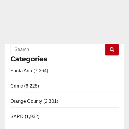
Categories
Santa Ana (7,364)
Crime (6,228)
Orange County (2,301)
SAPD (1,932)