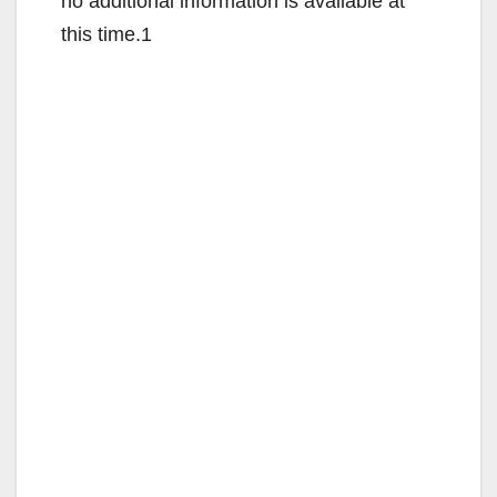
no additional information is available at
this time.1