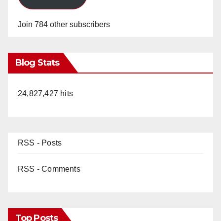
Join 784 other subscribers
Blog Stats
24,827,427 hits
RSS - Posts
RSS - Comments
Top Posts