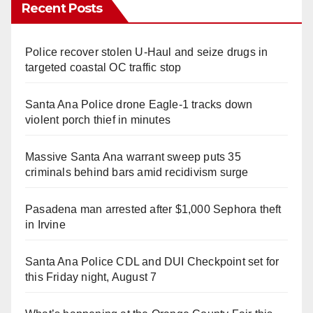
Recent Posts
Police recover stolen U-Haul and seize drugs in
targeted coastal OC traffic stop
Santa Ana Police drone Eagle-1 tracks down
violent porch thief in minutes
Massive Santa Ana warrant sweep puts 35
criminals behind bars amid recidivism surge
Pasadena man arrested after $1,000 Sephora theft
in Irvine
Santa Ana Police CDL and DUI Checkpoint set for
this Friday night, August 7