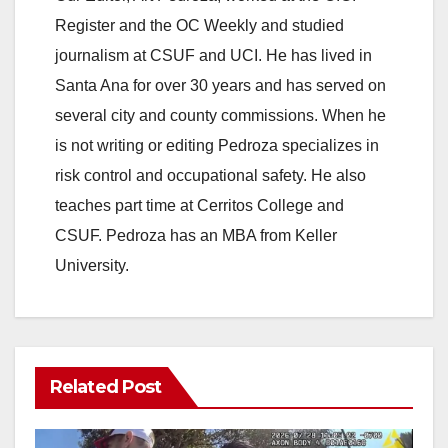
Register and the OC Weekly and studied
journalism at CSUF and UCI. He has lived in
Santa Ana for over 30 years and has served on
several city and county commissions. When he
is not writing or editing Pedroza specializes in
risk control and occupational safety. He also
teaches part time at Cerritos College and
CSUF. Pedroza has an MBA from Keller
University.
Related Post