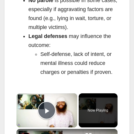
No parole
is possible in some cases,
especially if aggravating factors are
found (e.g., lying in wait, torture, or
multiple victims).
Legal defenses
may influence the
outcome:
Self-defense, lack of intent, or
mental illness could reduce
charges or penalties if proven.
×
Now Playing
Play Video
×