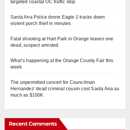
targeted coastal OC traffic stop
Santa Ana Police drone Eagle-1 tracks down
violent porch thief in minutes
Fatal shooting at Hart Park in Orange leaves one
dead, suspect arrested
What’s happening at the Orange County Fair this
week
The unpermitted concert for Councilman
Hernandez' dead criminal cousin cost Santa Ana as
much as $100K
Recent Comments