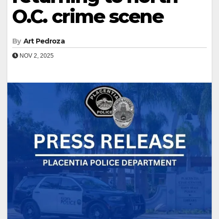
O.C. crime scene
By
Art Pedroza
NOV 2, 2025