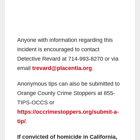
Anyone with information regarding this
incident is encouraged to contact
Detective Revard at 714-993-8270 or via
email
trevard@placentia.org
.
Anonymous tips can also be submitted to
Orange County Crime Stoppers at 855-
TIPS-OCCS or
https://occrimestoppers.org/submit-a-
tip/
.
If convicted of homicide in California,