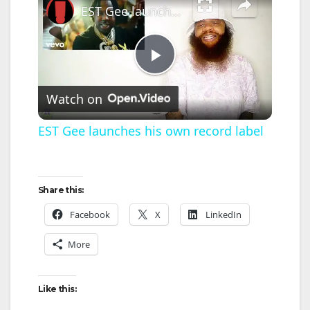
EST Gee launches his own record label
P
Watch on
l
EST Gee launches his own record label
a
Share this:
y
Facebook
X
LinkedIn
V
More
i
Like this: