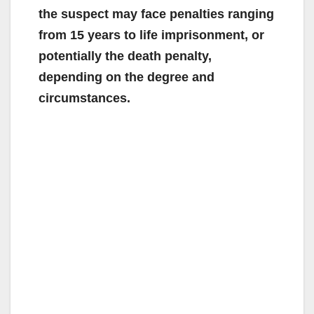
the suspect may face penalties ranging
from 15 years to life imprisonment, or
potentially the death penalty,
depending on the degree and
circumstances.