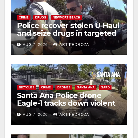
CRIME
DRUGS
NEWPORT BEACH
Police recover stolen U-Haul
and seize drugs in targeted
coastal OC traffic stop
AUG 7, 2026
ART PEDROZA
BICYCLES
CRIME
DRONES
SANTA ANA
SAPD
Santa Ana Police drone
Eagle-1 tracks down violent
porch thief in minutes
AUG 7, 2026
ART PEDROZA