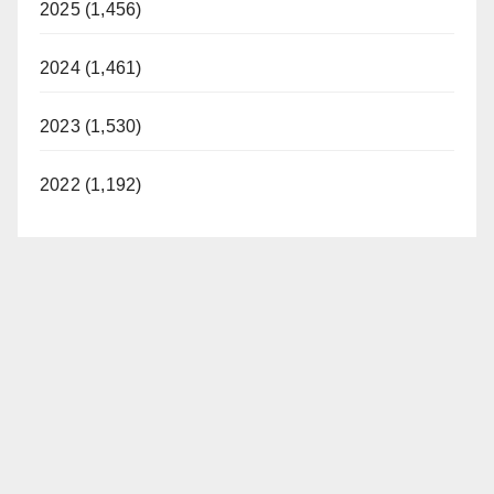
2025 (1,456)
2024 (1,461)
2023 (1,530)
2022 (1,192)