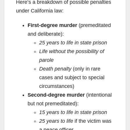
Here’s a breakdown of possible penalties
under California law:
First-degree murder
(premeditated
and deliberate):
25 years to life in state prison
Life without the possibility of
parole
Death penalty
(only in rare
cases and subject to special
circumstances)
Second-degree murder
(intentional
but not premeditated):
15 years to life in state prison
25 years to life
if the victim was
a peace officer