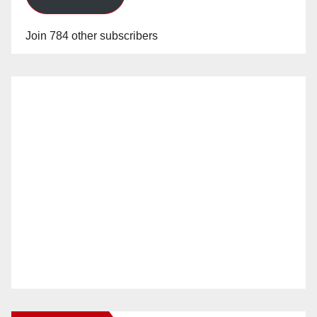
Join 784 other subscribers