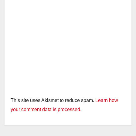
This site uses Akismet to reduce spam.
Learn how
your comment data is processed.