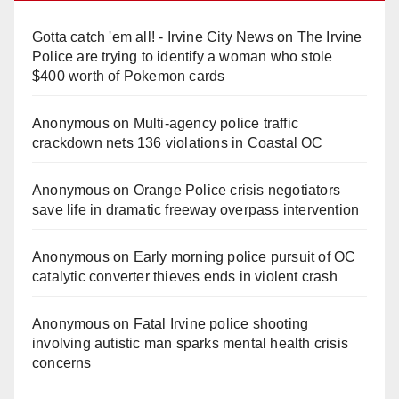
Gotta catch 'em all! - Irvine City News
on
The Irvine
Police are trying to identify a woman who stole
$400 worth of Pokemon cards
Anonymous
on
Multi‑agency police traffic
crackdown nets 136 violations in Coastal OC
Anonymous
on
Orange Police crisis negotiators
save life in dramatic freeway overpass intervention
Anonymous
on
Early morning police pursuit of OC
catalytic converter thieves ends in violent crash
Anonymous
on
Fatal Irvine police shooting
involving autistic man sparks mental health crisis
concerns