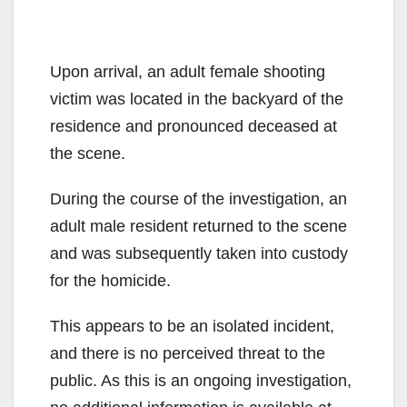
Upon arrival, an adult female shooting
victim was located in the backyard of the
residence and pronounced deceased at
the scene.
During the course of the investigation, an
adult male resident returned to the scene
and was subsequently taken into custody
for the homicide.
This appears to be an isolated incident,
and there is no perceived threat to the
public. As this is an ongoing investigation,