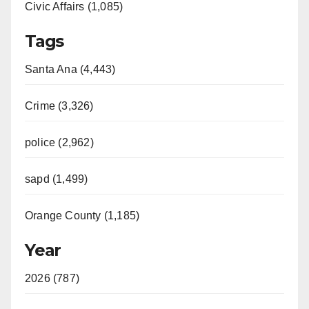
Civic Affairs (1,085)
Tags
Santa Ana (4,443)
Crime (3,326)
police (2,962)
sapd (1,499)
Orange County (1,185)
Year
2026 (787)