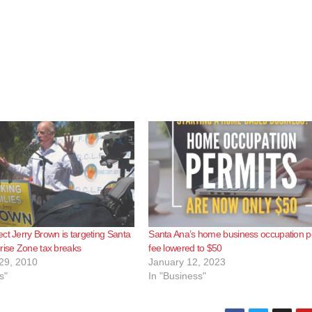
ct Jerry Brown is targeting Santa
Santa Ana’s home business occupation p
rise Zone tax breaks
fee lowered to $50
29, 2010
January 12, 2023
s"
In "Business"