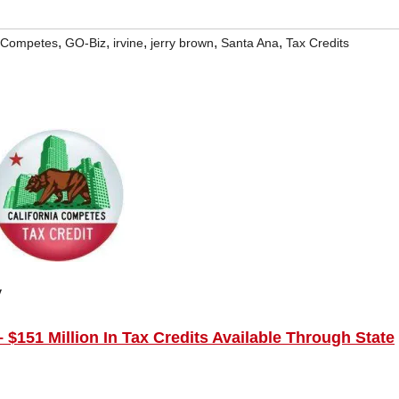
,
,
,
,
,
a Competes
GO-Biz
irvine
jerry brown
Santa Ana
Tax Credits
y
$151 Million In Tax Credits Available Through State