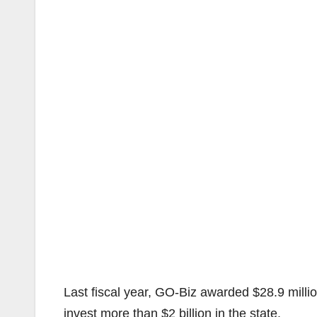
Last fiscal year, GO-Biz awarded $28.9 milli
invest more than $2 billion in the state.