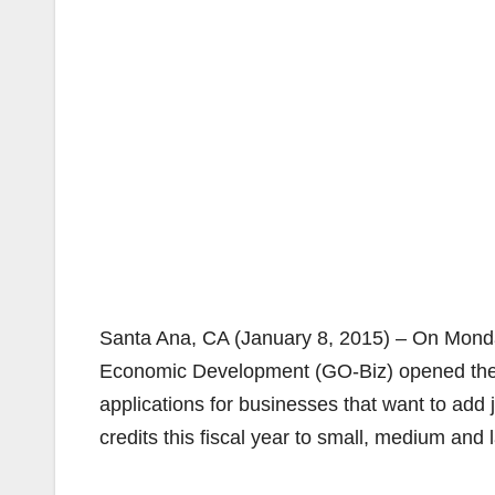
Santa Ana, CA (January 8, 2015) – On Monda
Economic Development (GO-Biz) opened th
applications for businesses that want to add jo
credits this fiscal year to small, medium and