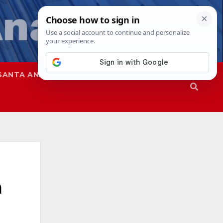
SANTA ANA
SAPD
a