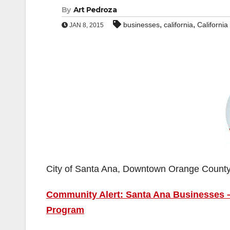
By
Art Pedroza
,
,
businesses
california
Californi
JAN 8, 2015
City of Santa Ana, Downtown Orange Count
Community Alert: Santa Ana Businesses – 
Program