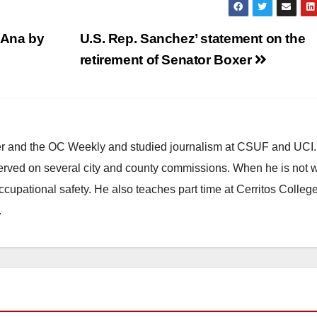
 Ana by
U.S. Rep. Sanchez’ statement on the
retirement of Senator Boxer
ster and the OC Weekly and studied journalism at CSUF and UCI
erved on several city and county commissions. When he is not w
occupational safety. He also teaches part time at Cerritos Colleg
.