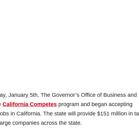
y, January 5th, The Governor’s Office of Business and
e
California Competes
program and began accepting
bs in California. The state will provide $151 million in t
 large companies across the state.