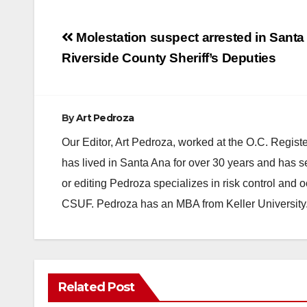
Post
Molestation suspect arrested in Santa
navigation
Riverside County Sheriff’s Deputies
By
Art Pedroza
Our Editor, Art Pedroza, worked at the O.C. Regi
has lived in Santa Ana for over 30 years and has s
or editing Pedroza specializes in risk control and 
CSUF. Pedroza has an MBA from Keller University
ANAHEIM
CALIFORNIA
Related Post
CALIFORNIA DEPARTMENT OF JUSTICE
CRIME
FEDERAL GOVERNMENT