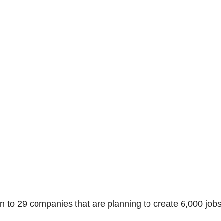
on to 29 companies that are planning to create 6,000 job