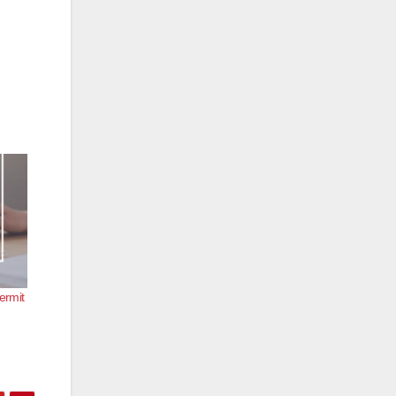
ermit