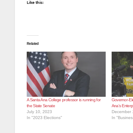
Like this:
Related
A Santa Ana College professor is running for
Governor-Ele
the State Senate
Ana’s Enterp
July 10, 2023
December 
In "2023 Elections"
In "Busines