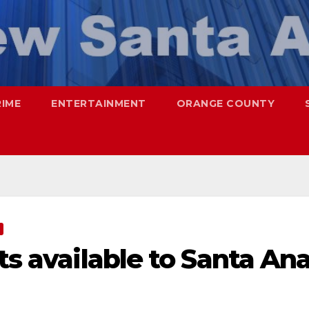
RIME
ENTERTAINMENT
ORANGE COUNTY
ts available to Santa An