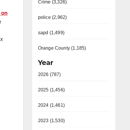
Crime (3,326)
 on
police (2,962)
e
m
sapd (1,499)
ax
Orange County (1,185)
Year
2026 (787)
2025 (1,456)
2024 (1,461)
2023 (1,530)