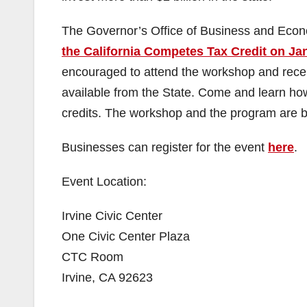
The Governor’s Office of Business and Eco
the California Competes Tax Credit on Ja
encouraged to attend the workshop and receiv
available from the State. Come and learn how
credits. The workshop and the program are bo
Businesses can register for the event
here
.
Event Location:
Irvine Civic Center
One Civic Center Plaza
CTC Room
Irvine, CA 92623