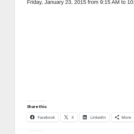
Friday, January 23, 2015 from 9:15 AM to 1
Share this:
Facebook
X
LinkedIn
More