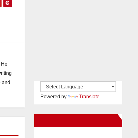
. He
riting
e and
Powered by
Translate
New Santa Ana on Facebook