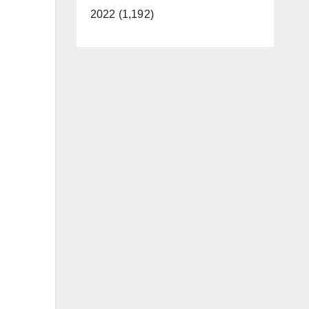
2022 (1,192)