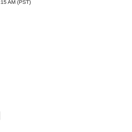
0:15 AM (PST)