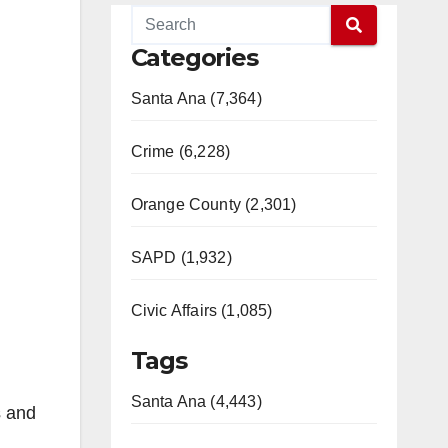
Categories
Santa Ana (7,364)
Crime (6,228)
Orange County (2,301)
SAPD (1,932)
Civic Affairs (1,085)
Tags
Santa Ana (4,443)
s and