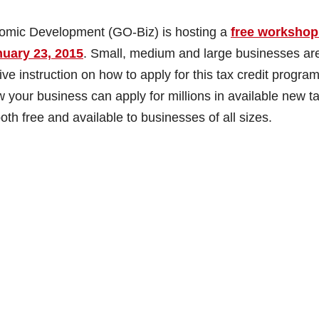
nomic Development (GO-Biz) is hosting a
free workshop
nuary 23, 2015
. Small, medium and large businesses ar
e instruction on how to apply for this tax credit progra
 your business can apply for millions in available new t
th free and available to businesses of all sizes.