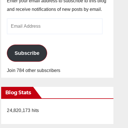
Enter your email address to subscribe to this blog
and receive notifications of new posts by email.
Email
Address
Subscribe
Join 784 other subscribers
Blog Stats
24,820,173 hits