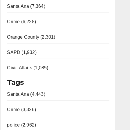
Santa Ana (7,364)
Crime (6,228)
Orange County (2,301)
SAPD (1,932)
Civic Affairs (1,085)
Tags
Santa Ana (4,443)
Crime (3,326)
police (2,962)