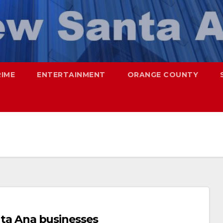
RIME
ENTERTAINMENT
ORANGE COUNTY
anta Ana businesses