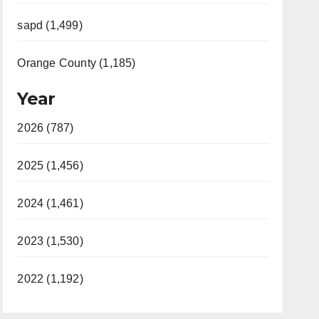
sapd (1,499)
Orange County (1,185)
Year
2026 (787)
2025 (1,456)
2024 (1,461)
2023 (1,530)
2022 (1,192)