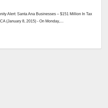
y Alert: Santa Ana Businesses – $151 Million In Tax
, CA (January 8, 2015) - On Monday,…