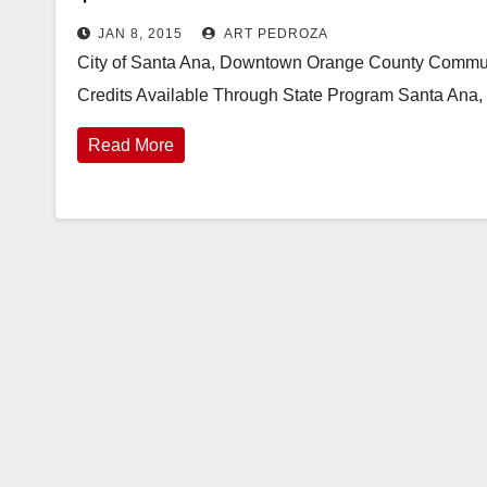
JAN 8, 2015
ART PEDROZA
City of Santa Ana, Downtown Orange County Communit
Credits Available Through State Program Santa Ana
Read More