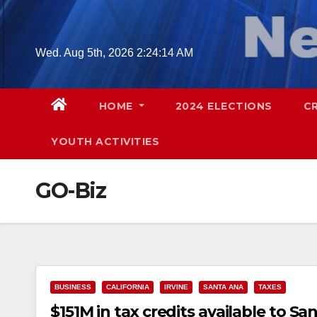
Skip
to
content
Wed. Aug 5th, 2026
2:24:15 AM
HOME
2024 ELECTIONS
C
YOUTH ACTIVITIES
GO-Biz
BUSINESS
CALIFORNIA
IRVINE
SANTA ANA
TAXES
$151M in tax credits available to S