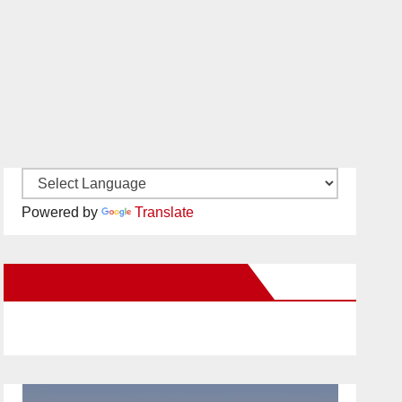
Powered by
Translate
New Santa Ana on Facebook