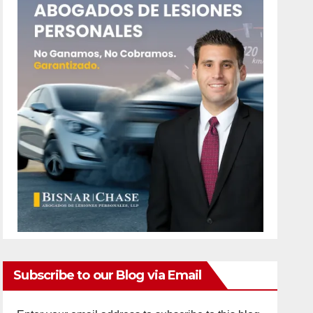
Subscribe to our Blog via Email