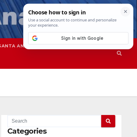
SANTA ANA
SAPD
Categories