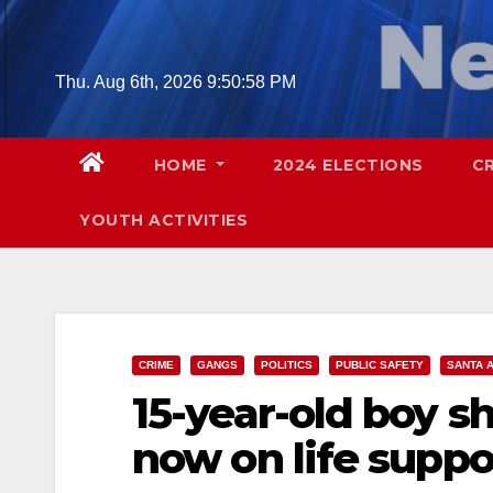
Skip
to
content
Thu. Aug 6th, 2026
9:50:58 PM
HOME
2024 ELECTIONS
C
YOUTH ACTIVITIES
CRIME
GANGS
POLITICS
PUBLIC SAFETY
SANTA 
15-year-old boy s
now on life suppo