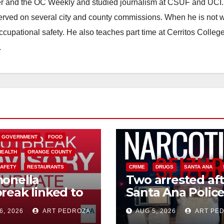
ster and the OC Weekly and studied journalism at CSUF and UCI
erved on several city and county commissions. When he is not w
occupational safety. He also teaches part time at Cerritos Colleg
.
L GOVERNMENT
FOOD
HEALTH
ORANGE COUNTY
SAFETY
RESTAURANTS
CRIME
DRUGS
SANTA ANA
onella
Two arrested af
reak linked to
Santa Ana Polic
can Jalapeños:
raid major local
6, 2026
ART PEDROZA
AUG 5, 2026
ART PE
 you need to
drug hub