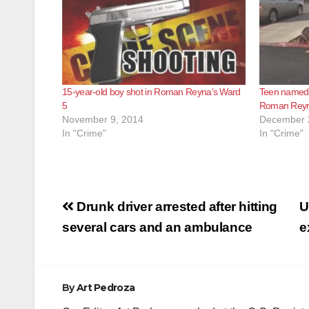
15-year-old boy shot in Roman Reyna’s Ward
Teen named A
5
Roman Reyn
November 9, 2014
December 
In "Crime"
In "Crime"
Post
Drunk driver arrested after hitting
U
navigation
several cars and an ambulance
e
By
Art Pedroza