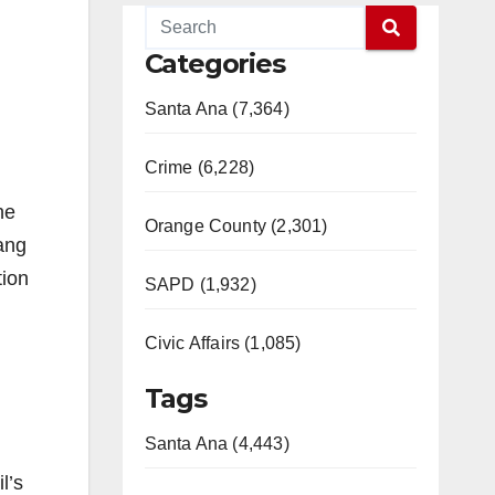
Categories
Santa Ana (7,364)
Crime (6,228)
he
Orange County (2,301)
ang
tion
SAPD (1,932)
Civic Affairs (1,085)
Tags
Santa Ana (4,443)
l’s