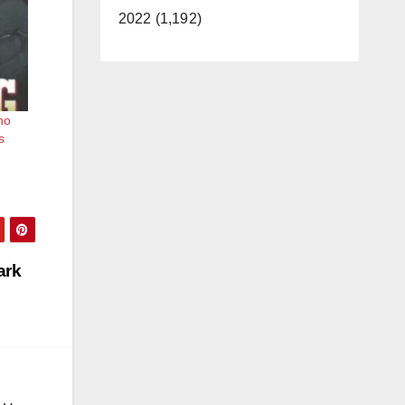
2022 (1,192)
ho
s
ark