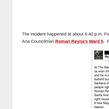
The incident happened at about 6:40 p.m. Frid
Ana Councilman
Roman Reyna’s
Ward 5
. 