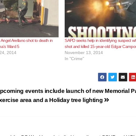
ngel Arellano shot to death in
SAPD seeks help in identifying suspect w
a’s Ward 5
shot and killed 15-year-old Edgar Campo
24, 2014
November 13, 2014
In "Crime"
pcoming events include launch of new Memorial P
xercise area and a Holiday tree lighting