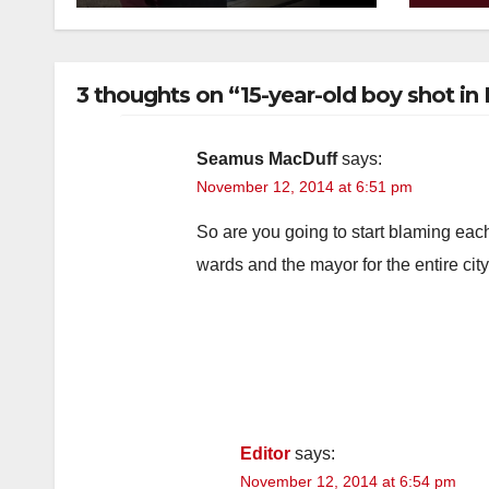
minors via social
kno
media
3 thoughts on “15-year-old boy shot in
Seamus MacDuff
says:
November 12, 2014 at 6:51 pm
So are you going to start blaming eac
wards and the mayor for the entire cit
Editor
says:
November 12, 2014 at 6:54 pm