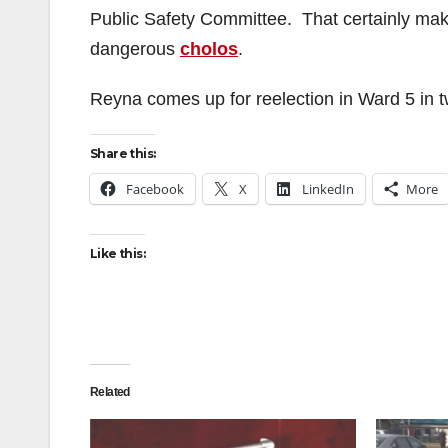
Public Safety Committee. That certainly makes
dangerous
cholos
.
Reyna comes up for reelection in Ward 5 in t
Share this:
Facebook
X
LinkedIn
More
Like this:
Related