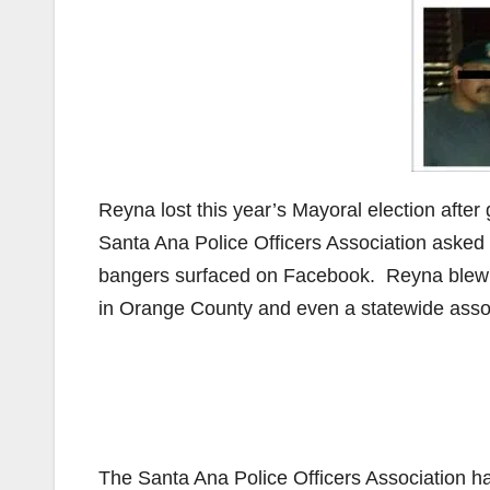
Reyna lost this year’s Mayoral election afte
Santa Ana Police Officers Association asked 
bangers surfaced on Facebook. Reyna blew 
in Orange County and even a statewide assoc
The Santa Ana Police Officers Association h