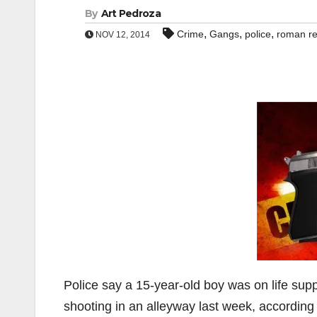
By
Art Pedroza
,
,
,
Crime
Gangs
police
roman r
NOV 12, 2014
Police say a 15-year-old boy was on life sup
shooting in an alleyway last week, according