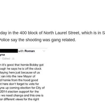
ay in the 400 block of North Laurel Street, which is in 
Police say the shooting was gang related.