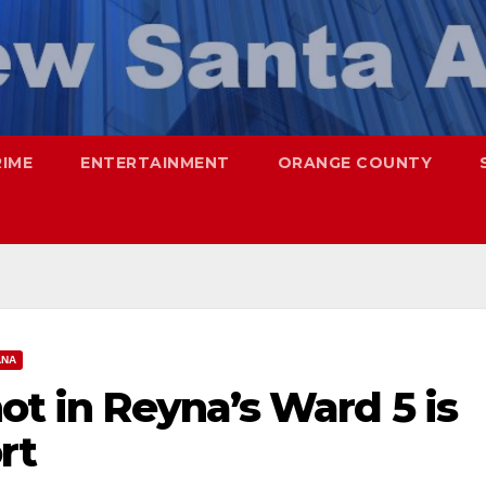
RIME
ENTERTAINMENT
ORANGE COUNTY
ANA
hot in Reyna’s Ward 5 is
rt