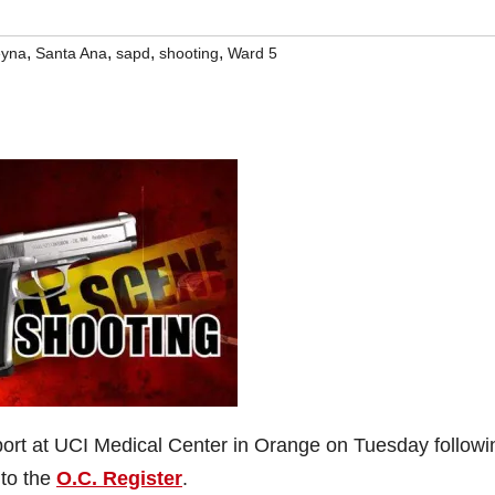
,
,
,
,
eyna
Santa Ana
sapd
shooting
Ward 5
port at UCI Medical Center in Orange on Tuesday followi
 to the
O.C. Register
.