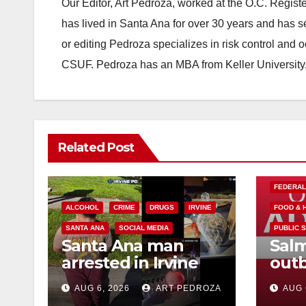
Our Editor, Art Pedroza, worked at the O.C. Regi
has lived in Santa Ana for over 30 years and has s
or editing Pedroza specializes in risk control and 
CSUF. Pedroza has an MBA from Keller University
Related Post
FEDERA
ALCOHOL
CRIME
DRUGS
IRVINE
FOOD & 
SANTA ANA
SOCIAL MEDIA
PUBLIC 
Santa Ana man
Salm
arrested in Irvine
outb
for selling drugs
Mexi
AUG 6, 2026
ART PEDROZA
AUG 
and booze to
what