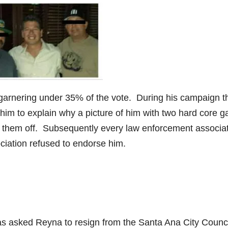
r garnering under 35% of the vote. During his campaign t
him to explain why a picture of him with two hard core g
them off. Subsequently every law enforcement associa
iation refused to endorse him.
as asked Reyna to resign from the Santa Ana City Counci