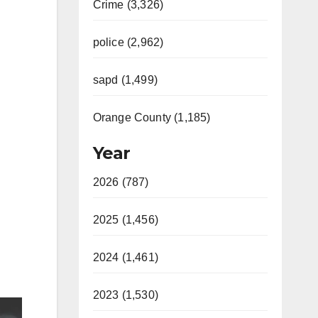
Crime (3,326)
police (2,962)
sapd (1,499)
Orange County (1,185)
Year
2026 (787)
2025 (1,456)
2024 (1,461)
2023 (1,530)