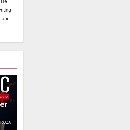
. He
riting
e and
SAPD
ter
e
DROZA