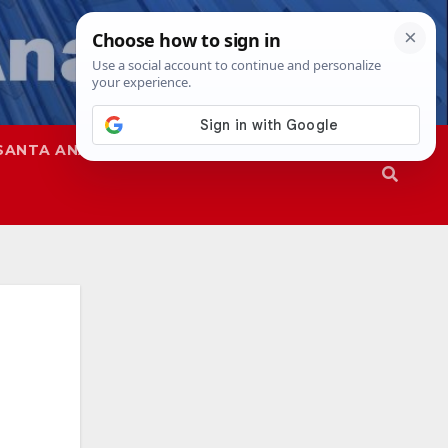
SANTA ANA
SAPD