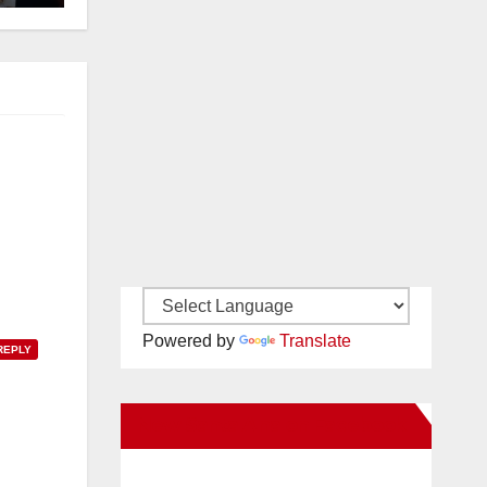
Powered by
Translate
REPLY
New Santa Ana on Facebook