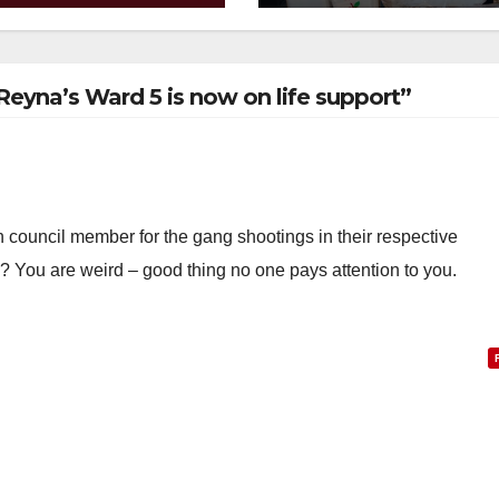
w
 Reyna’s Ward 5 is now on life support”
h council member for the gang shootings in their respective
y? You are weird – good thing no one pays attention to you.