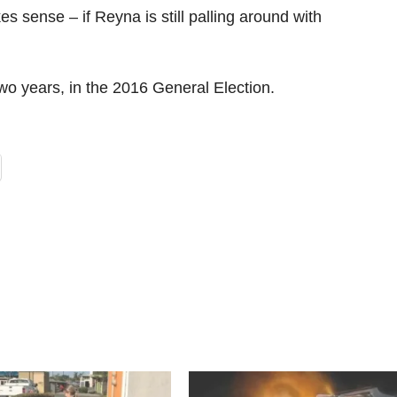
 sense – if Reyna is still palling around with
wo years, in the 2016 General Election.