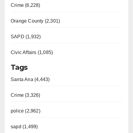
Crime (6,228)
Orange County (2,301)
SAPD (1,932)
Civic Affairs (1,085)
Tags
Santa Ana (4,443)
Crime (3,326)
police (2,962)
sapd (1,499)