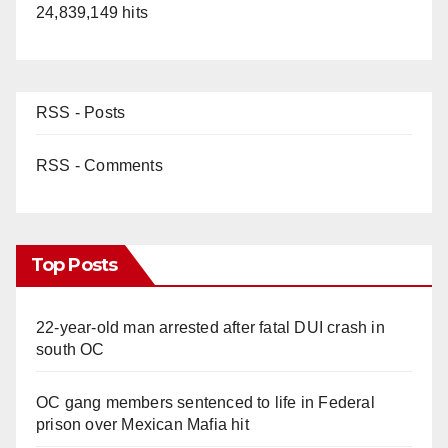
24,839,149 hits
RSS - Posts
RSS - Comments
Top Posts
22-year-old man arrested after fatal DUI crash in
south OC
OC gang members sentenced to life in Federal
prison over Mexican Mafia hit