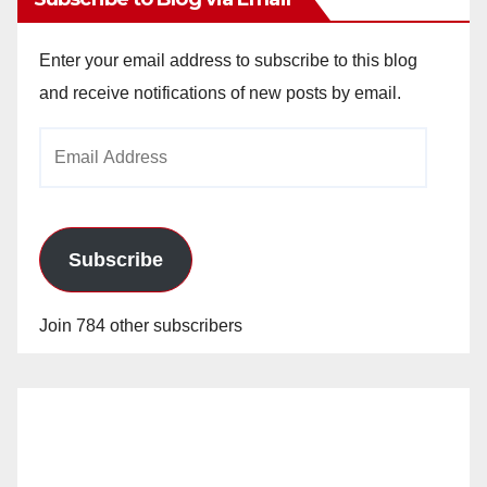
Enter your email address to subscribe to this blog
and receive notifications of new posts by email.
Email
Address
Subscribe
Join 784 other subscribers