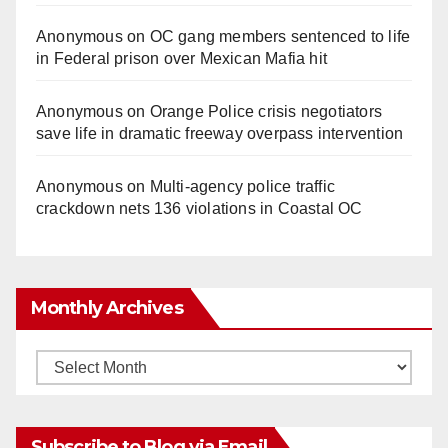
Anonymous
on
OC gang members sentenced to life
in Federal prison over Mexican Mafia hit
Anonymous
on
Orange Police crisis negotiators
save life in dramatic freeway overpass intervention
Anonymous
on
Multi‑agency police traffic
crackdown nets 136 violations in Coastal OC
Monthly Archives
Monthly
Archives
Subscribe to Blog via Email