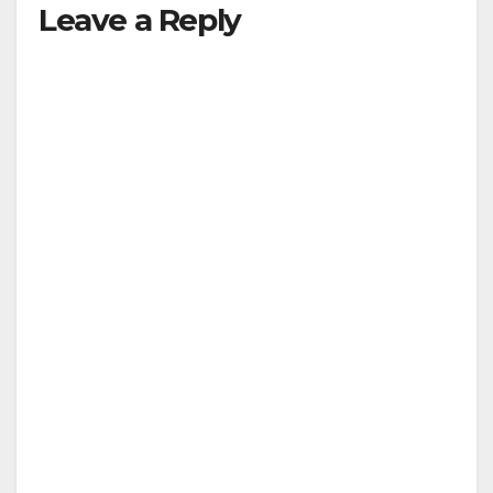
Leave a Reply