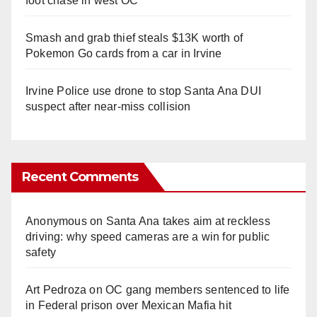
foot chase in west OC
Smash and grab thief steals $13K worth of
Pokemon Go cards from a car in Irvine
Irvine Police use drone to stop Santa Ana DUI
suspect after near-miss collision
Recent Comments
Anonymous
on
Santa Ana takes aim at reckless
driving: why speed cameras are a win for public
safety
Art Pedroza
on
OC gang members sentenced to life
in Federal prison over Mexican Mafia hit