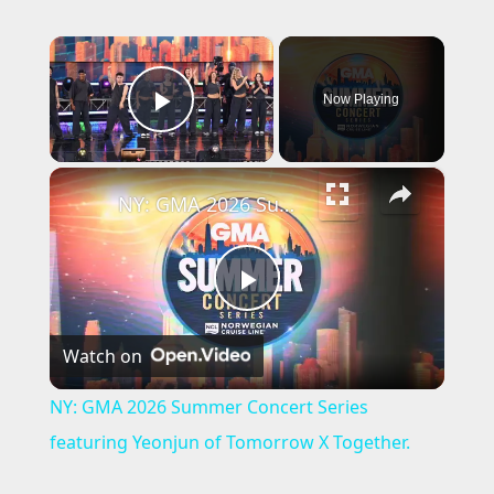
×
Now Playing
Play Video
×
NY: GMA 2026 Summer Concert Series featuring Yeonjun of Tomorrow X Together.
P
Watch on
l
NY: GMA 2026 Summer Concert Series
a
featuring Yeonjun of Tomorrow X Together.