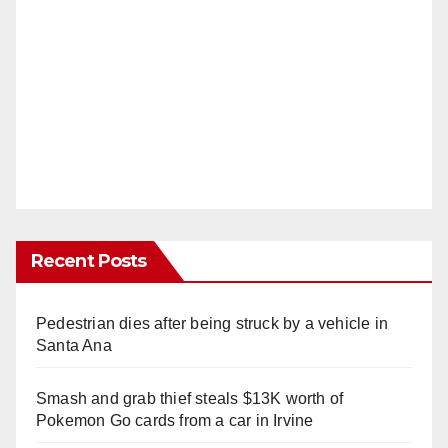
Recent Posts
Pedestrian dies after being struck by a vehicle in
Santa Ana
Smash and grab thief steals $13K worth of
Pokemon Go cards from a car in Irvine