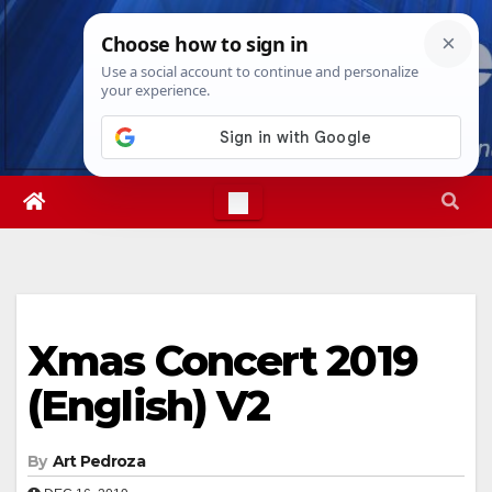
Skip
Sun. Aug 9th, 2026
2:21:28 AM
to
content
Xmas Concert 2019
(English) V2
By
Art Pedroza