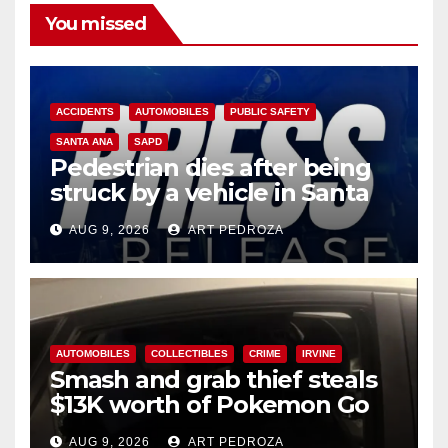
You missed
ACCIDENTS
AUTOMOBILES
PUBLIC SAFETY
SANTA ANA
SAPD
Pedestrian dies after being
struck by a vehicle in Santa
Ana
AUG 9, 2026
ART PEDROZA
AUTOMOBILES
COLLECTIBLES
CRIME
IRVINE
Smash and grab thief steals
$13K worth of Pokemon Go
cards from a car in Irvine
AUG 9, 2026
ART PEDROZA