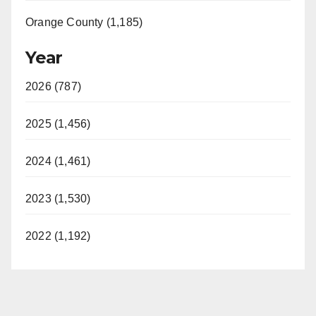
Orange County (1,185)
Year
2026 (787)
2025 (1,456)
2024 (1,461)
2023 (1,530)
2022 (1,192)