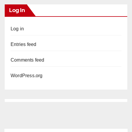
Log In
Log in
Entries feed
Comments feed
WordPress.org