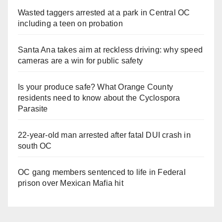
Wasted taggers arrested at a park in Central OC
including a teen on probation
Santa Ana takes aim at reckless driving: why speed
cameras are a win for public safety
Is your produce safe? What Orange County
residents need to know about the Cyclospora
Parasite
22-year-old man arrested after fatal DUI crash in
south OC
OC gang members sentenced to life in Federal
prison over Mexican Mafia hit