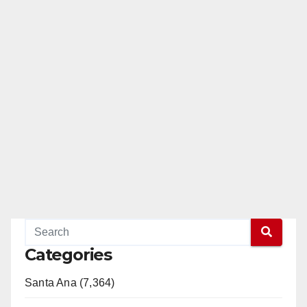
Categories
Santa Ana (7,364)