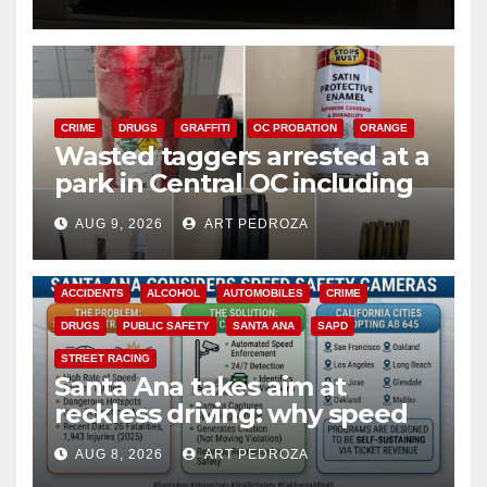
CRIME
DRUGS
GRAFFITI
OC PROBATION
ORANGE
Wasted taggers arrested at a
park in Central OC including
a teen on probation
AUG 9, 2026
ART PEDROZA
ACCIDENTS
ALCOHOL
AUTOMOBILES
CRIME
DRUGS
PUBLIC SAFETY
SANTA ANA
SAPD
STREET RACING
Santa Ana takes aim at
reckless driving: why speed
cameras are a win for public
AUG 8, 2026
ART PEDROZA
safety