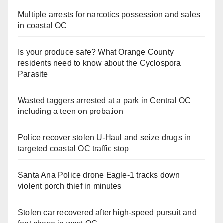
Multiple arrests for narcotics possession and sales
in coastal OC
Is your produce safe? What Orange County
residents need to know about the Cyclospora
Parasite
Wasted taggers arrested at a park in Central OC
including a teen on probation
Police recover stolen U-Haul and seize drugs in
targeted coastal OC traffic stop
Santa Ana Police drone Eagle-1 tracks down
violent porch thief in minutes
Stolen car recovered after high-speed pursuit and