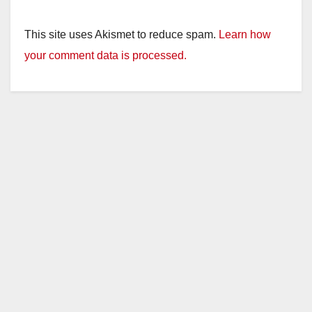
This site uses Akismet to reduce spam.
Learn how
your comment data is processed.