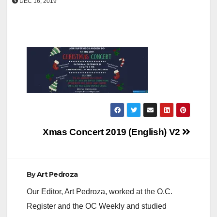
DEC 16, 2019
Post
Xmas Concert 2019 (English) V2
navigation
By
Art Pedroza
Our Editor, Art Pedroza, worked at the O.C.
Register and the OC Weekly and studied