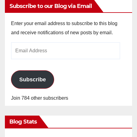
y
Subscribe to our Blog via Email
V
Enter your email address to subscribe to this blog
and receive notifications of new posts by email.
i
Email
Address
d
e
Subscribe
o
Join 784 other subscribers
Blog Stats