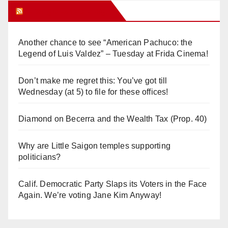
Orange Juice Blog
Another chance to see “American Pachuco: the
Legend of Luis Valdez” – Tuesday at Frida Cinema!
Don’t make me regret this: You’ve got till
Wednesday (at 5) to file for these offices!
Diamond on Becerra and the Wealth Tax (Prop. 40)
Why are Little Saigon temples supporting
politicians?
Calif. Democratic Party Slaps its Voters in the Face
Again. We’re voting Jane Kim Anyway!