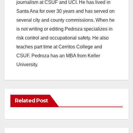
journalism at CSUF and UCI. He has lived in
Santa Ana for over 30 years and has served on
several city and county commissions. When he
is not writing or editing Pedroza specializes in
risk control and occupational safety. He also
teaches part time at Cerritos College and
CSUF. Pedroza has an MBA from Keller
University.
Related Post