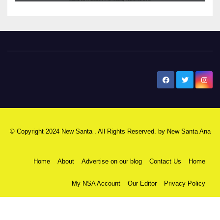
New Santa Ana
© Copyright 2024 New Santa . All Rights Reserved. by
New Santa Ana
Home
About
Advertise on our blog
Contact Us
Home
My NSA Account
Our Editor
Privacy Policy