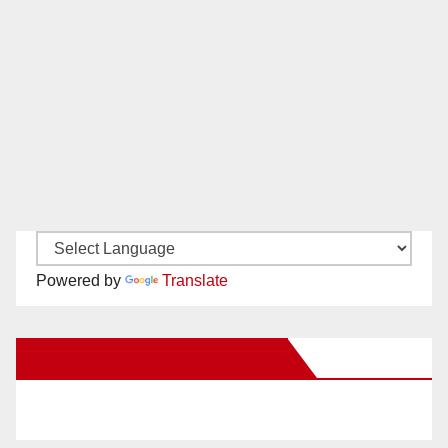
Powered by
Translate
New Santa Ana on Facebook