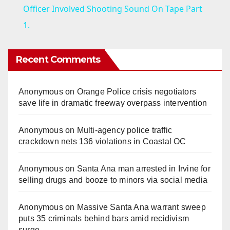
a
Officer Involved Shooting Sound On Tape Part
1.
y
Recent Comments
V
Anonymous
on
Orange Police crisis negotiators
i
save life in dramatic freeway overpass intervention
d
Anonymous
on
Multi‑agency police traffic
crackdown nets 136 violations in Coastal OC
e
Anonymous
on
Santa Ana man arrested in Irvine for
selling drugs and booze to minors via social media
o
Anonymous
on
Massive Santa Ana warrant sweep
puts 35 criminals behind bars amid recidivism
surge