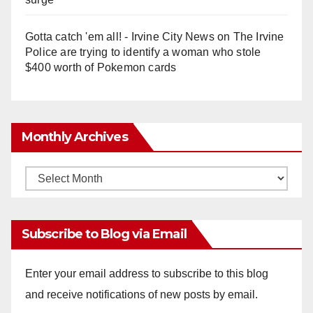
Gotta catch 'em all! - Irvine City News
on
The Irvine
Police are trying to identify a woman who stole
$400 worth of Pokemon cards
Monthly Archives
Monthly
Archives
Subscribe to Blog via Email
Enter your email address to subscribe to this blog
and receive notifications of new posts by email.