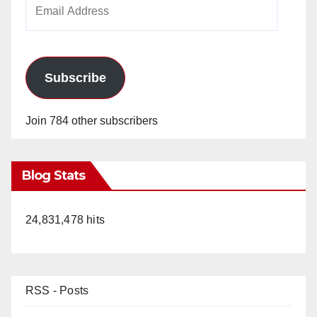
Email
Address
Subscribe
Join 784 other subscribers
Blog Stats
24,831,478 hits
RSS - Posts