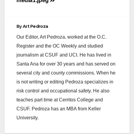
navigation
media1.jpeg
By
Art Pedroza
Our Editor, Art Pedroza, worked at the O.C.
Register and the OC Weekly and studied
journalism at CSUF and UCI. He has lived in
Santa Ana for over 30 years and has served on
several city and county commissions. When he
is not writing or editing Pedroza specializes in
risk control and occupational safety. He also
teaches part time at Cerritos College and
CSUF. Pedroza has an MBA from Keller
University.