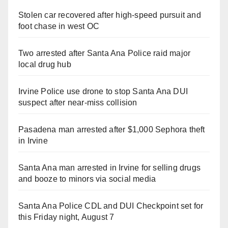
Stolen car recovered after high-speed pursuit and
foot chase in west OC
Two arrested after Santa Ana Police raid major
local drug hub
Irvine Police use drone to stop Santa Ana DUI
suspect after near-miss collision
Pasadena man arrested after $1,000 Sephora theft
in Irvine
Santa Ana man arrested in Irvine for selling drugs
and booze to minors via social media
Santa Ana Police CDL and DUI Checkpoint set for
this Friday night, August 7