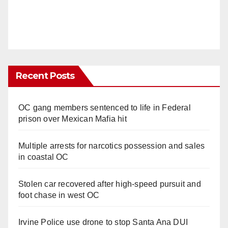
Recent Posts
OC gang members sentenced to life in Federal
prison over Mexican Mafia hit
Multiple arrests for narcotics possession and sales
in coastal OC
Stolen car recovered after high-speed pursuit and
foot chase in west OC
Irvine Police use drone to stop Santa Ana DUI