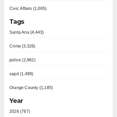
Civic Affairs (1,085)
Tags
Santa Ana (4,443)
Crime (3,326)
police (2,962)
sapd (1,499)
Orange County (1,185)
Year
2026 (787)