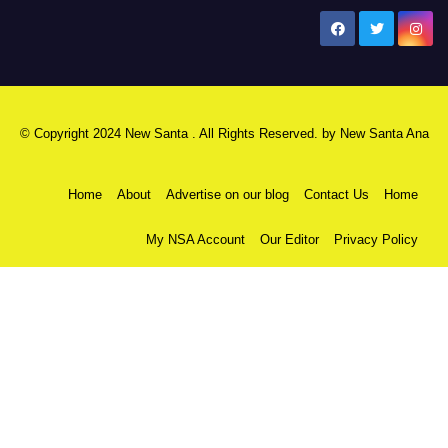
New Santa Ana
© Copyright 2024 New Santa . All Rights Reserved. by
New Santa Ana
Home
About
Advertise on our blog
Contact Us
Home
My NSA Account
Our Editor
Privacy Policy