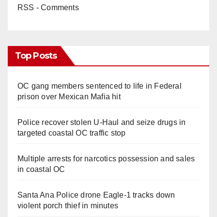
RSS - Comments
Top Posts
OC gang members sentenced to life in Federal
prison over Mexican Mafia hit
Police recover stolen U-Haul and seize drugs in
targeted coastal OC traffic stop
Multiple arrests for narcotics possession and sales
in coastal OC
Santa Ana Police drone Eagle-1 tracks down
violent porch thief in minutes