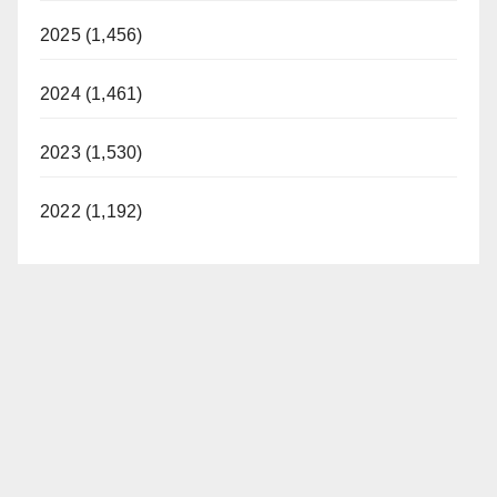
2025 (1,456)
2024 (1,461)
2023 (1,530)
2022 (1,192)