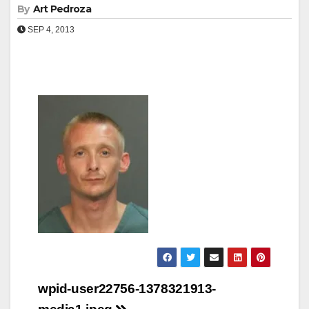
By
Art Pedroza
SEP 4, 2013
Post
wpid-user22756-1378321913-