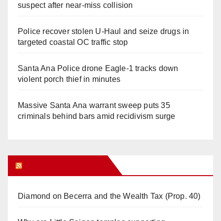
suspect after near-miss collision
Police recover stolen U-Haul and seize drugs in
targeted coastal OC traffic stop
Santa Ana Police drone Eagle-1 tracks down
violent porch thief in minutes
Massive Santa Ana warrant sweep puts 35
criminals behind bars amid recidivism surge
Orange Juice Blog
Diamond on Becerra and the Wealth Tax (Prop. 40)