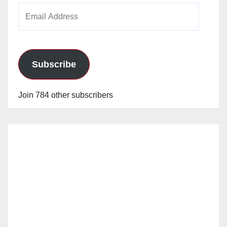
Email
Address
Subscribe
Join 784 other subscribers