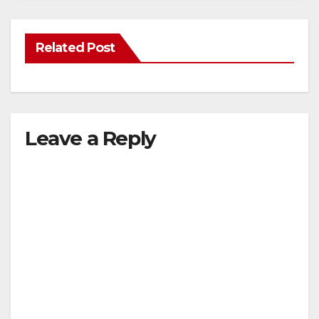
Related Post
Leave a Reply