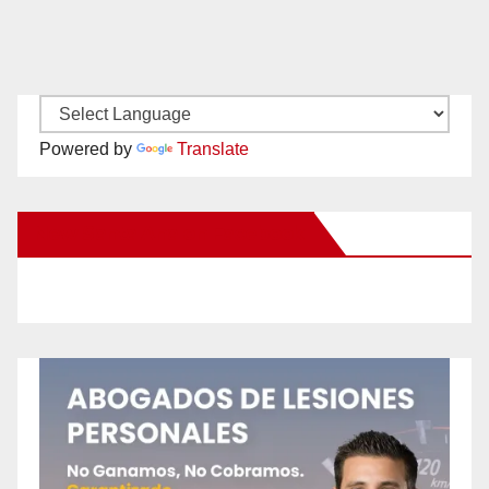
Powered by
Translate
New Santa Ana on Facebook