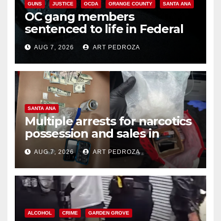
GUNS
JUSTICE
OCDA
ORANGE COUNTY
SANTA ANA
OC gang members
sentenced to life in Federal
prison over Mexican Mafia hit
AUG 7, 2026
ART PEDROZA
SANTA ANA
Multiple arrests for narcotics
possession and sales in
coastal OC
AUG 7, 2026
ART PEDROZA
ALCOHOL
CRIME
GARDEN GROVE