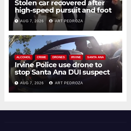
Stolen car recovered after
high-speed pursuit and foot
chase in west OC
AUG 7, 2026
ART PEDROZA
ALCOHOL
CRIME
DRONES
IRVINE
SANTA ANA
Irvine Police use drone to
stop Santa Ana DUI suspect
after near-miss collision
AUG 7, 2026
ART PEDROZA