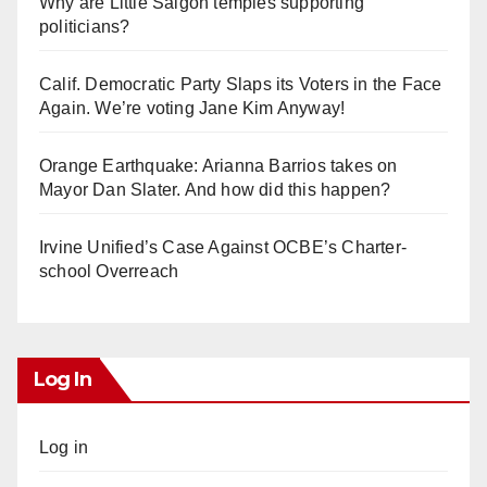
Why are Little Saigon temples supporting
politicians?
Calif. Democratic Party Slaps its Voters in the Face
Again. We’re voting Jane Kim Anyway!
Orange Earthquake: Arianna Barrios takes on
Mayor Dan Slater. And how did this happen?
Irvine Unified’s Case Against OCBE’s Charter-
school Overreach
Log In
Log in