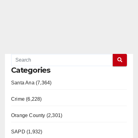
Categories
Santa Ana (7,364)
Crime (6,228)
Orange County (2,301)
SAPD (1,932)