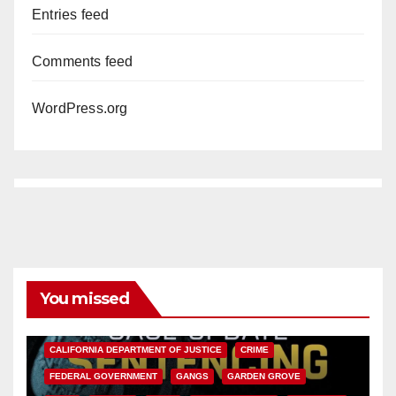
Entries feed
Comments feed
WordPress.org
You missed
ANAHEIM
CALIFORNIA
CALIFORNIA DEPARTMENT OF JUSTICE
CRIME
FEDERAL GOVERNMENT
GANGS
GARDEN GROVE