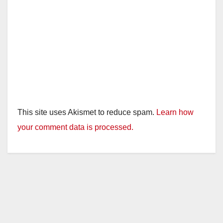
This site uses Akismet to reduce spam.
Learn how
your comment data is processed.