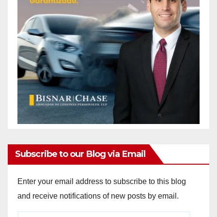
Subscribe to our Blog via Email
Enter your email address to subscribe to this blog
and receive notifications of new posts by email.