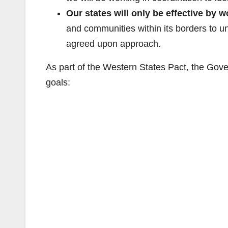
Our states will only be effective by 
and communities within its borders to 
agreed upon approach.
As part of the Western States Pact, the Gove
goals: