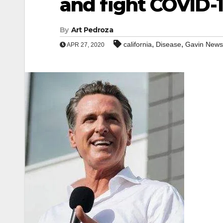
and fight COVID-
By
Art Pedroza
,
,
california
Disease
Gavin New
APR 27, 2020