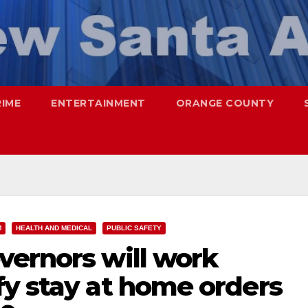
RIME
ENTERTAINMENT
ORANGE COUNTY
M
HEALTH AND MEDICAL
PUBLIC SAFETY
vernors will work
fy stay at home orders