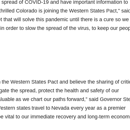
e spread of COVID-19 and have important information to
thrilled Colorado is joining the Western States Pact,” sai
t that will solve this pandemic until there is a cure so we
n order to slow the spread of the virus, to keep our peo
 the Western States Pact and believe the sharing of criti
gate the spread, protect the health and safety of our
valuable as we chart our paths forward,” said Governor St
 Western states travel to Nevada every year as a premier
l be vital to our immediate recovery and long-term econom