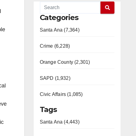
d
Categories
ple
Santa Ana (7,364)
Crime (6,228)
Orange County (2,301)
SAPD (1,932)
cal
Civic Affairs (1,085)
eve
Tags
ic
Santa Ana (4,443)