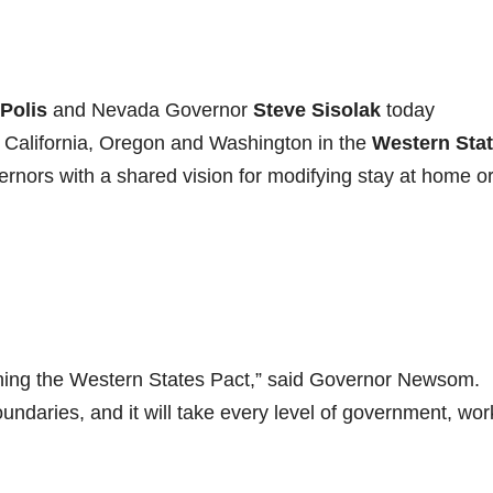
Polis
and Nevada Governor
Steve Sisolak
today
g California, Oregon and Washington in the
Western Sta
rnors with a shared vision for modifying stay at home o
ining the Western States Pact,” said Governor Newsom.
undaries, and it will take every level of government, wor