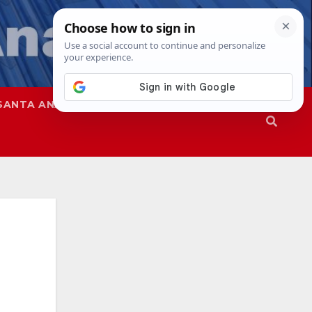
SANTA ANA
SAPD