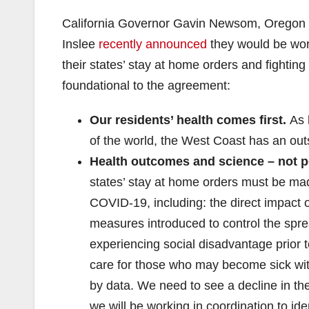
California Governor Gavin Newsom, Oregon
Inslee
recently announced
they would be work
their states’ stay at home orders and fightin
foundational to the agreement:
Our residents’ health comes first.
As h
of the world, the West Coast has an out
Health outcomes and science – not po
states’ stay at home orders must be mad
COVID-19, including: the direct impact 
measures introduced to control the spre
experiencing social disadvantage prior 
care for those who may become sick with
by data. We need to see a decline in the
we will be working in coordination to iden