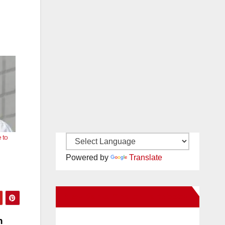
 to
Powered by
Translate
New Santa Ana on Facebook
n