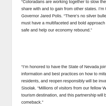
“Coloradans are working together to slow th
share with and to gain from other states. I’m 
Governor Jared Polis. “There’s no silver bulle
must have a multifaceted and bold approach i
safe and help our economy rebound.”
“I’m honored to have the State of Nevada join
information and best practices on how to miti
residents, and reopen responsibly will be in
Sisolak. “Millions of visitors from our fellow
tourism destination, and this partnership wil
comeback.”