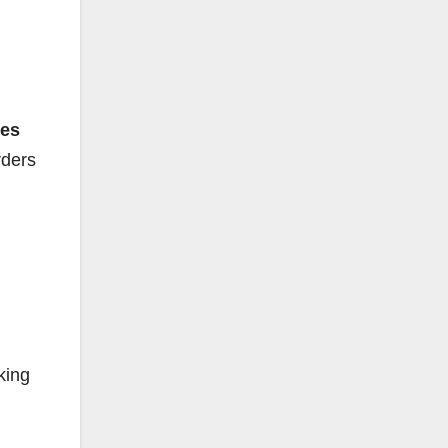
tes
rders
king