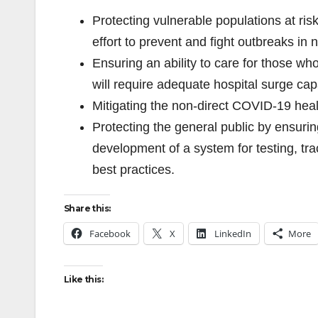
Protecting vulnerable populations at risk
effort to prevent and fight outbreaks in 
Ensuring an ability to care for those 
will require adequate hospital surge cap
Mitigating the non-direct COVID-19 heal
Protecting the general public by ensuring
development of a system for testing, tra
best practices.
Share this:
Facebook
X
LinkedIn
More
Like this: