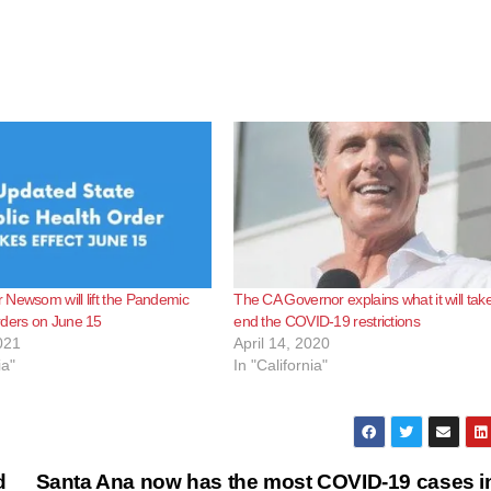
Newsom will lift the Pandemic
The CA Governor explains what it will take
rders on June 15
end the COVID-19 restrictions
021
April 14, 2020
ia"
In "California"
d
Santa Ana now has the most COVID-19 cases i