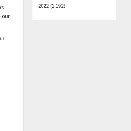
2022 (1,192)
rs
o our
ur