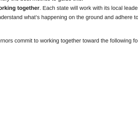
working together
. Each state will work with its local leade
understand what’s happening on the ground and adhere t
rnors commit to working together toward the following fo