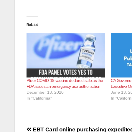
Related
Pfizer COVID-19 vaccine declared safe as the
CA Governor 
FDA issues an emergency use authorization
Executive O
December 13, 2020
June 13, 2
In "California"
In "Californ
Post
EBT Card online purchasing expedite