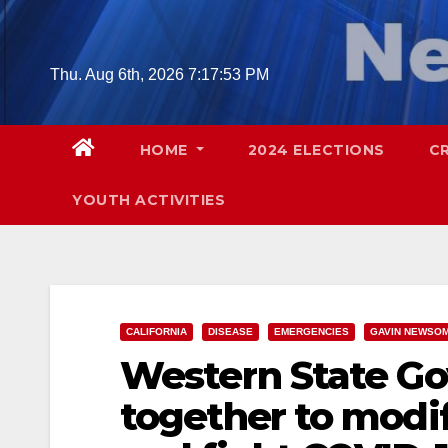
Skip
to
content
Thu. Aug 6th, 2026
7:17:55 PM
HOME
2024 ELECTIONS
C
YOUTH ACTIVITIES
CALIFORNIA
DISEASE
EMERGENCIES
GAVIN NEWSO
Western State Go
together to modi