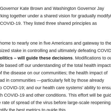
 Governor Kate Brown and Washington Governor Jay
ing together under a shared vision for gradually modify
g COVID-19. They listed three shared principles as
ome to nearly one in five Americans and gateway to the
sized stake in controlling and ultimately defeating COVI
litics – will guide these decisions
. Modifications to o
e based off our understanding of the total health impact
of the disease on our communities; the health impact of
ad in communities —particularly felt by those already
to COVID-19; and our health care systems’ ability to ens
 COVID-19 and other conditions. This effort will be gui
 rate of spread of the virus before large-scale reopening
tify the best metrics to guide this.