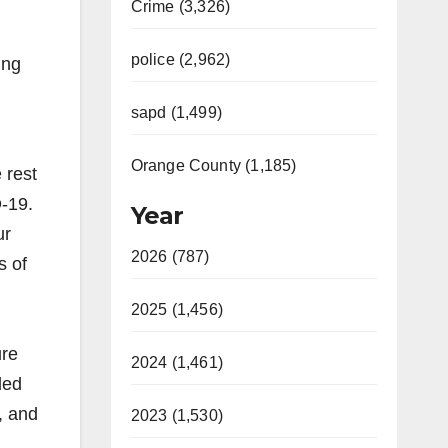
Crime (3,326)
police (2,962)
ing
sapd (1,499)
Orange County (1,185)
 rest
D-19.
Year
ur
2026 (787)
s of
2025 (1,456)
ure
2024 (1,461)
ded
, and
2023 (1,530)