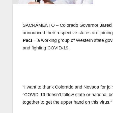
SACRAMENTO – Colorado Governor
Jared 
announced their respective states are joinin
Pact
– a working group of Western state gove
and fighting COVID-19.
“I want to thank Colorado and Nevada for jo
“COVID-19 doesn’t follow state or national bo
together to get the upper hand on this virus.”