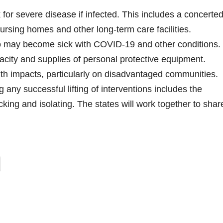
 for severe disease if infected. This includes a concerte
nursing homes and other long-term care facilities.
who may become sick with COVID-19 and other conditions.
acity and supplies of personal protective equipment.
th impacts, particularly on disadvantaged communities.
 any successful lifting of interventions includes the
cking and isolating. The states will work together to shar