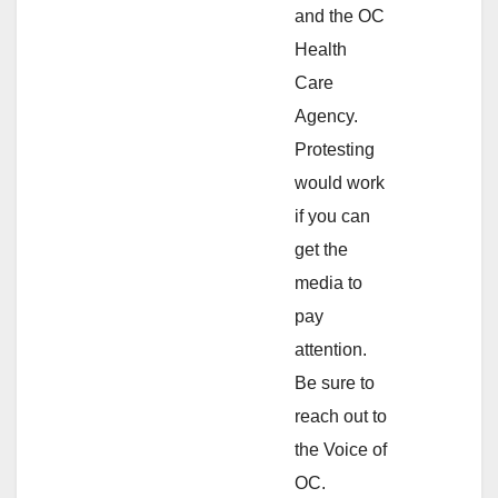
and the OC
Health
Care
Agency.
Protesting
would work
if you can
get the
media to
pay
attention.
Be sure to
reach out to
the Voice of
OC.