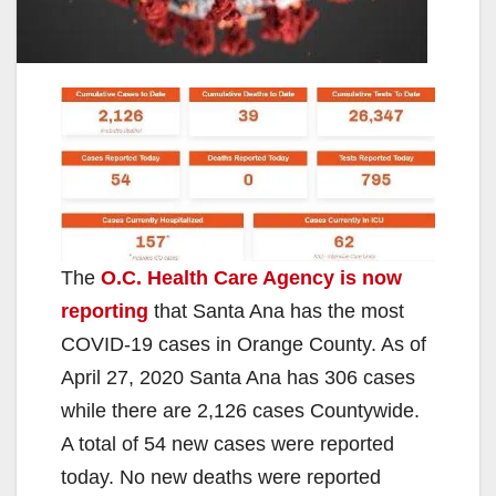
The
O.C. Health Care Agency is now
reporting
that Santa Ana has the most
COVID-19 cases in Orange County. As of
April 27, 2020 Santa Ana has 306 cases
while there are 2,126 cases Countywide.
A total of 54 new cases were reported
today. No new deaths were reported