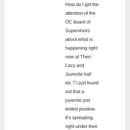
How do I get the
attention of the
OC board of
Supervisors
about what is
happening right
now at Theo
Lacy and
Juvenile hall
etc.? I just found
out that a
juvenile just
tested positive.
It’s spreading
right under their