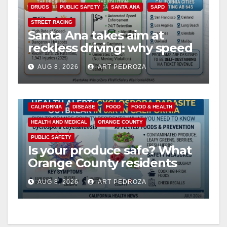
DRUGS
PUBLIC SAFETY
SANTA ANA
SAPD
STREET RACING
Santa Ana takes aim at
reckless driving: why speed
cameras are a win for public
AUG 8, 2026
ART PEDROZA
safety
CALIFORNIA
DISEASE
FOOD
FOOD & HEALTH
HEALTH AND MEDICAL
ORANGE COUNTY
PUBLIC SAFETY
Is your produce safe? What
Orange County residents
need to know about the
AUG 8, 2026
ART PEDROZA
Cyclospora Parasite