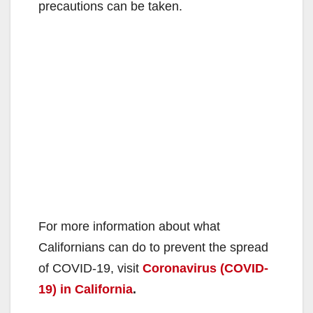
precautions can be taken.
For more information about what
Californians can do to prevent the spread
of COVID-19, visit
Coronavirus (COVID-
19) in California
.