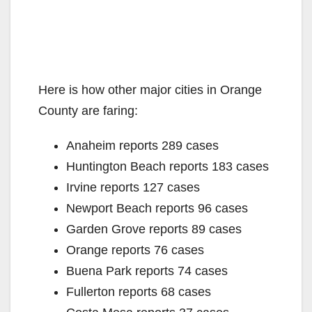
Here is how other major cities in Orange
County are faring:
Anaheim reports 289 cases
Huntington Beach reports 183 cases
Irvine reports 127 cases
Newport Beach reports 96 cases
Garden Grove reports 89 cases
Orange reports 76 cases
Buena Park reports 74 cases
Fullerton reports 68 cases