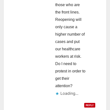
those who are
the front lines.
Reopening will
only cause a
higher number of
cases and put
our healthcare
workers at risk.
Do I need to
protest in order to
get their
attention?
Loading...
REPLY