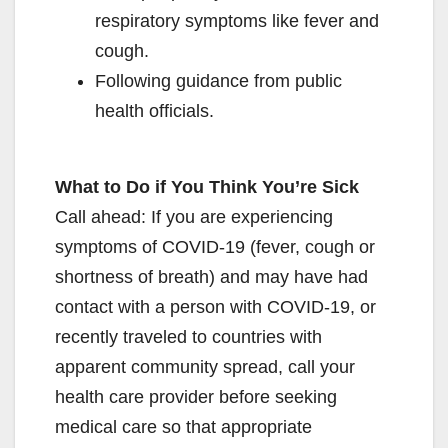
respiratory symptoms like fever and
cough.
Following guidance from public
health officials.
What to Do if You Think You’re Sick
Call ahead: If you are experiencing
symptoms of COVID-19 (fever, cough or
shortness of breath) and may have had
contact with a person with COVID-19, or
recently traveled to countries with
apparent community spread, call your
health care provider before seeking
medical care so that appropriate