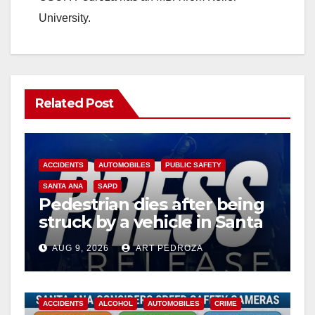
University.
Related Post
ACCIDENTS
AUTOMOBILES
PUBLIC SAFETY
SANTA ANA
SAPD
Pedestrian dies after being
struck by a vehicle in Santa
Ana
AUG 9, 2026
ART PEDROZA
ACCIDENTS
ALCOHOL
AUTOMOBILES
CRIME