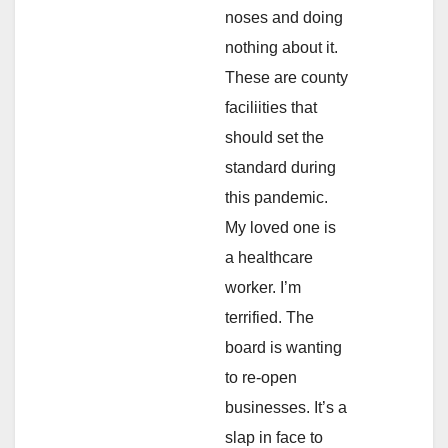
noses and doing
nothing about it.
These are county
faciliities that
should set the
standard during
this pandemic.
My loved one is
a healthcare
worker. I’m
terrified. The
board is wanting
to re-open
businesses. It’s a
slap in face to