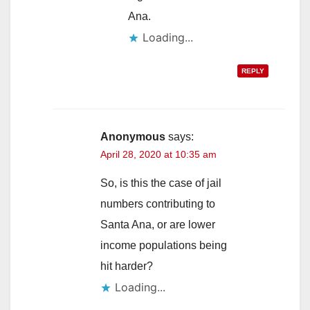
Ana.
Loading...
REPLY
Anonymous
says:
April 28, 2020 at 10:35 am
So, is this the case of jail
numbers contributing to
Santa Ana, or are lower
income populations being
hit harder?
Loading...