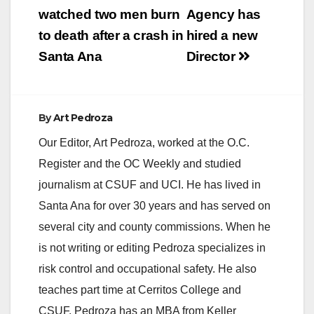
i
watched two men burn
Agency has
to death after a crash in
hired a new
d
Santa Ana
Director
e
By
Art Pedroza
o
Our Editor, Art Pedroza, worked at the O.C.
Register and the OC Weekly and studied
journalism at CSUF and UCI. He has lived in
Santa Ana for over 30 years and has served on
several city and county commissions. When he
is not writing or editing Pedroza specializes in
risk control and occupational safety. He also
teaches part time at Cerritos College and
CSUF. Pedroza has an MBA from Keller