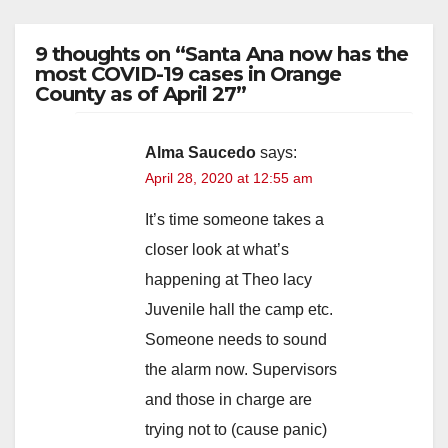
9 thoughts on “Santa Ana now has the
most COVID-19 cases in Orange
County as of April 27”
Alma Saucedo
says:
April 28, 2020 at 12:55 am
It’s time someone takes a
closer look at what’s
happening at Theo lacy
Juvenile hall the camp etc.
Someone needs to sound
the alarm now. Supervisors
and those in charge are
trying not to (cause panic)