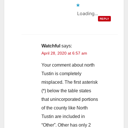
Loading...
REPLY
Watchful
says:
April 28, 2020 at 6:57 am
Your comment about north
Tustin is completely
misplaced. The first asterisk
(*) below the table states
that unincorporated portions
of the county like North
Tustin are included in
“Other”. Other has only 2