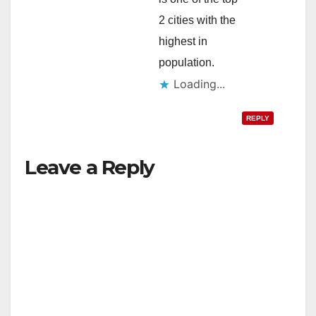
2 cities with the
highest in
population.
Loading...
REPLY
Leave a Reply