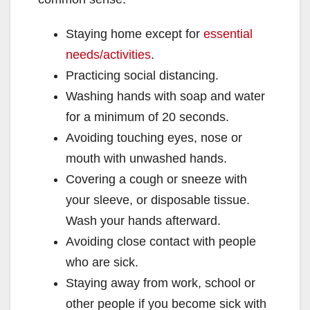
Staying home except for
essential
needs/activities
.
Practicing social distancing.
Washing hands with soap and water
for a minimum of 20 seconds.
Avoiding touching eyes, nose or
mouth with unwashed hands.
Covering a cough or sneeze with
your sleeve, or disposable tissue.
Wash your hands afterward.
Avoiding close contact with people
who are sick.
Staying away from work, school or
other people if you become sick with