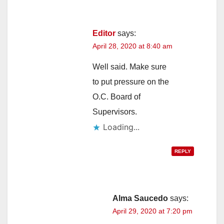
Editor
says:
April 28, 2020 at 8:40 am
Well said. Make sure
to put pressure on the
O.C. Board of
Supervisors.
Loading...
REPLY
Alma Saucedo
says:
April 29, 2020 at 7:20 pm