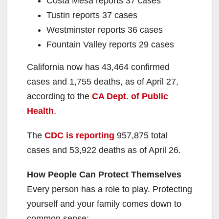
Costa Mesa reports 37 cases
Tustin reports 37 cases
Westminster reports 36 cases
Fountain Valley reports 29 cases
California now has 43,464 confirmed
cases and 1,755 deaths, as of April 27,
according to the
CA Dept. of Public
Health
.
The
CDC is reporting
957,875 total
cases and 53,922 deaths as of April 26.
How People Can Protect Themselves
Every person has a role to play. Protecting
yourself and your family comes down to
common sense: