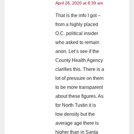
April 28, 2020 at 8:39 am
That is the info I got –
from a highly placed
O.C. political insider
who asked to remain
anon. Let’s see if the
County Health Agency
clarifies this. There is a
lot of pressure on them
to be more transparent
about these figures. As
for North Tustin it is
low density but the
average age there is
higher than in Santa