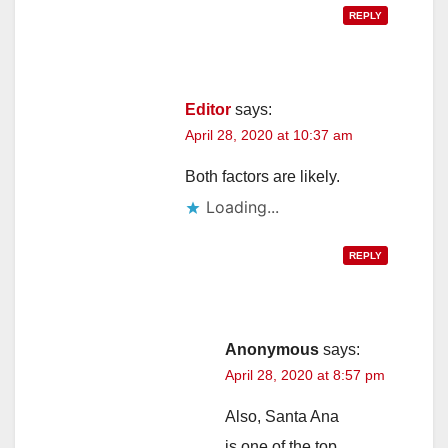
REPLY
Editor
says:
April 28, 2020 at 10:37 am
Both factors are likely.
Loading...
REPLY
Anonymous
says:
April 28, 2020 at 8:57 pm
Also, Santa Ana
is one of the top