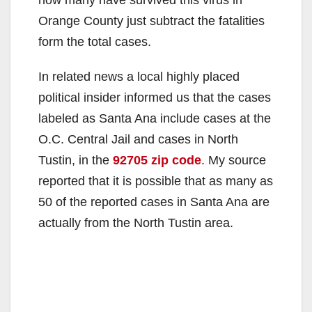
Orange County just subtract the fatalities
form the total cases.
In related news a local highly placed
political insider informed us that the cases
labeled as Santa Ana include cases at the
O.C. Central Jail and cases in North
Tustin, in the
92705 zip code
. My source
reported that it is possible that as many as
50 of the reported cases in Santa Ana are
actually from the North Tustin area.