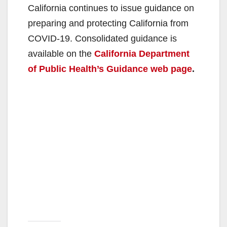
California continues to issue guidance on
preparing and protecting California from
COVID-19. Consolidated guidance is
available on the
California Department
of Public Health’s Guidance web page
.​​​