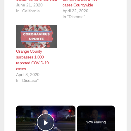
June 21, 2020
cases Countywide
In "California"
April 22, 2020
In "Disease"
Orange County
surpasses 1,000
reported COVID-19
cases
April 8, 2020
In "Disease"
×
Now Playing
Play Video