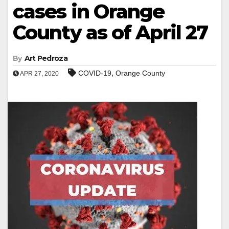
cases in Orange
County as of April 27
By
Art Pedroza
,
COVID-19
Orange County
APR 27, 2020