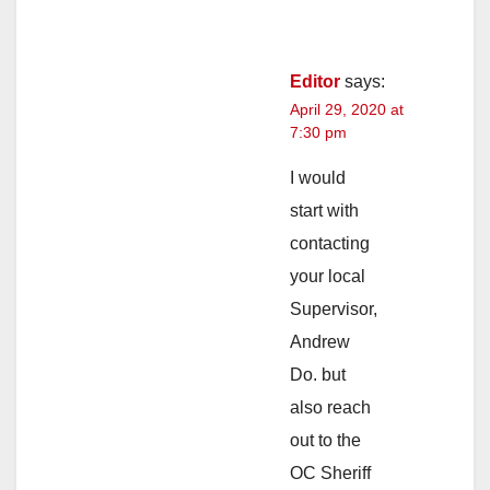
Editor
says:
April 29, 2020 at
7:30 pm
I would
start with
contacting
your local
Supervisor,
Andrew
Do. but
also reach
out to the
OC Sheriff