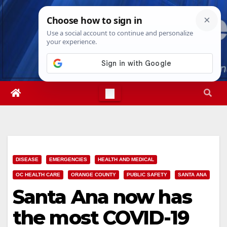
Skip
Mon. Aug 10th, 2026
11:50:56 AM
to
content
DISEASE
EMERGENCIES
HEALTH AND MEDICAL
OC HEALTH CARE
ORANGE COUNTY
PUBLIC SAFETY
SANTA ANA
Santa Ana now has
the most COVID-19