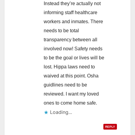
Instead they’re actually not
informing staff healthcare
workers and inmates. There
needs to be total
transparency between all
involved now! Safety needs
to be the goal or lives will be
lost. Hippa laws need to
waived at this point. Osha
guidlines need to be
reviewed. I want my loved
ones to come home safe.
Loading...
REPLY