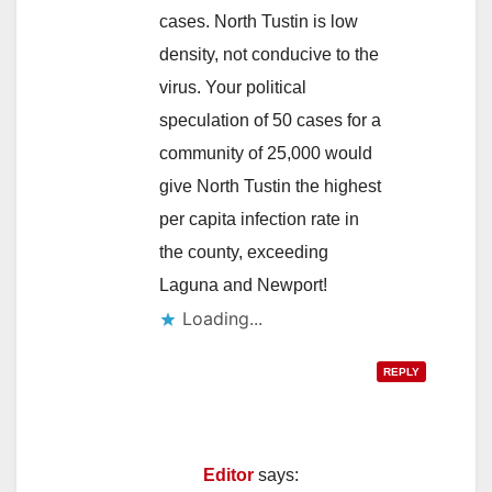
cases. North Tustin is low
density, not conducive to the
virus. Your political
speculation of 50 cases for a
community of 25,000 would
give North Tustin the highest
per capita infection rate in
the county, exceeding
Laguna and Newport!
Loading...
REPLY
Editor
says: