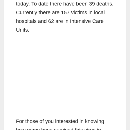
today. To date there have been 39 deaths.
Currently there are 157 victims in local
hospitals and 62 are in Intensive Care
Units.
For those of you interested in knowing
how many have survived this virus in