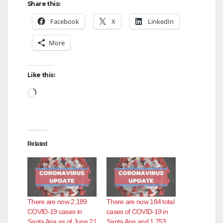
Share this:
Facebook
X
LinkedIn
More
Like this:
Loading…
Related
There are now 2,189
There are now 184 total
COVID-19 cases in
cases of COVID-19 in
Santa Ana as of June 21
Santa Ana and 1,753