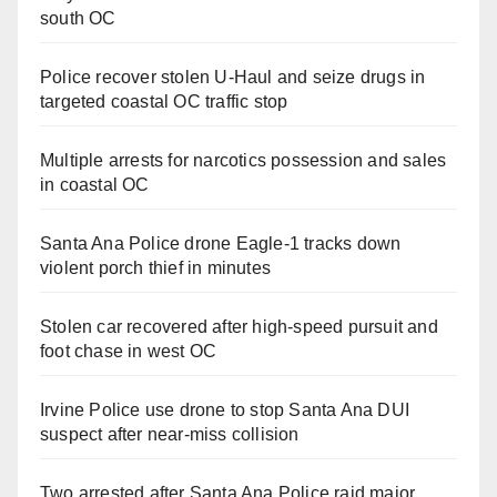
south OC
Police recover stolen U-Haul and seize drugs in
targeted coastal OC traffic stop
Multiple arrests for narcotics possession and sales
in coastal OC
Santa Ana Police drone Eagle-1 tracks down
violent porch thief in minutes
Stolen car recovered after high-speed pursuit and
foot chase in west OC
Irvine Police use drone to stop Santa Ana DUI
suspect after near-miss collision
Two arrested after Santa Ana Police raid major