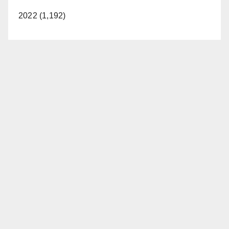
2022 (1,192)