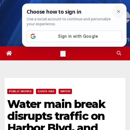
Skip
Sat. Aug 8th, 2026
5:51:00 AM
to
content
PUBLIC WORKS
SANTA ANA
WATER
Water main break
disrupts traffic on
Harbor Blvd. and