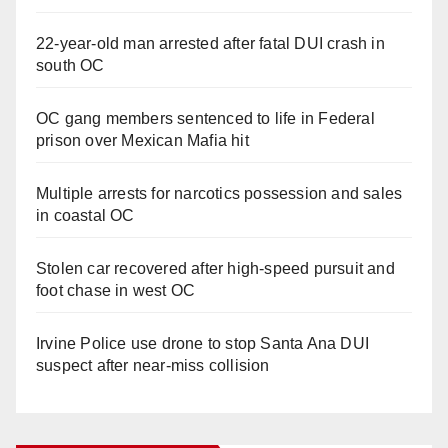
22-year-old man arrested after fatal DUI crash in
south OC
OC gang members sentenced to life in Federal
prison over Mexican Mafia hit
Multiple arrests for narcotics possession and sales
in coastal OC
Stolen car recovered after high-speed pursuit and
foot chase in west OC
Irvine Police use drone to stop Santa Ana DUI
suspect after near-miss collision