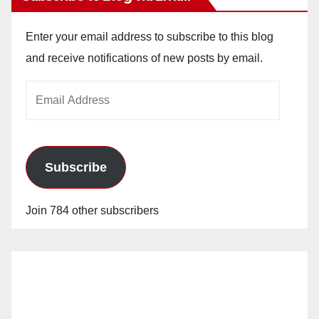
Enter your email address to subscribe to this blog
and receive notifications of new posts by email.
Email
Address
Subscribe
Join 784 other subscribers