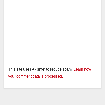
This site uses Akismet to reduce spam.
Learn how
your comment data is processed.