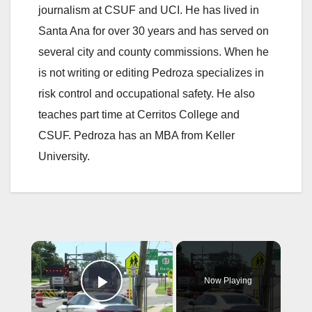
journalism at CSUF and UCI. He has lived in
Santa Ana for over 30 years and has served on
several city and county commissions. When he
is not writing or editing Pedroza specializes in
risk control and occupational safety. He also
teaches part time at Cerritos College and
CSUF. Pedroza has an MBA from Keller
University.
×
Now Playing
Play Video