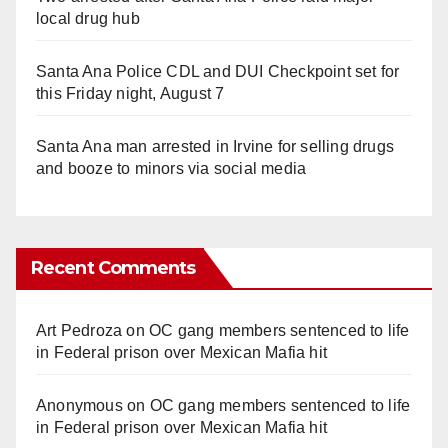
local drug hub
Santa Ana Police CDL and DUI Checkpoint set for
this Friday night, August 7
Santa Ana man arrested in Irvine for selling drugs
and booze to minors via social media
Recent Comments
Art Pedroza
on
OC gang members sentenced to life
in Federal prison over Mexican Mafia hit
Anonymous
on
OC gang members sentenced to life
in Federal prison over Mexican Mafia hit