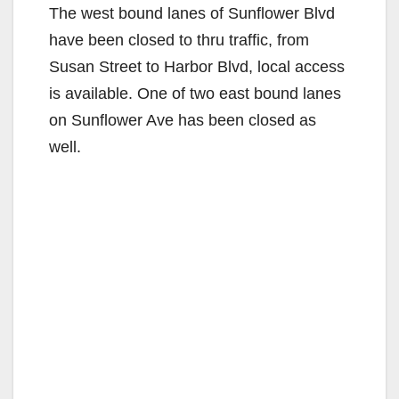
The west bound lanes of Sunflower Blvd
have been closed to thru traffic, from
Susan Street to Harbor Blvd, local access
is available. One of two east bound lanes
on Sunflower Ave has been closed as
well.