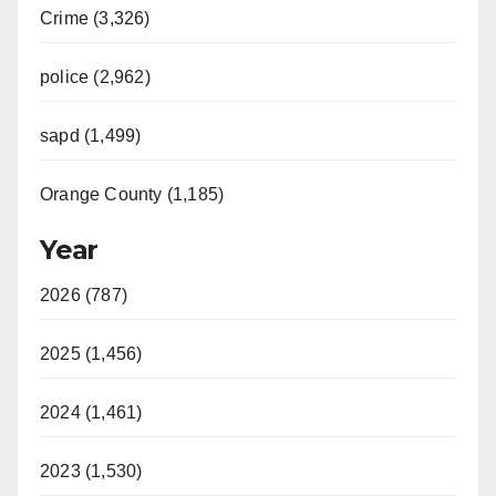
Crime (3,326)
police (2,962)
sapd (1,499)
Orange County (1,185)
Year
2026 (787)
2025 (1,456)
2024 (1,461)
2023 (1,530)