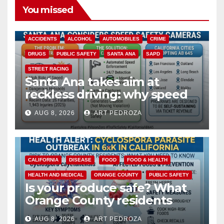
You missed
ACCIDENTS
ALCOHOL
AUTOMOBILES
CRIME
DRUGS
PUBLIC SAFETY
SANTA ANA
SAPD
STREET RACING
Santa Ana takes aim at
reckless driving: why speed
cameras are a win for public
AUG 8, 2026
ART PEDROZA
safety
CALIFORNIA
DISEASE
FOOD
FOOD & HEALTH
HEALTH AND MEDICAL
ORANGE COUNTY
PUBLIC SAFETY
Is your produce safe? What
Orange County residents
need to know about the
AUG 8, 2026
ART PEDROZA