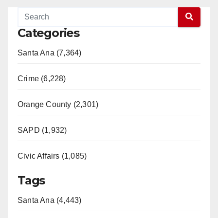
Categories
Santa Ana (7,364)
Crime (6,228)
Orange County (2,301)
SAPD (1,932)
Civic Affairs (1,085)
Tags
Santa Ana (4,443)