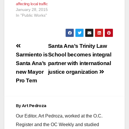
affecting local traffic
January 28, 2015
In "Public Works"
Post
Santa Ana’s Trinity Law
navigation
Sarmiento is
School becomes integral
Santa Ana’s
partner with international
new Mayor
justice organization
Pro Tem
By
Art Pedroza
Our Editor, Art Pedroza, worked at the O.C.
Register and the OC Weekly and studied