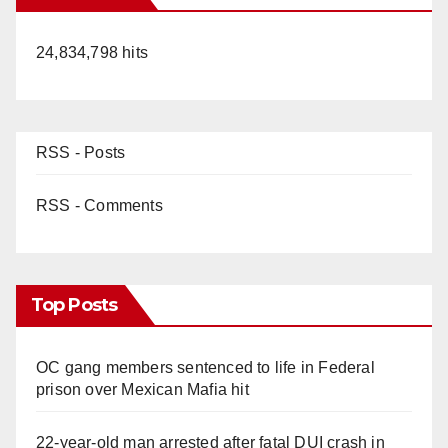
24,834,798 hits
RSS - Posts
RSS - Comments
Top Posts
OC gang members sentenced to life in Federal
prison over Mexican Mafia hit
22-year-old man arrested after fatal DUI crash in