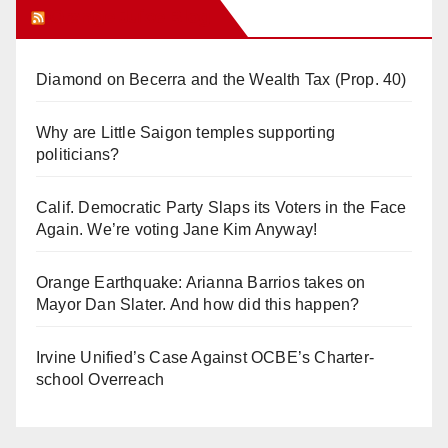
Orange Juice Blog
Diamond on Becerra and the Wealth Tax (Prop. 40)
Why are Little Saigon temples supporting
politicians?
Calif. Democratic Party Slaps its Voters in the Face
Again. We’re voting Jane Kim Anyway!
Orange Earthquake: Arianna Barrios takes on
Mayor Dan Slater. And how did this happen?
Irvine Unified’s Case Against OCBE’s Charter-
school Overreach