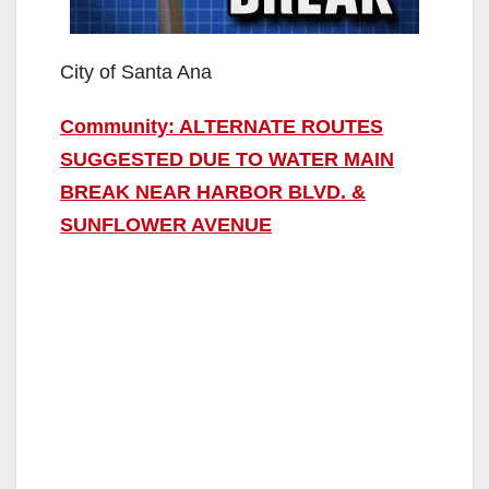
City of Santa Ana
Community: ALTERNATE ROUTES
SUGGESTED DUE TO WATER MAIN
BREAK NEAR HARBOR BLVD. &
SUNFLOWER AVENUE