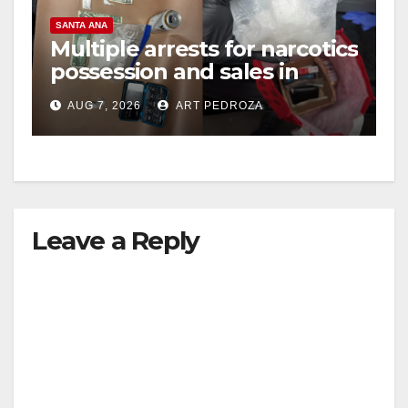
SANTA ANA
Multiple arrests for narcotics
possession and sales in
coastal OC
AUG 7, 2026
ART PEDROZA
Leave a Reply