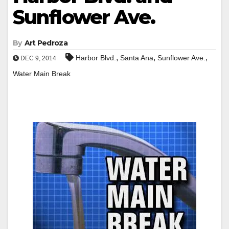
Sunflower Ave.
By
Art Pedroza
,
,
,
Harbor Blvd.
Santa Ana
Sunflower Ave.
DEC 9, 2014
Water Main Break