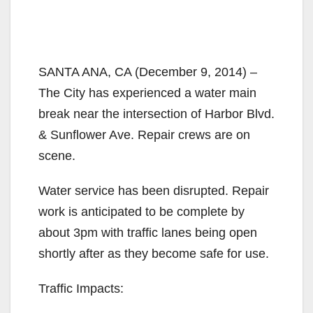
SANTA ANA, CA (December 9, 2014) –
The City has experienced a water main
break near the intersection of Harbor Blvd.
& Sunflower Ave. Repair crews are on
scene.
Water service has been disrupted. Repair
work is anticipated to be complete by
about 3pm with traffic lanes being open
shortly after as they become safe for use.
Traffic Impacts: