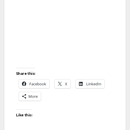
Share this:
Facebook
X
LinkedIn
More
Like this: