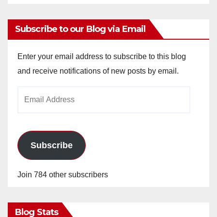
Subscribe to our Blog via Email
Enter your email address to subscribe to this blog
and receive notifications of new posts by email.
Email
Address
Subscribe
Join 784 other subscribers
Blog Stats