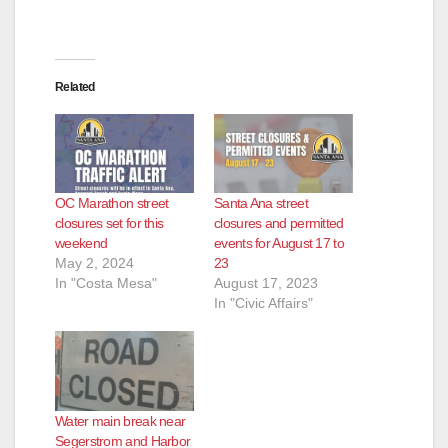
Related
OC Marathon street
Santa Ana street
closures set for this
closures and permitted
weekend
events for August 17 to
May 2, 2024
23
In "Costa Mesa"
August 17, 2023
In "Civic Affairs"
Water main break near
Segerstrom and Harbor