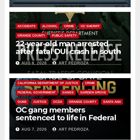
Cyclospora Parasite
ACCIDENTS
ALCOHOL
CRIME
OC SHERIFF
ORANGE COUNTY
PUBLIC SAFETY
22-year-old man arrested
after fatal DUI crash in south
OC
AUG 8, 2026
ART PEDROZA
ANAHEIM
CALIFORNIA
CALIFORNIA DEPARTMENT OF JUSTICE
CRIME
FEDERAL GOVERNMENT
GANGS
GARDEN GROVE
GUNS
JUSTICE
OCDA
ORANGE COUNTY
SANTA ANA
OC gang members
sentenced to life in Federal
prison over Mexican Mafia hit
AUG 7, 2026
ART PEDROZA