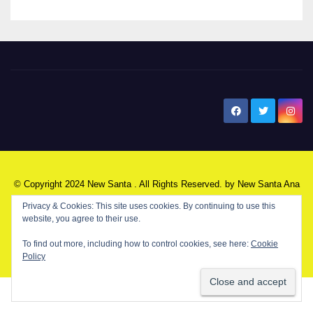
New Santa Ana
© Copyright 2024 New Santa . All Rights Reserved. by
New Santa Ana
Privacy & Cookies: This site uses cookies. By continuing to use this
website, you agree to their use.
Home
About
Advertise on our blog
Contact Us
Home
To find out more, including how to control cookies, see here:
Cookie
Policy
My NSA Account
Our Editor
Privacy Policy