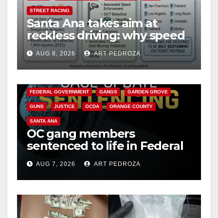
STREET RACING
Santa Ana takes aim at
d
reckless driving: why speed
cameras are a win for public
e
AUG 8, 2026
ART PEDROZA
safety
ANAHEIM
CALIFORNIA
CALIFORNIA DEPARTMENT OF JUSTICE
CRIME
o
FEDERAL GOVERNMENT
GANGS
GARDEN GROVE
GUNS
JUSTICE
OCDA
ORANGE COUNTY
SANTA ANA
OC gang members
sentenced to life in Federal
prison over Mexican Mafia
AUG 7, 2026
ART PEDROZA
hit