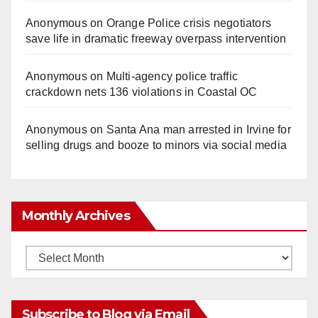
Anonymous
on
Orange Police crisis negotiators
save life in dramatic freeway overpass intervention
Anonymous
on
Multi‑agency police traffic
crackdown nets 136 violations in Coastal OC
Anonymous
on
Santa Ana man arrested in Irvine for
selling drugs and booze to minors via social media
Monthly Archives
Monthly
Archives
Subscribe to Blog via Email