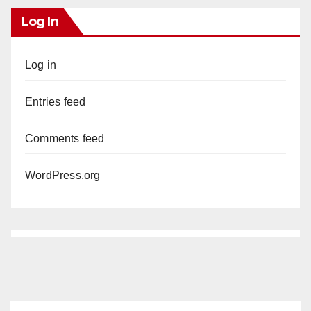
Log In
Log in
Entries feed
Comments feed
WordPress.org