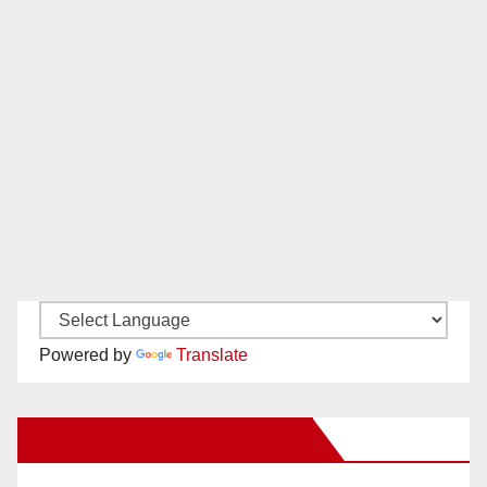
Powered by
Translate
New Santa Ana on Facebook