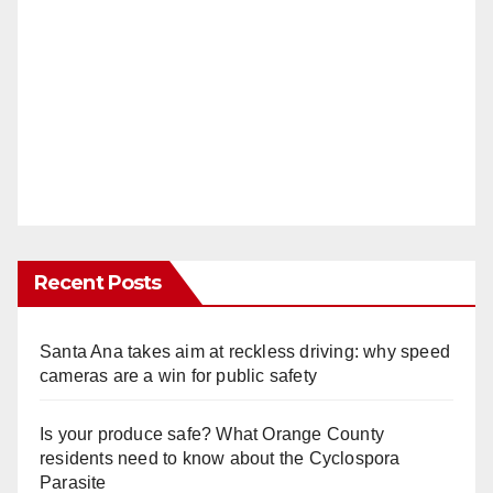
Recent Posts
Santa Ana takes aim at reckless driving: why speed
cameras are a win for public safety
Is your produce safe? What Orange County
residents need to know about the Cyclospora
Parasite