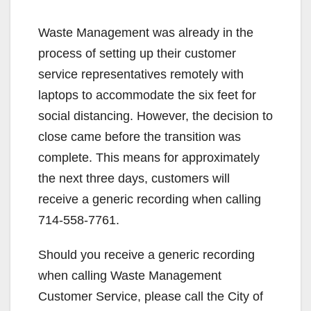
Waste Management was already in the
process of setting up their customer
service representatives remotely with
laptops to accommodate the six feet for
social distancing. However, the decision to
close came before the transition was
complete. This means for approximately
the next three days, customers will
receive a generic recording when calling
714-558-7761.
Should you receive a generic recording
when calling Waste Management
Customer Service, please call the City of