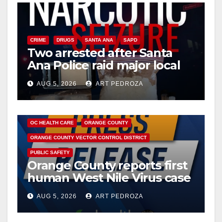
CRIME
DRUGS
SANTA ANA
SAPD
Two arrested after Santa
Ana Police raid major local
drug hub
AUG 5, 2026
ART PEDROZA
DISEASE
HEALTH AND MEDICAL
INSECTS
OC HEALTH CARE
ORANGE COUNTY
ORANGE COUNTY VECTOR CONTROL DISTRICT
PUBLIC SAFETY
Orange County reports first
human West Nile Virus case
of 2026: what you need to
AUG 5, 2026
ART PEDROZA
know