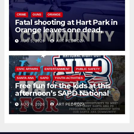
CRIME
GUNS
ORANGE
Fatal shooting at Hart Park in
Orange leaves one dead,
suspect arrested
AUG 5, 2026
ART PEDROZA
CIVIC AFFAIRS
ENTERTAINMENT
PUBLIC SAFETY
SANTA ANA
SAPD
YOUTH ACTIVITIES
Free fun for the kids at this
afternoon’s SAPD National
Night Out at Jerome Park
AUG 4, 2026
ART PEDROZA