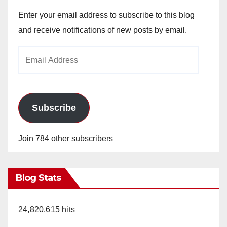
Enter your email address to subscribe to this blog
and receive notifications of new posts by email.
Email
Address
Subscribe
Join 784 other subscribers
Blog Stats
24,820,615 hits