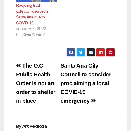
Recycling trash
collection delayed in
Santa Ana due to
COVID-19
January 7, 2022
In "Civic Affairs"
Post
The O.C.
Santa Ana City
navigation
Public Health
Council to consider
Order is not an
proclaiming a local
order to shelter
COVID-19
in place
emergency
By
Art Pedroza