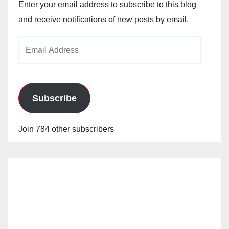
Enter your email address to subscribe to this blog
and receive notifications of new posts by email.
Email
Address
Subscribe
Join 784 other subscribers