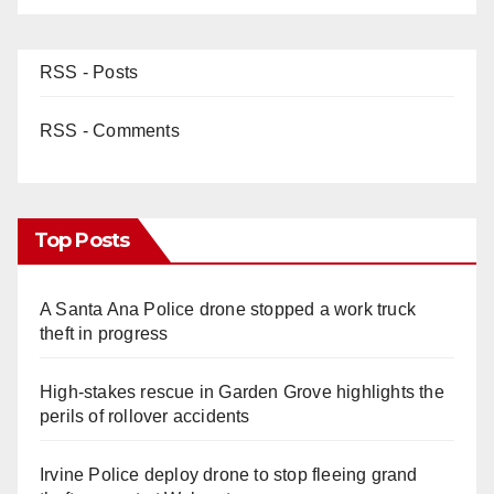
RSS - Posts
RSS - Comments
Top Posts
A Santa Ana Police drone stopped a work truck
theft in progress
High-stakes rescue in Garden Grove highlights the
perils of rollover accidents
Irvine Police deploy drone to stop fleeing grand