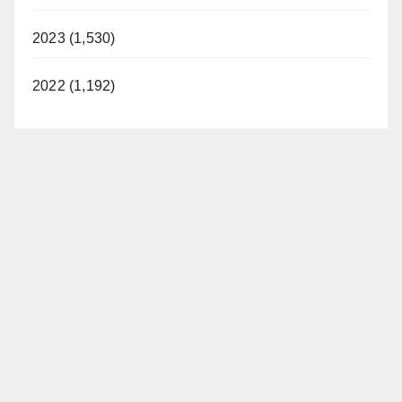
2023 (1,530)
2022 (1,192)