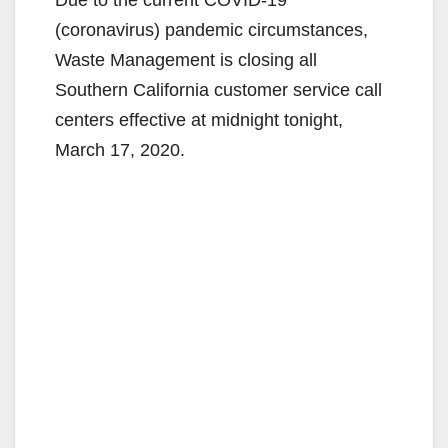
(coronavirus) pandemic circumstances,
Waste Management is closing all
Southern California customer service call
centers effective at midnight tonight,
March 17, 2020.