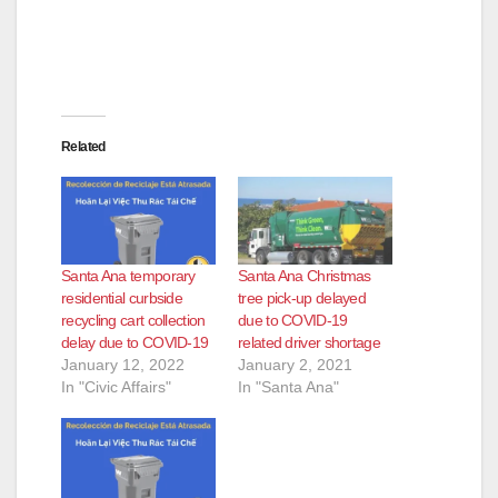
Related
Santa Ana temporary
Santa Ana Christmas
residential curbside
tree pick-up delayed
recycling cart collection
due to COVID-19
delay due to COVID-19
related driver shortage
January 12, 2022
January 2, 2021
In "Civic Affairs"
In "Santa Ana"