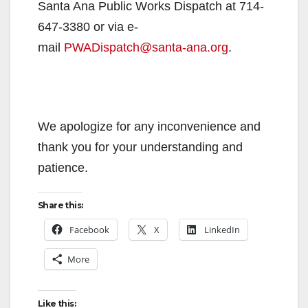
Santa Ana Public Works Dispatch at 714-
647-3380 or via e-
mail
PWADispatch@santa-ana.org
.
We apologize for any inconvenience and
thank you for your understanding and
patience.
Share this:
Facebook
X
LinkedIn
More
Like this: