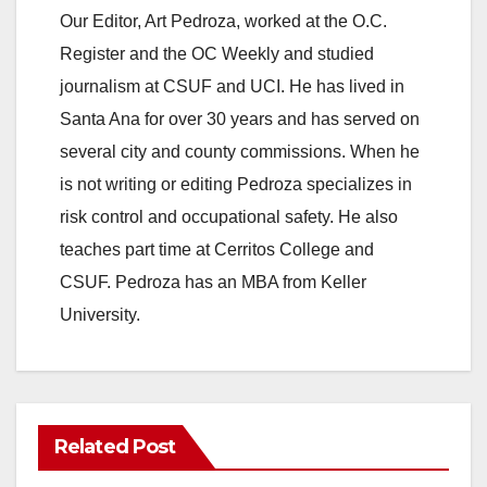
Our Editor, Art Pedroza, worked at the O.C.
Register and the OC Weekly and studied
journalism at CSUF and UCI. He has lived in
Santa Ana for over 30 years and has served on
several city and county commissions. When he
is not writing or editing Pedroza specializes in
risk control and occupational safety. He also
teaches part time at Cerritos College and
CSUF. Pedroza has an MBA from Keller
University.
Related Post