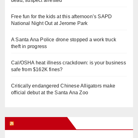
dead, suspect arrested
Free fun for the kids at this afternoon’s SAPD
National Night Out at Jerome Park
A Santa Ana Police drone stopped a work truck
theft in progress
Cal/OSHA heat illness crackdown: is your business
safe from $162K fines?
Critically endangered Chinese Alligators make
official debut at the Santa Ana Zoo
Orange Juice Blog