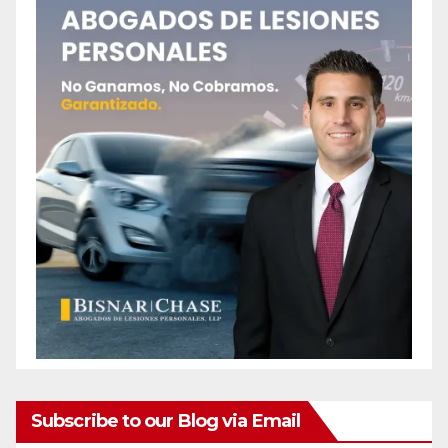
Subscribe to our Blog via Email