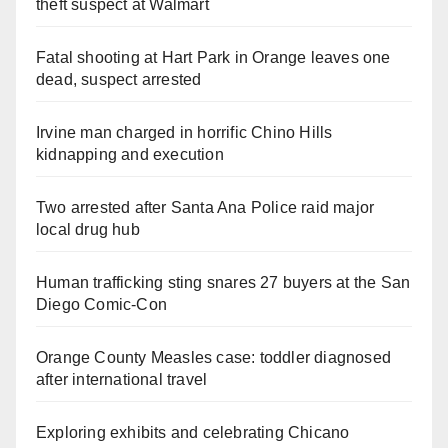
theft suspect at Walmart
Fatal shooting at Hart Park in Orange leaves one
dead, suspect arrested
Irvine man charged in horrific Chino Hills
kidnapping and execution
Two arrested after Santa Ana Police raid major
local drug hub
Human trafficking sting snares 27 buyers at the San
Diego Comic-Con
Orange County Measles case: toddler diagnosed
after international travel
Exploring exhibits and celebrating Chicano