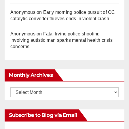
Anonymous
on
Early morning police pursuit of OC
catalytic converter thieves ends in violent crash
Anonymous
on
Fatal Irvine police shooting
involving autistic man sparks mental health crisis
concerns
Monthly Archives
Monthly
Archives
Subscribe to Blog via Email