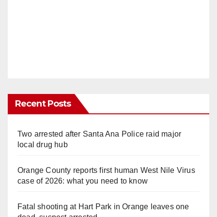
Recent Posts
Two arrested after Santa Ana Police raid major
local drug hub
Orange County reports first human West Nile Virus
case of 2026: what you need to know
Fatal shooting at Hart Park in Orange leaves one