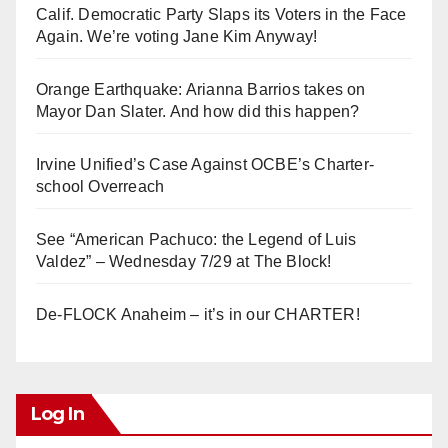
Calif. Democratic Party Slaps its Voters in the Face
Again. We’re voting Jane Kim Anyway!
Orange Earthquake: Arianna Barrios takes on
Mayor Dan Slater. And how did this happen?
Irvine Unified’s Case Against OCBE’s Charter-
school Overreach
See “American Pachuco: the Legend of Luis
Valdez” – Wednesday 7/29 at The Block!
De-FLOCK Anaheim – it’s in our CHARTER!
Log In