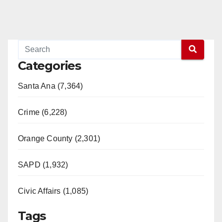
Categories
Santa Ana (7,364)
Crime (6,228)
Orange County (2,301)
SAPD (1,932)
Civic Affairs (1,085)
Tags