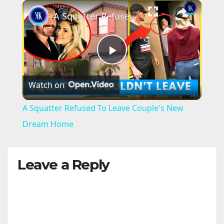
×
A Squatter Refused To Leave Couple's New Dream Home
P
Watch on
l
A Squatter Refused To Leave Couple's New
a
Dream Home
y
Leave a Reply
V
i