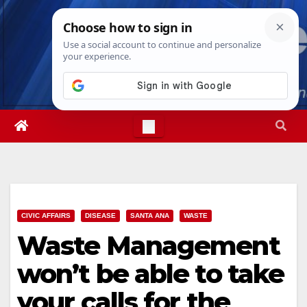
Skip
Wed. Aug 5th, 2026
4:11:02 AM
to
content
CIVIC AFFAIRS
DISEASE
SANTA ANA
WASTE
Waste Management
won’t be able to take
your calls for the