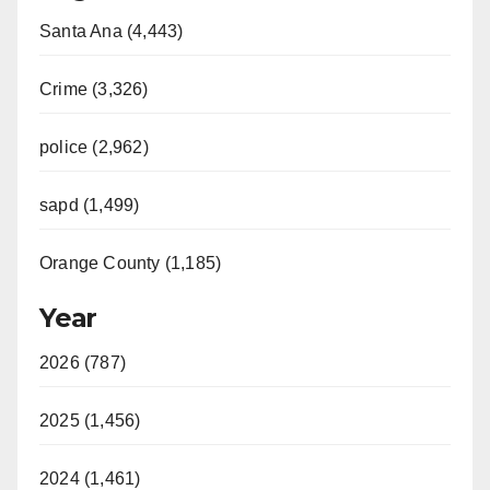
Santa Ana (4,443)
Crime (3,326)
police (2,962)
sapd (1,499)
Orange County (1,185)
Year
2026 (787)
2025 (1,456)
2024 (1,461)