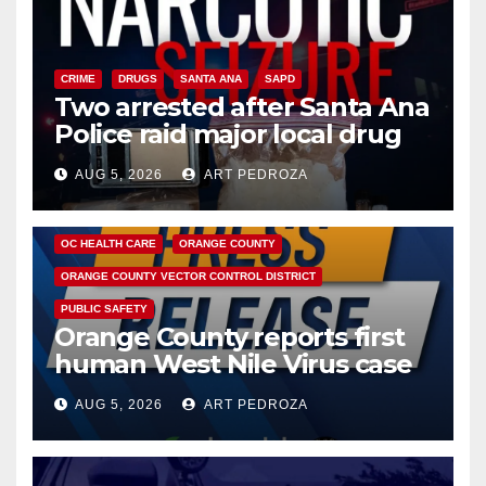
CRIME
DRUGS
SANTA ANA
SAPD
Two arrested after Santa Ana
Police raid major local drug
hub
AUG 5, 2026
ART PEDROZA
DISEASE
HEALTH AND MEDICAL
INSECTS
OC HEALTH CARE
ORANGE COUNTY
ORANGE COUNTY VECTOR CONTROL DISTRICT
PUBLIC SAFETY
Orange County reports first
human West Nile Virus case
of 2026: what you need to
AUG 5, 2026
ART PEDROZA
know