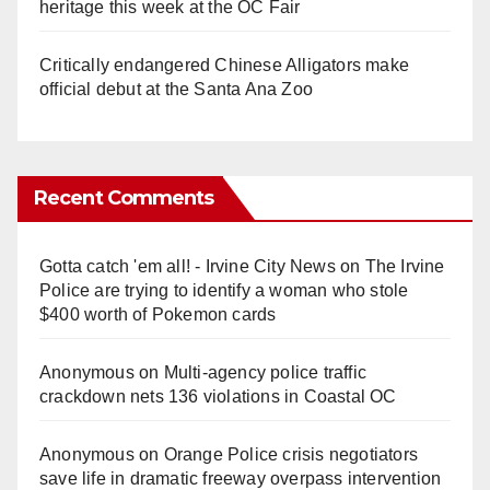
heritage this week at the OC Fair
Critically endangered Chinese Alligators make
official debut at the Santa Ana Zoo
Recent Comments
Gotta catch 'em all! - Irvine City News
on
The Irvine
Police are trying to identify a woman who stole
$400 worth of Pokemon cards
Anonymous
on
Multi‑agency police traffic
crackdown nets 136 violations in Coastal OC
Anonymous
on
Orange Police crisis negotiators
save life in dramatic freeway overpass intervention