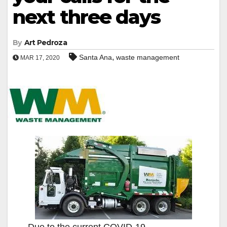
next three days
By
Art Pedroza
,
Santa Ana
waste management
MAR 17, 2020
Due to the current COVID-19