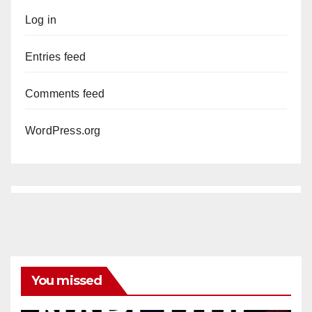
Log in
Entries feed
Comments feed
WordPress.org
You missed