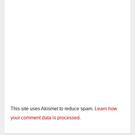
d
e
o
This site uses Akismet to reduce spam.
Learn how
your comment data is processed.