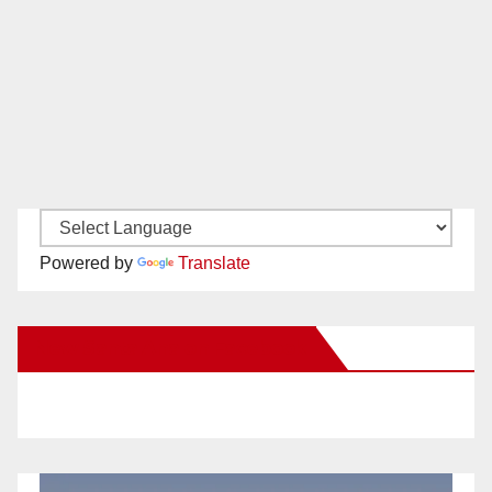
Powered by
Translate
New Santa Ana on Facebook