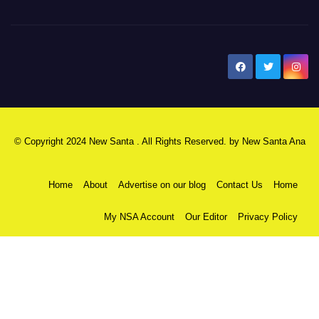
New Santa Ana
© Copyright 2024 New Santa . All Rights Reserved. by
New Santa Ana
Home
About
Advertise on our blog
Contact Us
Home
My NSA Account
Our Editor
Privacy Policy