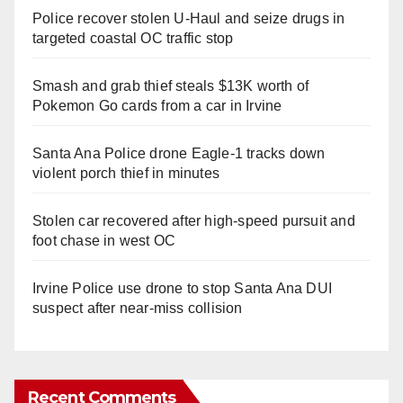
Police recover stolen U-Haul and seize drugs in
targeted coastal OC traffic stop
Smash and grab thief steals $13K worth of
Pokemon Go cards from a car in Irvine
Santa Ana Police drone Eagle-1 tracks down
violent porch thief in minutes
Stolen car recovered after high-speed pursuit and
foot chase in west OC
Irvine Police use drone to stop Santa Ana DUI
suspect after near-miss collision
Recent Comments