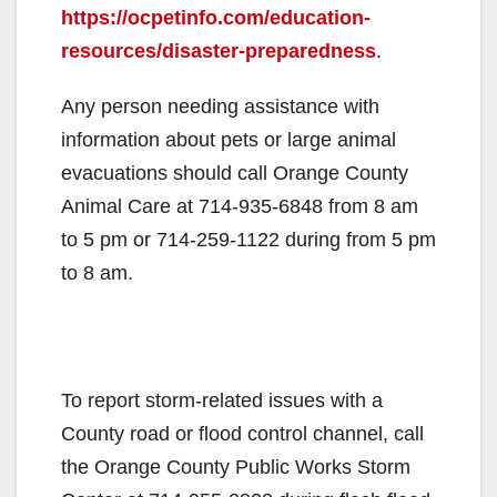
https://ocpetinfo.com/education-
resources/disaster-preparedness
.
Any person needing assistance with
information about pets or large animal
evacuations should call Orange County
Animal Care at 714-935-6848 from 8 am
to 5 pm or 714-259-1122 during from 5 pm
to 8 am.
To report storm-related issues with a
County road or flood control channel, call
the Orange County Public Works Storm