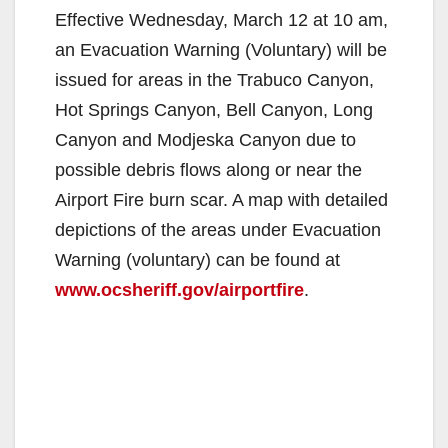
Effective Wednesday, March 12 at 10 am,
an Evacuation Warning (Voluntary) will be
issued for areas in the Trabuco Canyon,
Hot Springs Canyon, Bell Canyon, Long
Canyon and Modjeska Canyon due to
possible debris flows along or near the
Airport Fire burn scar. A map with detailed
depictions of the areas under Evacuation
Warning (voluntary) can be found at
www.ocsheriff.gov/airportfire
.