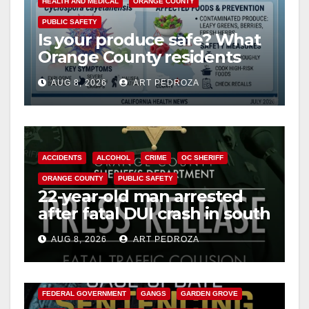
HEALTH AND MEDICAL
ORANGE COUNTY
PUBLIC SAFETY
Is your produce safe? What
Orange County residents
need to know about the
AUG 8, 2026
ART PEDROZA
Cyclospora Parasite
ACCIDENTS
ALCOHOL
CRIME
OC SHERIFF
ORANGE COUNTY
PUBLIC SAFETY
22-year-old man arrested
after fatal DUI crash in south
OC
AUG 8, 2026
ART PEDROZA
ANAHEIM
CALIFORNIA
CALIFORNIA DEPARTMENT OF JUSTICE
CRIME
FEDERAL GOVERNMENT
GANGS
GARDEN GROVE