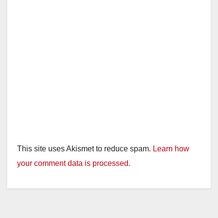
This site uses Akismet to reduce spam.
Learn how
your comment data is processed.