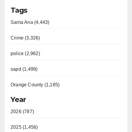
Tags
Santa Ana (4,443)
Crime (3,326)
police (2,962)
sapd (1,499)
Orange County (1,185)
Year
2026 (787)
2025 (1,456)