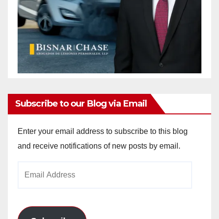
Subscribe to our Blog via Email
Enter your email address to subscribe to this blog
and receive notifications of new posts by email.
Email
Address