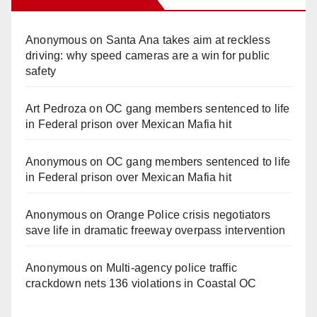
Anonymous
on
Santa Ana takes aim at reckless
driving: why speed cameras are a win for public
safety
Art Pedroza
on
OC gang members sentenced to life
in Federal prison over Mexican Mafia hit
Anonymous
on
OC gang members sentenced to life
in Federal prison over Mexican Mafia hit
Anonymous
on
Orange Police crisis negotiators
save life in dramatic freeway overpass intervention
Anonymous
on
Multi‑agency police traffic
crackdown nets 136 violations in Coastal OC