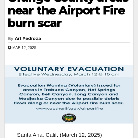
near the Airport Fire
burn scar
By
Art Pedroza
MAR 12, 2025
Santa Ana, Calif. (March 12, 2025)