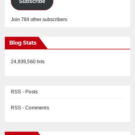
Subscribe
Join 784 other subscribers
Blog Stats
24,839,560 hits
RSS - Posts
RSS - Comments