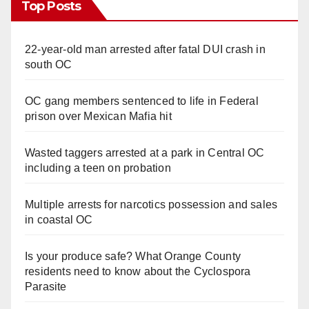
Top Posts
22-year-old man arrested after fatal DUI crash in
south OC
OC gang members sentenced to life in Federal
prison over Mexican Mafia hit
Wasted taggers arrested at a park in Central OC
including a teen on probation
Multiple arrests for narcotics possession and sales
in coastal OC
Is your produce safe? What Orange County
residents need to know about the Cyclospora
Parasite