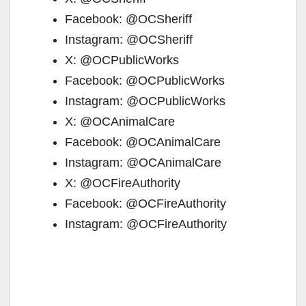
Facebook: @OCSheriff
Instagram: @OCSheriff
X: @OCPublicWorks
Facebook: @OCPublicWorks
Instagram: @OCPublicWorks
X: @OCAnimalCare
Facebook: @OCAnimalCare
Instagram: @OCAnimalCare
X: @OCFireAuthority
Facebook: @OCFireAuthority
Instagram: @OCFireAuthority