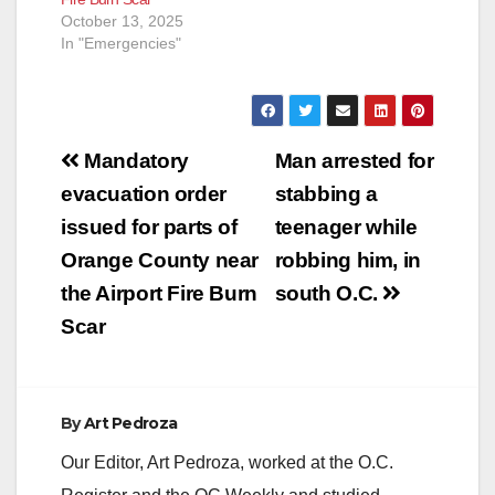
October 13, 2025
In "Emergencies"
Post
Mandatory
Man arrested for
navigation
evacuation order
stabbing a
issued for parts of
teenager while
Orange County near
robbing him, in
the Airport Fire Burn
south O.C.
Scar
By
Art Pedroza
Our Editor, Art Pedroza, worked at the O.C.