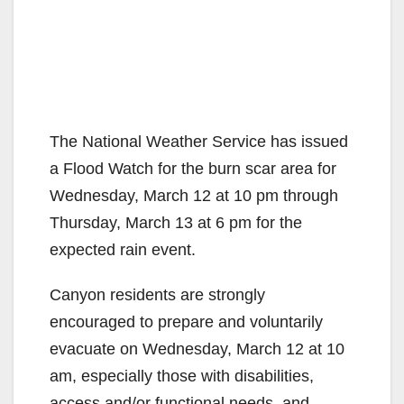
The National Weather Service has issued
a Flood Watch for the burn scar area for
Wednesday, March 12 at 10 pm through
Thursday, March 13 at 6 pm for the
expected rain event.
Canyon residents are strongly
encouraged to prepare and voluntarily
evacuate on Wednesday, March 12 at 10
am, especially those with disabilities,
access and/or functional needs, and