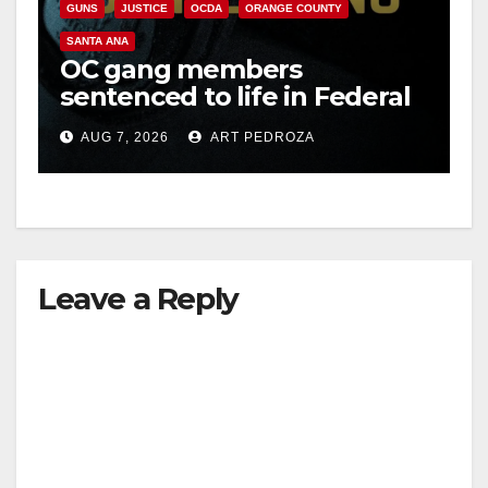
GUNS
JUSTICE
OCDA
ORANGE COUNTY
SANTA ANA
OC gang members
sentenced to life in Federal
prison over Mexican Mafia
AUG 7, 2026
ART PEDROZA
hit
Leave a Reply