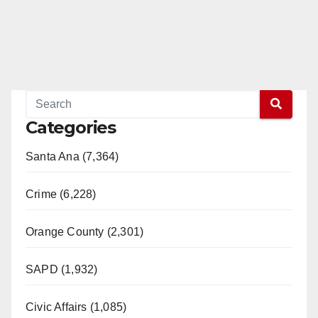
Categories
Santa Ana (7,364)
Crime (6,228)
Orange County (2,301)
SAPD (1,932)
Civic Affairs (1,085)