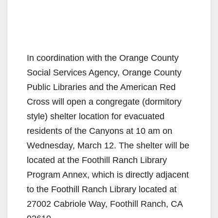
In coordination with the Orange County
Social Services Agency, Orange County
Public Libraries and the American Red
Cross will open a congregate (dormitory
style) shelter location for evacuated
residents of the Canyons at 10 am on
Wednesday, March 12. The shelter will be
located at the Foothill Ranch Library
Program Annex, which is directly adjacent
to the Foothill Ranch Library located at
27002 Cabriole Way, Foothill Ranch, CA