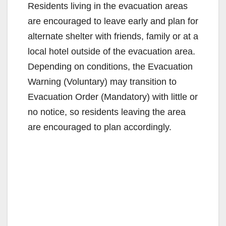
Residents living in the evacuation areas
are encouraged to leave early and plan for
alternate shelter with friends, family or at a
local hotel outside of the evacuation area.
Depending on conditions, the Evacuation
Warning (Voluntary) may transition to
Evacuation Order (Mandatory) with little or
no notice, so residents leaving the area
are encouraged to plan accordingly.