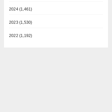
2024 (1,461)
2023 (1,530)
2022 (1,192)