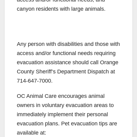
canyon residents with large animals.
Any person with disabilities and those with
access and/or functional needs requiring
evacuation assistance should call Orange
County Sheriff’s Department Dispatch at
714-647-7000.
OC Animal Care encourages animal
owners in voluntary evacuation areas to
immediately implement their personal
evacuation plans. Pet evacuation tips are
available at: