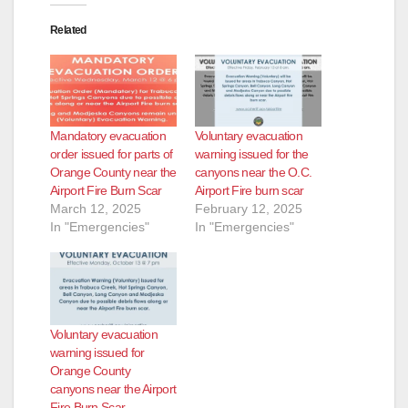
Related
Mandatory evacuation
Voluntary evacuation
order issued for parts of
warning issued for the
Orange County near the
canyons near the O.C.
Airport Fire Burn Scar
Airport Fire burn scar
March 12, 2025
February 12, 2025
In "Emergencies"
In "Emergencies"
Voluntary evacuation
warning issued for
Orange County
canyons near the Airport
Fire Burn Scar