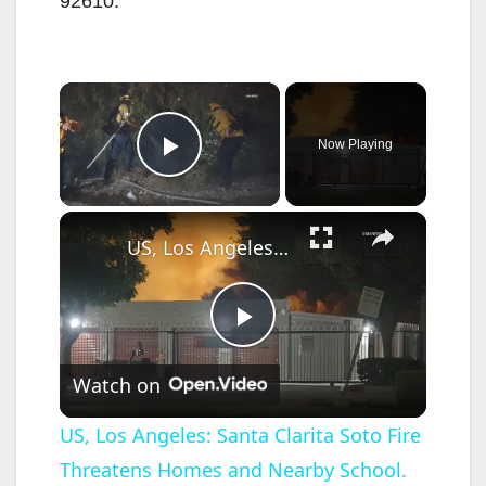
92610.
×
Now Playing
Play Video
×
US, Los Angeles: Santa Clarita Soto Fire Threatens Homes and Nearby School.
P
Watch on
l
US, Los Angeles: Santa Clarita Soto Fire
Threatens Homes and Nearby School.
a