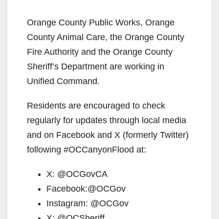
y
Orange County Public Works, Orange
County Animal Care, the Orange County
V
Fire Authority and the Orange County
Sheriff’s Department are working in
i
Unified Command.
Residents are encouraged to check
d
regularly for updates through local media
and on Facebook and X (formerly Twitter)
e
following #OCCanyonFlood at:
o
X: @OCGovCA
Facebook:@OCGov
Instagram: @OCGov
X: @OCSheriff