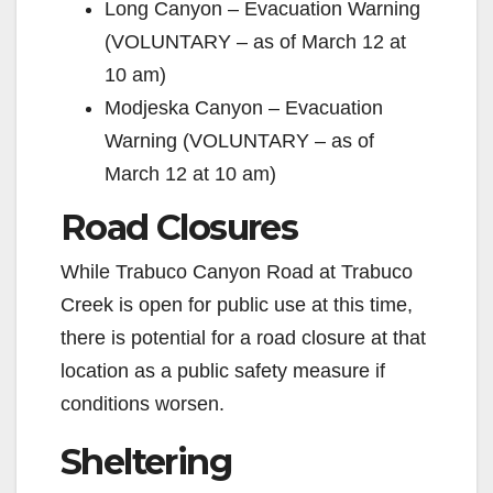
Long Canyon – Evacuation Warning
(VOLUNTARY – as of March 12 at
10 am)
Modjeska Canyon – Evacuation
Warning (VOLUNTARY – as of
March 12 at 10 am)
Road Closures
While Trabuco Canyon Road at Trabuco
Creek is open for public use at this time,
there is potential for a road closure at that
location as a public safety measure if
conditions worsen.
Sheltering