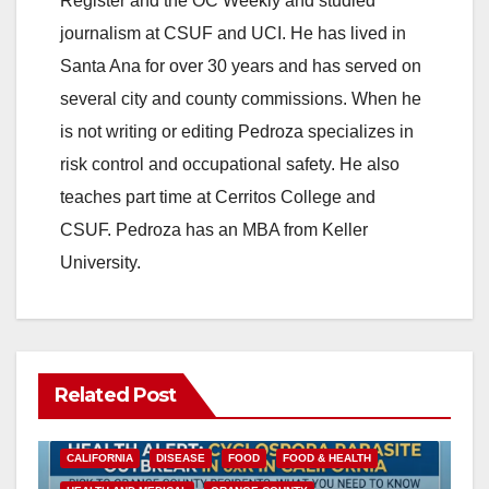
Register and the OC Weekly and studied
journalism at CSUF and UCI. He has lived in
Santa Ana for over 30 years and has served on
several city and county commissions. When he
is not writing or editing Pedroza specializes in
risk control and occupational safety. He also
teaches part time at Cerritos College and
CSUF. Pedroza has an MBA from Keller
University.
Related Post
CALIFORNIA
DISEASE
FOOD
FOOD & HEALTH