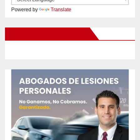
Powered by
Translate
New Santa Ana on Facebook