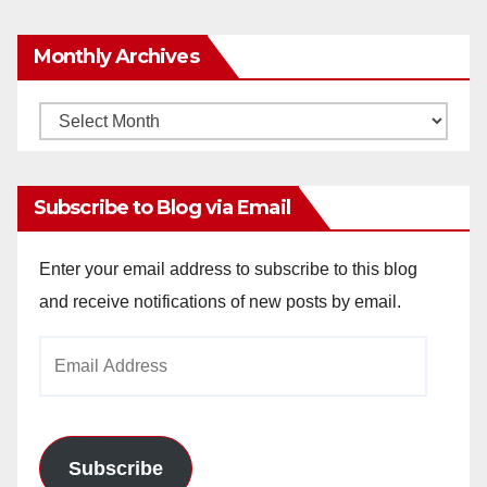
Monthly Archives
Monthly
Archives
Subscribe to Blog via Email
Enter your email address to subscribe to this blog
and receive notifications of new posts by email.
Email
Address
Subscribe