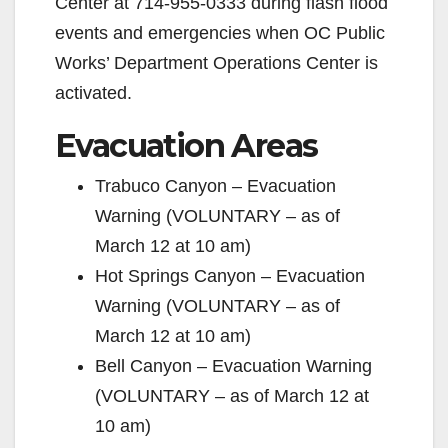
Center at 714-955-0333 during flash flood
events and emergencies when OC Public
Works’ Department Operations Center is
activated.
Evacuation Areas
Trabuco Canyon – Evacuation
Warning (VOLUNTARY – as of
March 12 at 10 am)
Hot Springs Canyon – Evacuation
Warning (VOLUNTARY – as of
March 12 at 10 am)
Bell Canyon – Evacuation Warning
(VOLUNTARY – as of March 12 at
10 am)