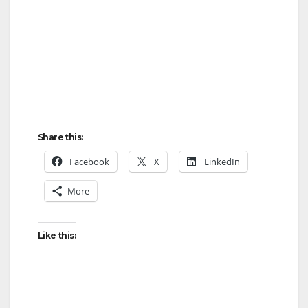
Share this:
Facebook
X
LinkedIn
More
Like this: