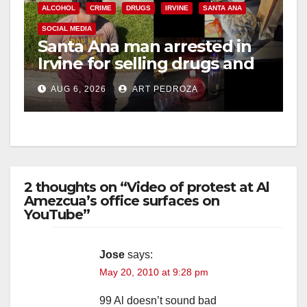
ALCOHOL
CRIME
DRUGS
IRVINE
SANTA ANA
SOCIAL MEDIA
o
Santa Ana man arrested in
Irvine for selling drugs and
booze to minors via social
AUG 6, 2026
ART PEDROZA
media
2 thoughts on “Video of protest at Al
Amezcua’s office surfaces on
YouTube”
Jose
says:
May 20, 2010 at 9:28 pm
99 Al doesn’t sound bad