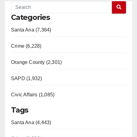
Categories
Santa Ana (7,364)
Crime (6,228)
Orange County (2,301)
SAPD (1,932)
Civic Affairs (1,085)
Tags
Santa Ana (4,443)