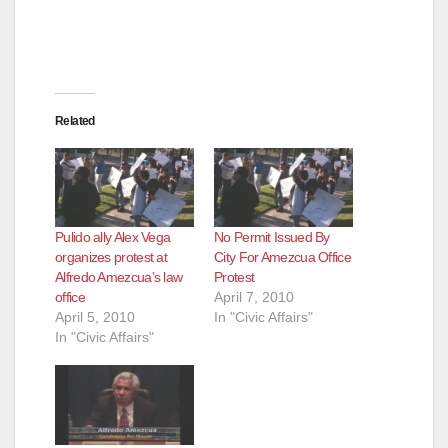
Related
Pulido ally Alex Vega
No Permit Issued By
organizes protest at
City For Amezcua Office
Alfredo Amezcua’s law
Protest
office
April 7, 2010
April 5, 2010
In "Civic Affairs"
In "Civic Affairs"