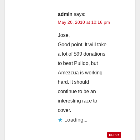
admin
says:
May 20, 2010 at 10:16 pm
Jose,
Good point. It will take
a lot of $99 donations
to beat Pulido, but
Amezcua is working
hard. It should
continue to be an
interesting race to
cover.
Loading...
REPLY