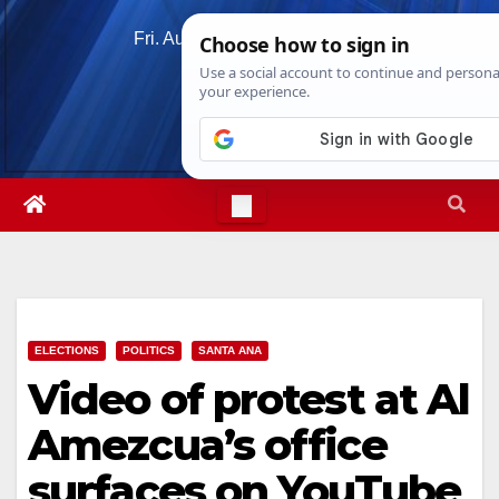
Skip
Fri. Aug 7th, 2026
7:25:44 AM
to
content
ELECTIONS
POLITICS
SANTA ANA
Video of protest at Al
Amezcua’s office
surfaces on YouTube