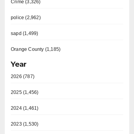
Crime (3,326)
police (2,962)
sapd (1,499)
Orange County (1,185)
Year
2026 (787)
2025 (1,456)
2024 (1,461)
2023 (1,530)