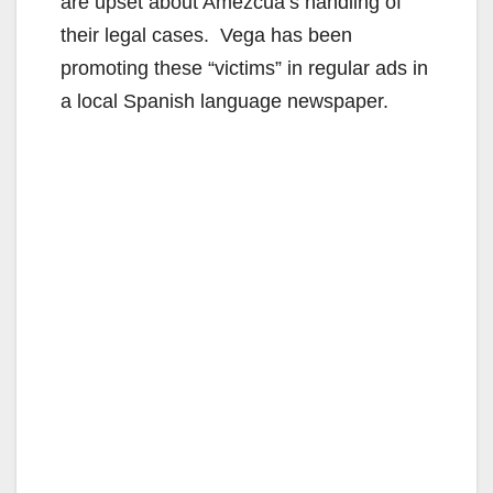
are upset about Amezcua’s handling of
their legal cases. Vega has been
promoting these “victims” in regular ads in
a local Spanish language newspaper.