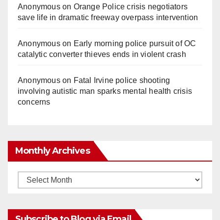
Anonymous
on
Orange Police crisis negotiators
save life in dramatic freeway overpass intervention
Anonymous
on
Early morning police pursuit of OC
catalytic converter thieves ends in violent crash
Anonymous
on
Fatal Irvine police shooting
involving autistic man sparks mental health crisis
concerns
Monthly Archives
Monthly
Archives
Subscribe to Blog via Email