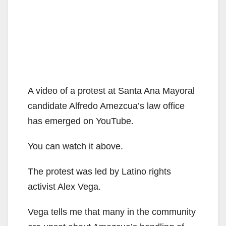
A video of a protest at Santa Ana Mayoral
candidate Alfredo Amezcua’s law office
has emerged on YouTube.
You can watch it above.
The protest was led by Latino rights
activist Alex Vega.
Vega tells me that many in the community