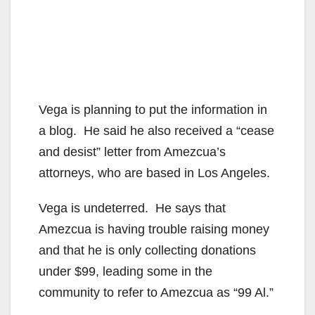
Vega is planning to put the information in
a blog. He said he also received a “cease
and desist” letter from Amezcua’s
attorneys, who are based in Los Angeles.
Vega is undeterred. He says that
Amezcua is having trouble raising money
and that he is only collecting donations
under $99, leading some in the
community to refer to Amezcua as “99 Al.”