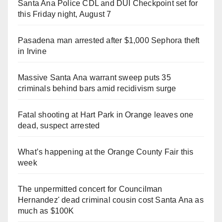
Santa Ana Police CDL and DUI Checkpoint set for
this Friday night, August 7
Pasadena man arrested after $1,000 Sephora theft
in Irvine
Massive Santa Ana warrant sweep puts 35
criminals behind bars amid recidivism surge
Fatal shooting at Hart Park in Orange leaves one
dead, suspect arrested
What’s happening at the Orange County Fair this
week
The unpermitted concert for Councilman
Hernandez' dead criminal cousin cost Santa Ana as
much as $100K