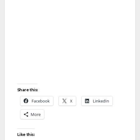
Share this:
Facebook
X
LinkedIn
More
Like this: