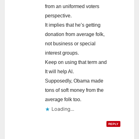
from an uniformed voters
perspective.
It implies that he’s getting
donation from average folk,
not business or special
interest groups.
Keep on using that term and
It will help Al.
Supposedly, Obama made
tons of soft money from the
average folk too.
Loading...
REPLY