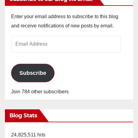
Enter your email address to subscribe to this blog
and receive notifications of new posts by email.
Email
Address
Subscribe
Join 784 other subscribers
Blog Stats
24,825,511 hits