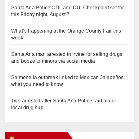
Santa Ana Police CDL and DUI Checkpoint set for
this Friday night, August 7
What’s happening at the Orange County Fair this
week
Santa Ana man arrested in Irvine for selling drugs
and booze to minors via social media
Salmonella outbreak linked to Mexican Jalapeños:
what you need to know
Two arrested after Santa Ana Police raid major
local drug hub
Orange Juice Blog