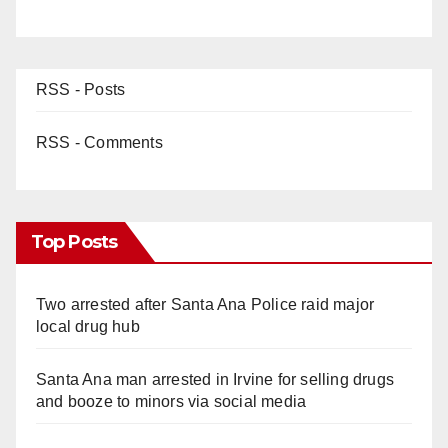
RSS - Posts
RSS - Comments
Top Posts
Two arrested after Santa Ana Police raid major
local drug hub
Santa Ana man arrested in Irvine for selling drugs
and booze to minors via social media