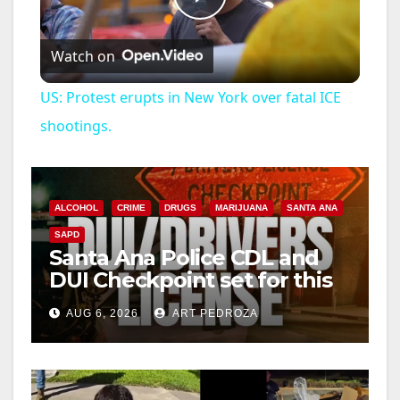
P
Watch on
l
US: Protest erupts in New York over fatal ICE
a
shootings.
y
ALCOHOL
CRIME
DRUGS
MARIJUANA
SANTA ANA
V
SAPD
Santa Ana Police CDL and
DUI Checkpoint set for this
i
Friday night, August 7
AUG 6, 2026
ART PEDROZA
d
e