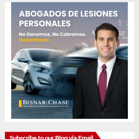
Subscribe to our Blog via Email