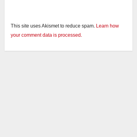
This site uses Akismet to reduce spam.
Learn how
your comment data is processed.