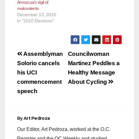
Amezcua’s vigil of
malcontents
December 13, 2010
In "2010 Elections"
Post
Assemblyman
Councilwoman
navigation
Solorio cancels
Martinez Peddles a
his UCI
Healthy Message
commencement
About Cycling
speech
By
Art Pedroza
Our Editor, Art Pedroza, worked at the O.C.
Register and the OC Weekly and studied