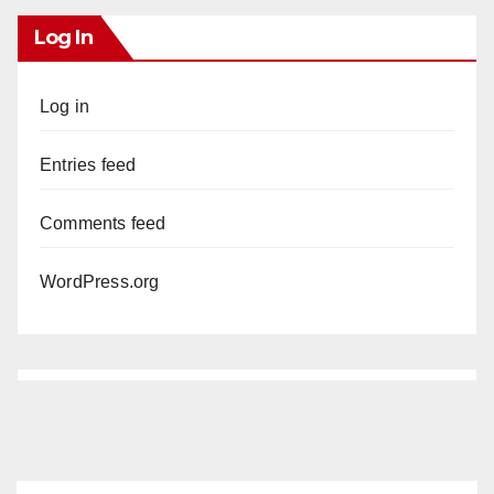
Log In
Log in
Entries feed
Comments feed
WordPress.org