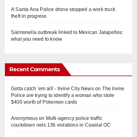
A Santa Ana Police drone stopped a work truck
theft in progress
Salmonella outbreak linked to Mexican Jalapeños:
what you need to know
Recent Comments
Gotta catch 'em all! - Irvine City News
on
The Irvine
Police are trying to identify a woman who stole
$400 worth of Pokemon cards
Anonymous
on
Multi‑agency police traffic
crackdown nets 136 violations in Coastal OC