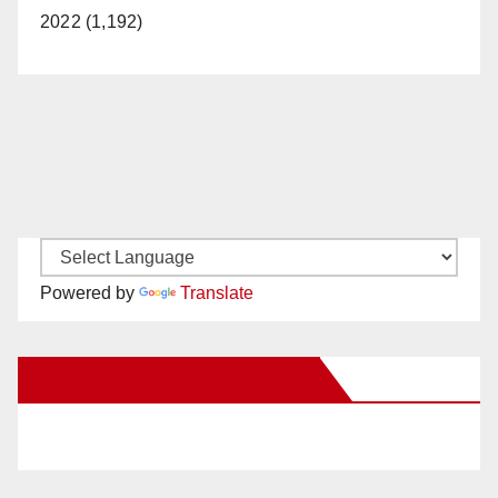
2022 (1,192)
Powered by
Translate
New Santa Ana on Facebook