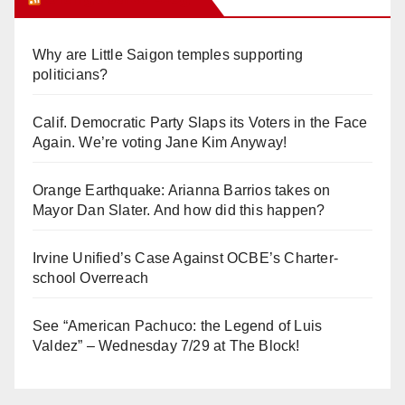
Why are Little Saigon temples supporting
politicians?
Calif. Democratic Party Slaps its Voters in the Face
Again. We’re voting Jane Kim Anyway!
Orange Earthquake: Arianna Barrios takes on
Mayor Dan Slater. And how did this happen?
Irvine Unified’s Case Against OCBE’s Charter-
school Overreach
See “American Pachuco: the Legend of Luis
Valdez” – Wednesday 7/29 at The Block!