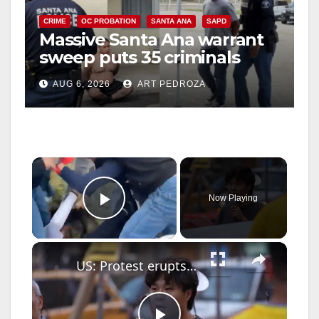
CRIME
OC PROBATION
SANTA ANA
SAPD
Massive Santa Ana warrant
sweep puts 35 criminals
behind bars amid recidivism
AUG 6, 2026
ART PEDROZA
surge
×
Now Playing
Play Video
×
US: Protest erupts in New York over fatal ICE shootings.