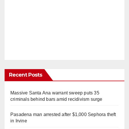
Recent Posts
Massive Santa Ana warrant sweep puts 35
criminals behind bars amid recidivism surge
Pasadena man arrested after $1,000 Sephora theft
in Irvine