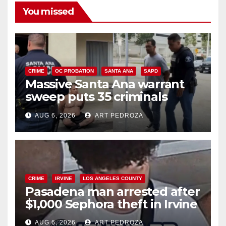
You missed
CRIME
OC PROBATION
SANTA ANA
SAPD
Massive Santa Ana warrant
sweep puts 35 criminals
behind bars amid recidivism
AUG 6, 2026
ART PEDROZA
surge
CRIME
IRVINE
LOS ANGELES COUNTY
Pasadena man arrested after
$1,000 Sephora theft in Irvine
AUG 6, 2026
ART PEDROZA