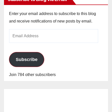
Enter your email address to subscribe to this blog
and receive notifications of new posts by email.
Email
Address
Subscribe
Join 784 other subscribers