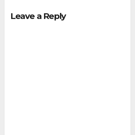
Leave a Reply