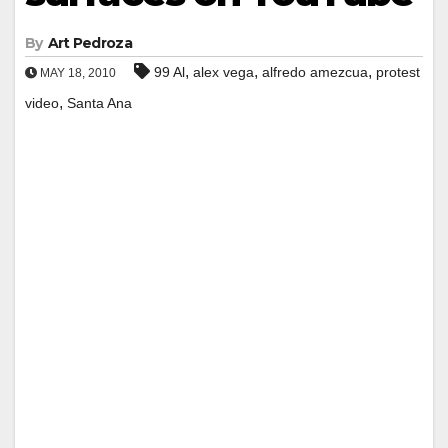
By
Art Pedroza
,
,
,
99 Al
alex vega
alfredo amezcua
protest
MAY 18, 2010
,
video
Santa Ana