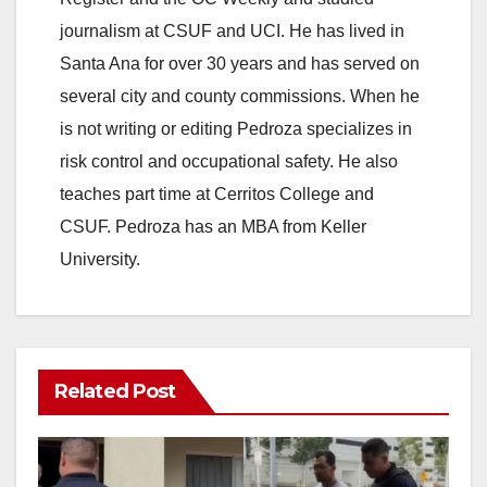
journalism at CSUF and UCI. He has lived in
Santa Ana for over 30 years and has served on
several city and county commissions. When he
is not writing or editing Pedroza specializes in
risk control and occupational safety. He also
teaches part time at Cerritos College and
CSUF. Pedroza has an MBA from Keller
University.
Related Post