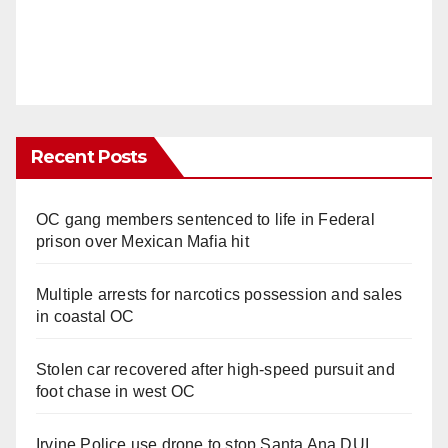
Recent Posts
OC gang members sentenced to life in Federal
prison over Mexican Mafia hit
Multiple arrests for narcotics possession and sales
in coastal OC
Stolen car recovered after high-speed pursuit and
foot chase in west OC
Irvine Police use drone to stop Santa Ana DUI