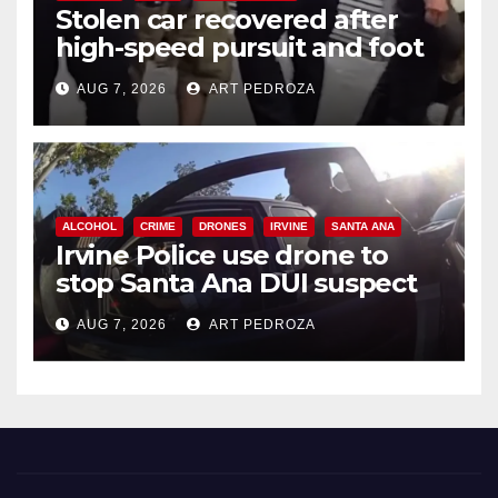
Stolen car recovered after
high-speed pursuit and foot
chase in west OC
AUG 7, 2026
ART PEDROZA
ALCOHOL
CRIME
DRONES
IRVINE
SANTA ANA
Irvine Police use drone to
stop Santa Ana DUI suspect
after near-miss collision
AUG 7, 2026
ART PEDROZA