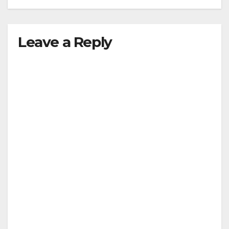
Leave a Reply