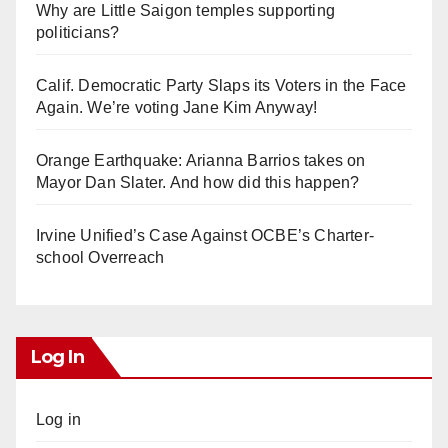
Why are Little Saigon temples supporting
politicians?
Calif. Democratic Party Slaps its Voters in the Face
Again. We’re voting Jane Kim Anyway!
Orange Earthquake: Arianna Barrios takes on
Mayor Dan Slater. And how did this happen?
Irvine Unified’s Case Against OCBE’s Charter-
school Overreach
Log In
Log in