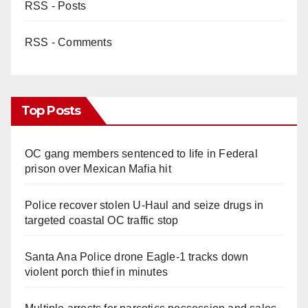
RSS - Posts
RSS - Comments
Top Posts
OC gang members sentenced to life in Federal
prison over Mexican Mafia hit
Police recover stolen U-Haul and seize drugs in
targeted coastal OC traffic stop
Santa Ana Police drone Eagle-1 tracks down
violent porch thief in minutes