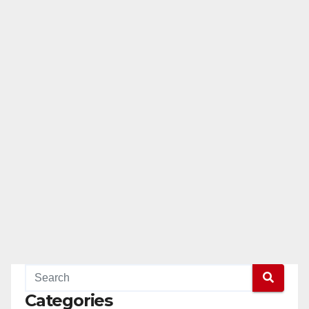
Categories