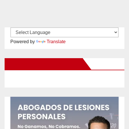
Powered by
Translate
New Santa Ana on Facebook