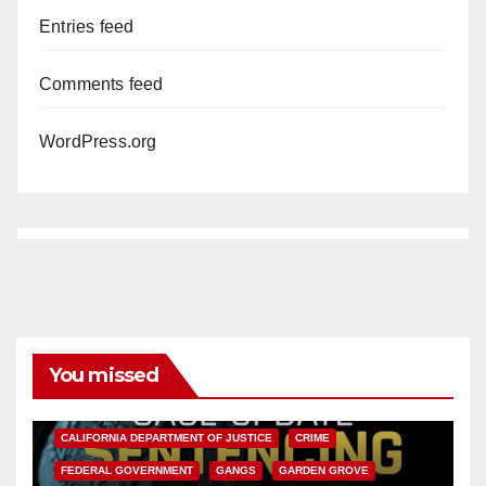
Entries feed
Comments feed
WordPress.org
You missed
ANAHEIM
CALIFORNIA
CALIFORNIA DEPARTMENT OF JUSTICE
CRIME
FEDERAL GOVERNMENT
GANGS
GARDEN GROVE