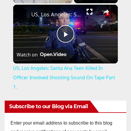
×
US, Los Angeles: Santa Ana Teen Killed In Officer Involved Shooting Sound On Tape Part 1.
P
Watch on
l
US, Los Angeles: Santa Ana Teen Killed In
a
Officer Involved Shooting Sound On Tape Part
1.
y
Subscribe to our Blog via Email
V
Enter your email address to subscribe to this blog
i