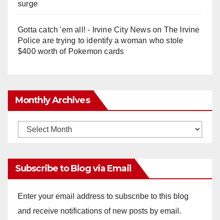
surge
Gotta catch 'em all! - Irvine City News
on
The Irvine
Police are trying to identify a woman who stole
$400 worth of Pokemon cards
Monthly Archives
Monthly
Archives
Subscribe to Blog via Email
Enter your email address to subscribe to this blog
and receive notifications of new posts by email.