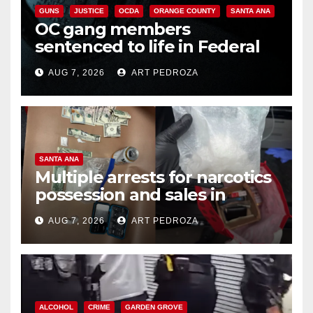
GUNS
JUSTICE
OCDA
ORANGE COUNTY
SANTA ANA
OC gang members
sentenced to life in Federal
prison over Mexican Mafia hit
AUG 7, 2026
ART PEDROZA
SANTA ANA
Multiple arrests for narcotics
possession and sales in
coastal OC
AUG 7, 2026
ART PEDROZA
ALCOHOL
CRIME
GARDEN GROVE