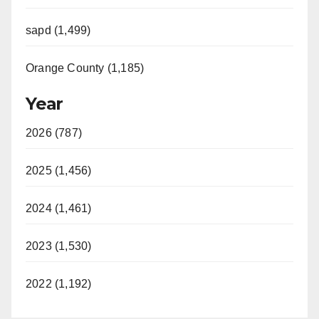
sapd (1,499)
Orange County (1,185)
Year
2026 (787)
2025 (1,456)
2024 (1,461)
2023 (1,530)
2022 (1,192)