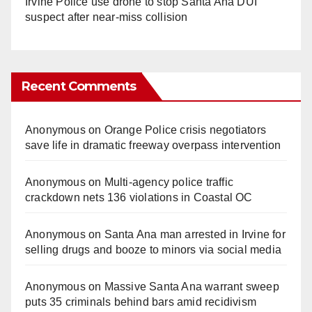
Irvine Police use drone to stop Santa Ana DUI
suspect after near-miss collision
Recent Comments
Anonymous
on
Orange Police crisis negotiators
save life in dramatic freeway overpass intervention
Anonymous
on
Multi‑agency police traffic
crackdown nets 136 violations in Coastal OC
Anonymous
on
Santa Ana man arrested in Irvine for
selling drugs and booze to minors via social media
Anonymous
on
Massive Santa Ana warrant sweep
puts 35 criminals behind bars amid recidivism