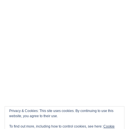
Privacy & Cookies: This site uses cookies. By continuing to use this
website, you agree to their use.
To find out more, including how to control cookies, see here:
Cookie