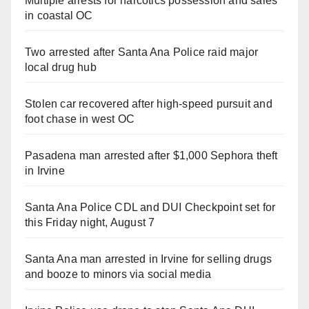
Multiple arrests for narcotics possession and sales
in coastal OC
Two arrested after Santa Ana Police raid major
local drug hub
Stolen car recovered after high-speed pursuit and
foot chase in west OC
Pasadena man arrested after $1,000 Sephora theft
in Irvine
Santa Ana Police CDL and DUI Checkpoint set for
this Friday night, August 7
Santa Ana man arrested in Irvine for selling drugs
and booze to minors via social media