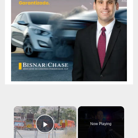
×
Now Playing
Play Video