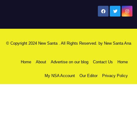
New Santa Ana
© Copyright 2024 New Santa . All Rights Reserved. by
New Santa Ana
Home
About
Advertise on our blog
Contact Us
Home
My NSA Account
Our Editor
Privacy Policy