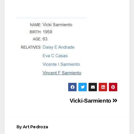
Post
Vicki-Sarmiento
navigation
By
Art Pedroza