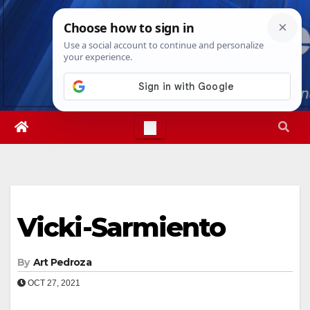
Skip
Sat. Aug 8th, 2026
9:43:39 AM
to
content
Vicki-Sarmiento
By
Art Pedroza
OCT 27, 2021