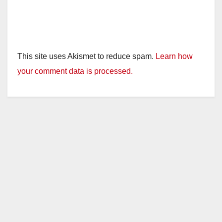
This site uses Akismet to reduce spam.
Learn how
your comment data is processed.