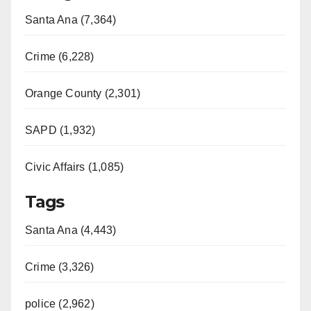
Santa Ana (7,364)
Crime (6,228)
Orange County (2,301)
SAPD (1,932)
Civic Affairs (1,085)
Tags
Santa Ana (4,443)
Crime (3,326)
police (2,962)