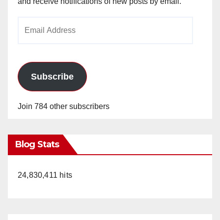
and receive notifications of new posts by email.
Email
d
Address
e
Subscribe
o
Join 784 other subscribers
Blog Stats
24,830,411 hits