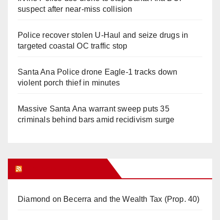
suspect after near-miss collision
Police recover stolen U-Haul and seize drugs in
targeted coastal OC traffic stop
Santa Ana Police drone Eagle-1 tracks down
violent porch thief in minutes
Massive Santa Ana warrant sweep puts 35
criminals behind bars amid recidivism surge
Orange Juice Blog
Diamond on Becerra and the Wealth Tax (Prop. 40)