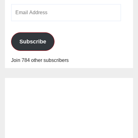
Email
Address
Subscribe
Join 784 other subscribers