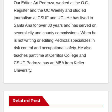
Our Editor, Art Pedroza, worked at the O.C.
Register and the OC Weekly and studied
journalism at CSUF and UCI. He has lived in
Santa Ana for over 30 years and has served on
several city and county commissions. When he
is not writing or editing Pedroza specializes in
risk control and occupational safety. He also
teaches part time at Cerritos College and
CSUF. Pedroza has an MBA from Keller
University.
Related Post