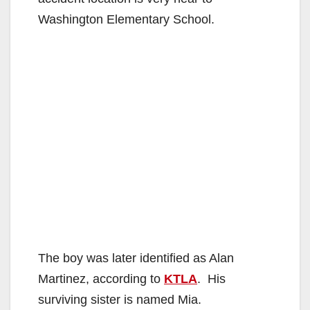
Washington Elementary School.
The boy was later identified as Alan
Martinez, according to
KTLA
. His
surviving sister is named Mia.