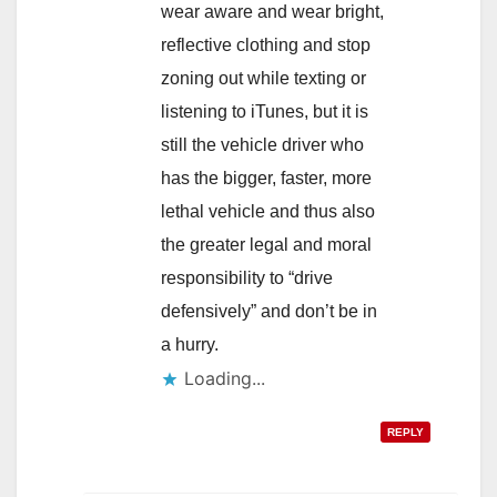
wear aware and wear bright,
reflective clothing and stop
zoning out while texting or
listening to iTunes, but it is
still the vehicle driver who
has the bigger, faster, more
lethal vehicle and thus also
the greater legal and moral
responsibility to “drive
defensively” and don’t be in
a hurry.
Loading...
REPLY