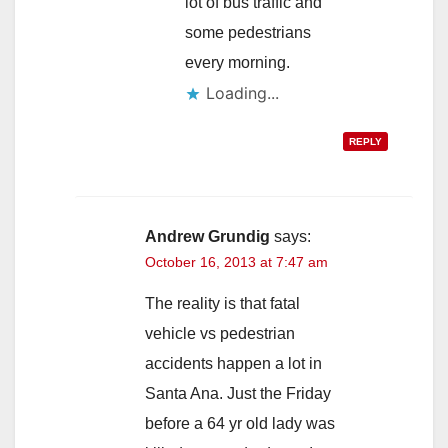
lot of bus traffic and
some pedestrians
every morning.
Loading...
REPLY
Andrew Grundig
says:
October 16, 2013 at 7:47 am
The reality is that fatal
vehicle vs pedestrian
accidents happen a lot in
Santa Ana. Just the Friday
before a 64 yr old lady was