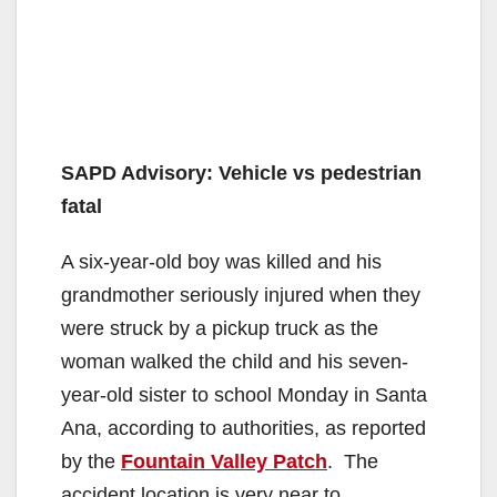
SAPD Advisory: Vehicle vs pedestrian
fatal
A six-year-old boy was killed and his
grandmother seriously injured when they
were struck by a pickup truck as the
woman walked the child and his seven-
year-old sister to school Monday in Santa
Ana, according to authorities, as reported
by the
Fountain Valley Patch
. The
accident location is very near to