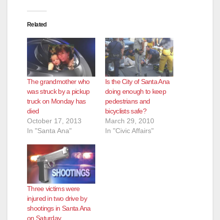
Related
The grandmother who
Is the City of Santa Ana
was struck by a pickup
doing enough to keep
truck on Monday has
pedestrians and
died
bicyclists safe?
October 17, 2013
March 29, 2010
In "Santa Ana"
In "Civic Affairs"
Three victims were
injured in two drive by
shootings in Santa Ana
on Saturday