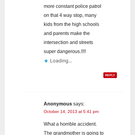
more constant police patrol
on that 4 way stop, many
kids from the high schools
and parents make the
intersection and streets
super dangerous.!!!!
Loading...
REPLY
Anonymous
says:
October 14, 2013 at 5:41 pm
What a horrible accident.
The grandmother is going to