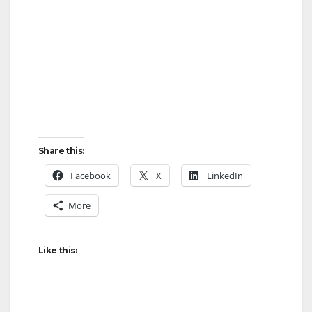
Share this:
Facebook
X
LinkedIn
More
Like this: