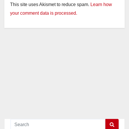
This site uses Akismet to reduce spam.
Learn how
your comment data is processed.