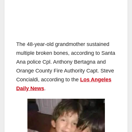
The 48-year-old grandmother sustained
multiple broken bones, according to Santa
Ana police Cpl. Anthony Bertagna and
Orange County Fire Authority Capt. Steve
Concialdi, according to the
Los Angeles
Daily News
.