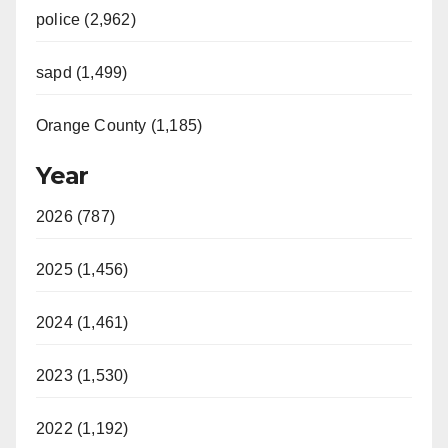
police (2,962)
sapd (1,499)
Orange County (1,185)
Year
2026 (787)
2025 (1,456)
2024 (1,461)
2023 (1,530)
2022 (1,192)