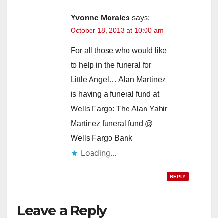
Yvonne Morales
says:
October 18, 2013 at 10:00 am
For all those who would like
to help in the funeral for
Little Angel… Alan Martinez
is having a funeral fund at
Wells Fargo: The Alan Yahir
Martinez funeral fund @
Wells Fargo Bank
Loading...
REPLY
Leave a Reply