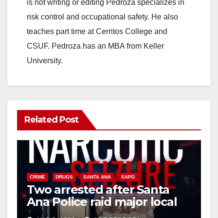
is not writing or editing Pedroza specializes in
risk control and occupational safety. He also
teaches part time at Cerritos College and
CSUF. Pedroza has an MBA from Keller
University.
Related Post
CRIME
DRUGS
SANTA ANA
SAPD
Two arrested after Santa
Ana Police raid major local
drug hub