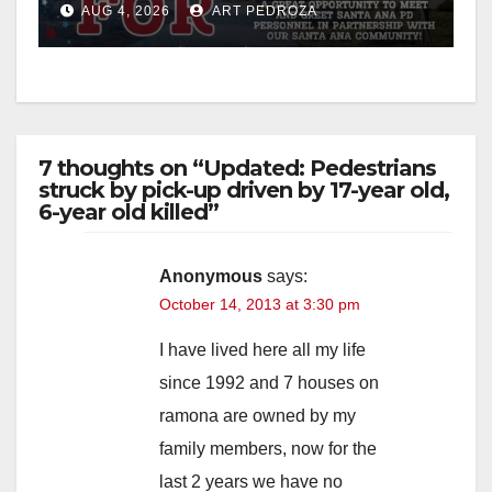
AUG 4, 2026
ART PEDROZA
7 thoughts on “Updated: Pedestrians
struck by pick-up driven by 17-year old,
6-year old killed”
Anonymous
says:
October 14, 2013 at 3:30 pm
I have lived here all my life
since 1992 and 7 houses on
ramona are owned by my
family members, now for the
last 2 years we have no