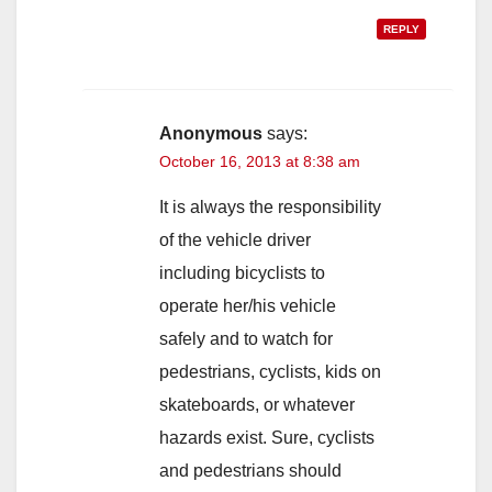
REPLY
Anonymous
says:
October 16, 2013 at 8:38 am
It is always the responsibility
of the vehicle driver
including bicyclists to
operate her/his vehicle
safely and to watch for
pedestrians, cyclists, kids on
skateboards, or whatever
hazards exist. Sure, cyclists
and pedestrians should