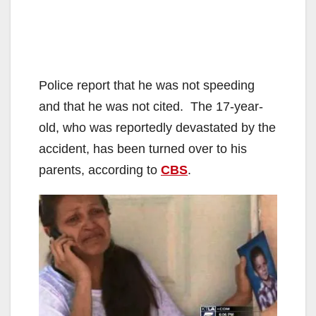
Police report that he was not speeding
and that he was not cited. The 17-year-
old, who was reportedly devastated by the
accident, has been turned over to his
parents, according to
CBS
.