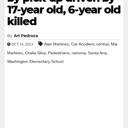
17-year old, 6-year old
killed
By
Art Pedroza
,
,
,
Alan Martinez
Car Accident
central
Mia
OCT 14, 2013
,
,
,
,
,
Martinez
Oralia Silva
Pedestrians
ramona
Santa Ana
Washington Elementary School