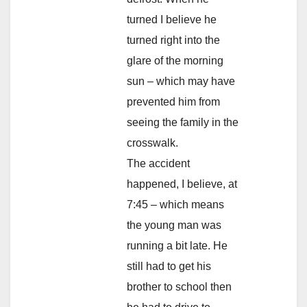
turned I believe he
turned right into the
glare of the morning
sun – which may have
prevented him from
seeing the family in the
crosswalk.
The accident
happened, I believe, at
7:45 – which means
the young man was
running a bit late. He
still had to get his
brother to school then