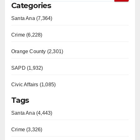
Categories
Santa Ana (7,364)
Crime (6,228)
Orange County (2,301)
SAPD (1,932)
Civic Affairs (1,085)
Tags
Santa Ana (4,443)
Crime (3,326)