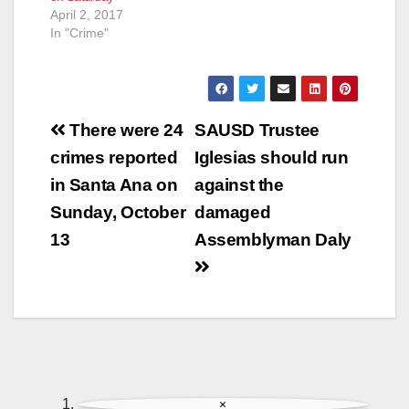
April 2, 2017
In "Crime"
Post
There were 24
SAUSD Trustee
navigation
crimes reported
Iglesias should run
in Santa Ana on
against the
Sunday, October
damaged
13
Assemblyman Daly
×