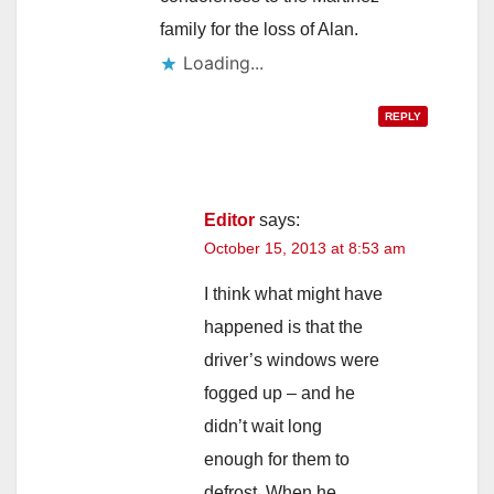
family for the loss of Alan.
Loading...
REPLY
Editor
says:
October 15, 2013 at 8:53 am
I think what might have
happened is that the
driver’s windows were
fogged up – and he
didn’t wait long
enough for them to
defrost. When he