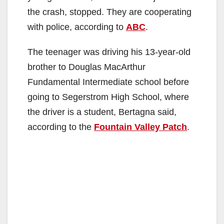
the crash, stopped. They are cooperating
with police, according to
ABC
.
The teenager was driving his 13-year-old
brother to Douglas MacArthur
Fundamental Intermediate school before
going to Segerstrom High School, where
the driver is a student, Bertagna said,
according to the
Fountain Valley Patch
.