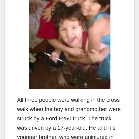
All three people were walking in the cross
walk when the boy and grandmother were
struck by a Ford F250 truck. The truck
was driven by a 17-year-old. He and his
younger brother, who were uninjured in