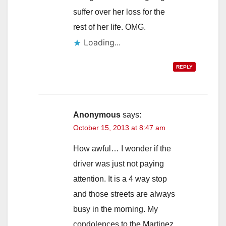
suffer over her loss for the
rest of her life. OMG.
Loading...
REPLY
Anonymous
says:
October 15, 2013 at 8:47 am
How awful… I wonder if the
driver was just not paying
attention. It is a 4 way stop
and those streets are always
busy in the morning. My
condolences to the Martinez