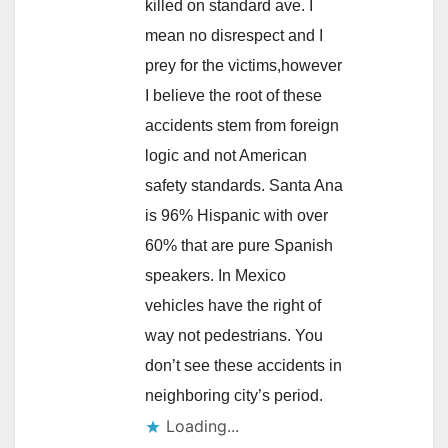
killed on standard ave. I
mean no disrespect and I
prey for the victims,however
I believe the root of these
accidents stem from foreign
logic and not American
safety standards. Santa Ana
is 96% Hispanic with over
60% that are pure Spanish
speakers. In Mexico
vehicles have the right of
way not pedestrians. You
don’t see these accidents in
neighboring city’s period.
Loading...