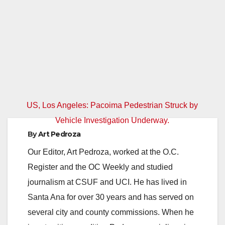
US, Los Angeles: Pacoima Pedestrian Struck by
Vehicle Investigation Underway.
By
Art Pedroza
Our Editor, Art Pedroza, worked at the O.C.
Register and the OC Weekly and studied
journalism at CSUF and UCI. He has lived in
Santa Ana for over 30 years and has served on
several city and county commissions. When he