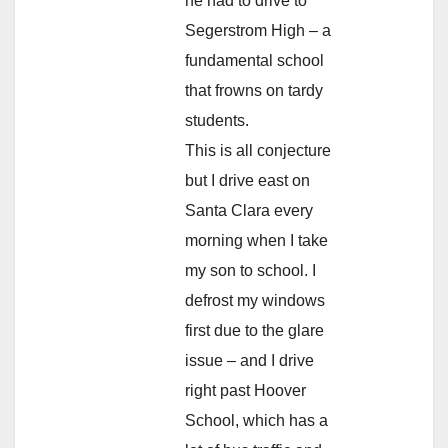
he had to drive to
Segerstrom High – a
fundamental school
that frowns on tardy
students.
This is all conjecture
but I drive east on
Santa Clara every
morning when I take
my son to school. I
defrost my windows
first due to the glare
issue – and I drive
right past Hoover
School, which has a