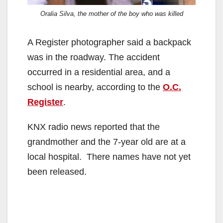
Oralia Silva, the mother of the boy who was killed
A Register photographer said a backpack
was in the roadway. The accident
occurred in a residential area, and a
school is nearby, according to the
O.C.
Register
.
KNX radio news reported that the
grandmother and the 7-year old are at a
local hospital. There names have not yet
been released.