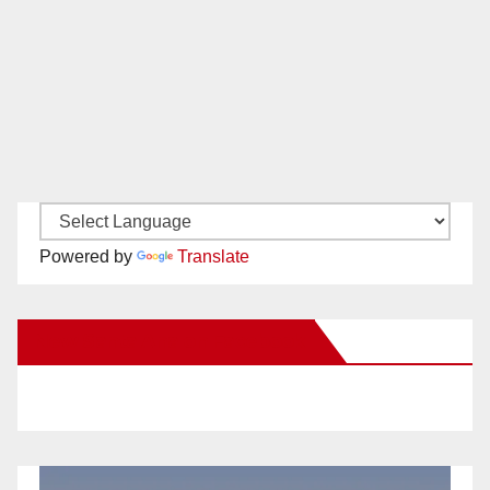
Powered by
Translate
New Santa Ana on Facebook