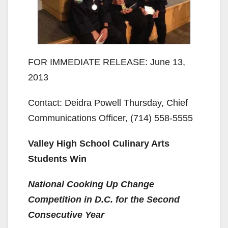
FOR IMMEDIATE RELEASE: June 13,
2013
Contact: Deidra Powell Thursday, Chief
Communications Officer, (714) 558-5555
Valley High School Culinary Arts
Students Win
National Cooking Up Change
Competition in D.C. for the Second
Consecutive Year