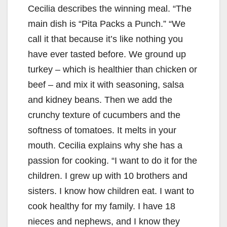
Cecilia describes the winning meal. “The
main dish is “Pita Packs a Punch.” “We
call it that because it’s like nothing you
have ever tasted before. We ground up
turkey – which is healthier than chicken or
beef – and mix it with seasoning, salsa
and kidney beans. Then we add the
crunchy texture of cucumbers and the
softness of tomatoes. It melts in your
mouth. Cecilia explains why she has a
passion for cooking. “I want to do it for the
children. I grew up with 10 brothers and
sisters. I know how children eat. I want to
cook healthy for my family. I have 18
nieces and nephews, and I know they