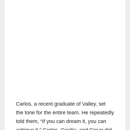
Carlos, a recent graduate of Valley, set
the tone for the entire team. He repeatedly
told them, “If you can dream it, you can
achieve it.” Carlos, Cecilia, and Cesar did