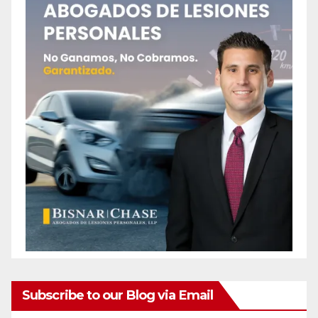
Subscribe to our Blog via Email