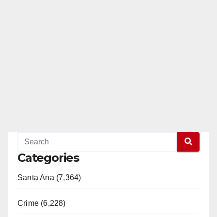
Categories
Santa Ana (7,364)
Crime (6,228)