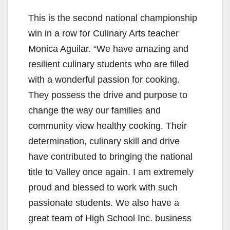
This is the second national championship
o
win in a row for Culinary Arts teacher
Monica Aguilar. “We have amazing and
resilient culinary students who are filled
with a wonderful passion for cooking.
They possess the drive and purpose to
change the way our families and
community view healthy cooking. Their
determination, culinary skill and drive
have contributed to bringing the national
title to Valley once again. I am extremely
proud and blessed to work with such
passionate students. We also have a
great team of High School Inc. business