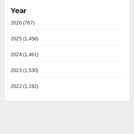
Year
2026 (787)
2025 (1,456)
2024 (1,461)
2023 (1,530)
2022 (1,192)