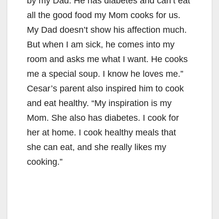
by my Dad. He has diabetes and can’t eat
all the good food my Mom cooks for us.
My Dad doesn’t show his affection much.
But when I am sick, he comes into my
room and asks me what I want. He cooks
me a special soup. I know he loves me.”
Cesar’s parent also inspired him to cook
and eat healthy. “My inspiration is my
Mom. She also has diabetes. I cook for
her at home. I cook healthy meals that
she can eat, and she really likes my
cooking.”