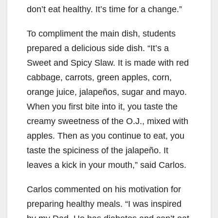
don’t eat healthy. It’s time for a change.”
To compliment the main dish, students
prepared a delicious side dish. “It’s a
Sweet and Spicy Slaw. It is made with red
cabbage, carrots, green apples, corn,
orange juice, jalapeños, sugar and mayo.
When you first bite into it, you taste the
creamy sweetness of the O.J., mixed with
apples. Then as you continue to eat, you
taste the spiciness of the jalapeño. It
leaves a kick in your mouth,” said Carlos.
Carlos commented on his motivation for
preparing healthy meals. “I was inspired