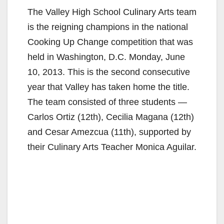
The Valley High School Culinary Arts team
is the reigning champions in the national
Cooking Up Change competition that was
held in Washington, D.C. Monday, June
10, 2013. This is the second consecutive
year that Valley has taken home the title.
The team consisted of three students —
Carlos Ortiz (12th), Cecilia Magana (12th)
and Cesar Amezcua (11th), supported by
their Culinary Arts Teacher Monica Aguilar.