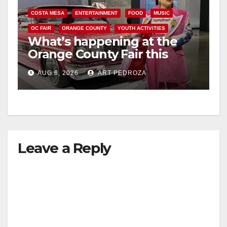
COSTA MESA
ENTERTAINMENT
FOOD
MUSIC
OC FAIR
ORANGE COUNTY
YOUTH ACTIVITIES
What’s happening at the
Orange County Fair this
week
AUG 6, 2026
ART PEDROZA
Leave a Reply