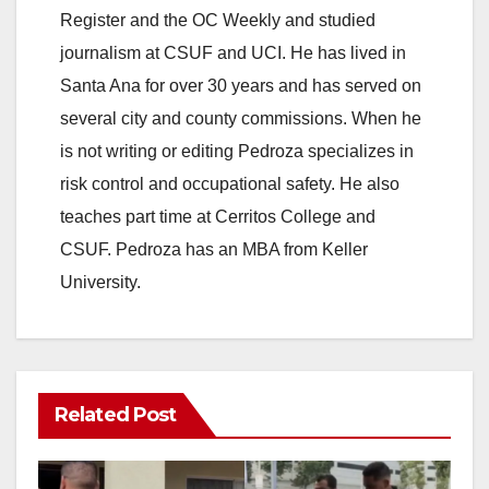
Register and the OC Weekly and studied
journalism at CSUF and UCI. He has lived in
Santa Ana for over 30 years and has served on
several city and county commissions. When he
is not writing or editing Pedroza specializes in
risk control and occupational safety. He also
teaches part time at Cerritos College and
CSUF. Pedroza has an MBA from Keller
University.
Related Post