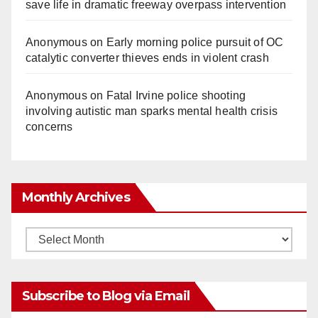
save life in dramatic freeway overpass intervention
Anonymous
on
Early morning police pursuit of OC
catalytic converter thieves ends in violent crash
Anonymous
on
Fatal Irvine police shooting
involving autistic man sparks mental health crisis
concerns
Monthly Archives
Monthly
Archives
Subscribe to Blog via Email