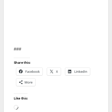
###
Share this:
Facebook
X
LinkedIn
More
Like this:
Loading…