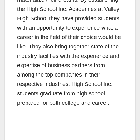
the High School Inc. Academies at Valley
High School they have provided students
with an opportunity to experience what a
career in the field of their choice would be
like. They also bring together state of the
industry facilities with the experience and
expertise of business partners from
among the top companies in their
respective industries. High School Inc.
students graduate from high school
prepared for both college and career.