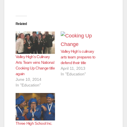
Related
Valley High’s culinary
Valley High’s Culinary
arts team prepares to
Arts Team wins National
defend their title
Cooking Up Change title
April 11, 2013
again
In "Education"
June 10, 2014
In "Education"
Three High School Inc.