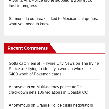
A Santa Ana Police drone stopped a work truck
theft in progress
Salmonella outbreak linked to Mexican Jalapeños:
what you need to know
Recent Comments
Gotta catch 'em all! - Irvine City News
on
The Irvine
Police are trying to identify a woman who stole
$400 worth of Pokemon cards
Anonymous
on
Multi‑agency police traffic
crackdown nets 136 violations in Coastal OC
Anonymous
on
Orange Police crisis negotiators