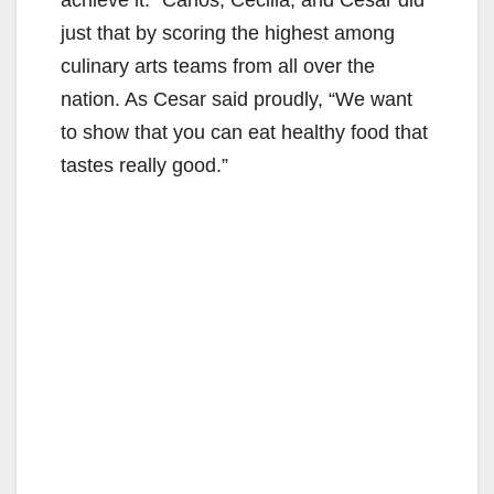
just that by scoring the highest among
culinary arts teams from all over the
nation. As Cesar said proudly, “We want
to show that you can eat healthy food that
tastes really good.”