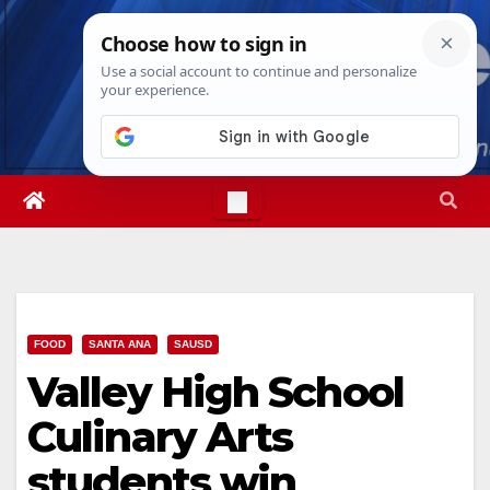
Skip
Fri. Aug 7th, 2026
11:44:24 AM
to
content
FOOD
SANTA ANA
SAUSD
Valley High School
Culinary Arts
students win