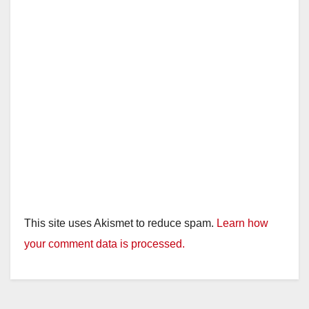
This site uses Akismet to reduce spam.
Learn how
your comment data is processed.