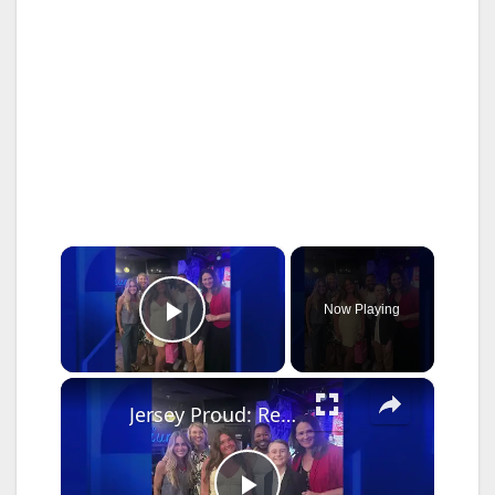
×
Now Playing
Play Video
×
Jersey Proud: Red Bank student named finalist in NYC talent contest