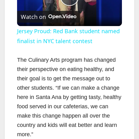
P
Watch on
l
Jersey Proud: Red Bank student named
finalist in NYC talent contest
a
y
The Culinary Arts program has changed
their perspective on eating healthy, and
V
their goal is to get the message out to
other students. “If we can make a change
i
here in Santa Ana by getting tasty, healthy
food served in our cafeterias, we can
d
make this change happen all over the
country and kids will eat better and learn
e
more.”