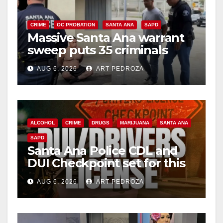
CRIME
OC PROBATION
SANTA ANA
SAPD
Massive Santa Ana warrant
sweep puts 35 criminals
behind bars amid recidivism
AUG 6, 2026
ART PEDROZA
surge
ALCOHOL
CRIME
DRUGS
MARIJUANA
SANTA ANA
SAPD
Santa Ana Police CDL and
DUI Checkpoint set for this
Friday night, August 7
AUG 6, 2026
ART PEDROZA