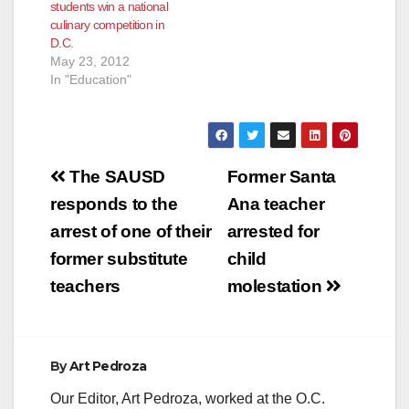
students win a national
culinary competition in
D.C.
May 23, 2012
In "Education"
Post
The SAUSD
Former Santa
navigation
responds to the
Ana teacher
arrest of one of their
arrested for
former substitute
child
teachers
molestation
By
Art Pedroza
Our Editor, Art Pedroza, worked at the O.C.