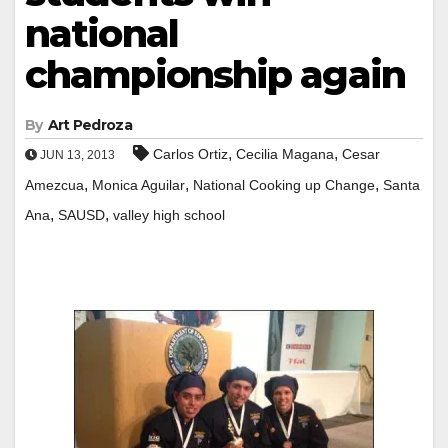
national
championship again
By
Art Pedroza
,
,
Carlos Ortiz
Cecilia Magana
Cesar
JUN 13, 2013
,
,
,
Amezcua
Monica Aguilar
National Cooking up Change
Santa
,
,
Ana
SAUSD
valley high school