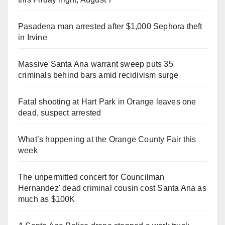
Pasadena man arrested after $1,000 Sephora theft
in Irvine
Massive Santa Ana warrant sweep puts 35
criminals behind bars amid recidivism surge
Fatal shooting at Hart Park in Orange leaves one
dead, suspect arrested
What’s happening at the Orange County Fair this
week
The unpermitted concert for Councilman
Hernandez' dead criminal cousin cost Santa Ana as
much as $100K