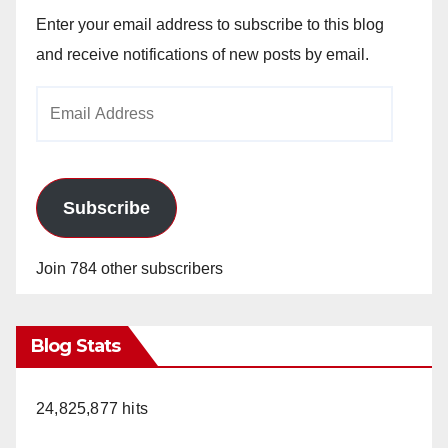
Enter your email address to subscribe to this blog
and receive notifications of new posts by email.
Email
Address
Subscribe
Join 784 other subscribers
Blog Stats
24,825,877 hits