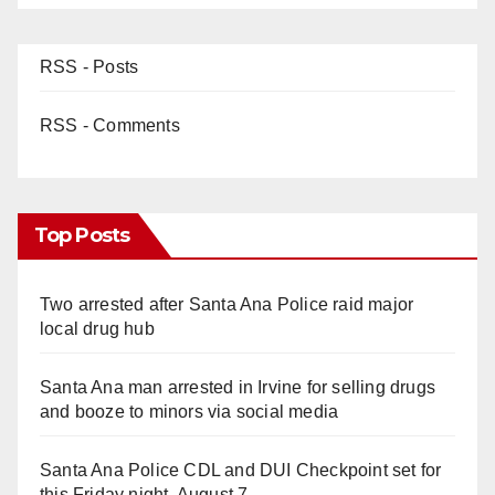
RSS - Posts
RSS - Comments
Top Posts
Two arrested after Santa Ana Police raid major
local drug hub
Santa Ana man arrested in Irvine for selling drugs
and booze to minors via social media
Santa Ana Police CDL and DUI Checkpoint set for
this Friday night, August 7