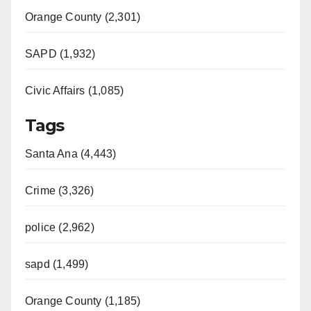
Orange County (2,301)
SAPD (1,932)
Civic Affairs (1,085)
Tags
Santa Ana (4,443)
Crime (3,326)
police (2,962)
sapd (1,499)
Orange County (1,185)