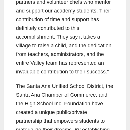
partners and volunteer chefs who mentor
and support our academy students. Their
contribution of time and support has
definitely contributed to this
accomplishment. They say it takes a
village to raise a child, and the dedication
from teachers, administrators, and the
entire Valley team has represented an
invaluable contribution to their success.”
The Santa Ana Unified School District, the
Santa Ana Chamber of Commerce, and
the High School Inc. Foundation have
created a unique public/private
partnership that empowers students to
materialize their dreams. By establishing