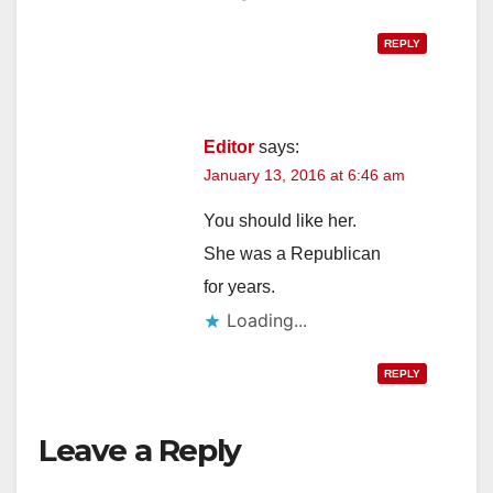
REPLY
Editor
says:
January 13, 2016 at 6:46 am
You should like her.
She was a Republican
for years.
Loading...
REPLY
Leave a Reply