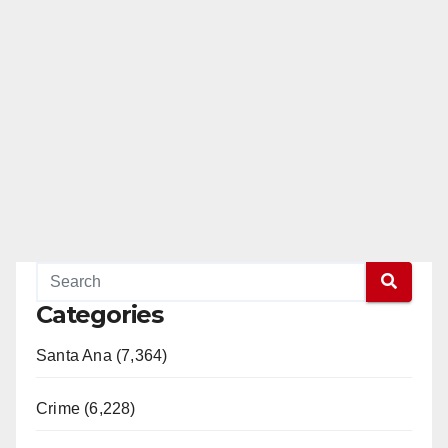
Categories
Santa Ana (7,364)
Crime (6,228)