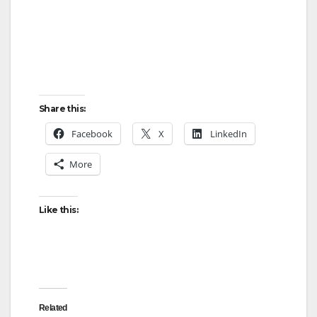
Share this:
Facebook
X
LinkedIn
More
Like this:
Related