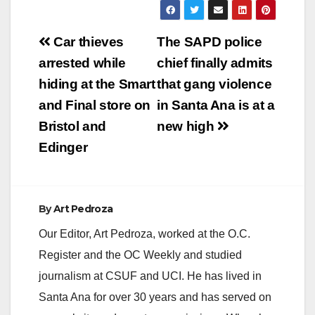
Post
Car thieves
The SAPD police
navigation
arrested while
chief finally admits
hiding at the Smart
that gang violence
and Final store on
in Santa Ana is at a
Bristol and
new high
Edinger
By
Art Pedroza
Our Editor, Art Pedroza, worked at the O.C.
Register and the OC Weekly and studied
journalism at CSUF and UCI. He has lived in
Santa Ana for over 30 years and has served on