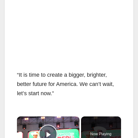
“It is time to create a bigger, brighter,
better future for America. We can’t wait,
let’s start now.”
×
Now Playing