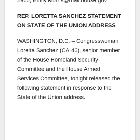
2965, Emily.Morris@mail.house.gov
REP. LORETTA SANCHEZ STATEMENT
ON STATE OF THE UNION ADDRESS
WASHINGTON, D.C. – Congresswoman
Loretta Sanchez (CA-46), senior member
of the House Homeland Security
Committee and the House Armed
Services Committee, tonight released the
following statement in response to the
State of the Union address.