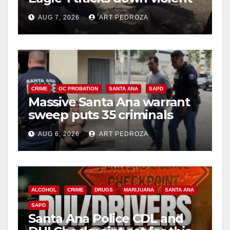
porch thief in minutes
AUG 7, 2026
ART PEDROZA
CRIME
OC PROBATION
SANTA ANA
SAPD
Massive Santa Ana warrant
sweep puts 35 criminals
behind bars amid recidivism
AUG 6, 2026
ART PEDROZA
surge
ALCOHOL
CRIME
DRUGS
MARIJUANA
SANTA ANA
SAPD
Santa Ana Police CDL and