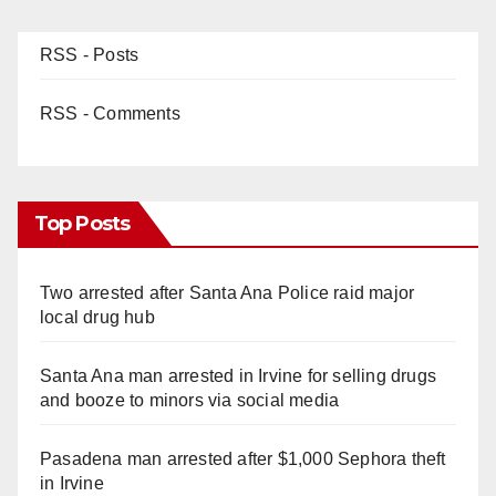
RSS - Posts
RSS - Comments
Top Posts
Two arrested after Santa Ana Police raid major
local drug hub
Santa Ana man arrested in Irvine for selling drugs
and booze to minors via social media
Pasadena man arrested after $1,000 Sephora theft
in Irvine