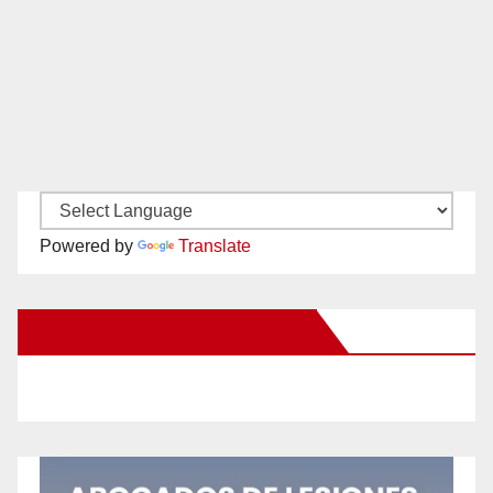
Powered by
Translate
New Santa Ana on Facebook