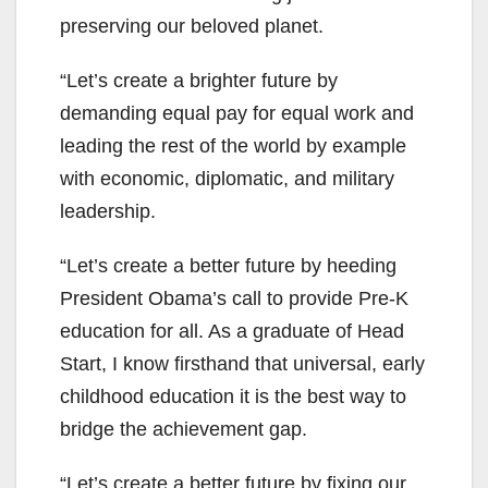
preserving our beloved planet.
“Let’s create a brighter future by
demanding equal pay for equal work and
leading the rest of the world by example
with economic, diplomatic, and military
leadership.
“Let’s create a better future by heeding
President Obama’s call to provide Pre-K
education for all. As a graduate of Head
Start, I know firsthand that universal, early
childhood education it is the best way to
bridge the achievement gap.
“Let’s create a better future by fixing our