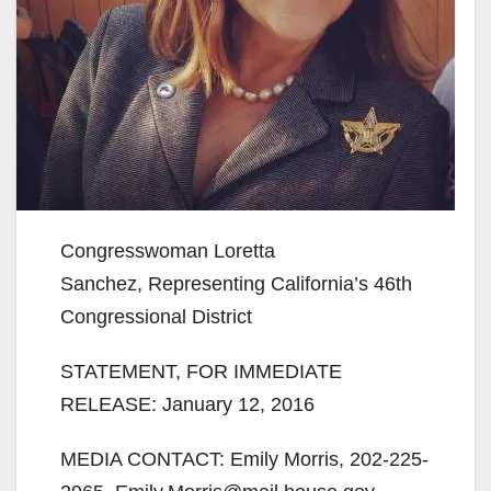
Congresswoman Loretta
Sanchez, Representing California’s 46th
Congressional District
STATEMENT, FOR IMMEDIATE
RELEASE: January 12, 2016
MEDIA CONTACT: Emily Morris, 202-225-