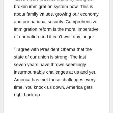
broken immigration system now. This is
about family values, growing our economy
and our national security. Comprehensive
immigration reform is the moral imperative
of our nation and it can’t wait any longer.
“I agree with President Obama that the
state of our union is strong. The last
seven years have thrown seemingly
insurmountable challenges at us and yet,
America has met these challenges every
time. You knock us down, America gets
right back up.