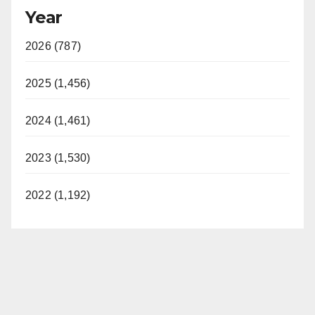
Year
2026 (787)
2025 (1,456)
2024 (1,461)
2023 (1,530)
2022 (1,192)