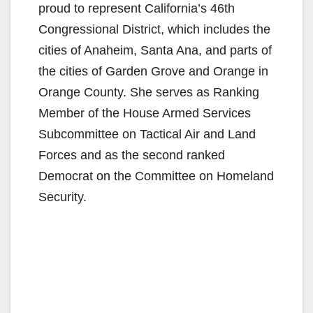
proud to represent California’s 46th
i
Congressional District, which includes the
cities of Anaheim, Santa Ana, and parts of
d
the cities of Garden Grove and Orange in
Orange County. She serves as Ranking
e
Member of the House Armed Services
Subcommittee on Tactical Air and Land
o
Forces and as the second ranked
Democrat on the Committee on Homeland
Security.