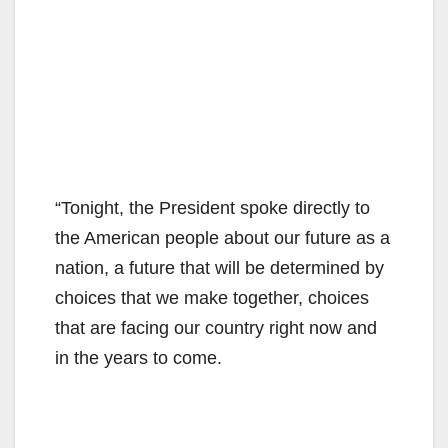
“Tonight, the President spoke directly to
the American people about our future as a
nation, a future that will be determined by
choices that we make together, choices
that are facing our country right now and
in the years to come.