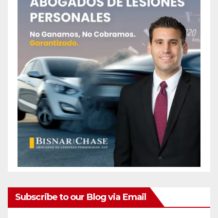
Subscribe to our Blog via Email