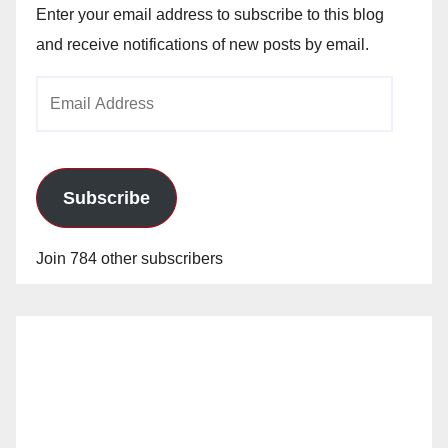
Enter your email address to subscribe to this blog
and receive notifications of new posts by email.
Email
Address
Subscribe
Join 784 other subscribers