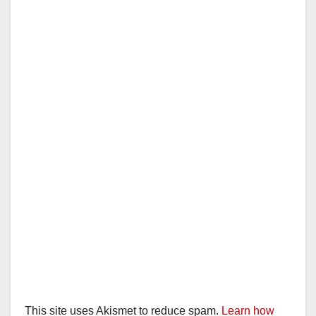
This site uses Akismet to reduce spam.
Learn how