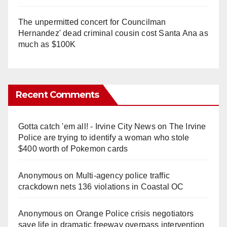
The unpermitted concert for Councilman
Hernandez' dead criminal cousin cost Santa Ana as
much as $100K
Recent Comments
Gotta catch 'em all! - Irvine City News
on
The Irvine
Police are trying to identify a woman who stole
$400 worth of Pokemon cards
Anonymous
on
Multi‑agency police traffic
crackdown nets 136 violations in Coastal OC
Anonymous
on
Orange Police crisis negotiators
save life in dramatic freeway overpass intervention