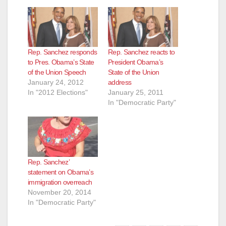
Rep. Sanchez responds
Rep. Sanchez reacts to
to Pres. Obama’s State
President Obama’s
of the Union Speech
State of the Union
January 24, 2012
address
In "2012 Elections"
January 25, 2011
In "Democratic Party"
Rep. Sanchez’
statement on Obama’s
immigration overreach
November 20, 2014
In "Democratic Party"