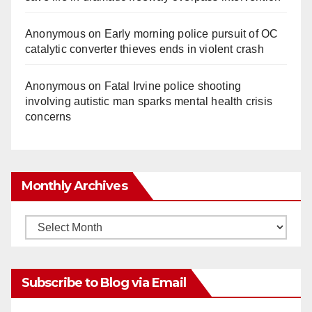
Anonymous
on
Early morning police pursuit of OC
catalytic converter thieves ends in violent crash
Anonymous
on
Fatal Irvine police shooting
involving autistic man sparks mental health crisis
concerns
Monthly Archives
Monthly
Archives
Subscribe to Blog via Email