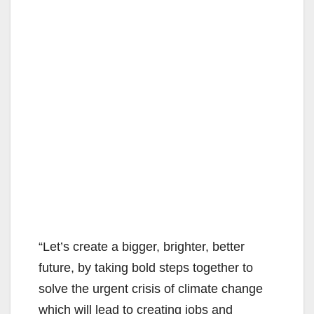
“Let’s create a bigger, brighter, better
future, by taking bold steps together to
solve the urgent crisis of climate change
which will lead to creating jobs and