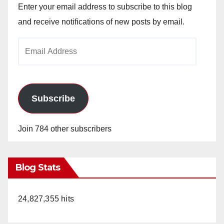
Enter your email address to subscribe to this blog
and receive notifications of new posts by email.
Email
Address
Subscribe
Join 784 other subscribers
Blog Stats
24,827,355 hits