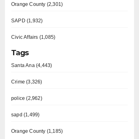
Orange County (2,301)
SAPD (1,932)
Civic Affairs (1,085)
Tags
Santa Ana (4,443)
Crime (3,326)
police (2,962)
sapd (1,499)
Orange County (1,185)