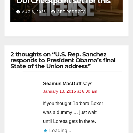
DUI Checkpoint set for this
Friday night, August 7
AUG 6, 2026
ART PEDROZA
2 thoughts on “U.S. Rep. Sanchez
responds to President Obama’s final
State of the Union address”
Seamus MacDuff
says:
January 13, 2016 at 6:30 am
If you thought Barbara Boxer
was a dummy … just wait
until Loretta gets in there.
Loading...