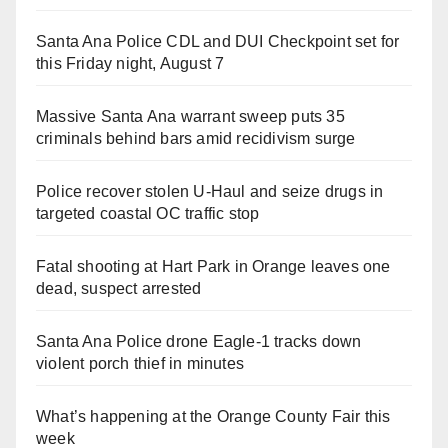
Santa Ana Police CDL and DUI Checkpoint set for
this Friday night, August 7
Massive Santa Ana warrant sweep puts 35
criminals behind bars amid recidivism surge
Police recover stolen U-Haul and seize drugs in
targeted coastal OC traffic stop
Fatal shooting at Hart Park in Orange leaves one
dead, suspect arrested
Santa Ana Police drone Eagle-1 tracks down
violent porch thief in minutes
What’s happening at the Orange County Fair this
week