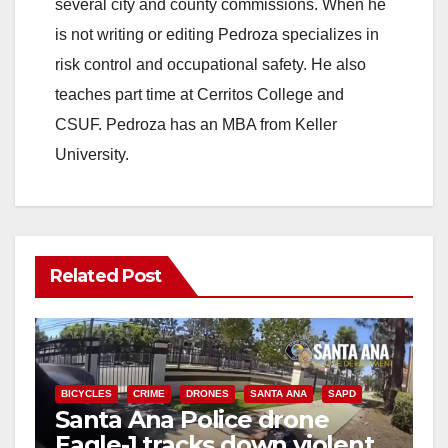
several city and county commissions. When he
is not writing or editing Pedroza specializes in
risk control and occupational safety. He also
teaches part time at Cerritos College and
CSUF. Pedroza has an MBA from Keller
University.
Related Post
BICYCLES
CRIME
DRONES
SANTA ANA
SAPD
Santa Ana Police drone
Eagle-1 tracks down violent