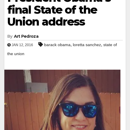
final State of the
Union address
By
Art Pedroza
,
,
barack obama
loretta sanchez
state of
JAN 12, 2016
the union