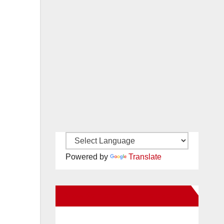
Powered by
Translate
New Santa Ana on Facebook