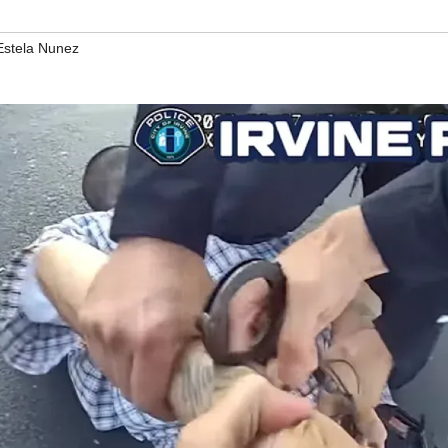
Estela Nunez