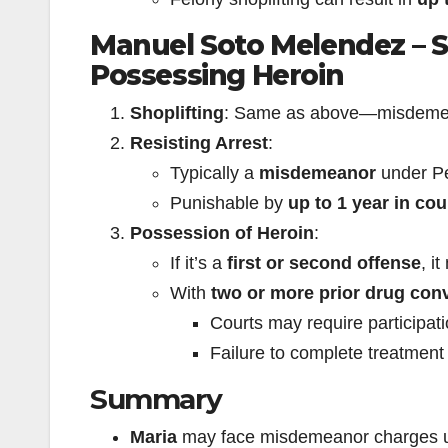
Manuel Soto Melendez – Sh
Possessing Heroin
Shoplifting
: Same as above—misdemeano
Resisting Arrest
:
Typically a
misdemeanor
under Pe
Punishable by
up to 1 year in coun
Possession of Heroin
:
If it’s a
first or second offense
, i
With
two or more prior drug con
Courts may require participat
Failure to complete treatment 
Summary
Maria
may face misdemeanor charges unl