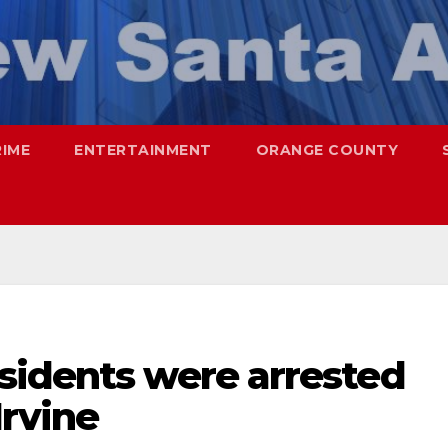
RIME
ENTERTAINMENT
ORANGE COUNTY
sidents were arrested
Irvine