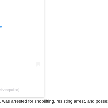
am
irvinepolice)
 was arrested for shoplifting, resisting arrest, and poss