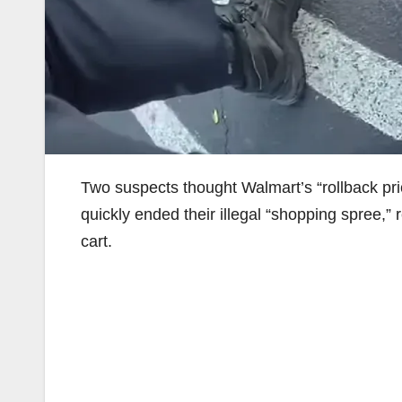
Two suspects thought Walmart’s “rollback pri
quickly ended their illegal “shopping spree,”
cart.