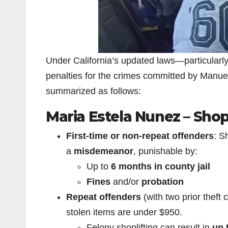
Under California’s updated laws—particularl
penalties for the crimes committed by Manu
summarized as follows:
Maria Estela Nunez – Shop
First-time or non-repeat offenders
: S
a
misdemeanor
, punishable by:
Up to
6 months in county jail
Fines
and/or
probation
Repeat offenders
(with two prior theft
stolen items are under $950.
Felony shoplifting can result in
up 