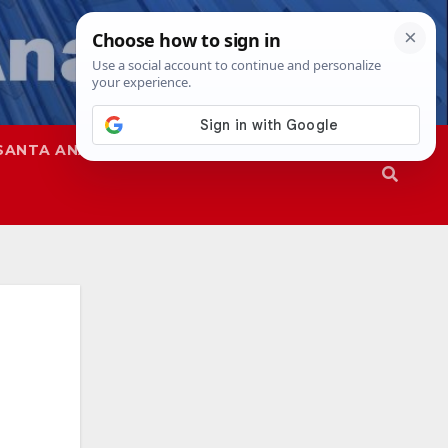
SANTA ANA
SAPD