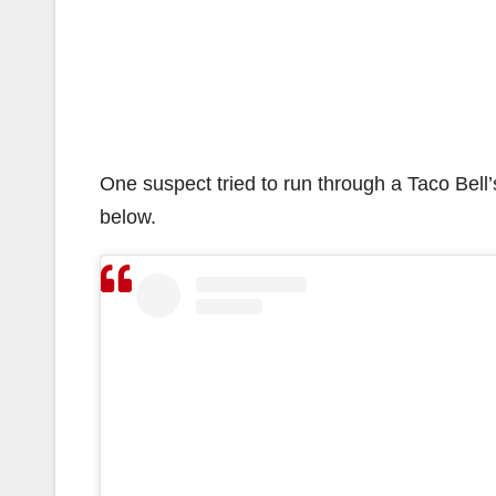
One suspect tried to run through a Taco Bell’s
below.