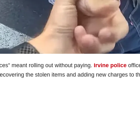
ces” meant rolling out without paying.
Irvine police
offic
 recovering the stolen items and adding new charges to th