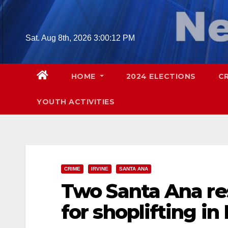
Skip
to
content
Sat. Aug 8th, 2026
3:00:14 PM
HOME
2024 ELECTIONS
C
YOUTH ACTIVITIES
CRIME
IRVINE
SANTA ANA
Two Santa Ana re
for shoplifting in 