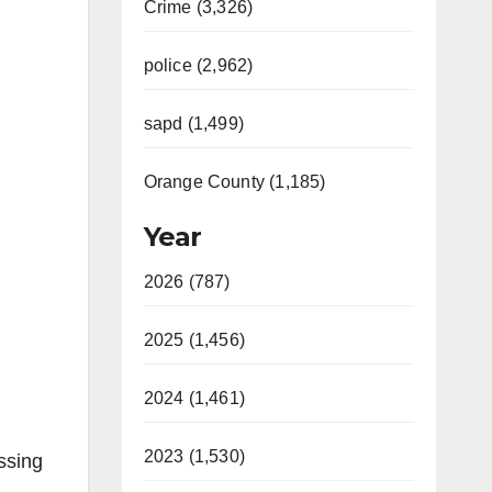
Crime (3,326)
police (2,962)
sapd (1,499)
Orange County (1,185)
Year
2026 (787)
2025 (1,456)
2024 (1,461)
2023 (1,530)
essing