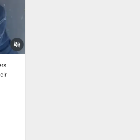
ers
eir