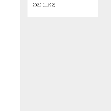
2022 (1,192)