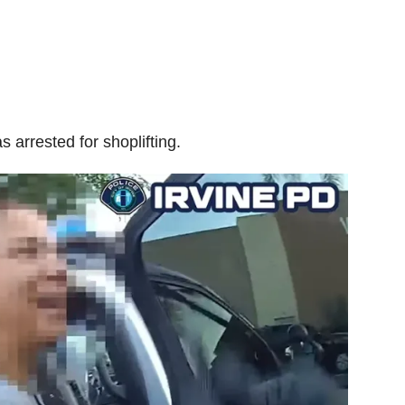
 arrested for shoplifting.