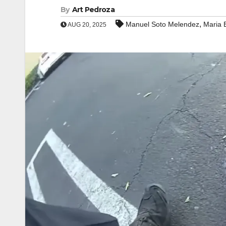
By
Art Pedroza
,
Manuel Soto Melendez
Maria 
AUG 20, 2025