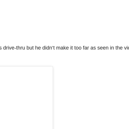
 drive-thru but he didn’t make it too far as seen in the v