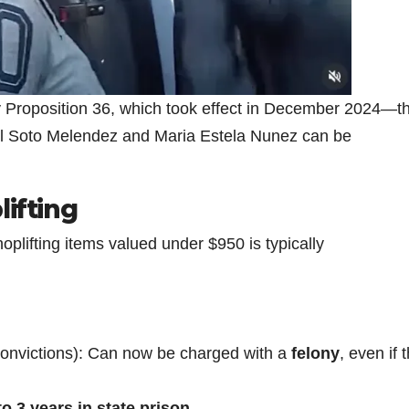
y Proposition 36, which took effect in December 2024—t
el Soto Melendez and Maria Estela Nunez can be
lifting
hoplifting items valued under $950 is typically
 convictions): Can now be charged with a
felony
, even if 
to 3 years in state prison
.