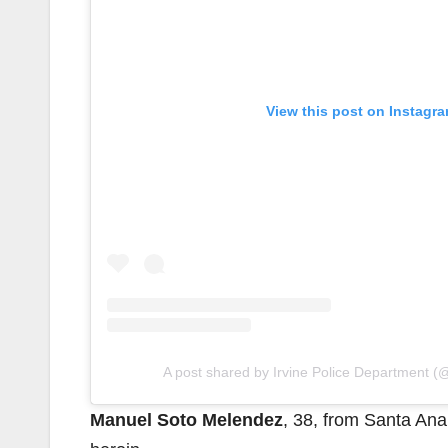
View this post on Instagr
A post shared by Irvine Police Department (@
Manuel Soto Melendez
, 38, from Santa Ana,