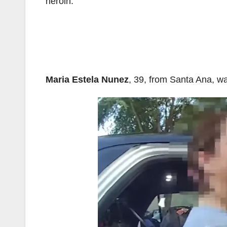
heroin.
Maria Estela Nunez
, 39, from Santa Ana, was