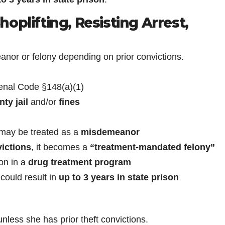
oplifting, Resisting Arrest,
r or felony depending on prior convictions.
nal Code §148(a)(1)
ty jail
and/or
fines
t may be treated as a
misdemeanor
victions
, it becomes a
“treatment-mandated felony”
ion in a
drug treatment program
could result in
up to 3 years in state prison
ess she has prior theft convictions.