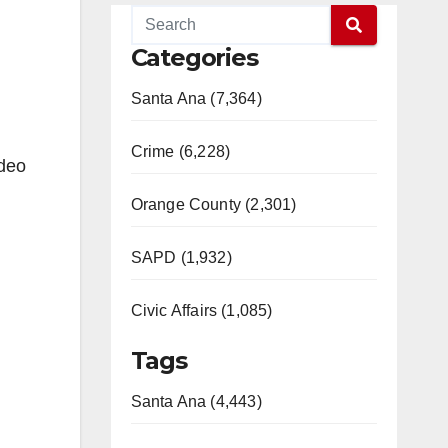
Categories
Santa Ana (7,364)
Crime (6,228)
ideo
Orange County (2,301)
SAPD (1,932)
Civic Affairs (1,085)
Tags
Santa Ana (4,443)