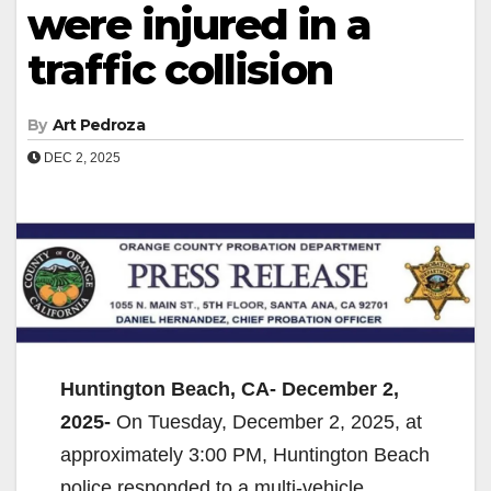
were injured in a
traffic collision
By
Art Pedroza
DEC 2, 2025
Huntington Beach, CA- December 2,
2025-
On Tuesday, December 2, 2025, at
approximately 3:00 PM, Huntington Beach
police responded to a multi-vehicle