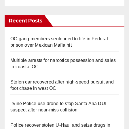
Recent Posts
OC gang members sentenced to life in Federal
prison over Mexican Mafia hit
Multiple arrests for narcotics possession and sales
in coastal OC
Stolen car recovered after high-speed pursuit and
foot chase in west OC
Irvine Police use drone to stop Santa Ana DUI
suspect after near-miss collision
Police recover stolen U-Haul and seize drugs in