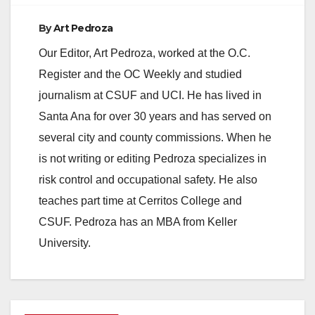
By
Art Pedroza
Our Editor, Art Pedroza, worked at the O.C.
Register and the OC Weekly and studied
journalism at CSUF and UCI. He has lived in
Santa Ana for over 30 years and has served on
several city and county commissions. When he
is not writing or editing Pedroza specializes in
risk control and occupational safety. He also
teaches part time at Cerritos College and
CSUF. Pedroza has an MBA from Keller
University.