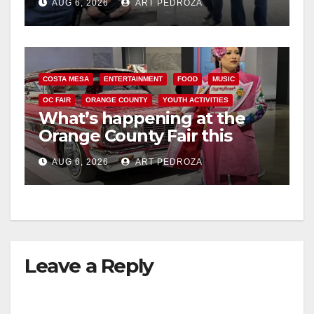
AUG 6, 2026
ART PEDROZA
surge
COSTA MESA
ENTERTAINMENT
FOOD
MUSIC
OC FAIR
ORANGE COUNTY
YOUTH ACTIVITIES
What’s happening at the
Orange County Fair this
week
AUG 6, 2026
ART PEDROZA
Leave a Reply