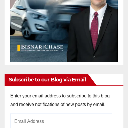
e
o
Subscribe to our Blog via Email
Enter your email address to subscribe to this blog
and receive notifications of new posts by email.
Email
Address