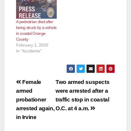
A pedestrian died after
being struck by a vehicle
in coastal Orange
County
February 1, 2026
In "Accidents"
Post
Female
Two armed suspects
navigation
armed
were arrested after a
probationer
traffic stop in coastal
arrested again,
O.C. at 4 a.m.
in Irvine