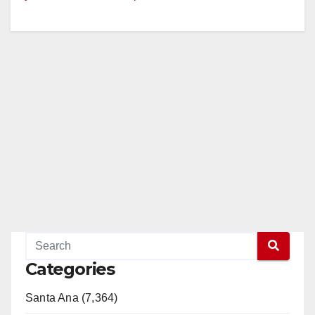
Categories
Santa Ana (7,364)