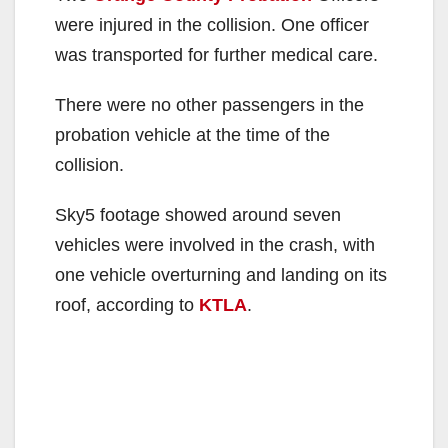
were injured in the collision. One officer
was transported for further medical care.
There were no other passengers in the
probation vehicle at the time of the
collision.
Sky5 footage showed around seven
vehicles were involved in the crash, with
one vehicle overturning and landing on its
roof, according to
KTLA
.