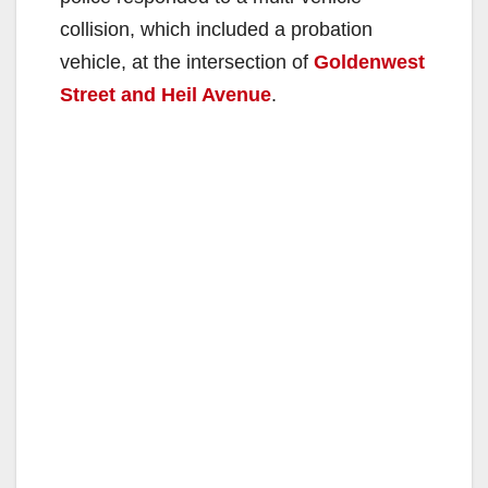
collision, which included a probation
vehicle, at the intersection of
Goldenwest
Street and Heil Avenue
.