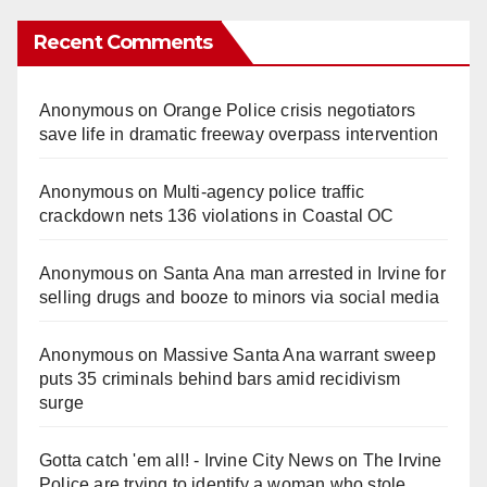
Recent Comments
Anonymous
on
Orange Police crisis negotiators
save life in dramatic freeway overpass intervention
Anonymous
on
Multi‑agency police traffic
crackdown nets 136 violations in Coastal OC
Anonymous
on
Santa Ana man arrested in Irvine for
selling drugs and booze to minors via social media
Anonymous
on
Massive Santa Ana warrant sweep
puts 35 criminals behind bars amid recidivism
surge
Gotta catch 'em all! - Irvine City News
on
The Irvine
Police are trying to identify a woman who stole