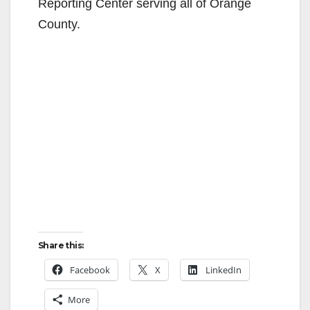
Reporting Center serving all of Orange
County.
Share this:
Facebook
X
LinkedIn
More