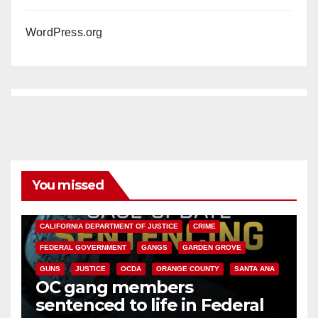
WordPress.org
You missed
ANAHEIM
CALIFORNIA
CALIFORNIA DEPARTMENT OF JUSTICE
CRIME
FEDERAL GOVERNMENT
GANGS
GARDEN GROVE
GUNS
JUSTICE
OCDA
ORANGE COUNTY
SANTA ANA
OC gang members
sentenced to life in Federal