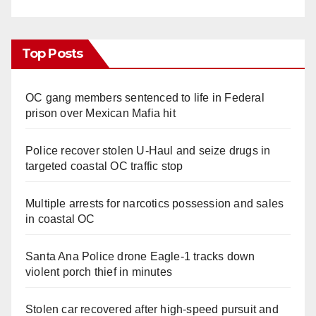
Top Posts
OC gang members sentenced to life in Federal
prison over Mexican Mafia hit
Police recover stolen U-Haul and seize drugs in
targeted coastal OC traffic stop
Multiple arrests for narcotics possession and sales
in coastal OC
Santa Ana Police drone Eagle-1 tracks down
violent porch thief in minutes
Stolen car recovered after high-speed pursuit and