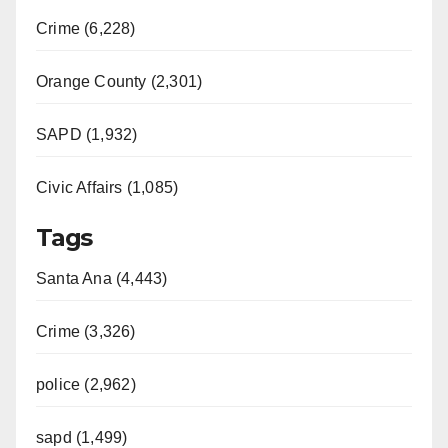
Crime (6,228)
Orange County (2,301)
SAPD (1,932)
Civic Affairs (1,085)
Tags
Santa Ana (4,443)
Crime (3,326)
police (2,962)
sapd (1,499)