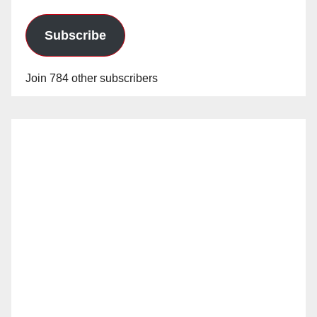
Subscribe
Join 784 other subscribers