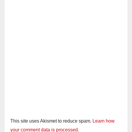
This site uses Akismet to reduce spam.
Learn how
your comment data is processed.