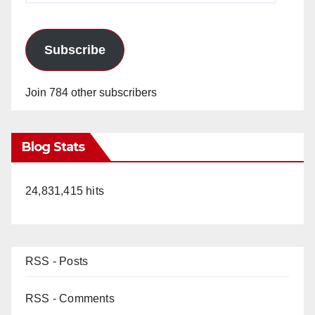
Subscribe
Join 784 other subscribers
Blog Stats
24,831,415 hits
RSS - Posts
RSS - Comments