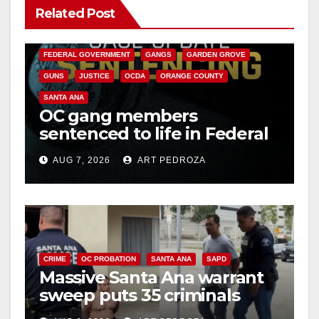
Related Post
ANAHEIM
CALIFORNIA
CALIFORNIA DEPARTMENT OF JUSTICE
CRIME
FEDERAL GOVERNMENT
GANGS
GARDEN GROVE
GUNS
JUSTICE
OCDA
ORANGE COUNTY
SANTA ANA
OC gang members
sentenced to life in Federal
prison over Mexican Mafia
AUG 7, 2026
ART PEDROZA
hit
CRIME
OC PROBATION
SANTA ANA
SAPD
Massive Santa Ana warrant
sweep puts 35 criminals
behind bars amid recidivism