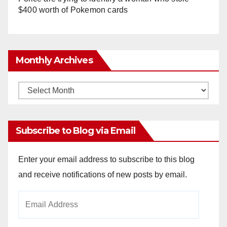
$400 worth of Pokemon cards
Monthly Archives
Monthly
Archives
Subscribe to Blog via Email
Enter your email address to subscribe to this blog
and receive notifications of new posts by email.
Email
Address