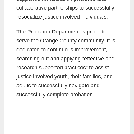
collaborative partnerships to successfully
resocialize justice involved individuals.
The Probation Department is proud to
serve the Orange County community. It is
dedicated to continuous improvement,
searching out and applying “effective and
research supported practices” to assist
justice involved youth, their families, and
adults to successfully navigate and
successfully complete probation.