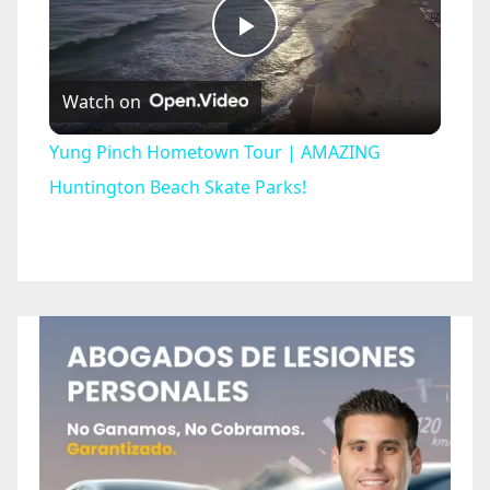
P
Watch on
l
Yung Pinch Hometown Tour | AMAZING
a
Huntington Beach Skate Parks!
y
V
i
d