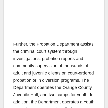
Further, the Probation Department assists
the criminal court system through
investigations, probation reports and
community supervision of thousands of
adult and juvenile clients on court-ordered
probation or in diversion programs. The
Department operates the Orange County
Juvenile Hall, and two camps for youth. In
addition, the Department operates a Youth