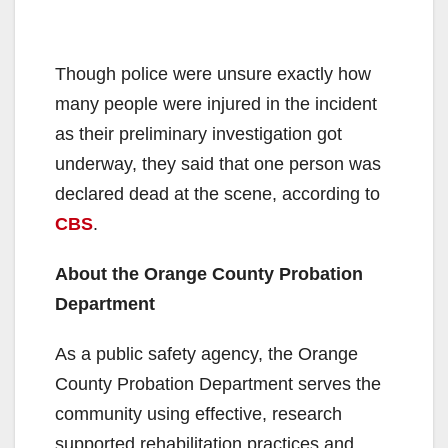
Though police were unsure exactly how
many people were injured in the incident
as their preliminary investigation got
underway, they said that one person was
declared dead at the scene, according to
CBS
.
About the Orange County Probation
Department
As a public safety agency, the Orange
County Probation Department serves the
community using effective, research
supported rehabilitation practices and