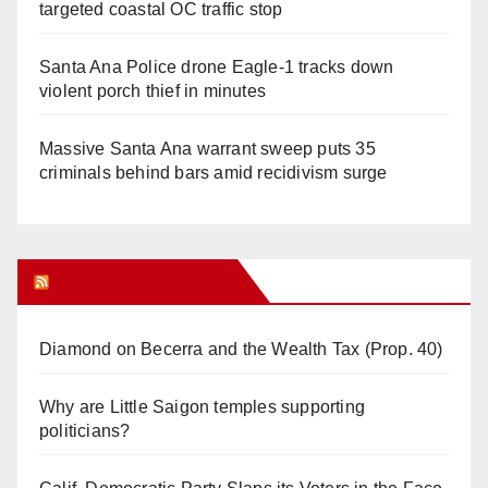
targeted coastal OC traffic stop
Santa Ana Police drone Eagle-1 tracks down
violent porch thief in minutes
Massive Santa Ana warrant sweep puts 35
criminals behind bars amid recidivism surge
Orange Juice Blog
Diamond on Becerra and the Wealth Tax (Prop. 40)
Why are Little Saigon temples supporting
politicians?