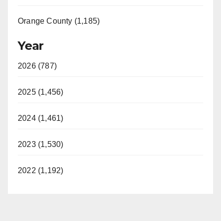
Orange County (1,185)
Year
2026 (787)
2025 (1,456)
2024 (1,461)
2023 (1,530)
2022 (1,192)