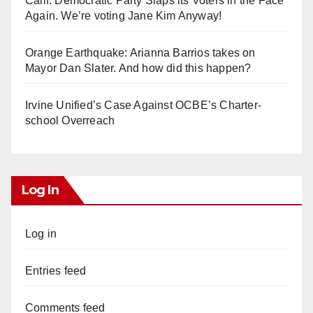
Calif. Democratic Party Slaps its Voters in the Face
Again. We’re voting Jane Kim Anyway!
Orange Earthquake: Arianna Barrios takes on
Mayor Dan Slater. And how did this happen?
Irvine Unified’s Case Against OCBE’s Charter-
school Overreach
Log In
Log in
Entries feed
Comments feed