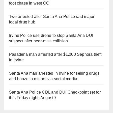
foot chase in west OC
Two arrested after Santa Ana Police raid major
local drug hub
Irvine Police use drone to stop Santa Ana DUI
suspect after near-miss collision
Pasadena man arrested after $1,000 Sephora theft
in Irvine
Santa Ana man arrested in Irvine for selling drugs
and booze to minors via social media
Santa Ana Police CDL and DUI Checkpoint set for
this Friday night, August 7