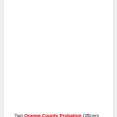
Two
Orange County Probation
Officers