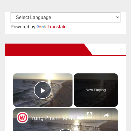
Powered by
Translate
New Santa Ana on Facebook
×
Now Playing
Play Video
×
Yung Pinch Hometown Tour | AMAZING Huntington Beach Skate Parks!