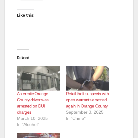
Like this:
Related
An erratic Orange
Retail theft suspects with
County driver was
open warrants arrested
arrested on DUI
again in Orange County
charges
September 3, 2025
March 10, 2025
In "Crime"
In "Alcohol"