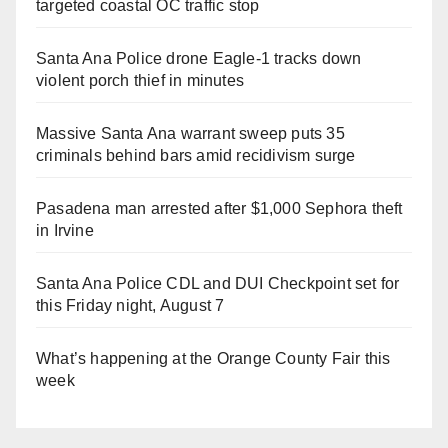
targeted coastal OC traffic stop
Santa Ana Police drone Eagle-1 tracks down
violent porch thief in minutes
Massive Santa Ana warrant sweep puts 35
criminals behind bars amid recidivism surge
Pasadena man arrested after $1,000 Sephora theft
in Irvine
Santa Ana Police CDL and DUI Checkpoint set for
this Friday night, August 7
What’s happening at the Orange County Fair this
week