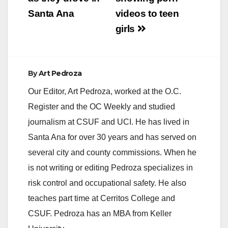
Santa Ana
videos to teen
d
girls
e
By
Art Pedroza
o
Our Editor, Art Pedroza, worked at the O.C.
Register and the OC Weekly and studied
journalism at CSUF and UCI. He has lived in
Santa Ana for over 30 years and has served on
several city and county commissions. When he
is not writing or editing Pedroza specializes in
risk control and occupational safety. He also
teaches part time at Cerritos College and
CSUF. Pedroza has an MBA from Keller