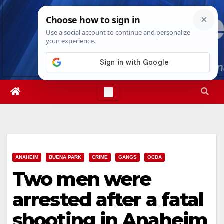
Skip
Fri. Aug 7th, 2026
11:02:07 PM
to
content
ANAHEIM
BUENA PARK
CRIME
GANGS
OCDA
Two men were
arrested after a fatal
shooting in Anaheim