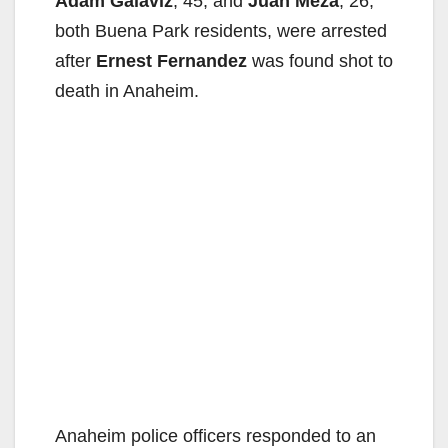
Adam Galaviz
, 45, and
Juan Meza
, 26,
both Buena Park residents, were arrested
after
Ernest Fernandez
was found shot to
death in Anaheim.
Anaheim police officers responded to an