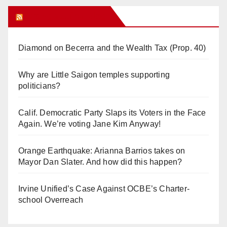
Orange Juice Blog
Diamond on Becerra and the Wealth Tax (Prop. 40)
Why are Little Saigon temples supporting
politicians?
Calif. Democratic Party Slaps its Voters in the Face
Again. We’re voting Jane Kim Anyway!
Orange Earthquake: Arianna Barrios takes on
Mayor Dan Slater. And how did this happen?
Irvine Unified’s Case Against OCBE’s Charter-
school Overreach