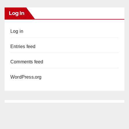
Log In
Log in
Entries feed
Comments feed
WordPress.org