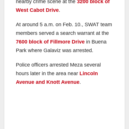
nearby crime scene at the
3200 block of
West Cabot Drive
.
At around 5 a.m. on Feb. 10., SWAT team
members served a search warrant at the
7600 block of Fillmore Drive
in Buena
Park where Galaviz was arrested.
Police officers arrested Meza several
hours later in the area near
Lincoln
Avenue and Knott Avenue
.