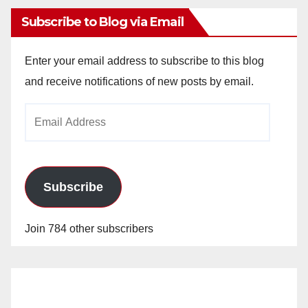
Subscribe to Blog via Email
Enter your email address to subscribe to this blog
and receive notifications of new posts by email.
Email
Address
Subscribe
Join 784 other subscribers