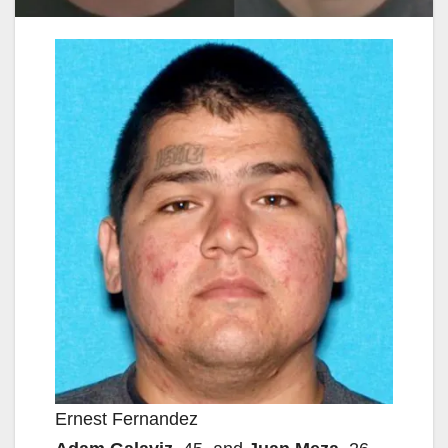
Ernest Fernandez