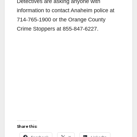
Detectives are asking anyone with
information to contact Anaheim police at
714-765-1900 or the Orange County
Crime Stoppers at 855-847-6227.
Share this: