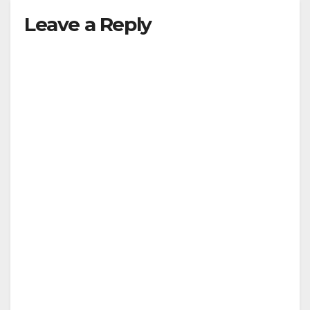
Leave a Reply