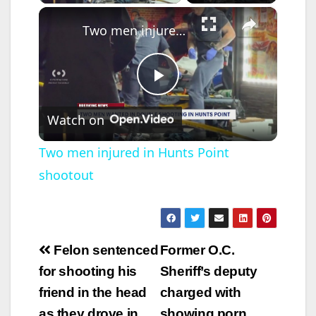
Lincoln…
×
Two men injured in Hunts Point shootout
P
Watch on
l
Two men injured in Hunts Point
shootout
a
y
Post
Felon sentenced
Former O.C.
V
navigation
for shooting his
Sheriff’s deputy
friend in the head
charged with
i
as they drove in
showing porn