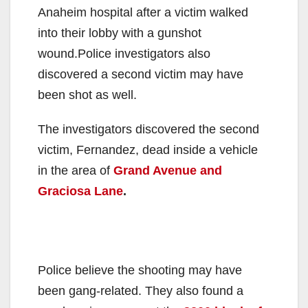
Anaheim hospital after a victim walked
into their lobby with a gunshot
wound.Police investigators also
discovered a second victim may have
been shot as well.
The investigators discovered the second
victim, Fernandez, dead inside a vehicle
in the area of
Grand Avenue and
Graciosa Lane
.
Police believe the shooting may have
been gang-related. They also found a