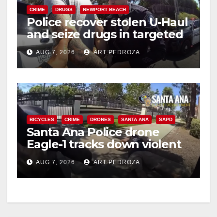
CRIME
DRUGS
NEWPORT BEACH
Police recover stolen U-Haul
and seize drugs in targeted
coastal OC traffic stop
AUG 7, 2026
ART PEDROZA
BICYCLES
CRIME
DRONES
SANTA ANA
SAPD
Santa Ana Police drone
Eagle-1 tracks down violent
porch thief in minutes
AUG 7, 2026
ART PEDROZA