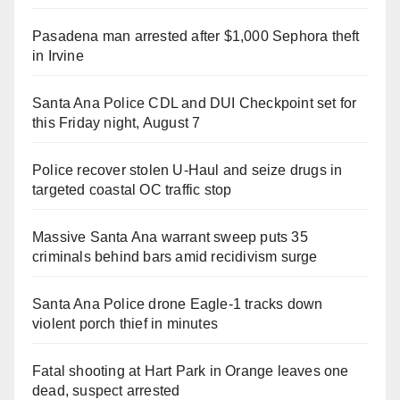
Pasadena man arrested after $1,000 Sephora theft
in Irvine
Santa Ana Police CDL and DUI Checkpoint set for
this Friday night, August 7
Police recover stolen U-Haul and seize drugs in
targeted coastal OC traffic stop
Massive Santa Ana warrant sweep puts 35
criminals behind bars amid recidivism surge
Santa Ana Police drone Eagle-1 tracks down
violent porch thief in minutes
Fatal shooting at Hart Park in Orange leaves one
dead, suspect arrested