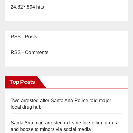
24,827,894 hits
RSS - Posts
RSS - Comments
Top Posts
Two arrested after Santa Ana Police raid major
local drug hub
Santa Ana man arrested in Irvine for selling drugs
and booze to minors via social media