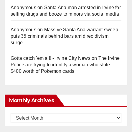
Anonymous
on
Santa Ana man arrested in Irvine for
selling drugs and booze to minors via social media
Anonymous
on
Massive Santa Ana warrant sweep
puts 35 criminals behind bars amid recidivism
surge
Gotta catch 'em all! - Irvine City News
on
The Irvine
Police are trying to identify a woman who stole
$400 worth of Pokemon cards
Monthly Archives
Monthly
Archives