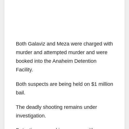
Both Galaviz and Meza were charged with
murder and attempted murder and were
booked into the Anaheim Detention
Facility.
Both suspects are being held on $1 million
bail.
The deadly shooting remains under
investigation.