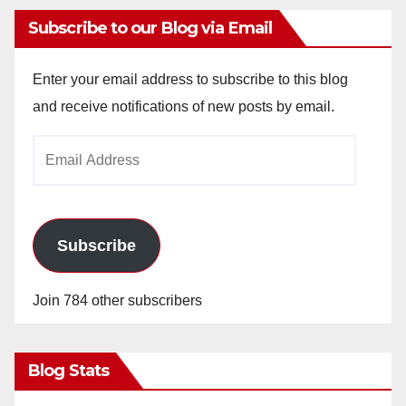
Subscribe to our Blog via Email
Enter your email address to subscribe to this blog
and receive notifications of new posts by email.
Email
Address
Subscribe
Join 784 other subscribers
Blog Stats