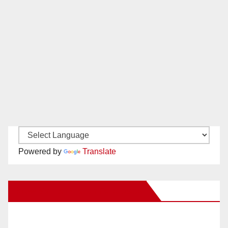
Powered by
Translate
New Santa Ana on Facebook