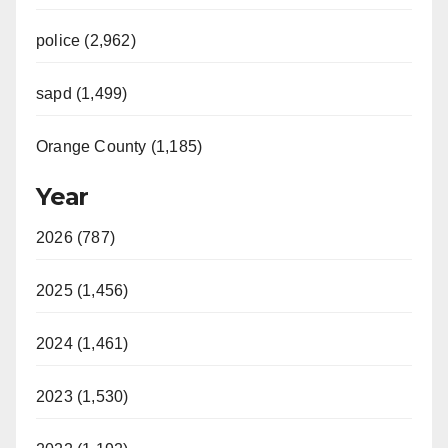
police (2,962)
sapd (1,499)
Orange County (1,185)
Year
2026 (787)
2025 (1,456)
2024 (1,461)
2023 (1,530)