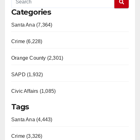
Categories
Santa Ana (7,364)
Crime (6,228)
Orange County (2,301)
SAPD (1,932)
Civic Affairs (1,085)
Tags
Santa Ana (4,443)
Crime (3,326)