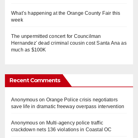
What’s happening at the Orange County Fair this
week
The unpermitted concert for Councilman
Hernandez' dead criminal cousin cost Santa Ana as
much as $100K
Recent Comments
Anonymous
on
Orange Police crisis negotiators
save life in dramatic freeway overpass intervention
Anonymous
on
Multi‑agency police traffic
crackdown nets 136 violations in Coastal OC