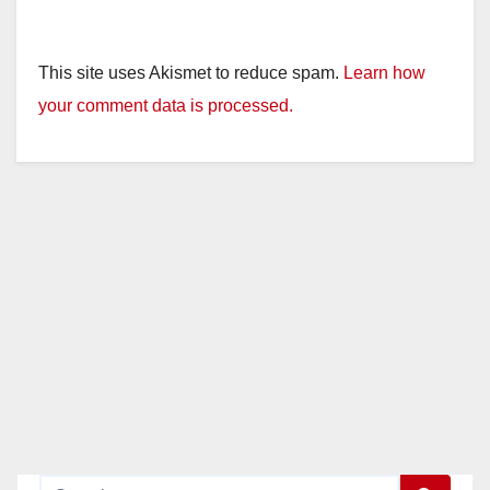
This site uses Akismet to reduce spam.
Learn how
your comment data is processed.