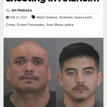
By
Art Pedroza
,
,
,
Adam Galaviz
Anaheim
buena park
FEB 19, 2023
,
,
,
Crime
Ernest Fernandez
Juan Meza
police