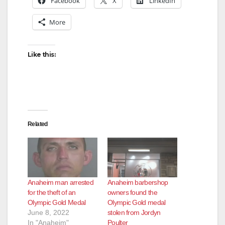
Facebook
X
LinkedIn
More
Like this:
Related
Anaheim man arrested
Anaheim barbershop
for the theft of an
owners found the
Olympic Gold Medal
Olympic Gold medal
June 8, 2022
stolen from Jordyn
In "Anaheim"
Poulter