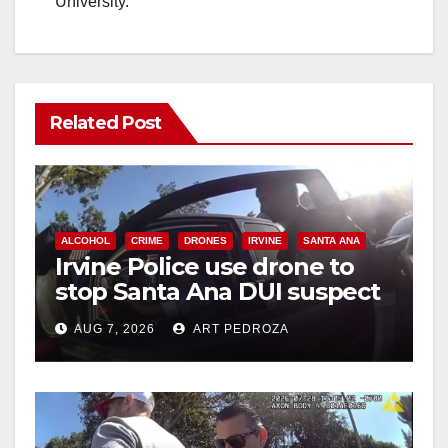
University.
Related Post
ALCOHOL
CRIME
DRONES
IRVINE
SANTA ANA
Irvine Police use drone to
stop Santa Ana DUI suspect
after near-miss collision
AUG 7, 2026
ART PEDROZA