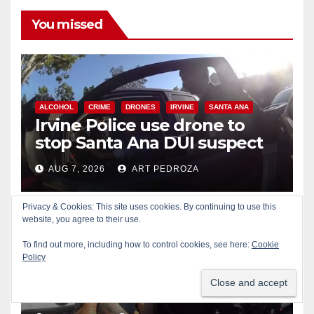
You missed
ALCOHOL
CRIME
DRONES
IRVINE
SANTA ANA
Irvine Police use drone to
stop Santa Ana DUI suspect
after near-miss collision
AUG 7, 2026
ART PEDROZA
Privacy & Cookies: This site uses cookies. By continuing to use this
website, you agree to their use.
To find out more, including how to control cookies, see here:
Cookie
CRIME
DRUGS
NEWPORT BEACH
Policy
Police recover stolen U-Haul
and seize drugs in targeted
coastal OC traffic stop