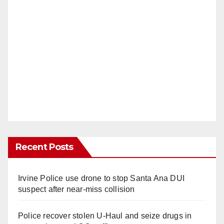
Recent Posts
Irvine Police use drone to stop Santa Ana DUI
suspect after near-miss collision
Police recover stolen U-Haul and seize drugs in