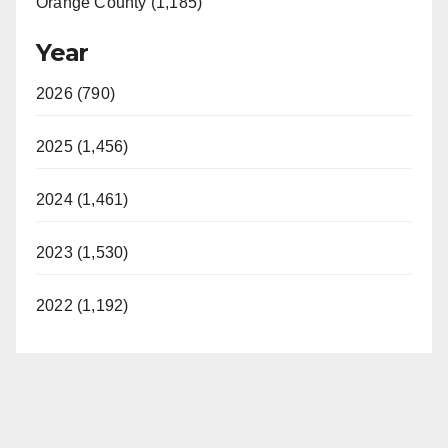
Orange County (1,185)
Year
2026 (790)
2025 (1,456)
2024 (1,461)
2023 (1,530)
2022 (1,192)