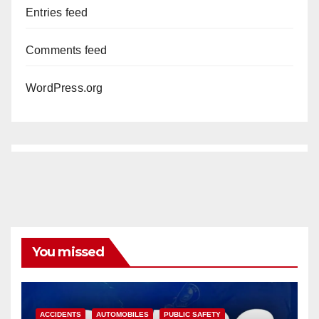
Entries feed
Comments feed
WordPress.org
You missed
ACCIDENTS
AUTOMOBILES
PUBLIC SAFETY