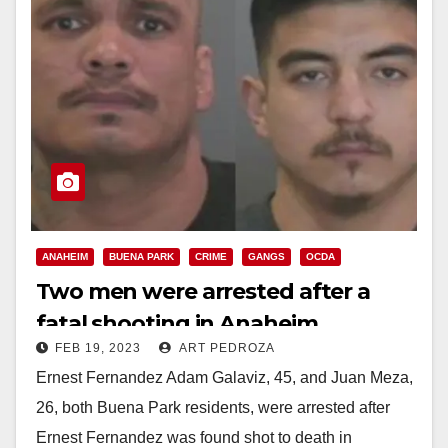
ANAHEIM
BUENA PARK
CRIME
GANGS
OCDA
Two men were arrested after a
fatal shooting in Anaheim
FEB 19, 2023
ART PEDROZA
Ernest Fernandez Adam Galaviz, 45, and Juan Meza,
26, both Buena Park residents, were arrested after
Ernest Fernandez was found shot to death in