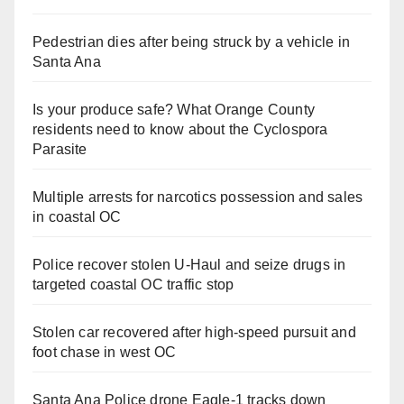
Pedestrian dies after being struck by a vehicle in
Santa Ana
Is your produce safe? What Orange County
residents need to know about the Cyclospora
Parasite
Multiple arrests for narcotics possession and sales
in coastal OC
Police recover stolen U-Haul and seize drugs in
targeted coastal OC traffic stop
Stolen car recovered after high-speed pursuit and
foot chase in west OC
Santa Ana Police drone Eagle-1 tracks down