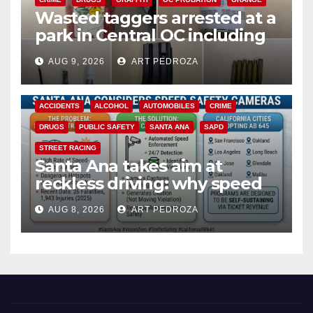
Wasted taggers arrested at a
park in Central OC including
a teen on probation
AUG 9, 2026
ART PEDROZA
ACCIDENTS
ALCOHOL
AUTOMOBILES
CRIME
DRUGS
PUBLIC SAFETY
SANTA ANA
SAPD
STREET RACING
Santa Ana takes aim at
reckless driving: why speed
cameras are a win for public
AUG 8, 2026
ART PEDROZA
safety