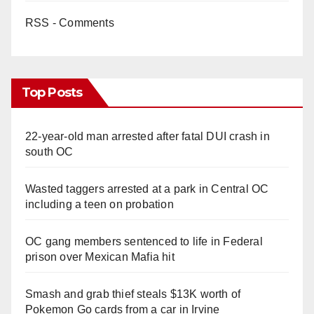
RSS - Comments
Top Posts
22-year-old man arrested after fatal DUI crash in
south OC
Wasted taggers arrested at a park in Central OC
including a teen on probation
OC gang members sentenced to life in Federal
prison over Mexican Mafia hit
Smash and grab thief steals $13K worth of
Pokemon Go cards from a car in Irvine