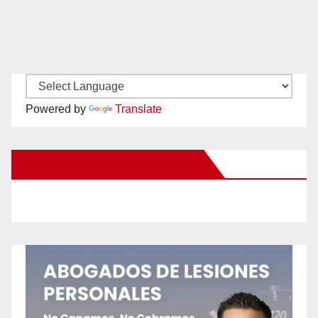
Powered by
Translate
New Santa Ana on Facebook