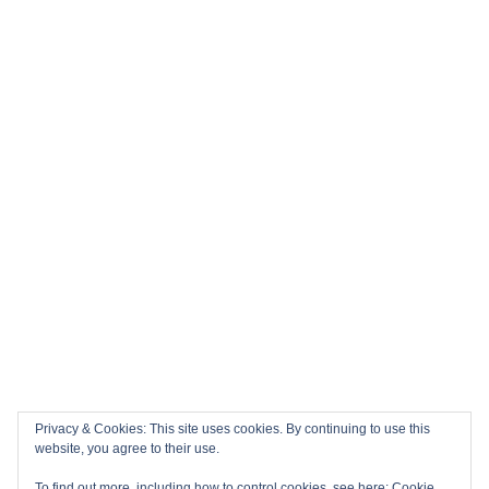
Privacy & Cookies: This site uses cookies. By continuing to use this
website, you agree to their use.
To find out more, including how to control cookies, see here:
Cookie