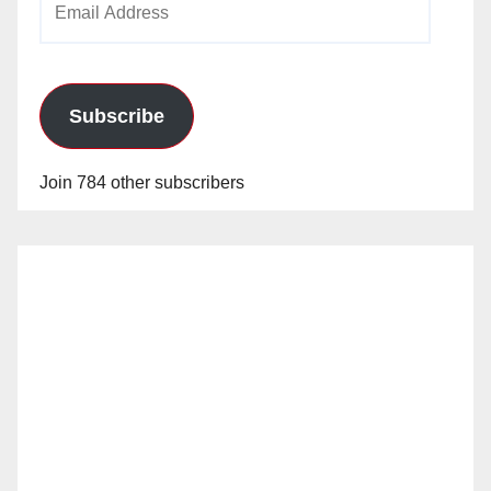
Address
Subscribe
Join 784 other subscribers