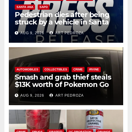
SANTA ANA
SAPD
Pedestrian dies after being
struck by a vehicle in Santa
Ana
AUG 9, 2026
ART PEDROZA
AUTOMOBILES
COLLECTIBLES
CRIME
IRVINE
Smash and grab thief steals
$13K worth of Pokemon Go
cards from a car in Irvine
AUG 9, 2026
ART PEDROZA
CRIME
DRUGS
GRAFFITI
OC PROBATION
ORANGE