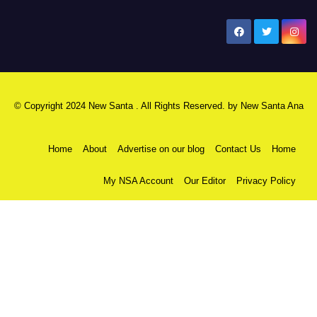
New Santa Ana
© Copyright 2024 New Santa . All Rights Reserved. by
New Santa Ana
Home
About
Advertise on our blog
Contact Us
Home
My NSA Account
Our Editor
Privacy Policy