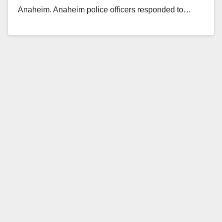
Anaheim. Anaheim police officers responded to…
Read More