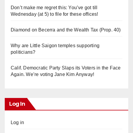
Don’t make me regret this: You’ve got till
Wednesday (at 5) to file for these offices!
Diamond on Becerra and the Wealth Tax (Prop. 40)
Why are Little Saigon temples supporting
politicians?
Calif. Democratic Party Slaps its Voters in the Face
Again. We’re voting Jane Kim Anyway!
Log In
Log in