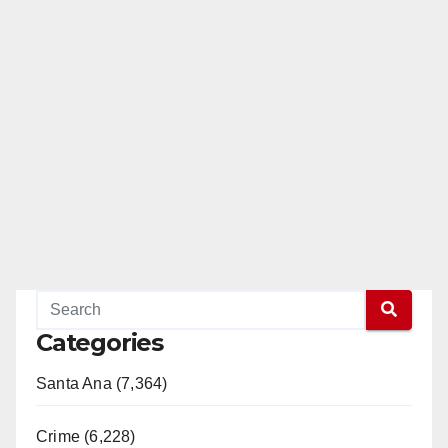
Categories
Santa Ana (7,364)
Crime (6,228)