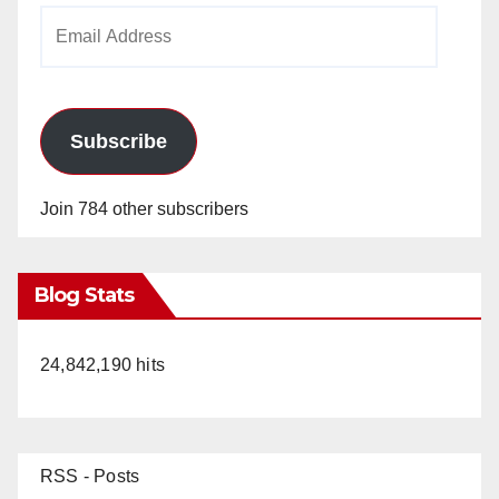
Email
Address
Subscribe
Join 784 other subscribers
Blog Stats
24,842,190 hits
RSS - Posts