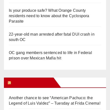
Is your produce safe? What Orange County
residents need to know about the Cyclospora
Parasite
22-year-old man arrested after fatal DUI crash in
south OC
OC gang members sentenced to life in Federal
prison over Mexican Mafia hit
Orange Juice Blog
Another chance to see “American Pachuco: the
Legend of Luis Valdez” – Tuesday at Frida Cinema!