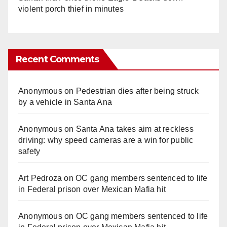
violent porch thief in minutes
Recent Comments
Anonymous
on
Pedestrian dies after being struck
by a vehicle in Santa Ana
Anonymous
on
Santa Ana takes aim at reckless
driving: why speed cameras are a win for public
safety
Art Pedroza
on
OC gang members sentenced to life
in Federal prison over Mexican Mafia hit
Anonymous
on
OC gang members sentenced to life