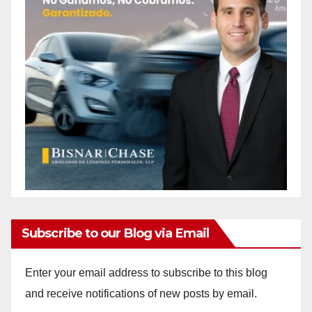
Subscribe to our Blog via Email
Enter your email address to subscribe to this blog
and receive notifications of new posts by email.