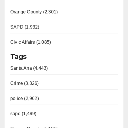
Orange County (2,301)
SAPD (1,932)
Civic Affairs (1,085)
Tags
Santa Ana (4,443)
Crime (3,326)
police (2,962)
sapd (1,499)