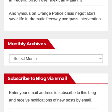
in Federal prison over Mexican Mafia hit
Anonymous
on
Orange Police crisis negotiators
save life in dramatic freeway overpass intervention
Monthly Archives
Monthly
Archives
Subscribe to Blog via Email
Enter your email address to subscribe to this blog
and receive notifications of new posts by email.
Email