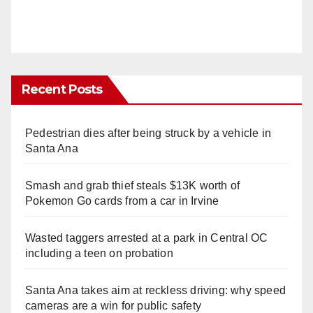
Recent Posts
Pedestrian dies after being struck by a vehicle in
Santa Ana
Smash and grab thief steals $13K worth of
Pokemon Go cards from a car in Irvine
Wasted taggers arrested at a park in Central OC
including a teen on probation
Santa Ana takes aim at reckless driving: why speed
cameras are a win for public safety