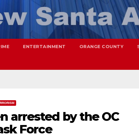
RIME
ENTERTAINMENT
ORANGE COUNTY
RRORISM
 arrested by the OC
ask Force