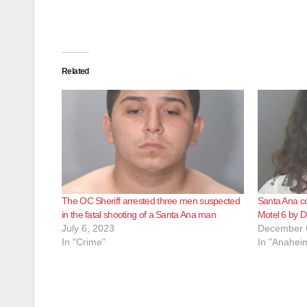
Related
The OC Sheriff arrested three men suspected
Santa Ana co
in the fatal shooting of a Santa Ana man
Motel 6 by D
July 6, 2023
December 
In "Crime"
In "Anahei