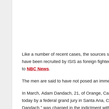
Like a number of recent cases, the sources s
have been recruited by ISIS as foreign fighte
to
NBC News
.
The men are said to have not posed an immed
In March, Adam Dandach, 21, of Orange, Cal
today by a federal grand jury in Santa Ana, C
Dandach,” was charged in the indictment with