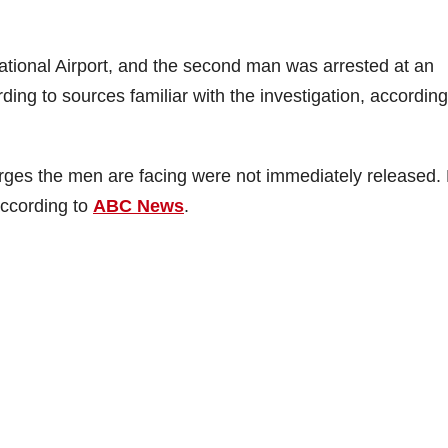
tional Airport, and the second man was arrested at an
ing to sources familiar with the investigation, according
rges the men are facing were not immediately released.
according to
ABC News
.