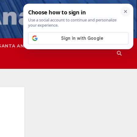
SANTA ANA
SAPD