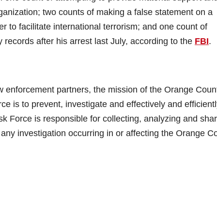
rganization; two counts of making a false statement on a
r to facilitate international terrorism; and one count of
y records after his arrest last July, according to the
FBI
.
law enforcement partners, the mission of the Orange Coun
e is to prevent, investigate and effectively and efficient
ask Force is responsible for collecting, analyzing and sha
to any investigation occurring in or affecting the Orange C