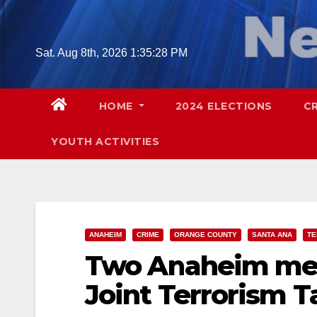
Skip
to
content
Sat. Aug 8th, 2026
1:35:29 PM
HOME
2024 ELECTIONS
C
YOUTH ACTIVITIES
ANAHEIM
CRIME
ORANGE COUNTY
SANTA ANA
TE
Two Anaheim men
Joint Terrorism T