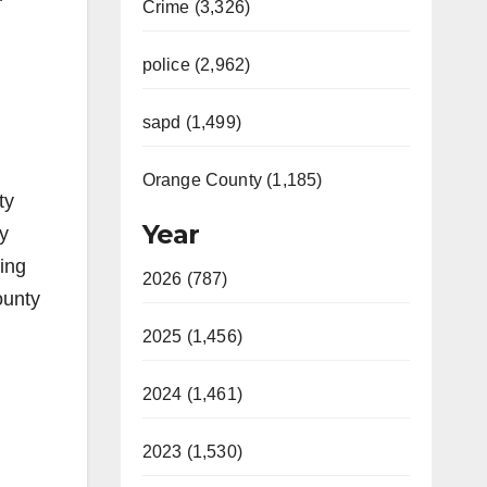
Crime (3,326)
police (2,962)
sapd (1,499)
Orange County (1,185)
ty
Year
ly
ring
2026 (787)
ounty
2025 (1,456)
2024 (1,461)
2023 (1,530)