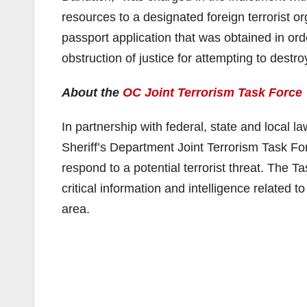
resources to a designated foreign terrorist o
passport application that was obtained in orde
obstruction of justice for attempting to destro
About the
OC Joint Terrorism Task Force
In partnership with federal, state and local 
Sheriff’s Department Joint Terrorism Task Forc
respond to a potential terrorist threat. The T
critical information and intelligence related 
area.