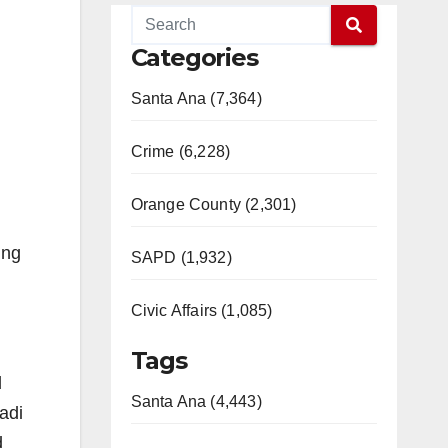
Categories
Santa Ana (7,364)
Crime (6,228)
Orange County (2,301)
ing
SAPD (1,932)
Civic Affairs (1,085)
Tags
d
Santa Ana (4,443)
adi
d