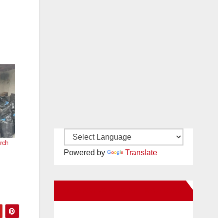
rch
Powered by
Translate
New Santa Ana on Facebook