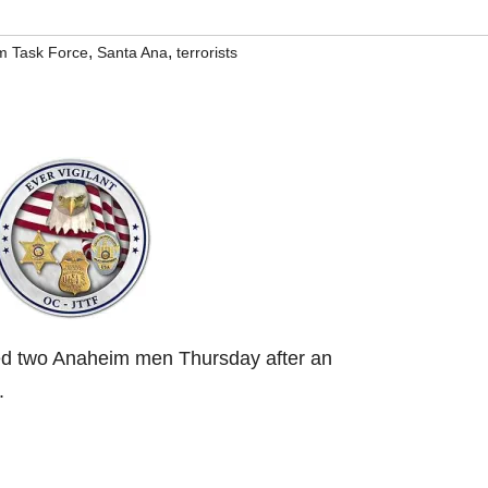
,
,
sm Task Force
Santa Ana
terrorists
ed two Anaheim men Thursday after an
.