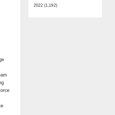
2022 (1,192)
ge
Team
ng
Force
ce