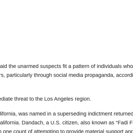
aid the unarmed suspects fit a pattern of individuals who
rs, particularly through social media propaganda, accord
iate threat to the Los Angeles region.
ifornia, was named in a superseding indictment returne
alifornia. Dandach, a U.S. citizen, also known as “Fadi F
 one count of attempting to provide material support an