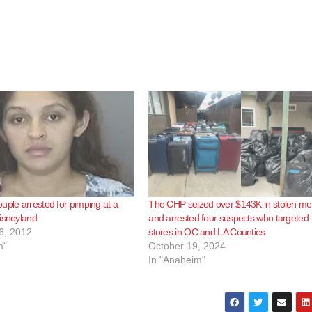
uple arrested for pimping at a
The CHP seized over $143K in stolen me
isneyland
and arrested four suspects who targeted
6, 2012
stores in OC and LA Counties
m"
October 19, 2024
In "Anaheim"