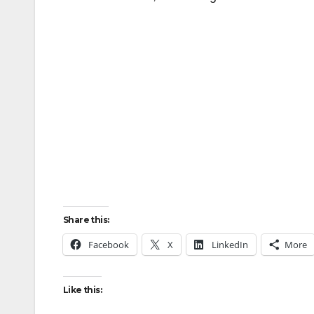
Share this:
Facebook
X
LinkedIn
More
Like this: