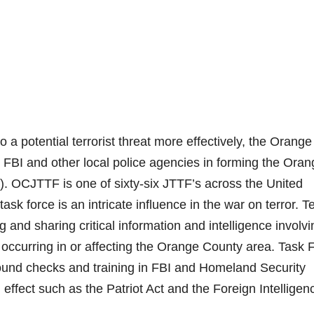
o a potential terrorist threat more effectively, the Orange
 FBI and other local police agencies in forming the Oran
. OCJTTF is one of sixty-six JTTF’s across the United
task force is an intricate influence in the war on terror. 
 and sharing critical information and intelligence involvi
n occurring in or affecting the Orange County area. Task 
nd checks and training in FBI and Homeland Security
n effect such as the Patriot Act and the Foreign Intelligen