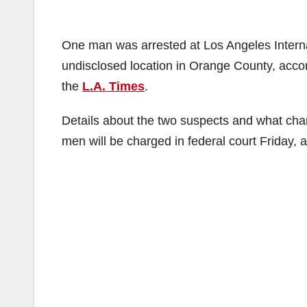
One man was arrested at Los Angeles Interna
undisclosed location in Orange County, accord
the
L.A. Times
.
Details about the two suspects and what cha
men will be charged in federal court Friday, 