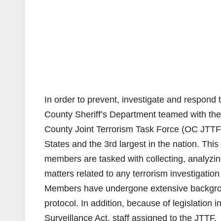
In order to prevent, investigate and respond t
County Sheriff’s Department teamed with the
County Joint Terrorism Task Force (OC JTTF)
States and the 3rd largest in the nation. This 
members are tasked with collecting, analyzing
matters related to any terrorism investigatio
Members have undergone extensive backgrou
protocol. In addition, because of legislation i
Surveillance Act, staff assigned to the JTTF.