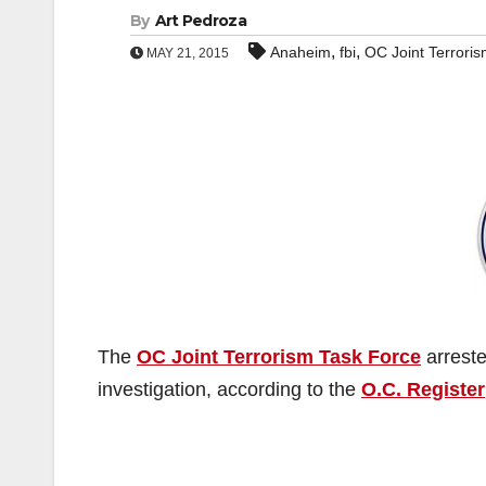
By
Art Pedroza
,
,
Anaheim
fbi
OC Joint Terrori
MAY 21, 2015
The
OC Joint Terrorism Task Force
arrest
investigation, according to the
O.C. Register