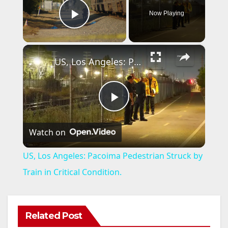
Now Playing
Play Video
×
US, Los Angeles: Pacoima Pedestrian Struck by Train in Critical Condition.
P
Watch on
l
US, Los Angeles: Pacoima Pedestrian Struck by
a
Train in Critical Condition.
y
Related Post