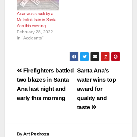
pm today. The injured
person later died,
A car was struck by a
according to CBS.
Metrolink train in Santa
One of our readers
Ana this evening
saw a heavy police…
February 28, 2022
In "Accidents"
Post
Firefighters battled
Santa Ana’s
navigation
two blazes in Santa
water wins top
Ana last night and
award for
early this morning
quality and
taste
By
Art Pedroza