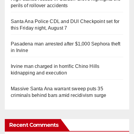
perils of rollover accidents
Santa Ana Police CDL and DUI Checkpoint set for
this Friday night, August 7
Pasadena man arrested after $1,000 Sephora theft
in Irvine
Irvine man charged in horrific Chino Hills
kidnapping and execution
Massive Santa Ana warrant sweep puts 35
criminals behind bars amid recidivism surge
Recent Comments