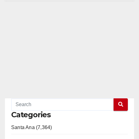
Categories
Santa Ana (7,364)