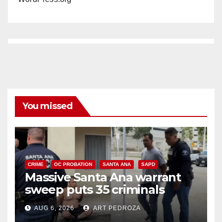
You missed
CRIME
OC PROBATION
SANTA ANA
SAPD
Massive Santa Ana warrant
sweep puts 35 criminals
behind bars amid recidivism
AUG 6, 2026
ART PEDROZA
surge