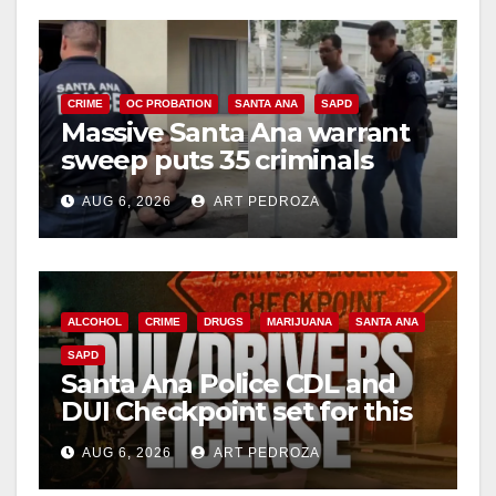
V
i
CRIME
OC PROBATION
SANTA ANA
SAPD
Massive Santa Ana warrant
d
sweep puts 35 criminals
behind bars amid recidivism
e
AUG 6, 2026
ART PEDROZA
surge
o
ALCOHOL
CRIME
DRUGS
MARIJUANA
SANTA ANA
SAPD
Santa Ana Police CDL and
DUI Checkpoint set for this
Friday night, August 7
AUG 6, 2026
ART PEDROZA