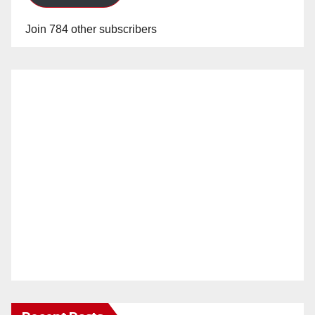
Join 784 other subscribers