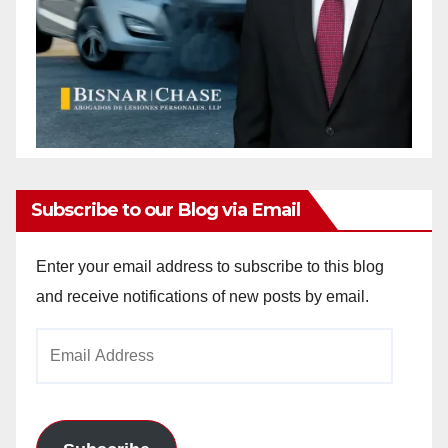
Subscribe to our Blog via Email
Enter your email address to subscribe to this blog
and receive notifications of new posts by email.
Email
Address