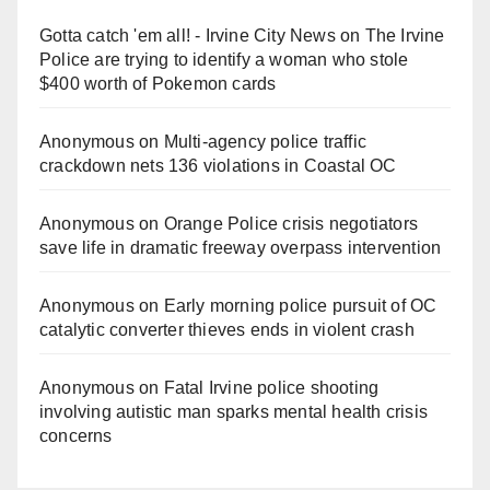
Gotta catch 'em all! - Irvine City News
on
The Irvine
Police are trying to identify a woman who stole
$400 worth of Pokemon cards
Anonymous
on
Multi‑agency police traffic
crackdown nets 136 violations in Coastal OC
Anonymous
on
Orange Police crisis negotiators
save life in dramatic freeway overpass intervention
Anonymous
on
Early morning police pursuit of OC
catalytic converter thieves ends in violent crash
Anonymous
on
Fatal Irvine police shooting
involving autistic man sparks mental health crisis
concerns