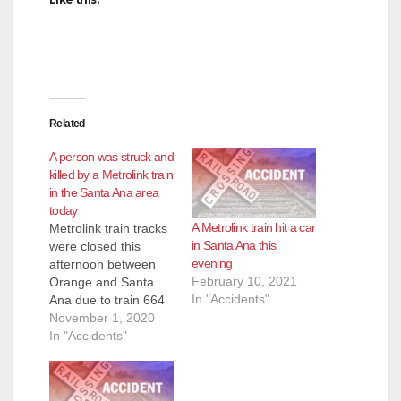
Related
A person was struck and
killed by a Metrolink train
in the Santa Ana area
today
A Metrolink train hit a car
Metrolink train tracks
in Santa Ana this
were closed this
evening
afternoon between
February 10, 2021
Orange and Santa
In "Accidents"
Ana due to train 664
striking a person on
November 1, 2020
the tracks, according
In "Accidents"
to Metrolink's Twitter
account. The incident
happened about 3