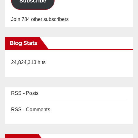
Subscribe
Join 784 other subscribers
Blog Stats
24,824,313 hits
RSS - Posts
RSS - Comments