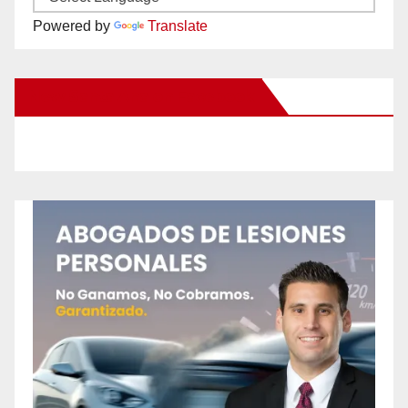
Powered by
Translate
New Santa Ana on Facebook