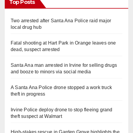
Top Posts
Two arrested after Santa Ana Police raid major
local drug hub
Fatal shooting at Hart Park in Orange leaves one
dead, suspect arrested
Santa Ana man arrested in Irvine for selling drugs
and booze to minors via social media
A Santa Ana Police drone stopped a work truck
theft in progress
Irvine Police deploy drone to stop fleeing grand
theft suspect at Walmart
High-stakes rescue in Garden Grove highlights the