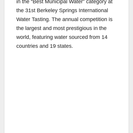
in the “Best Municipal Water” category at
the 31st Berkeley Springs International
Water Tasting. The annual competition is
the largest and most prestigious in the
world, featuring water sourced from 14
countries and 19 states.