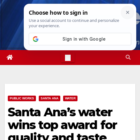
Skip
Fri. Aug 7th, 2026
2:53:42 PM
to
content
PUBLIC WORKS
SANTA ANA
WATER
Santa Ana’s water
wins top award for
quality and taste