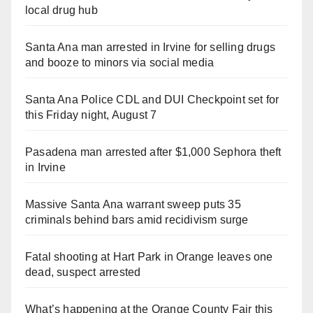
local drug hub
Santa Ana man arrested in Irvine for selling drugs
and booze to minors via social media
Santa Ana Police CDL and DUI Checkpoint set for
this Friday night, August 7
Pasadena man arrested after $1,000 Sephora theft
in Irvine
Massive Santa Ana warrant sweep puts 35
criminals behind bars amid recidivism surge
Fatal shooting at Hart Park in Orange leaves one
dead, suspect arrested
What’s happening at the Orange County Fair this