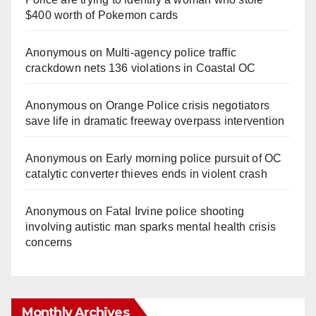
$400 worth of Pokemon cards
Anonymous
on
Multi‑agency police traffic
crackdown nets 136 violations in Coastal OC
Anonymous
on
Orange Police crisis negotiators
save life in dramatic freeway overpass intervention
Anonymous
on
Early morning police pursuit of OC
catalytic converter thieves ends in violent crash
Anonymous
on
Fatal Irvine police shooting
involving autistic man sparks mental health crisis
concerns
Monthly Archives