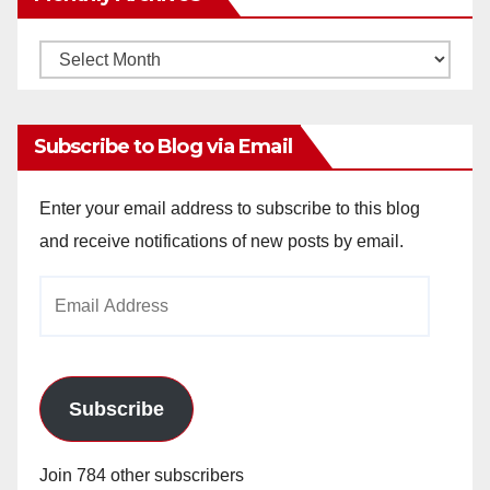
Monthly
Archives
Subscribe to Blog via Email
Enter your email address to subscribe to this blog
and receive notifications of new posts by email.
Email
Address
Subscribe
Join 784 other subscribers