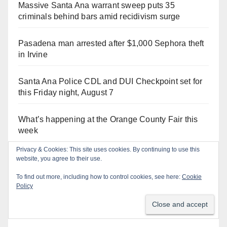
Massive Santa Ana warrant sweep puts 35
criminals behind bars amid recidivism surge
Pasadena man arrested after $1,000 Sephora theft
in Irvine
Santa Ana Police CDL and DUI Checkpoint set for
this Friday night, August 7
What’s happening at the Orange County Fair this
week
Privacy & Cookies: This site uses cookies. By continuing to use this
Santa Ana man arrested in Irvine for selling drugs
website, you agree to their use.
and booze to minors via social media
To find out more, including how to control cookies, see here:
Cookie
Policy
Salmonella outbreak linked to Mexican Jalapeños:
what you need to know