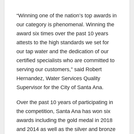
“Winning one of the nation’s top awards in
our category is phenomenal. Winning the
award six times over the past 10 years
attests to the high standards we set for
our tap water and the dedication of our
certified specialists who are committed to
serving our customers,” said Robert
Hernandez, Water Services Quality
Supervisor for the City of Santa Ana.
Over the past 10 years of participating in
the competition, Santa Ana has won six
awards including the gold medal in 2018
and 2014 as well as the silver and bronze