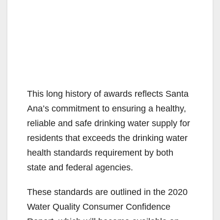
This long history of awards reflects Santa
Ana’s commitment to ensuring a healthy,
reliable and safe drinking water supply for
residents that exceeds the drinking water
health standards requirement by both
state and federal agencies.
These standards are outlined in the 2020
Water Quality Consumer Confidence