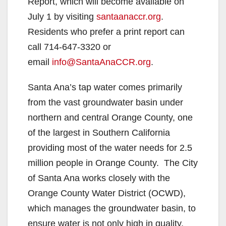
Report, which will become available on
July 1 by visiting
santaanaccr.org
.
Residents who prefer a print report can
call 714-647-3320 or
email
info@SantaAnaCCR.org
.
Santa Ana’s tap water comes primarily
from the vast groundwater basin under
northern and central Orange County, one
of the largest in Southern California
providing most of the water needs for 2.5
million people in Orange County. The City
of Santa Ana works closely with the
Orange County Water District (OCWD),
which manages the groundwater basin, to
ensure water is not only high in quality,