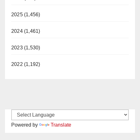
2025 (1,456)
2024 (1,461)
2023 (1,530)
2022 (1,192)
Powered by
Translate