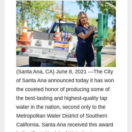
(Santa Ana, CA) June 8, 2021 —The City
of Santa Ana announced today it has won
the coveted honor of producing some of
the best-tasting and highest-quality tap
water in the nation, second only to the
Metropolitan Water District of Southern
California. Santa Ana received this award