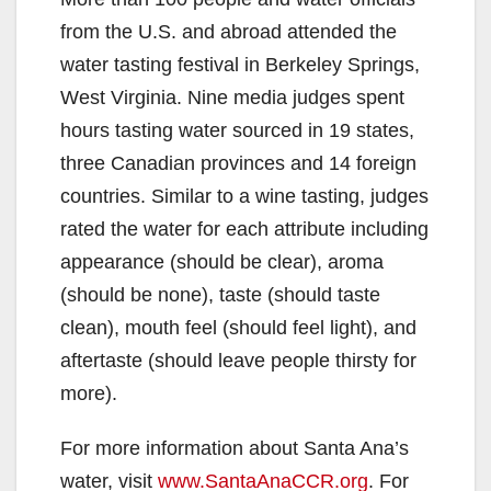
i
from the U.S. and abroad attended the
water tasting festival in Berkeley Springs,
d
West Virginia. Nine media judges spent
hours tasting water sourced in 19 states,
e
three Canadian provinces and 14 foreign
countries. Similar to a wine tasting, judges
o
rated the water for each attribute including
appearance (should be clear), aroma
(should be none), taste (should taste
clean), mouth feel (should feel light), and
aftertaste (should leave people thirsty for
more).
For more information about Santa Ana’s
water, visit
www.SantaAnaCCR.org
. For