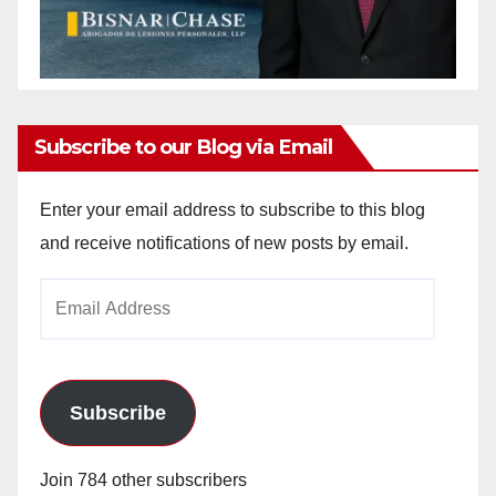
Subscribe to our Blog via Email
Enter your email address to subscribe to this blog
and receive notifications of new posts by email.
Email
Address
Subscribe
Join 784 other subscribers