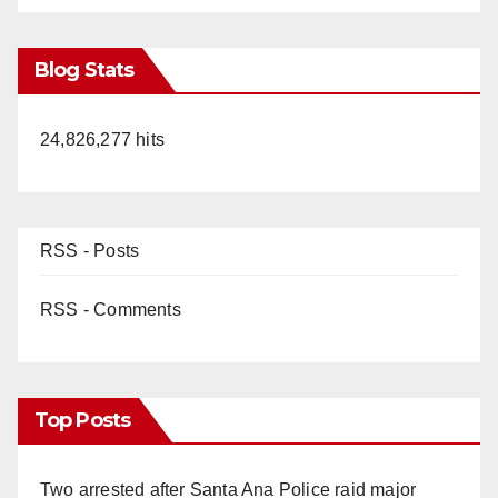
Blog Stats
24,826,277 hits
RSS - Posts
RSS - Comments
Top Posts
Two arrested after Santa Ana Police raid major