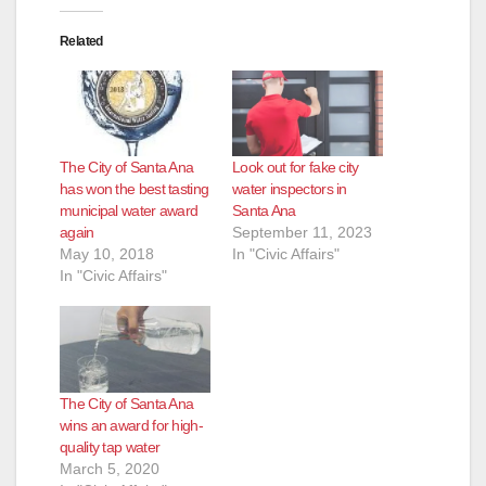
Related
The City of Santa Ana
Look out for fake city
has won the best tasting
water inspectors in
municipal water award
Santa Ana
again
September 11, 2023
May 10, 2018
In "Civic Affairs"
In "Civic Affairs"
The City of Santa Ana
wins an award for high-
quality tap water
March 5, 2020