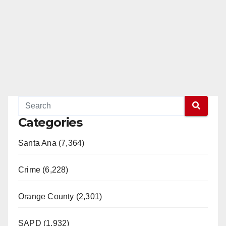
Categories
Santa Ana (7,364)
Crime (6,228)
Orange County (2,301)
SAPD (1,932)