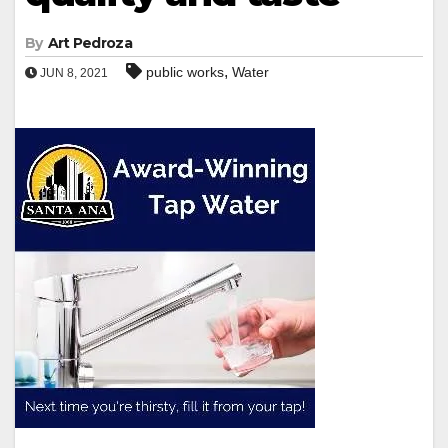
By
Art Pedroza
,
public works
Water
JUN 8, 2021