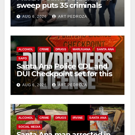
sweep puts 35 criminals
behind bars amid recidivism
AUG 6, 2026
ART PEDROZA
surge
ALCOHOL
CRIME
DRUGS
MARIJUANA
SANTA ANA
SAPD
Santa Ana Police CDL and
DUI Checkpoint set for this
Friday night, August 7
AUG 6, 2026
ART PEDROZA
ALCOHOL
CRIME
DRUGS
IRVINE
SANTA ANA
SOCIAL MEDIA
Santa Ana man arrested in