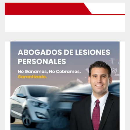
New Santa Ana on Facebook