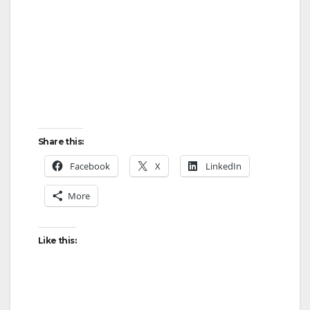
Share this:
Facebook
X
LinkedIn
More
Like this: