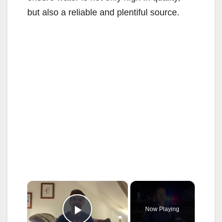
but also a reliable and plentiful source.
×
Now Playing