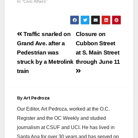
In "Civic Affairs"
Post
Traffic snarled on
Closure on
navigation
Grand Ave. after a
Cubbon Street
Pedestrian was
at S. Main Street
struck by a Metrolink
through June 11
train
By
Art Pedroza
Our Editor, Art Pedroza, worked at the O.C.
Register and the OC Weekly and studied
journalism at CSUF and UCI. He has lived in
Santa Ana for over 30 years and has served on