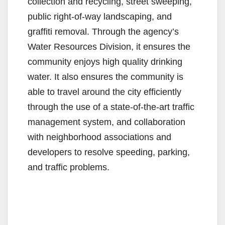
collection and recycling, street sweeping,
public right-of-way landscaping, and
graffiti removal. Through the agency’s
Water Resources Division, it ensures the
community enjoys high quality drinking
water. It also ensures the community is
able to travel around the city efficiently
through the use of a state-of-the-art traffic
management system, and collaboration
with neighborhood associations and
developers to resolve speeding, parking,
and traffic problems.