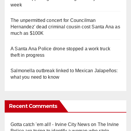
week
The unpermitted concert for Councilman
Hernandez' dead criminal cousin cost Santa Ana as
much as $100K
A Santa Ana Police drone stopped a work truck
theft in progress
Salmonella outbreak linked to Mexican Jalapeños:
what you need to know
Recent Comments
Gotta catch 'em all! - Irvine City News
on
The Irvine
Police are trying to identify a woman who stole