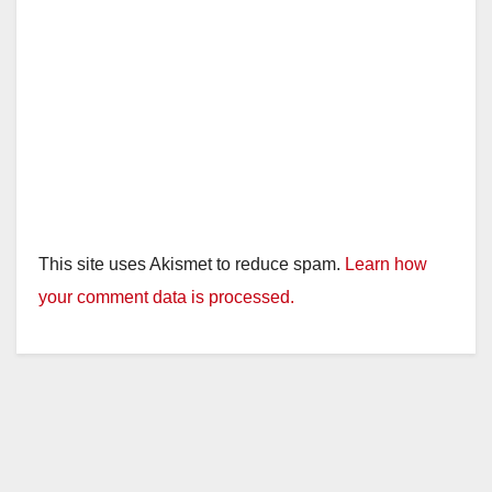
This site uses Akismet to reduce spam.
Learn how
your comment data is processed.