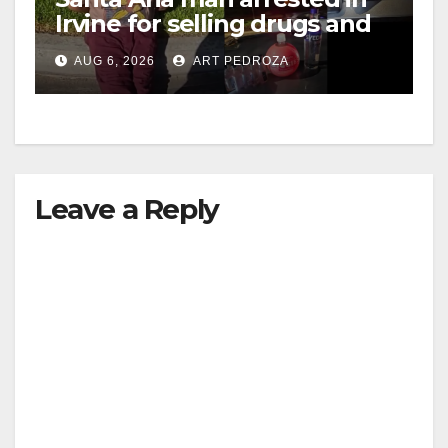
Irvine for selling drugs and
booze to minors via social
AUG 6, 2026
ART PEDROZA
media
Leave a Reply