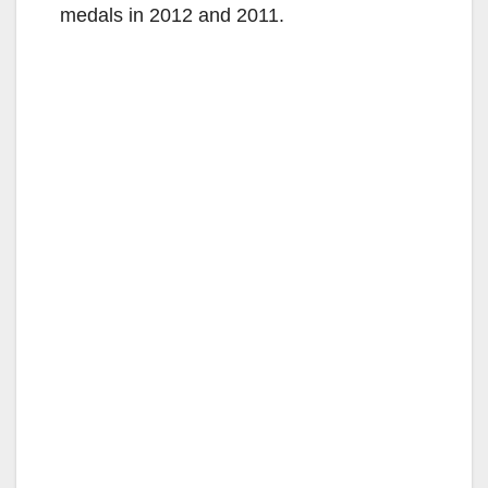
medals in 2012 and 2011.