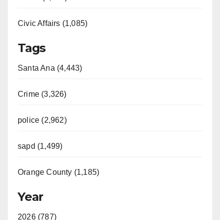
Civic Affairs (1,085)
Tags
Santa Ana (4,443)
Crime (3,326)
police (2,962)
sapd (1,499)
Orange County (1,185)
Year
2026 (787)