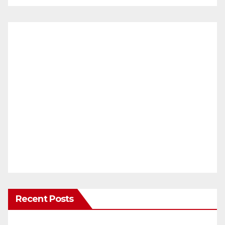
Recent Posts