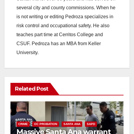
several city and county commissions. When he
is not writing or editing Pedroza specializes in
risk control and occupational safety. He also
teaches part time at Cerritos College and
CSUF. Pedroza has an MBA from Keller
University.
Related Post
CRIME
OC PROBATION
SANTA ANA
SAPD
Massive Santa Ana warrant