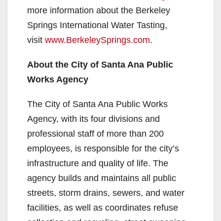
more information about the Berkeley
Springs International Water Tasting,
visit
www.BerkeleySprings.com
.
About the City of Santa Ana Public
Works Agency
The City of Santa Ana Public Works
Agency, with its four divisions and
professional staff of more than 200
employees, is responsible for the city’s
infrastructure and quality of life. The
agency builds and maintains all public
streets, storm drains, sewers, and water
facilities, as well as coordinates refuse