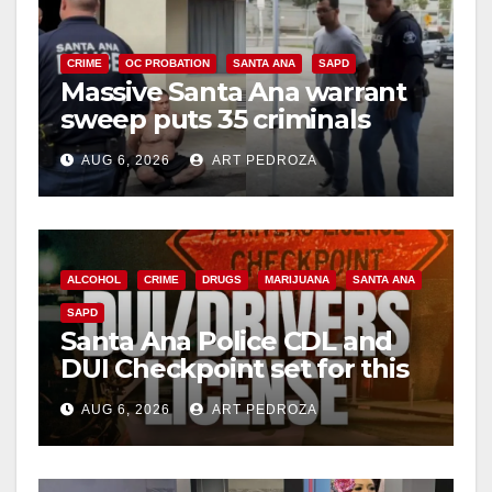
CRIME
OC PROBATION
SANTA ANA
SAPD
Massive Santa Ana warrant
sweep puts 35 criminals
behind bars amid recidivism
AUG 6, 2026
ART PEDROZA
surge
ALCOHOL
CRIME
DRUGS
MARIJUANA
SANTA ANA
SAPD
Santa Ana Police CDL and
DUI Checkpoint set for this
Friday night, August 7
AUG 6, 2026
ART PEDROZA