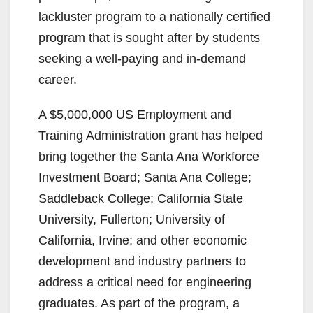
lackluster program to a nationally certified
program that is sought after by students
seeking a well-paying and in-demand
career.
A $5,000,000 US Employment and
Training Administration grant has helped
bring together the Santa Ana Workforce
Investment Board; Santa Ana College;
Saddleback College; California State
University, Fullerton; University of
California, Irvine; and other economic
development and industry partners to
address a critical need for engineering
graduates. As part of the program, a