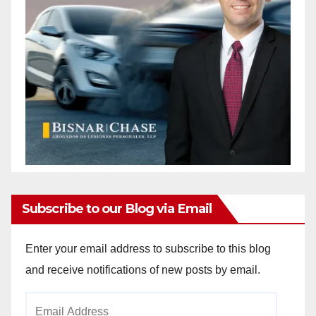
Subscribe to our Blog via Email
Enter your email address to subscribe to this blog
and receive notifications of new posts by email.
Email