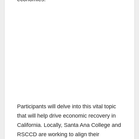
Participants will delve into this vital topic
that will help drive economic recovery in
California. Locally, Santa Ana College and
RSCCD are working to align their