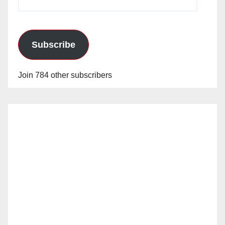
Address
Subscribe
Join 784 other subscribers