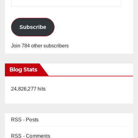
Address
Subscribe
Join 784 other subscribers
Blog Stats
24,826,277 hits
RSS - Posts
RSS - Comments