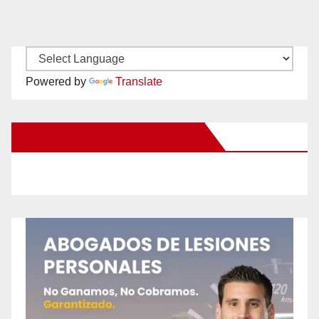
Powered by
Translate
New Santa Ana on Facebook