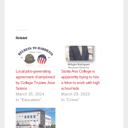
Related
Local jobs-generating
Santa Ana College is
agreement championed
apparently trying to hire
by College Trustee Jose
a felon to work with high
Solorio
school kids
March 25, 2014
March 29, 2023
In "Education"
In "Crime"