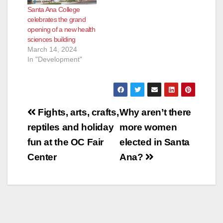
Santa Ana College
celebrates the grand
opening of a new health
sciences building
March 14, 2024
In "Development"
Post
Fights, arts, crafts,
Why aren’t there
navigation
reptiles and holiday
more women
fun at the OC Fair
elected in Santa
Center
Ana?