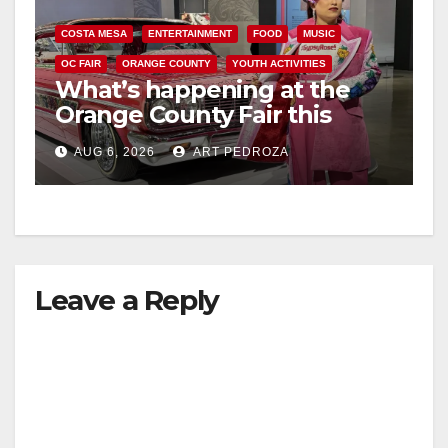
COSTA MESA
ENTERTAINMENT
FOOD
MUSIC
OC FAIR
ORANGE COUNTY
YOUTH ACTIVITIES
What’s happening at the
Orange County Fair this
week
AUG 6, 2026
ART PEDROZA
Leave a Reply