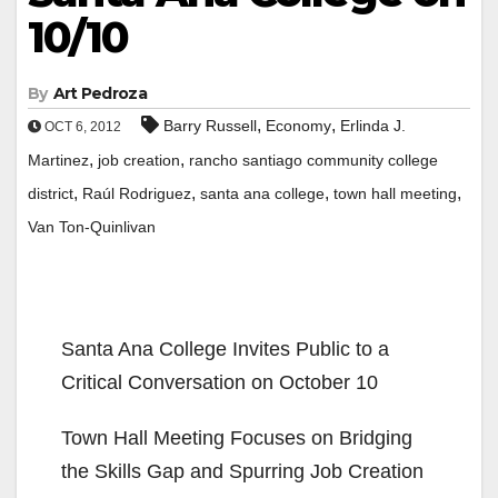
10/10
By
Art Pedroza
,
,
Barry Russell
Economy
Erlinda J.
OCT 6, 2012
,
,
Martinez
job creation
rancho santiago community college
,
,
,
,
district
Raúl Rodriguez
santa ana college
town hall meeting
Van Ton-Quinlivan
Santa Ana College Invites Public to a
Critical Conversation on October 10
Town Hall Meeting Focuses on Bridging
the Skills Gap and Spurring Job Creation