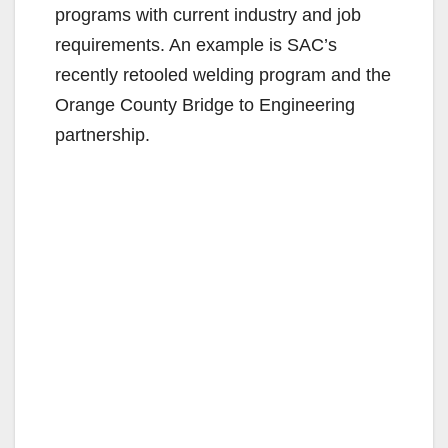
programs with current industry and job
requirements. An example is SAC’s
recently retooled welding program and the
Orange County Bridge to Engineering
partnership.