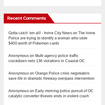
Recent Comments
Gotta catch 'em all! - Irvine City News
on
The Irvine
Police are trying to identify a woman who stole
$400 worth of Pokemon cards
Anonymous
on
Multi‑agency police traffic
crackdown nets 136 violations in Coastal OC
Anonymous
on
Orange Police crisis negotiators
save life in dramatic freeway overpass intervention
Anonymous
on
Early morning police pursuit of OC
catalytic converter thieves ends in violent crash