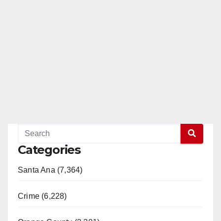
Categories
Santa Ana (7,364)
Crime (6,228)