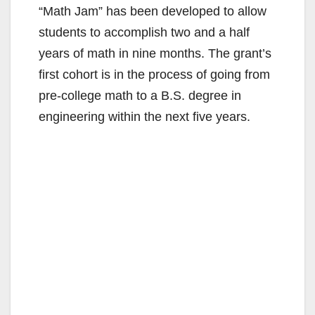
“Math Jam” has been developed to allow
students to accomplish two and a half
years of math in nine months. The grant’s
first cohort is in the process of going from
pre-college math to a B.S. degree in
engineering within the next five years.