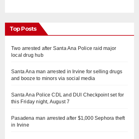
Top Posts
Two arrested after Santa Ana Police raid major
local drug hub
Santa Ana man arrested in Irvine for selling drugs
and booze to minors via social media
Santa Ana Police CDL and DUI Checkpoint set for
this Friday night, August 7
Pasadena man arrested after $1,000 Sephora theft
in Irvine