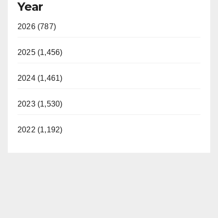
Year
2026 (787)
2025 (1,456)
2024 (1,461)
2023 (1,530)
2022 (1,192)