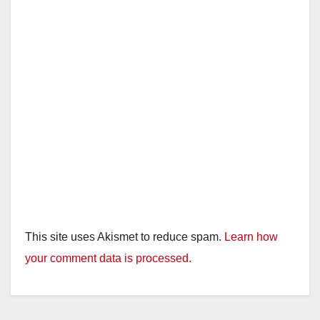
This site uses Akismet to reduce spam.
Learn how
your comment data is processed.