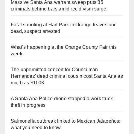
Massive Santa Ana warrant sweep puts 35
criminals behind bars amid recidivism surge
Fatal shooting at Hart Park in Orange leaves one
dead, suspect arrested
What’s happening at the Orange County Fair this
week
The unpermitted concert for Councilman
Hernandez' dead criminal cousin cost Santa Ana as
much as $100K
A Santa Ana Police drone stopped a work truck
theft in progress
Salmonella outbreak linked to Mexican Jalapeños:
what you need to know