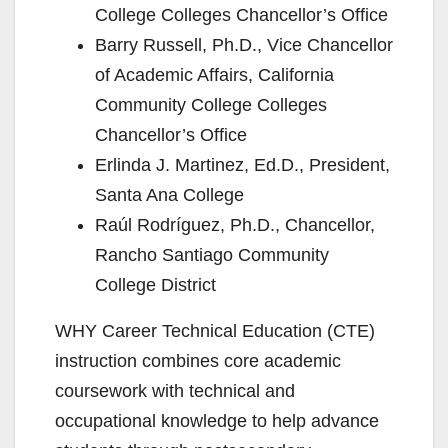
College Colleges Chancellor’s Office
Barry Russell, Ph.D., Vice Chancellor
of Academic Affairs, California
Community College Colleges
Chancellor’s Office
Erlinda J. Martinez, Ed.D., President,
Santa Ana College
Raúl Rodríguez, Ph.D., Chancellor,
Rancho Santiago Community
College District
WHY Career Technical Education (CTE)
instruction combines core academic
coursework with technical and
occupational knowledge to help advance