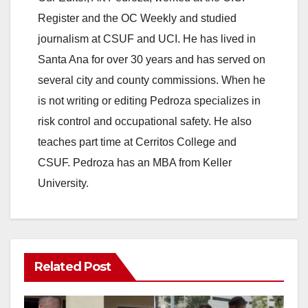
Register and the OC Weekly and studied
V
journalism at CSUF and UCI. He has lived in
Santa Ana for over 30 years and has served on
i
several city and county commissions. When he
is not writing or editing Pedroza specializes in
d
risk control and occupational safety. He also
teaches part time at Cerritos College and
e
CSUF. Pedroza has an MBA from Keller
University.
o
Related Post