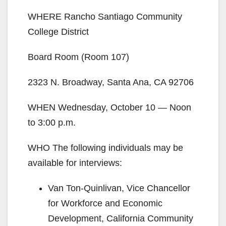
WHERE Rancho Santiago Community
College District
Board Room (Room 107)
2323 N. Broadway, Santa Ana, CA 92706
WHEN Wednesday, October 10 — Noon
to 3:00 p.m.
WHO The following individuals may be
available for interviews:
Van Ton-Quinlivan, Vice Chancellor
for Workforce and Economic
Development, California Community