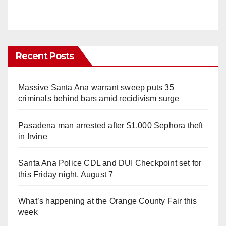
Recent Posts
Massive Santa Ana warrant sweep puts 35
criminals behind bars amid recidivism surge
Pasadena man arrested after $1,000 Sephora theft
in Irvine
Santa Ana Police CDL and DUI Checkpoint set for
this Friday night, August 7
What’s happening at the Orange County Fair this
week