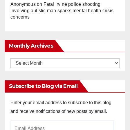
Anonymous
on
Fatal Irvine police shooting
involving autistic man sparks mental health crisis
concerns
Monthly Archives
Monthly
Archives
Subscribe to Blog via Email
Enter your email address to subscribe to this blog
and receive notifications of new posts by email.
Email