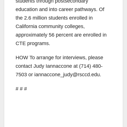
students through postsecondary
education and into career pathways. Of
the 2.6 million students enrolled in
California community colleges,
approximately 56 percent are enrolled in
CTE programs.
HOW To arrange for interviews, please
contact Judy Iannaccone at (714) 480-
7503 or iannaccone_judy@rsccd.edu.
# # #