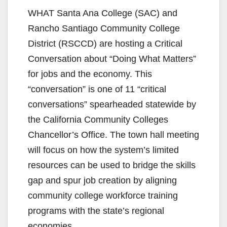
WHAT Santa Ana College (SAC) and
Rancho Santiago Community College
District (RSCCD) are hosting a Critical
Conversation about “Doing What Matters”
for jobs and the economy. This
“conversation” is one of 11 “critical
conversations” spearheaded statewide by
the California Community Colleges
Chancellor’s Office. The town hall meeting
will focus on how the system’s limited
resources can be used to bridge the skills
gap and spur job creation by aligning
community college workforce training
programs with the state’s regional
economies.