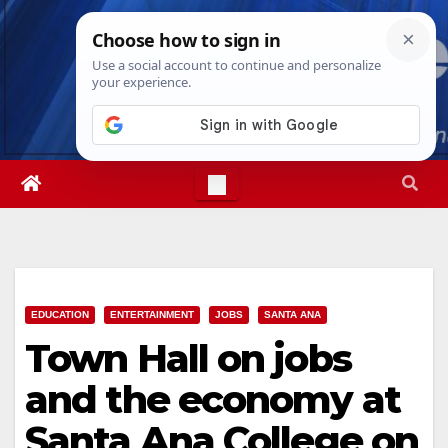
Skip
Fri. Aug 7th, 2026
3:05:55 PM
to
content
EDUCATION
ENTERTAINMENT
JOBS
SANTA ANA
Town Hall on jobs
and the economy at
Santa Ana College on