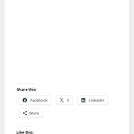
Share this:
Facebook
X
LinkedIn
More
Like this: