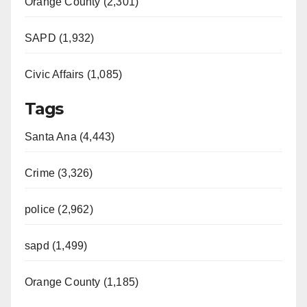
Orange County (2,301)
SAPD (1,932)
Civic Affairs (1,085)
Tags
Santa Ana (4,443)
Crime (3,326)
police (2,962)
sapd (1,499)
Orange County (1,185)