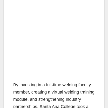
By investing in a full-time welding faculty
member, creating a virtual welding training
module, and strengthening industry
partnerships, Santa Ana College took a