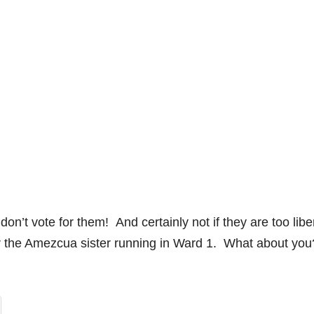
’t vote for them! And certainly not if they are too liber
for the Amezcua sister running in Ward 1. What about you