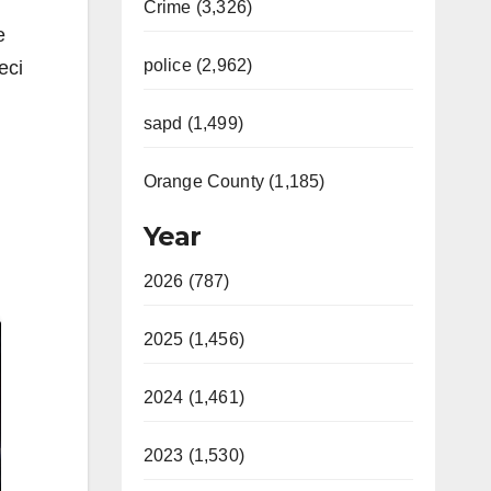
Crime (3,326)
e
police (2,962)
eci
sapd (1,499)
Orange County (1,185)
Year
2026 (787)
2025 (1,456)
2024 (1,461)
2023 (1,530)