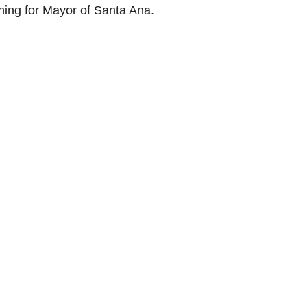
ning for Mayor of Santa Ana.