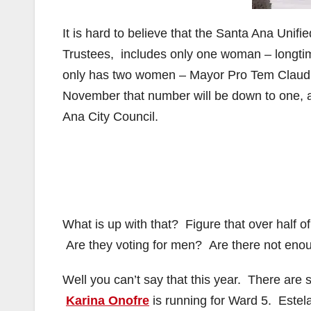
It is hard to believe that the Santa Ana Unifi
Trustees, includes only one woman – longtim
only has two women – Mayor Pro Tem Claudi
November that number will be down to one, a
Ana City Council.
What is up with that? Figure that over half 
Are they voting for men? Are there not enou
Well you can’t say that this year. There are
Karina Onofre
is running for Ward 5. Este