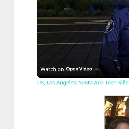
Watch on
US, Los Angeles: Santa Ana Teen Kille