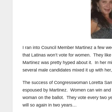
I ran into Council Member Martinez a few we
that Latinas won’t vote for women. They like
Martinez was pretty hyped about it. In her m
several male candidates mixed it up with her,
The success of Congresswoman Loretta Sanch
espoused by Martinez. Women can win and Lat
woman on the ballot. They vote every two yea
will so again in two years…