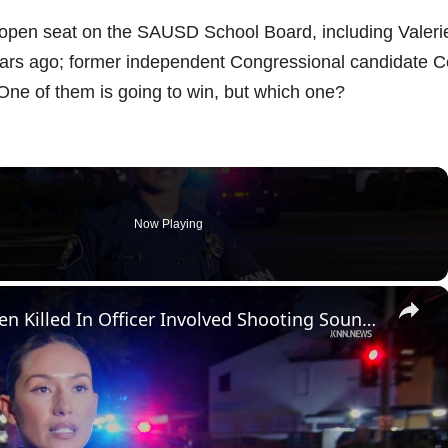
 open seat on the SAUSD School Board, including Valeri
ears ago; former independent Congressional candidate C
 One of them is going to win, but which one?
Now Playing
×
US, Los Angeles: Santa Ana Teen Killed In Officer Involved Shooting Sound On Tape Part 1.