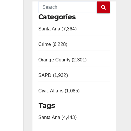
Categories
Santa Ana (7,364)
Crime (6,228)
Orange County (2,301)
SAPD (1,932)
Civic Affairs (1,085)
Tags
Santa Ana (4,443)