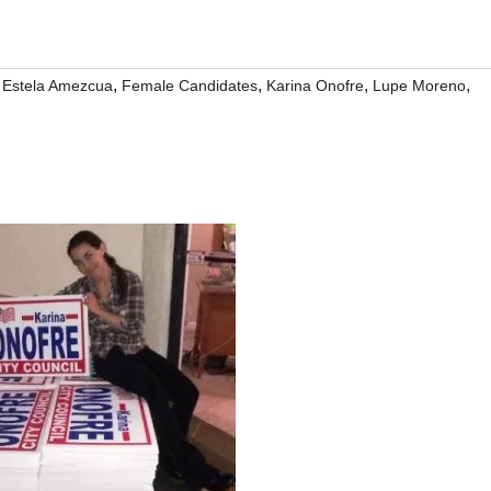
,
,
,
,
,
Estela Amezcua
Female Candidates
Karina Onofre
Lupe Moreno