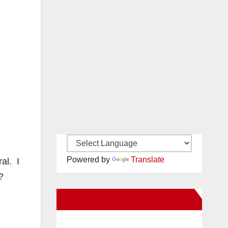
Powered by
Translate
al. I
?
New Santa Ana on Facebook