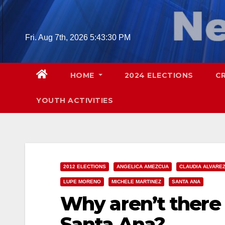
Skip
to
content
Fri. Aug 7th, 2026
5:43:31 PM
HOME
2024 ELECTIONS
C
YOUTH ACTIVITIES
2012 ELECTIONS
ANGELICA AMEZCUA
CLAUDIA ALVARE
LUPE MORENO
MICHELE MARTINEZ
SANTA ANA
Why aren’t there
Santa Ana?