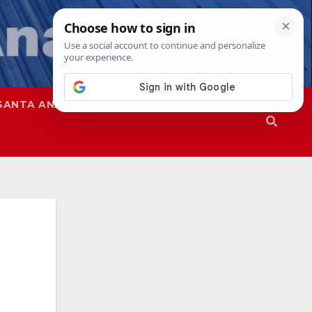
SANTA ANA
SAPD