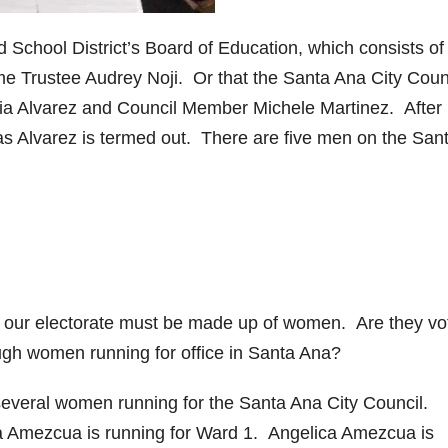
ed School District’s Board of Education, which consists of 
e Trustee Audrey Noji. Or that the Santa Ana City Coun
a Alvarez and Council Member Michele Martinez. After
s Alvarez is termed out. There are five men on the San
of our electorate must be made up of women. Are they vo
gh women running for office in Santa Ana?
 several women running for the Santa Ana City Council.
la Amezcua is running for Ward 1. Angelica Amezcua is