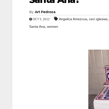
By
Art Pedroza
,
Angelica Amezcua
ceci iglesias
OCT 5, 2012
,
Santa Ana
women