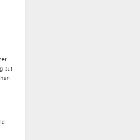
her
g but
when
nd