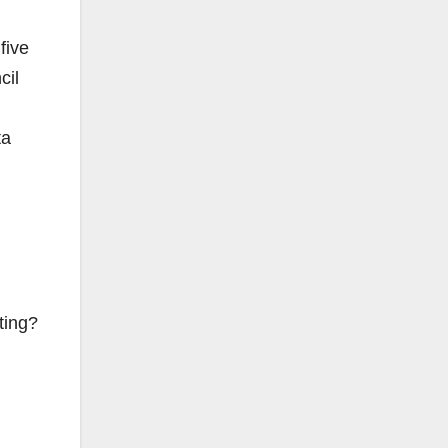
five
cil
ta
ting?