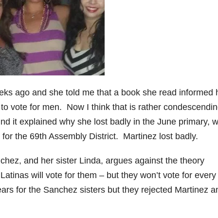
e
o
eks ago and she told me that a book she read informed 
 to vote for men. Now I think that is rather condescendin
ind it explained why she lost badly in the June primary, 
 for the 69th Assembly District. Martinez lost badly.
ez, and her sister Linda, argues against the theory
inas will vote for them – but they won’t vote for every
rs for the Sanchez sisters but they rejected Martinez a