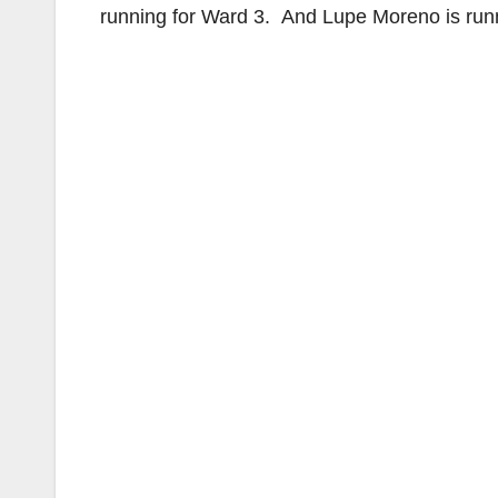
running for Ward 3. And Lupe Moreno is run