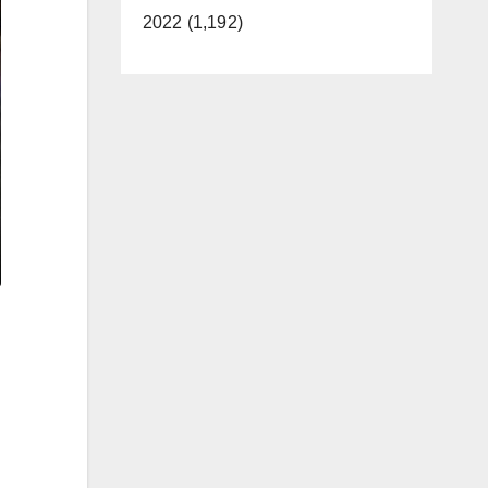
2022 (1,192)