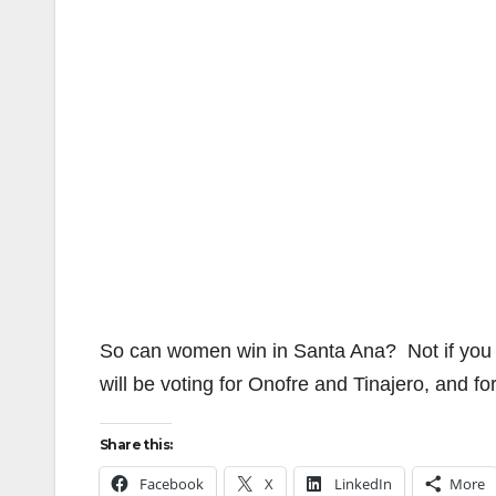
So can women win in Santa Ana? Not if you don
will be voting for Onofre and Tinajero, and 
Share this:
Facebook
X
LinkedIn
More