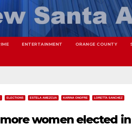
RIME
ENTERTAINMENT
ORANGE COUNTY
Z
ELECTIONS
ESTELA AMEZCUA
KARINA ONOFRE
LORETTA SANCHEZ
 more women elected in