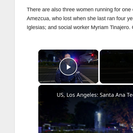
There are also three women running for one
Amezcua, who lost when she last ran four y
Iglesias; and social worker Myriam Tinajero.
×
Play Video