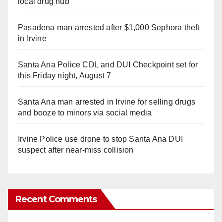
local drug hub
Pasadena man arrested after $1,000 Sephora theft
in Irvine
Santa Ana Police CDL and DUI Checkpoint set for
this Friday night, August 7
Santa Ana man arrested in Irvine for selling drugs
and booze to minors via social media
Irvine Police use drone to stop Santa Ana DUI
suspect after near-miss collision
Recent Comments