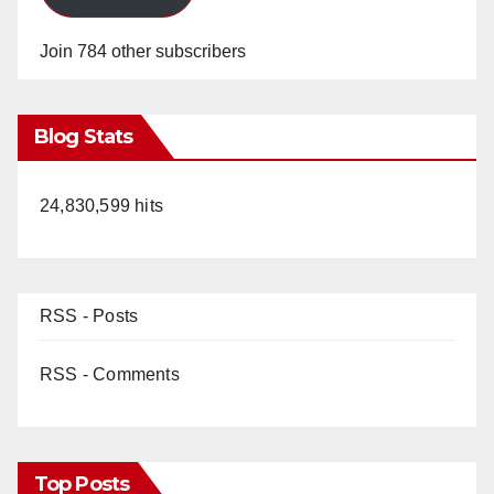
Join 784 other subscribers
Blog Stats
24,830,599 hits
RSS - Posts
RSS - Comments
Top Posts