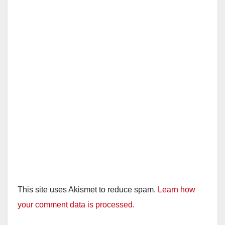
This site uses Akismet to reduce spam.
Learn how
your comment data is processed.