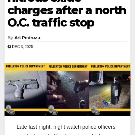
charges after a north
O.C. traffic stop
By
Art Pedroza
DEC 3, 2025
Late last night, night watch police officers