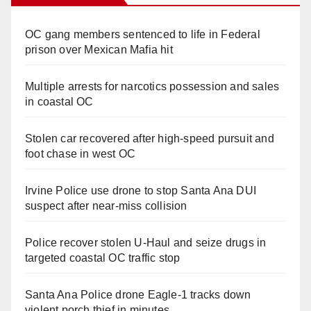
OC gang members sentenced to life in Federal
prison over Mexican Mafia hit
Multiple arrests for narcotics possession and sales
in coastal OC
Stolen car recovered after high-speed pursuit and
foot chase in west OC
Irvine Police use drone to stop Santa Ana DUI
suspect after near-miss collision
Police recover stolen U-Haul and seize drugs in
targeted coastal OC traffic stop
Santa Ana Police drone Eagle-1 tracks down
violent porch thief in minutes