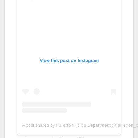
View this post on Instagram
A post shared by Fullerton Police Department (@fullerton_