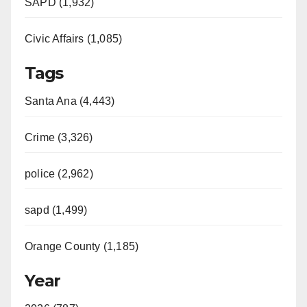
SAPD (1,932)
Civic Affairs (1,085)
Tags
Santa Ana (4,443)
Crime (3,326)
police (2,962)
sapd (1,499)
Orange County (1,185)
Year