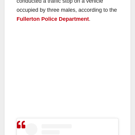
conducted a traffic stop on a vehicle
occupied by three males, according to the
Fullerton Police Department
.