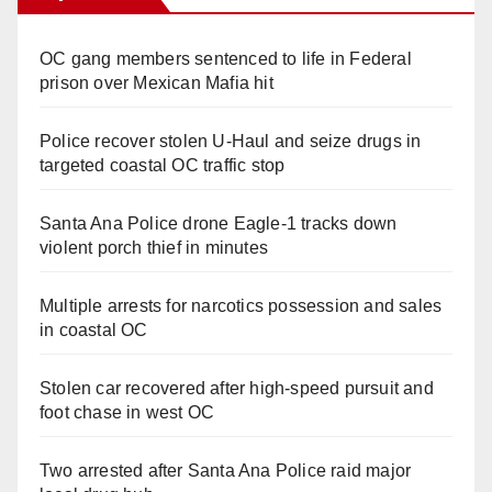
OC gang members sentenced to life in Federal
prison over Mexican Mafia hit
Police recover stolen U-Haul and seize drugs in
targeted coastal OC traffic stop
Santa Ana Police drone Eagle-1 tracks down
violent porch thief in minutes
Multiple arrests for narcotics possession and sales
in coastal OC
Stolen car recovered after high-speed pursuit and
foot chase in west OC
Two arrested after Santa Ana Police raid major