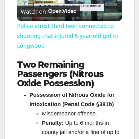
P
Watch on
l
Police arrest third teen connected to
shooting that injured 5-year-old girl in
a
Longwood
y
Two Remaining
Passengers (Nitrous
V
Oxide Possession)
i
Possession of Nitrous Oxide for
Intoxication (Penal Code §381b)
d
Misdemeanor offense.
Penalty:
Up to 6 months in
e
county jail and/or a fine of up to