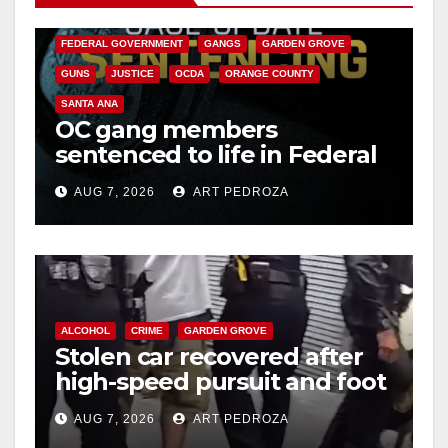
CALIFORNIA DEPARTMENT OF JUSTICE
CRIME
FEDERAL GOVERNMENT
GANGS
GARDEN GROVE
GUNS
JUSTICE
OCDA
ORANGE COUNTY
SANTA ANA
OC gang members
sentenced to life in Federal
prison over Mexican Mafia
AUG 7, 2026
ART PEDROZA
hit
ALCOHOL
CRIME
GARDEN GROVE
Stolen car recovered after
high-speed pursuit and foot
chase in west OC
AUG 7, 2026
ART PEDROZA