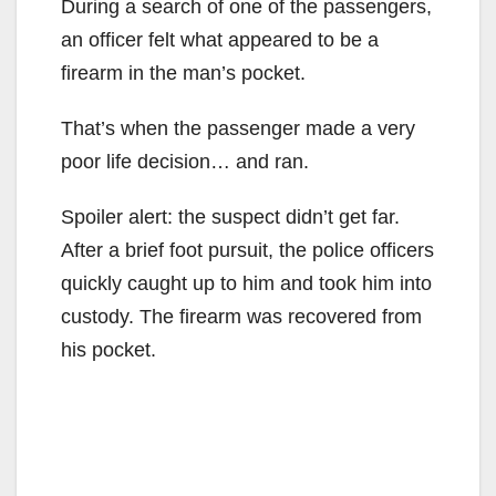
During a search of one of the passengers,
an officer felt what appeared to be a
firearm in the man’s pocket.
That’s when the passenger made a very
poor life decision… and ran.
Spoiler alert: the suspect didn’t get far.
After a brief foot pursuit, the police officers
quickly caught up to him and took him into
custody. The firearm was recovered from
his pocket.