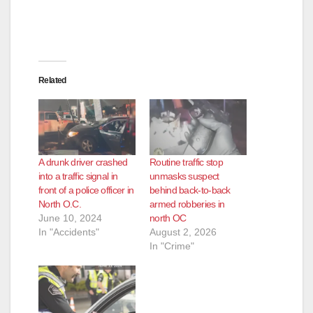
Related
A drunk driver crashed
Routine traffic stop
into a traffic signal in
unmasks suspect
front of a police officer in
behind back-to-back
North O.C.
armed robberies in
June 10, 2024
north OC
In "Accidents"
August 2, 2026
In "Crime"