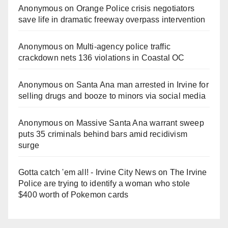
Anonymous
on
Orange Police crisis negotiators
save life in dramatic freeway overpass intervention
Anonymous
on
Multi‑agency police traffic
crackdown nets 136 violations in Coastal OC
Anonymous
on
Santa Ana man arrested in Irvine for
selling drugs and booze to minors via social media
Anonymous
on
Massive Santa Ana warrant sweep
puts 35 criminals behind bars amid recidivism
surge
Gotta catch 'em all! - Irvine City News
on
The Irvine
Police are trying to identify a woman who stole
$400 worth of Pokemon cards