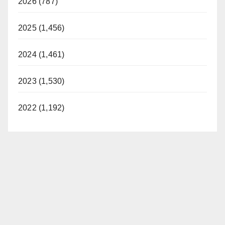
2026 (787)
2025 (1,456)
2024 (1,461)
2023 (1,530)
2022 (1,192)