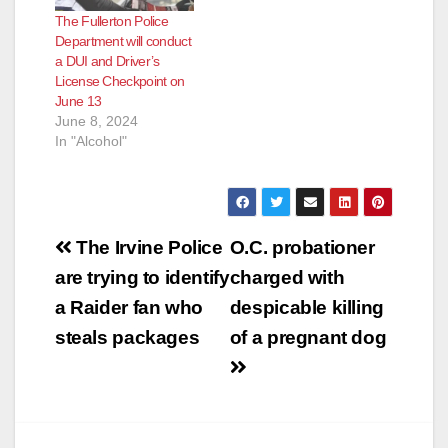
The Fullerton Police
Department will conduct
a DUI and Driver’s
License Checkpoint on
June 13
June 8, 2024
In "Alcohol"
Post
The Irvine Police
O.C. probationer
navigation
are trying to identify
charged with
a Raider fan who
despicable killing
steals packages
of a pregnant dog