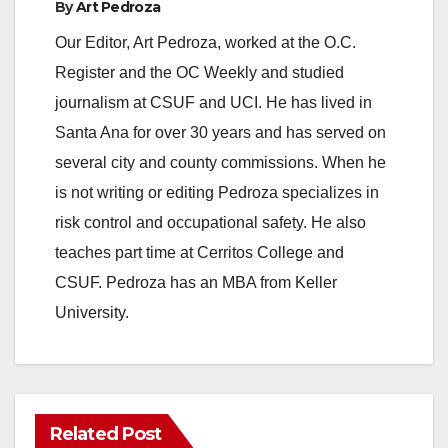
By
Art Pedroza
Our Editor, Art Pedroza, worked at the O.C.
Register and the OC Weekly and studied
journalism at CSUF and UCI. He has lived in
Santa Ana for over 30 years and has served on
several city and county commissions. When he
is not writing or editing Pedroza specializes in
risk control and occupational safety. He also
teaches part time at Cerritos College and
CSUF. Pedroza has an MBA from Keller
University.
Related Post
ANAHEIM
CALIFORNIA