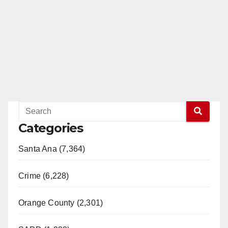
Categories
Santa Ana (7,364)
Crime (6,228)
Orange County (2,301)