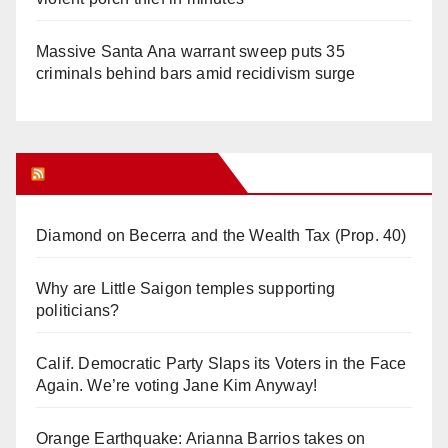
Massive Santa Ana warrant sweep puts 35
criminals behind bars amid recidivism surge
Orange Juice Blog
Diamond on Becerra and the Wealth Tax (Prop. 40)
Why are Little Saigon temples supporting
politicians?
Calif. Democratic Party Slaps its Voters in the Face
Again. We’re voting Jane Kim Anyway!
Orange Earthquake: Arianna Barrios takes on