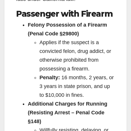
Passenger with Firearm
Felony Possession of a Firearm
(Penal Code §29800)
Applies if the suspect is a
convicted felon, drug addict, or
otherwise prohibited from
possessing a firearm.
Penalty:
16 months, 2 years, or
3 years in state prison, and up
to $10,000 in fines.
Additional Charges for Running
(Resisting Arrest – Penal Code
§148)
Willfully resisting, delaying, or