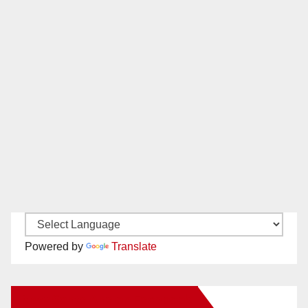
Powered by
Translate
New Santa Ana on Facebook