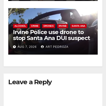
ALCOHOL
CRIME
DRONES
IRVINE
SANTA ANA
Irvine Police use drone to
stop Santa Ana DUI suspect
after near-miss collision
AUG 7, 2026
ART PEDROZA
Leave a Reply