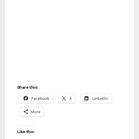
Share this:
Facebook
X
LinkedIn
More
Like this: