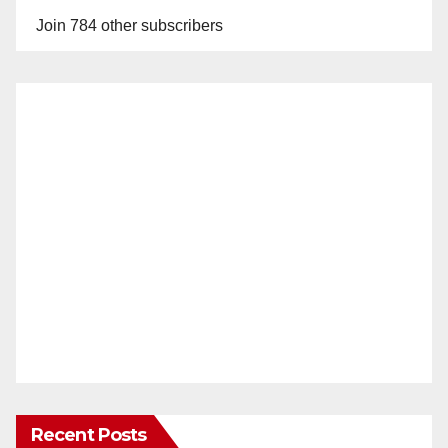
Join 784 other subscribers
Recent Posts