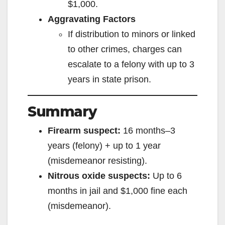
$1,000.
o
Aggravating Factors
If distribution to minors or linked
to other crimes, charges can
escalate to a felony with up to 3
years in state prison.
Summary
Firearm suspect:
16 months–3
years (felony) + up to 1 year
(misdemeanor resisting).
Nitrous oxide suspects:
Up to 6
months in jail and $1,000 fine each
(misdemeanor).