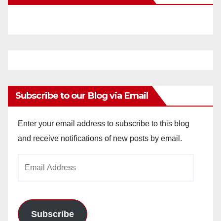
Subscribe to our Blog via Email
Enter your email address to subscribe to this blog
and receive notifications of new posts by email.
Email
Address
Subscribe