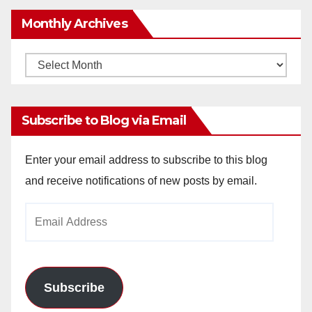
Monthly Archives
Monthly
Archives
Subscribe to Blog via Email
Enter your email address to subscribe to this blog
and receive notifications of new posts by email.
Email
Address
Subscribe