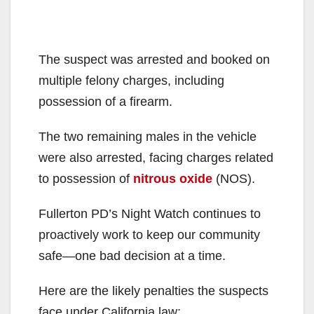
The suspect was arrested and booked on
multiple felony charges, including
possession of a firearm.
The two remaining males in the vehicle
were also arrested, facing charges related
to possession of
nitrous oxide
(NOS).
Fullerton PD’s Night Watch continues to
proactively work to keep our community
safe—one bad decision at a time.
Here are the likely penalties the suspects
face under California law: