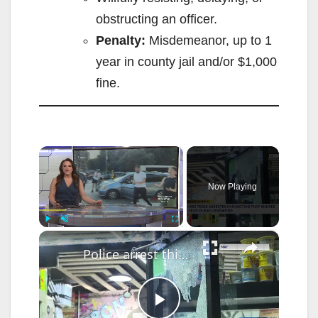
obstructing an officer.
Penalty:
Misdemeanor, up to 1
year in county jail and/or $1,000
fine.
×
Now Playing
×
Play
Unmute
Fullscreen
Police arrest third teen connected to shooting that injured 5-year-old girl in Longwood