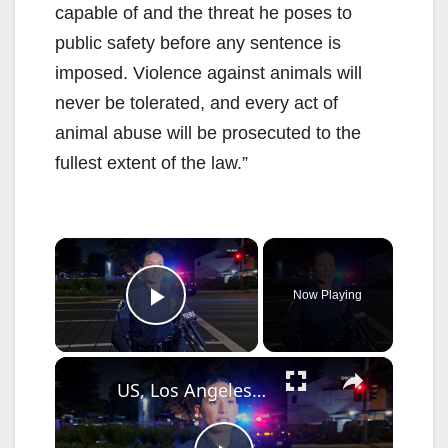
capable of and the threat he poses to
public safety before any sentence is
imposed. Violence against animals will
never be tolerated, and every act of
animal abuse will be prosecuted to the
fullest extent of the law.”
×
Now Playing
Play Video
×
US, Los Angeles: Santa Ana Teen Killed In Officer Involved Shooting Sound On Tape Part 1.