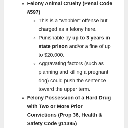
e
Felony Animal Cruelty (Penal Code
§597)
o
This is a “wobbler” offense but
charged as a felony here.
Punishable by
up to 3 years in
state prison
and/or a fine of up
to $20,000.
Aggravating factors (such as
planning and killing a pregnant
dog) could push the sentence
toward the upper term.
Felony Possession of a Hard Drug
with Two or More Prior
Convictions (Prop 36, Health &
Safety Code §11395)