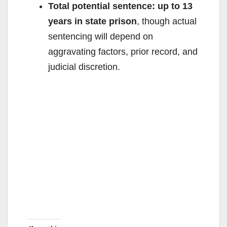
Total potential sentence:
up to 13
years in state prison
, though actual
sentencing will depend on
aggravating factors, prior record, and
judicial discretion.