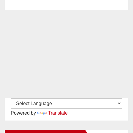
Powered by
Translate