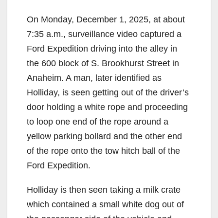
On Monday, December 1, 2025, at about
7:35 a.m., surveillance video captured a
Ford Expedition driving into the alley in
the 600 block of S. Brookhurst Street in
Anaheim. A man, later identified as
Holliday, is seen getting out of the driver’s
door holding a white rope and proceeding
to loop one end of the rope around a
yellow parking bollard and the other end
of the rope onto the tow hitch ball of the
Ford Expedition.
Holliday is then seen taking a milk crate
which contained a small white dog out of