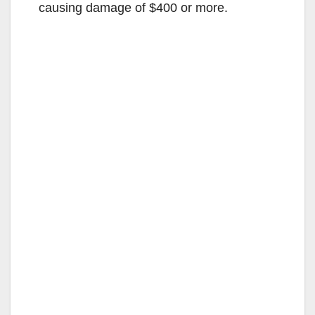
causing damage of $400 or more.