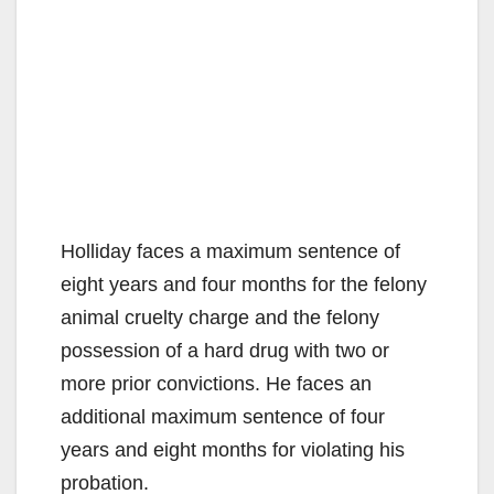
Holliday faces a maximum sentence of
eight years and four months for the felony
animal cruelty charge and the felony
possession of a hard drug with two or
more prior convictions. He faces an
additional maximum sentence of four
years and eight months for violating his
probation.