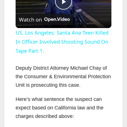
P
Watch on
l
US, Los Angeles: Santa Ana Teen Killed
In Officer Involved Shooting Sound On
a
Tape Part 1.
y
Deputy District Attorney Michael Chay of
V
the Consumer & Environmental Protection
Unit is prosecuting this case.
i
Here’s what sentence the suspect can
expect based on California law and the
d
charges described above: