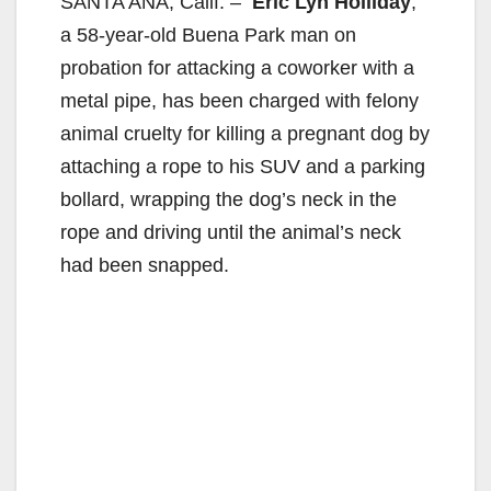
SANTA ANA, Calif. –
Eric Lyn Holliday
,
a 58-year-old Buena Park man on
probation for attacking a coworker with a
metal pipe, has been charged with felony
animal cruelty for killing a pregnant dog by
attaching a rope to his SUV and a parking
bollard, wrapping the dog’s neck in the
rope and driving until the animal’s neck
had been snapped.