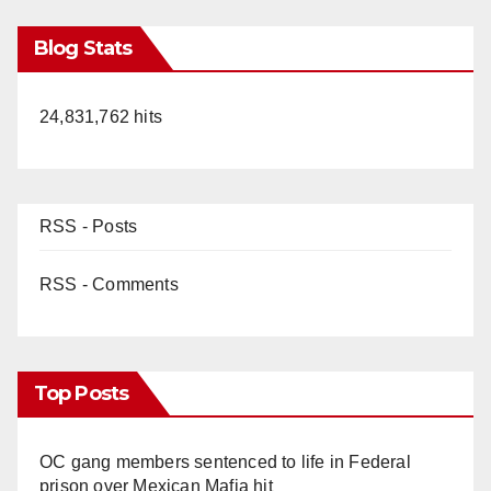
Blog Stats
24,831,762 hits
RSS - Posts
RSS - Comments
Top Posts
OC gang members sentenced to life in Federal
prison over Mexican Mafia hit