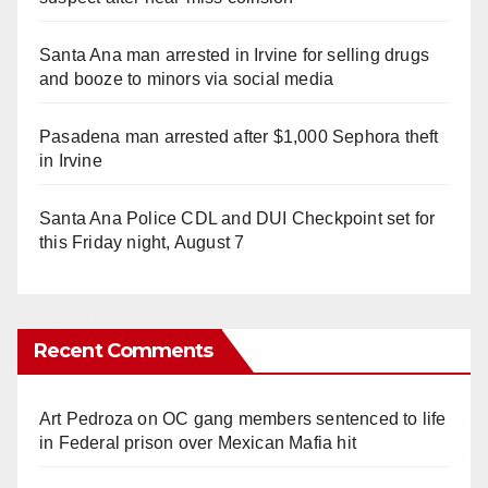
Santa Ana man arrested in Irvine for selling drugs
and booze to minors via social media
Pasadena man arrested after $1,000 Sephora theft
in Irvine
Santa Ana Police CDL and DUI Checkpoint set for
this Friday night, August 7
Recent Comments
Art Pedroza
on
OC gang members sentenced to life
in Federal prison over Mexican Mafia hit