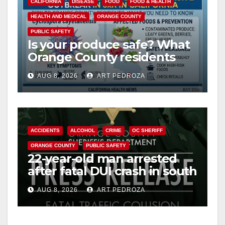
CALIFORNIA
DISEASE
FOOD
FOOD & HEALTH
HEALTH AND MEDICAL
ORANGE COUNTY
PUBLIC SAFETY
Is your produce safe? What
Orange County residents
need to know about the
AUG 8, 2026
ART PEDROZA
Cyclospora Parasite
ACCIDENTS
ALCOHOL
CRIME
OC SHERIFF
ORANGE COUNTY
PUBLIC SAFETY
22-year-old man arrested
after fatal DUI crash in south
OC
AUG 8, 2026
ART PEDROZA