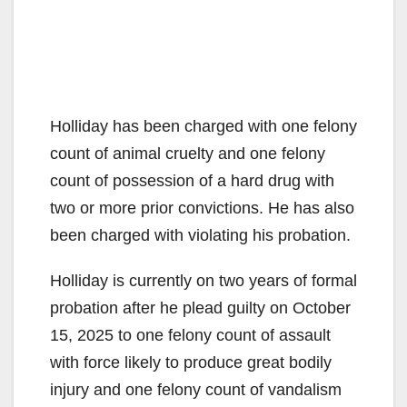
Holliday has been charged with one felony
count of animal cruelty and one felony
count of possession of a hard drug with
two or more prior convictions. He has also
been charged with violating his probation.
Holliday is currently on two years of formal
probation after he plead guilty on October
15, 2025 to one felony count of assault
with force likely to produce great bodily
injury and one felony count of vandalism