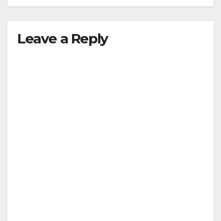
Leave a Reply