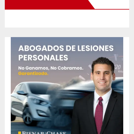
New Santa Ana on Facebook