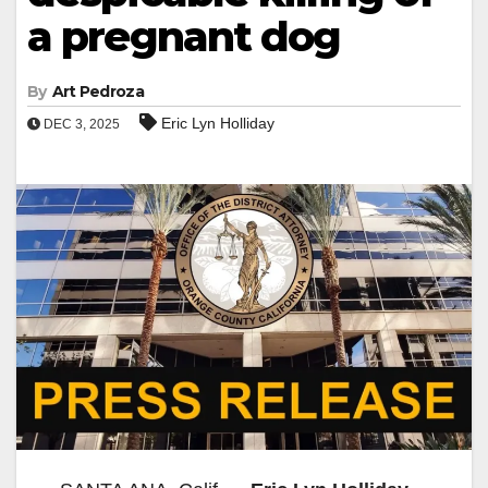
a pregnant dog
By
Art Pedroza
Eric Lyn Holliday
DEC 3, 2025