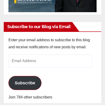
Subscribe to our Blog via Email
Enter your email address to subscribe to this blog
and receive notifications of new posts by email.
Email
Address
Subscribe
Join 784 other subscribers