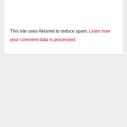
This site uses Akismet to reduce spam.
Learn how
your comment data is processed.