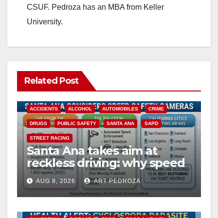
CSUF. Pedroza has an MBA from Keller
University.
Related Post
ACCIDENTS
ALCOHOL
AUTOMOBILES
CRIME
DRUGS
PUBLIC SAFETY
SANTA ANA
SAPD
STREET RACING
Santa Ana takes aim at
reckless driving: why speed
cameras are a win for public
AUG 8, 2026
ART PEDROZA
safety