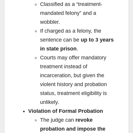
Classified as a “treatment-
mandated felony” and a
wobbler.
If charged as a felony, the
sentence can be
up to 3 years
in state prison
.
Courts may offer mandatory
treatment instead of
incarceration, but given the
violent history and probation
status, treatment eligibility is
unlikely.
Violation of Formal Probation
The judge can
revoke
probation and impose the