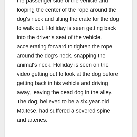
the passenger side of the vehicle and
looping the center of the rope around the
dog’s neck and tilting the crate for the dog
to walk out. Holliday is seen getting back
into the driver’s seat of the vehicle,
accelerating forward to tighten the rope
around the dog’s neck, snapping the
animal’s neck. Holliday is seen on the
video getting out to look at the dog before
getting back in his vehicle and driving
away, leaving the dead dog in the alley.
The dog, believed to be a six-year-old
Maltese, had suffered a severed spine
and arteries.