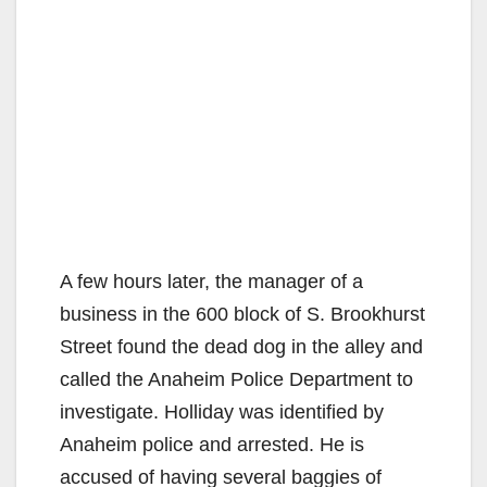
A few hours later, the manager of a
business in the 600 block of S. Brookhurst
Street found the dead dog in the alley and
called the Anaheim Police Department to
investigate. Holliday was identified by
Anaheim police and arrested. He is
accused of having several baggies of