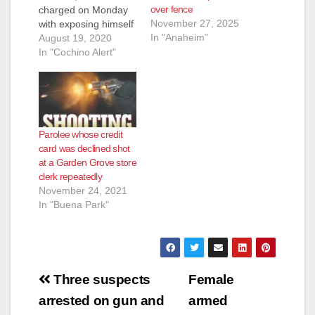
over fence
charged on Monday
November 27, 2025
with exposing himself
In "Anaheim"
to a girl at Mile
August 19, 2020
Square Park in
In "Cochino Alert"
Fountain Valley.
Rodriguez already
had a felony count of
indecent exposure
with a prior conviction
Parolee whose credit
and a misdemeanor
card was declined shot
count of child
at a Garden Grove store
annoyance,
clerk repeatedly
according to CBS.
November 24, 2021
Rodriguez was
In "Buena Park"
accused of…
Post
Three suspects
Female
navigation
arrested on gun and
armed