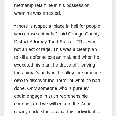
methamphetamine in his possession
when he was arrested.
“There is a special place in hell for people
who abuse animals,” said Orange County
District Attorney Todd Spitzer. “This was
not an act of rage. This was a clear plan
to kill a defenseless animal, and when he
executed his plan, he drove off, leaving
the animal’s body in the alley for someone
else to discover the horror of what he had
done. Only someone who is pure evil
could engage in such reprehensible
conduct, and we will ensure the Court
clearly understands what this individual is