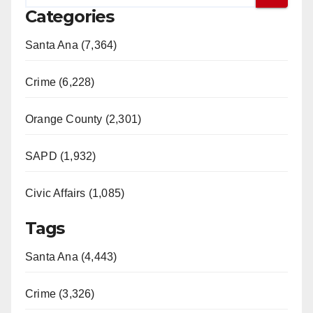
Categories
Santa Ana (7,364)
Crime (6,228)
Orange County (2,301)
SAPD (1,932)
Civic Affairs (1,085)
Tags
Santa Ana (4,443)
Crime (3,326)