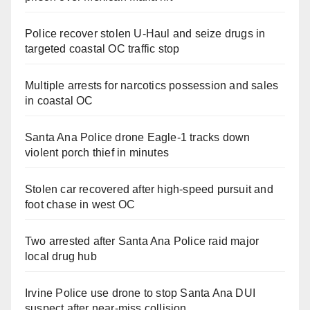
Police recover stolen U-Haul and seize drugs in
targeted coastal OC traffic stop
Multiple arrests for narcotics possession and sales
in coastal OC
Santa Ana Police drone Eagle-1 tracks down
violent porch thief in minutes
Stolen car recovered after high-speed pursuit and
foot chase in west OC
Two arrested after Santa Ana Police raid major
local drug hub
Irvine Police use drone to stop Santa Ana DUI
suspect after near-miss collision