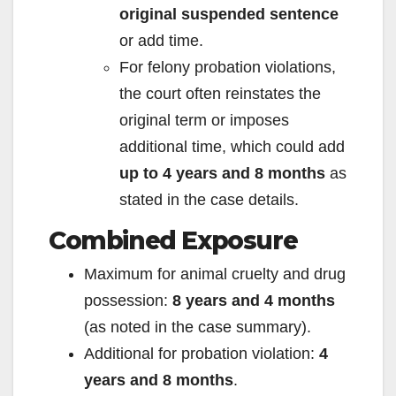
original suspended sentence
or add time.
For felony probation violations,
the court often reinstates the
original term or imposes
additional time, which could add
up to 4 years and 8 months
as
stated in the case details.
Combined Exposure
Maximum for animal cruelty and drug
possession:
8 years and 4 months
(as noted in the case summary).
Additional for probation violation:
4
years and 8 months
.