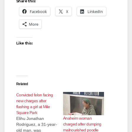
Share this:
Facebook
X
LinkedIn
More
Like this:
Related
Convicted felon facing
new charges after
flashing a girl at Mile
Square Park
Anaheim woman
Elihu Jonathan
charged after dumping
Rodriguez, a 31-year-
malnourished poodle
old man, was