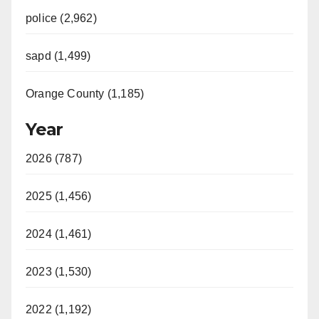
police (2,962)
sapd (1,499)
Orange County (1,185)
Year
2026 (787)
2025 (1,456)
2024 (1,461)
2023 (1,530)
2022 (1,192)