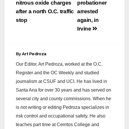
nitrous oxide charges
probationer
after a north O.C. traffic
arrested
stop
again, in
Irvine
By
Art Pedroza
Our Editor, Art Pedroza, worked at the O.C.
Register and the OC Weekly and studied
journalism at CSUF and UCI. He has lived in
Santa Ana for over 30 years and has served on
several city and county commissions. When he
is not writing or editing Pedroza specializes in
risk control and occupational safety. He also
teaches part time at Cerritos College and