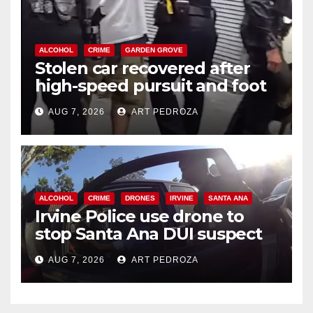
ALCOHOL
CRIME
GARDEN GROVE
Stolen car recovered after
high-speed pursuit and foot
chase in west OC
AUG 7, 2026
ART PEDROZA
ALCOHOL
CRIME
DRONES
IRVINE
SANTA ANA
Irvine Police use drone to
stop Santa Ana DUI suspect
after near-miss collision
AUG 7, 2026
ART PEDROZA