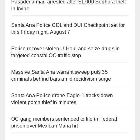
Pasadena man arrested after $1,000 Sephora theft
in Irvine
Santa Ana Police CDL and DUI Checkpoint set for
this Friday night, August 7
Police recover stolen U-Haul and seize drugs in
targeted coastal OC traffic stop
Massive Santa Ana warrant sweep puts 35
criminals behind bars amid recidivism surge
Santa Ana Police drone Eagle-1 tracks down
violent porch thief in minutes
OC gang members sentenced to life in Federal
prison over Mexican Mafia hit