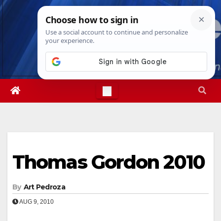
Skip
Fri. Aug 7th, 2026
1:58:46 AM
to
content
Thomas Gordon 2010
By
Art Pedroza
AUG 9, 2010