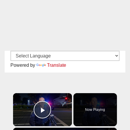
Powered by
Translate
×
Now Playing
Play Video
×