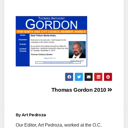
Post
Thomas Gordon 2010
navigation
By
Art Pedroza
Our Editor, Art Pedroza, worked at the O.C.