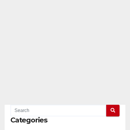
Categories