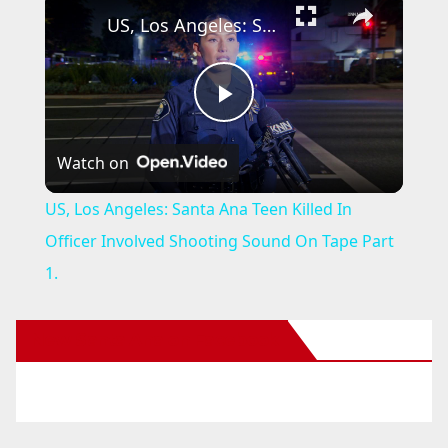
US, Los Angeles: Santa Ana Teen Killed In Officer Involved Shooting Sound On Tape Part 1.
P
Watch on
l
US, Los Angeles: Santa Ana Teen Killed In
a
Officer Involved Shooting Sound On Tape Part
1.
y
New Santa Ana on Facebook
V
i