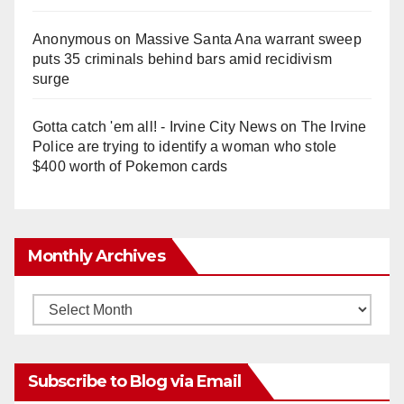
Anonymous
on
Massive Santa Ana warrant sweep
puts 35 criminals behind bars amid recidivism
surge
Gotta catch 'em all! - Irvine City News
on
The Irvine
Police are trying to identify a woman who stole
$400 worth of Pokemon cards
Monthly Archives
Monthly
Archives
Subscribe to Blog via Email