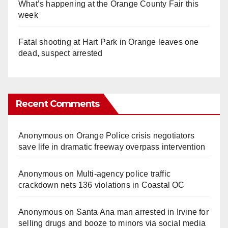
What’s happening at the Orange County Fair this
week
Fatal shooting at Hart Park in Orange leaves one
dead, suspect arrested
Recent Comments
Anonymous
on
Orange Police crisis negotiators
save life in dramatic freeway overpass intervention
Anonymous
on
Multi‑agency police traffic
crackdown nets 136 violations in Coastal OC
Anonymous
on
Santa Ana man arrested in Irvine for
selling drugs and booze to minors via social media