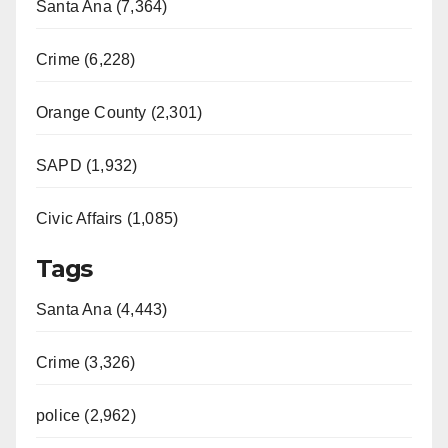
Santa Ana (7,364)
Crime (6,228)
Orange County (2,301)
SAPD (1,932)
Civic Affairs (1,085)
Tags
Santa Ana (4,443)
Crime (3,326)
police (2,962)