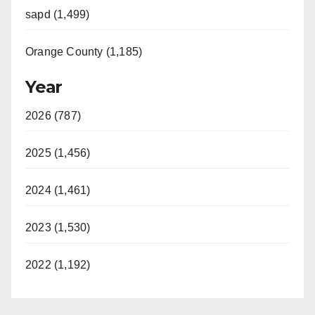
sapd (1,499)
Orange County (1,185)
Year
2026 (787)
2025 (1,456)
2024 (1,461)
2023 (1,530)
2022 (1,192)