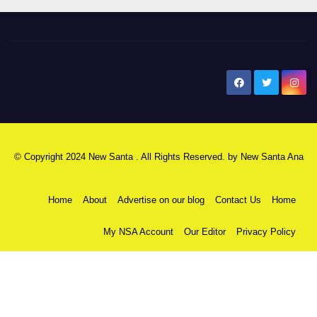
New Santa Ana
© Copyright 2024 New Santa . All Rights Reserved. by
New Santa Ana
Home
About
Advertise on our blog
Contact Us
Home
My NSA Account
Our Editor
Privacy Policy