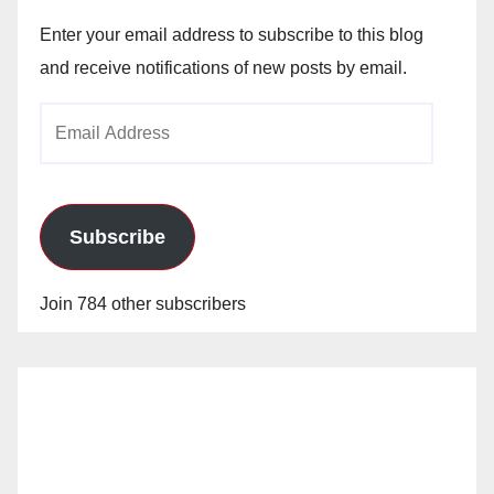
Enter your email address to subscribe to this blog
and receive notifications of new posts by email.
Email
Address
Subscribe
Join 784 other subscribers