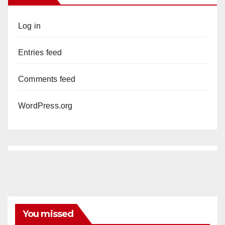
Log in
Entries feed
Comments feed
WordPress.org
You missed