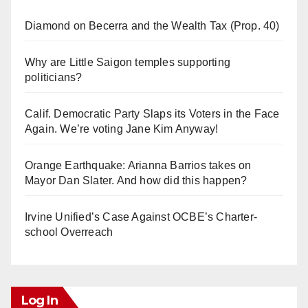
Diamond on Becerra and the Wealth Tax (Prop. 40)
Why are Little Saigon temples supporting
politicians?
Calif. Democratic Party Slaps its Voters in the Face
Again. We’re voting Jane Kim Anyway!
Orange Earthquake: Arianna Barrios takes on
Mayor Dan Slater. And how did this happen?
Irvine Unified’s Case Against OCBE’s Charter-
school Overreach
Log In