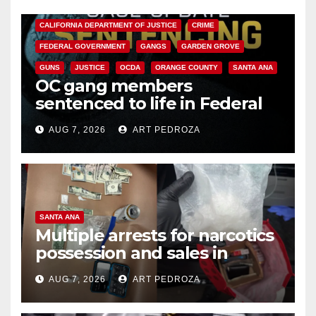
ANAHEIM
CALIFORNIA
CALIFORNIA DEPARTMENT OF JUSTICE
CRIME
FEDERAL GOVERNMENT
GANGS
GARDEN GROVE
GUNS
JUSTICE
OCDA
ORANGE COUNTY
SANTA ANA
OC gang members
sentenced to life in Federal
prison over Mexican Mafia hit
AUG 7, 2026
ART PEDROZA
SANTA ANA
Multiple arrests for narcotics
possession and sales in
coastal OC
AUG 7, 2026
ART PEDROZA