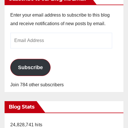
Enter your email address to subscribe to this blog
and receive notifications of new posts by email.
Email
Address
Subscribe
Join 784 other subscribers
Blog Stats
24,828,741 hits