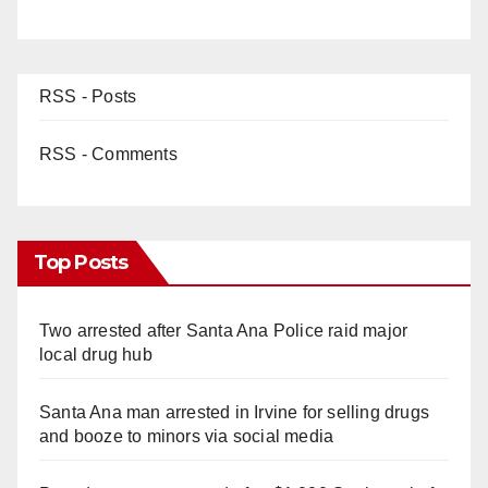
RSS - Posts
RSS - Comments
Top Posts
Two arrested after Santa Ana Police raid major
local drug hub
Santa Ana man arrested in Irvine for selling drugs
and booze to minors via social media