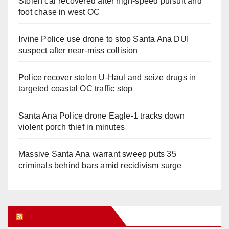
Stolen car recovered after high-speed pursuit and
foot chase in west OC
Irvine Police use drone to stop Santa Ana DUI
suspect after near-miss collision
Police recover stolen U-Haul and seize drugs in
targeted coastal OC traffic stop
Santa Ana Police drone Eagle-1 tracks down
violent porch thief in minutes
Massive Santa Ana warrant sweep puts 35
criminals behind bars amid recidivism surge
Orange Juice Blog