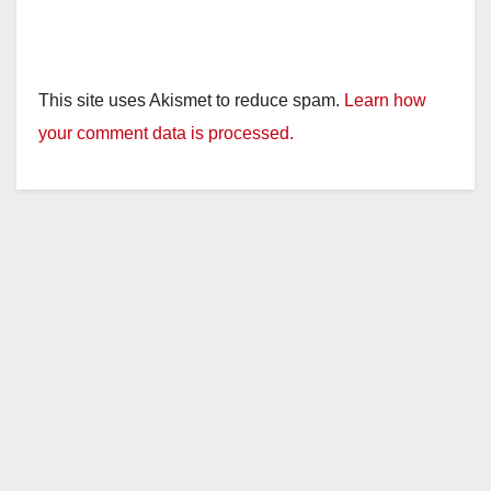
This site uses Akismet to reduce spam.
Learn how
your comment data is processed.