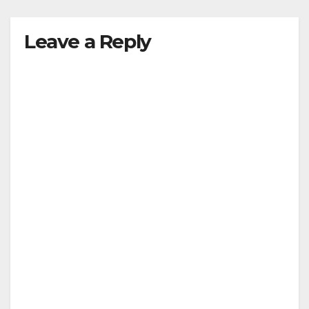
Leave a Reply