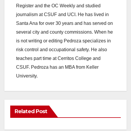
Register and the OC Weekly and studied
journalism at CSUF and UCI. He has lived in
Santa Ana for over 30 years and has served on
several city and county commissions. When he
is not writing or editing Pedroza specializes in
risk control and occupational safety. He also
teaches part time at Cerritos College and
CSUF. Pedroza has an MBA from Keller
University.
Related Post