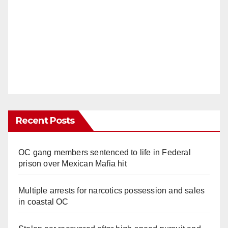
Recent Posts
OC gang members sentenced to life in Federal
prison over Mexican Mafia hit
Multiple arrests for narcotics possession and sales
in coastal OC