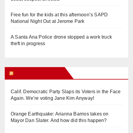
Free fun for the kids at this afternoon’s SAPD
National Night Out at Jerome Park
A Santa Ana Police drone stopped a work truck
theft in progress
Orange Juice Blog
Calif. Democratic Party Slaps its Voters in the Face
Again. We’re voting Jane Kim Anyway!
Orange Earthquake: Arianna Barrios takes on
Mayor Dan Slater. And how did this happen?