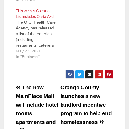
This week’s Cochino
List includes Costa Azul
The O.C. Health Care
Agency has released
a list of the eateries
(including
restaurants, caterers
and even school
May 23, 2021
kitchens) that they
In "Business"
inspected and shut
down for the week of
May 13 to May 21.
Most of these
Post
eateries reopen
The new
Orange County
pretty quickly after
navigation
MainPlace Mall
launches a new
the health inspectors
determine their
will include hotel
landlord incentive
issues have been…
rooms,
program to help end
apartments and
homelessness