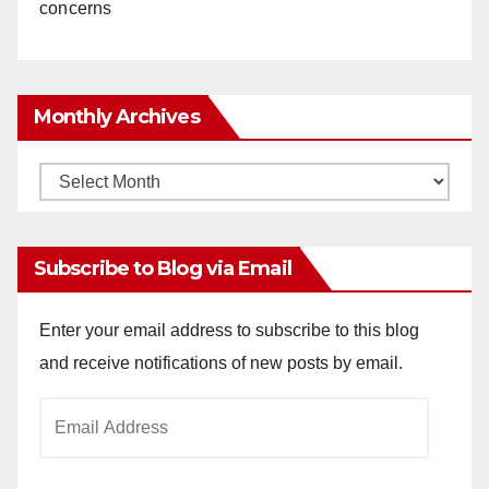
concerns
Monthly Archives
Monthly
Archives
Subscribe to Blog via Email
Enter your email address to subscribe to this blog
and receive notifications of new posts by email.
Email
Address