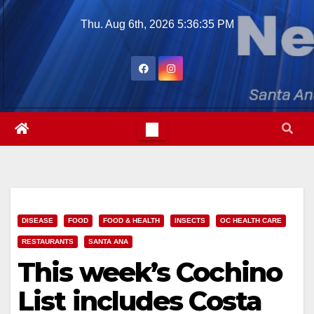
Skip
Thu. Aug 6th, 2026
5:36:36 PM
to
content
DISEASE
FOOD
FOOD & HEALTH
INSECTS
OC HEALTH CARE
RESTAURANTS
SANTA ANA
This week’s Cochino
List includes Costa