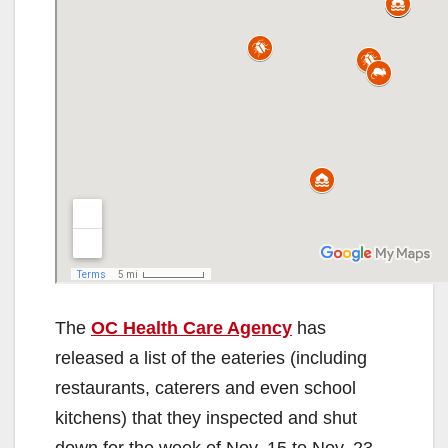
The
OC Health Care Agency
has
released a list of the eateries (including
restaurants, caterers and even school
kitchens) that they inspected and shut
down for the week of Nov. 15 to Nov. 23,