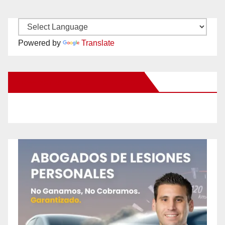
Powered by
Translate
New Santa Ana on Facebook