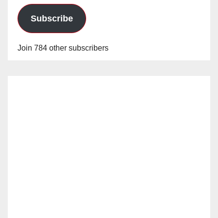
Subscribe
Join 784 other subscribers