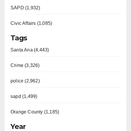
SAPD (1,932)
Civic Affairs (1,085)
Tags
Santa Ana (4,443)
Crime (3,326)
police (2,962)
sapd (1,499)
Orange County (1,185)
Year