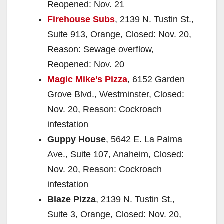
Reopened: Nov. 21
Firehouse Subs
, 2139 N. Tustin St.,
Suite 913, Orange, Closed: Nov. 20,
Reason: Sewage overflow,
Reopened: Nov. 20
Magic Mike’s Pizza
, 6152 Garden
Grove Blvd., Westminster, Closed:
Nov. 20, Reason: Cockroach
infestation
Guppy House
, 5642 E. La Palma
Ave., Suite 107, Anaheim, Closed:
Nov. 20, Reason: Cockroach
infestation
Blaze Pizza
, 2139 N. Tustin St.,
Suite 3, Orange, Closed: Nov. 20,