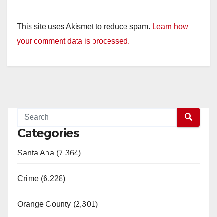
This site uses Akismet to reduce spam.
Learn how
your comment data is processed.
Categories
Santa Ana (7,364)
Crime (6,228)
Orange County (2,301)