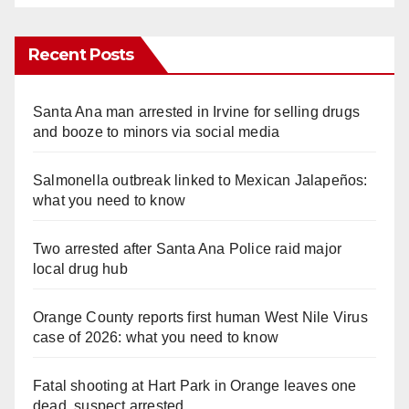
Recent Posts
Santa Ana man arrested in Irvine for selling drugs
and booze to minors via social media
Salmonella outbreak linked to Mexican Jalapeños:
what you need to know
Two arrested after Santa Ana Police raid major
local drug hub
Orange County reports first human West Nile Virus
case of 2026: what you need to know
Fatal shooting at Hart Park in Orange leaves one
dead, suspect arrested