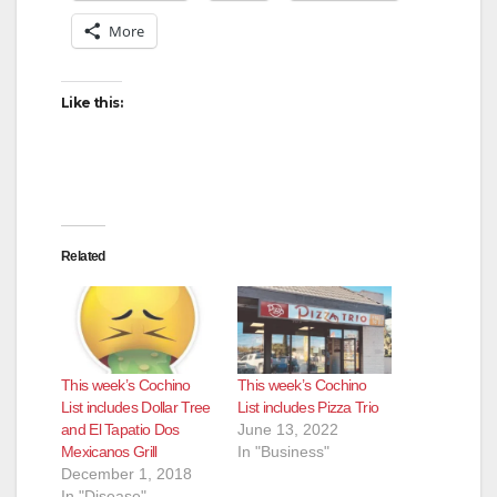
More
Like this:
Related
This week’s Cochino
This week’s Cochino
List includes Dollar Tree
List includes Pizza Trio
and El Tapatio Dos
June 13, 2022
Mexicanos Grill
In "Business"
December 1, 2018
In "Disease"