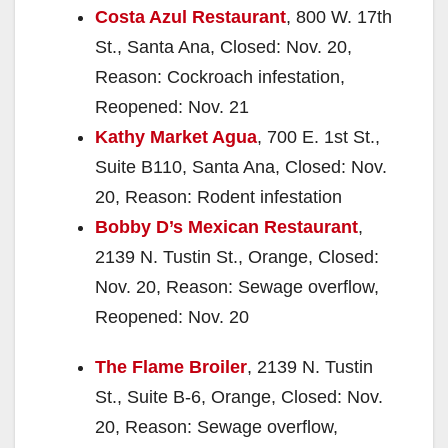
Costa Azul Restaurant
, 800 W. 17th
St., Santa Ana, Closed: Nov. 20,
Reason: Cockroach infestation,
Reopened: Nov. 21
Kathy Market Agua
, 700 E. 1st St.,
Suite B110, Santa Ana, Closed: Nov.
20, Reason: Rodent infestation
Bobby D’s Mexican Restaurant
,
2139 N. Tustin St., Orange, Closed:
Nov. 20, Reason: Sewage overflow,
Reopened: Nov. 20
The Flame Broiler
, 2139 N. Tustin
St., Suite B-6, Orange, Closed: Nov.
20, Reason: Sewage overflow,