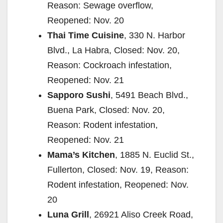
Reason: Sewage overflow,
Reopened: Nov. 20
Thai Time Cuisine
, 330 N. Harbor
Blvd., La Habra, Closed: Nov. 20,
Reason: Cockroach infestation,
Reopened: Nov. 21
Sapporo Sushi
, 5491 Beach Blvd.,
Buena Park, Closed: Nov. 20,
Reason: Rodent infestation,
Reopened: Nov. 21
Mama’s Kitchen
, 1885 N. Euclid St.,
Fullerton, Closed: Nov. 19, Reason:
Rodent infestation, Reopened: Nov.
20
Luna Grill
, 26921 Aliso Creek Road,