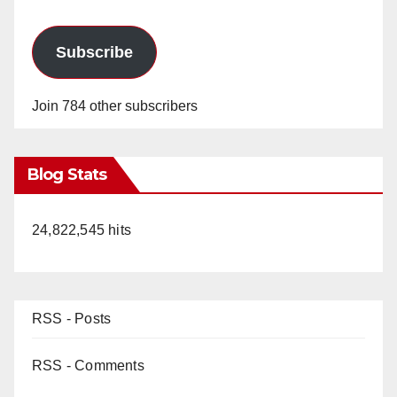
Subscribe
Join 784 other subscribers
Blog Stats
24,822,545 hits
RSS - Posts
RSS - Comments