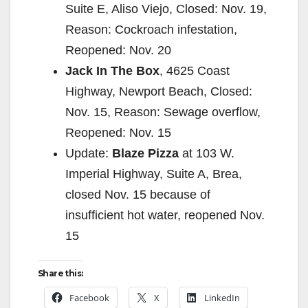
Suite E, Aliso Viejo, Closed: Nov. 19,
Reason: Cockroach infestation,
Reopened: Nov. 20
Jack In The Box
, 4625 Coast
Highway, Newport Beach, Closed:
Nov. 15, Reason: Sewage overflow,
Reopened: Nov. 15
Update:
Blaze Pizza
at 103 W.
Imperial Highway, Suite A, Brea,
closed Nov. 15 because of
insufficient hot water, reopened Nov.
15
Share this:
Facebook
X
LinkedIn