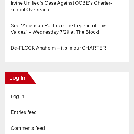
Irvine Unified’s Case Against OCBE’s Charter-
school Overreach
See “American Pachuco: the Legend of Luis
Valdez” – Wednesday 7/29 at The Block!
De-FLOCK Anaheim – it’s in our CHARTER!
Log In
Log in
Entries feed
Comments feed