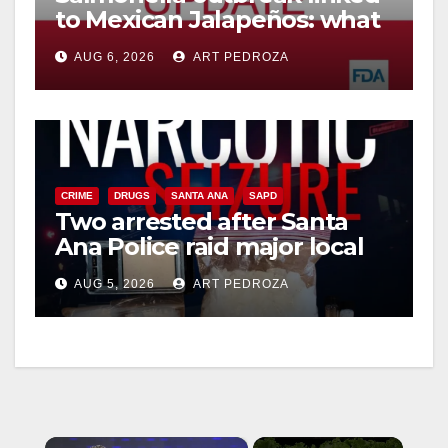
to Mexican Jalapeños: what
you need to know
AUG 6, 2026
ART PEDROZA
CRIME
DRUGS
SANTA ANA
SAPD
Two arrested after Santa
Ana Police raid major local
drug hub
AUG 5, 2026
ART PEDROZA
×