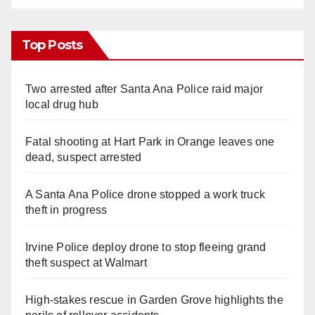
Top Posts
Two arrested after Santa Ana Police raid major
local drug hub
Fatal shooting at Hart Park in Orange leaves one
dead, suspect arrested
A Santa Ana Police drone stopped a work truck
theft in progress
Irvine Police deploy drone to stop fleeing grand
theft suspect at Walmart
High-stakes rescue in Garden Grove highlights the