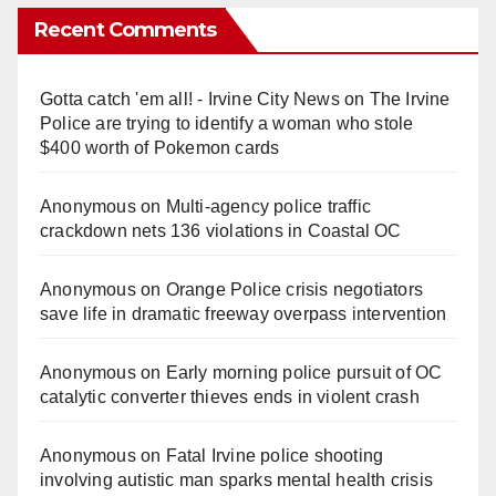
Recent Comments
Gotta catch 'em all! - Irvine City News
on
The Irvine
Police are trying to identify a woman who stole
$400 worth of Pokemon cards
Anonymous
on
Multi‑agency police traffic
crackdown nets 136 violations in Coastal OC
Anonymous
on
Orange Police crisis negotiators
save life in dramatic freeway overpass intervention
Anonymous
on
Early morning police pursuit of OC
catalytic converter thieves ends in violent crash
Anonymous
on
Fatal Irvine police shooting
involving autistic man sparks mental health crisis