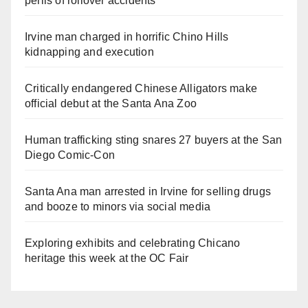
perils of rollover accidents
Irvine man charged in horrific Chino Hills
kidnapping and execution
Critically endangered Chinese Alligators make
official debut at the Santa Ana Zoo
Human trafficking sting snares 27 buyers at the San
Diego Comic-Con
Santa Ana man arrested in Irvine for selling drugs
and booze to minors via social media
Exploring exhibits and celebrating Chicano
heritage this week at the OC Fair