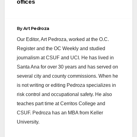
offices
By
Art Pedroza
Our Editor, Art Pedroza, worked at the O.C.
Register and the OC Weekly and studied
journalism at CSUF and UCI. He has lived in
Santa Ana for over 30 years and has served on
several city and county commissions. When he
is not writing or editing Pedroza specializes in
risk control and occupational safety. He also
teaches part time at Cerritos College and
CSUF. Pedroza has an MBA from Keller
University.