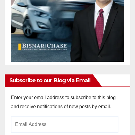
Subscribe to our Blog via Email
Enter your email address to subscribe to this blog
and receive notifications of new posts by email.
Email
Address