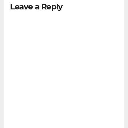
Leave a Reply
V
i
d
e
o