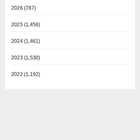
2026 (787)
2025 (1,456)
2024 (1,461)
2023 (1,530)
2022 (1,192)