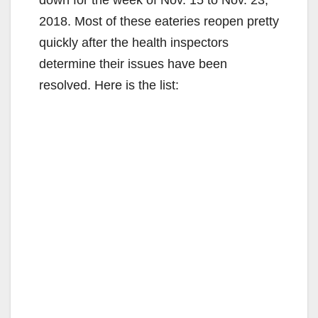
2018. Most of these eateries reopen pretty
quickly after the health inspectors
determine their issues have been
resolved. Here is the list: