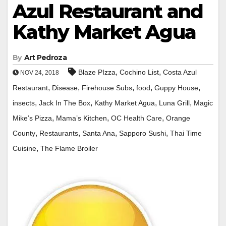
Azul Restaurant and
Kathy Market Agua
By
Art Pedroza
,
,
Blaze PIzza
Cochino List
Costa Azul
NOV 24, 2018
,
,
,
,
,
Restaurant
Disease
Firehouse Subs
food
Guppy House
,
,
,
,
insects
Jack In The Box
Kathy Market Agua
Luna Grill
Magic
,
,
,
Mike’s Pizza
Mama’s Kitchen
OC Health Care
Orange
,
,
,
,
County
Restaurants
Santa Ana
Sapporo Sushi
Thai Time
,
Cuisine
The Flame Broiler