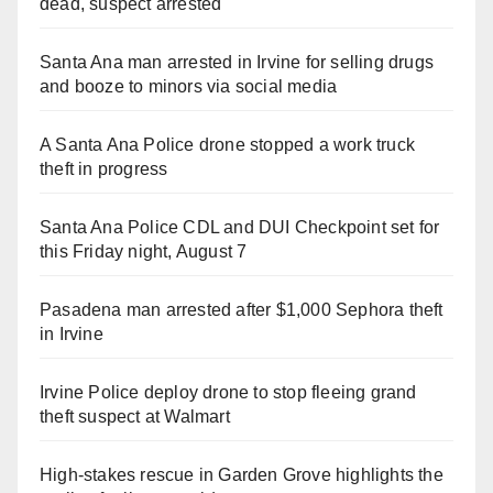
dead, suspect arrested
Santa Ana man arrested in Irvine for selling drugs
and booze to minors via social media
A Santa Ana Police drone stopped a work truck
theft in progress
Santa Ana Police CDL and DUI Checkpoint set for
this Friday night, August 7
Pasadena man arrested after $1,000 Sephora theft
in Irvine
Irvine Police deploy drone to stop fleeing grand
theft suspect at Walmart
High-stakes rescue in Garden Grove highlights the