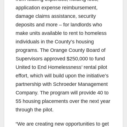
application expense reimbursement,
damage claims assistance, security
deposits and more – for landlords who
make units available to rent to homeless
individuals in the County’s housing
programs. The Orange County Board of
Supervisors approved $250,000 to fund
United to End Homelessness’ rental pilot
effort, which will build upon the initiative’s
partnership with Schroeder Management
Company. The program will provide 40 to
55 housing placements over the next year
through the pilot.
“We are creating new opportunities to get