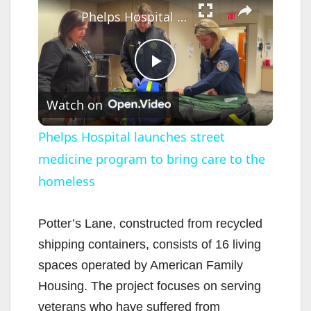
Phelps Hospital launches street medicine program to bring care to the homeless
P
Watch on
l
Phelps Hospital launches street
medicine program to bring care to the
a
homeless
y
Potter’s Lane, constructed from recycled
V
shipping containers, consists of 16 living
spaces operated by American Family
i
Housing. The project focuses on serving
veterans who have suffered from