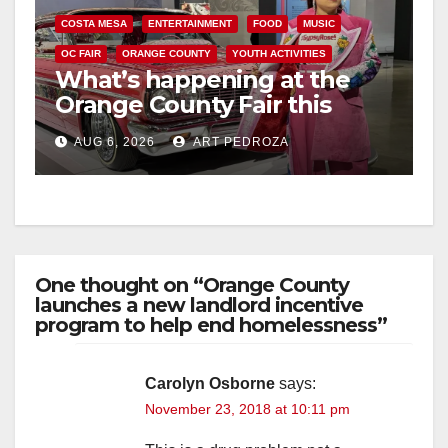
COSTA MESA
ENTERTAINMENT
FOOD
MUSIC
OC FAIR
ORANGE COUNTY
YOUTH ACTIVITIES
What’s happening at the
Orange County Fair this
week
AUG 6, 2026
ART PEDROZA
One thought on “Orange County
launches a new landlord incentive
program to help end homelessness”
Carolyn Osborne
says:
November 23, 2018 at 10:11 pm