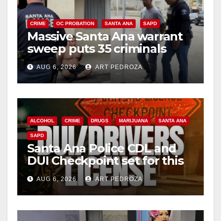
CRIME
OC PROBATION
SANTA ANA
SAPD
Massive Santa Ana warrant
sweep puts 35 criminals
behind bars amid recidivism
AUG 6, 2026
ART PEDROZA
surge
ALCOHOL
CRIME
DRUGS
MARIJUANA
SANTA ANA
SAPD
Santa Ana Police CDL and
DUI Checkpoint set for this
Friday night, August 7
AUG 6, 2026
ART PEDROZA