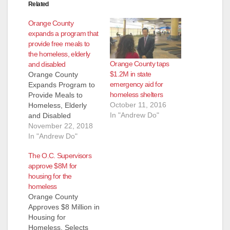
Related
Orange County
expands a program that
provide free meals to
the homeless, elderly
Orange County taps
and disabled
$1.2M in state
Orange County
emergency aid for
Expands Program to
homeless shelters
Provide Meals to
October 11, 2016
Homeless, Elderly
In "Andrew Do"
and Disabled
Residents Santa Ana,
November 22, 2018
California – Fewer
In "Andrew Do"
people in Orange
The O.C. Supervisors
County will go hungry.
approve $8M for
On Tuesday, the
housing for the
Orange County Board
homeless
of Supervisors
Orange County
approved $250,000
Approves $8 Million in
to expand the
Housing for
County’s Restaurant
Homeless, Selects
Meals Program,