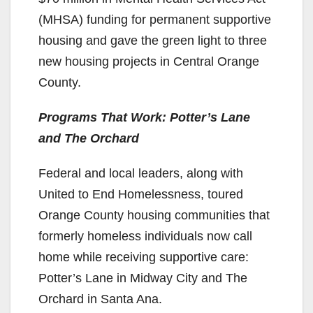
(MHSA) funding for permanent supportive
housing and gave the green light to three
new housing projects in Central Orange
County.
Programs That Work: Potter’s Lane
and The Orchard
Federal and local leaders, along with
United to End Homelessness, toured
Orange County housing communities that
formerly homeless individuals now call
home while receiving supportive care:
Potter’s Lane in Midway City and The
Orchard in Santa Ana.