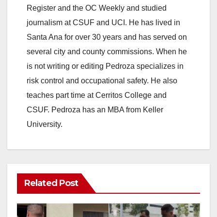
Register and the OC Weekly and studied
journalism at CSUF and UCI. He has lived in
Santa Ana for over 30 years and has served on
several city and county commissions. When he
is not writing or editing Pedroza specializes in
risk control and occupational safety. He also
teaches part time at Cerritos College and
CSUF. Pedroza has an MBA from Keller
University.
Related Post