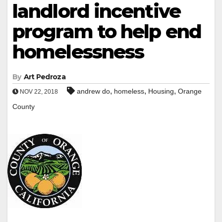
landlord incentive
program to help end
homelessness
By
Art Pedroza
,
,
,
andrew do
homeless
Housing
Orange
NOV 22, 2018
County