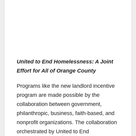
United to End Homelessness: A Joint
Effort for All of Orange County
Programs like the new landlord incentive
program are made possible by the
collaboration between government,
philanthropic, business, faith-based, and
nonprofit organizations. The collaboration
orchestrated by United to End