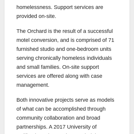
d
homelessness. Support services are
provided on-site.
e
The Orchard is the result of a successful
motel conversion, and is comprised of 71
o
furnished studio and one-bedroom units
serving chronically homeless individuals
and small families. On-site support
services are offered along with case
management.
Both innovative projects serve as models
of what can be accomplished through
community collaboration and broad
partnerships. A 2017 University of