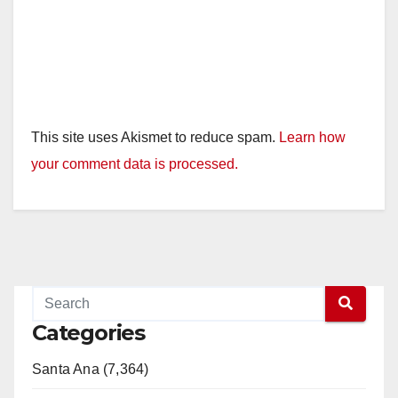
This site uses Akismet to reduce spam.
Learn how
your comment data is processed.
Categories
Santa Ana (7,364)