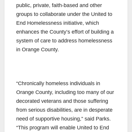
public, private, faith-based and other
groups to collaborate under the United to
End Homelessness initiative, which
enhances the County’s effort of building a
system of care to address homelessness
in Orange County.
“Chronically homeless individuals in
Orange County, including too many of our
decorated veterans and those suffering
from serious disabilities, are in desperate
need of supportive housing,” said Parks.
“This program will enable United to End