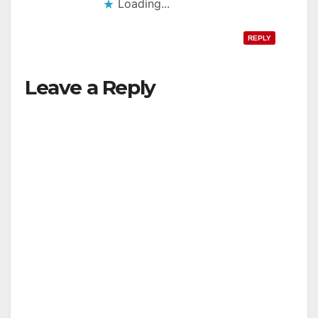
Loading...
REPLY
Leave a Reply