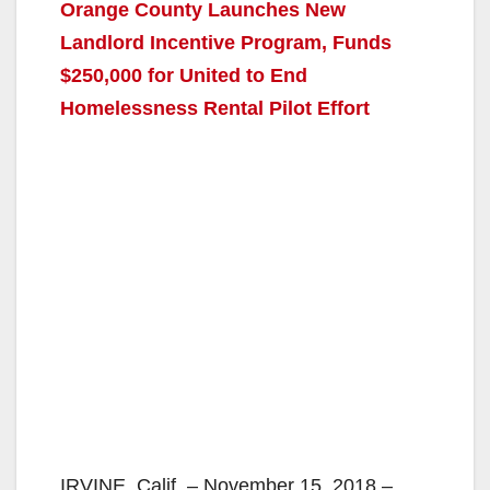
Orange County Launches New
Landlord Incentive Program, Funds
$250,000 for United to End
Homelessness Rental Pilot Effort
IRVINE, Calif. – November 15, 2018 –