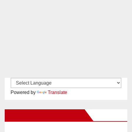
Powered by
Translate
New Santa Ana on Facebook