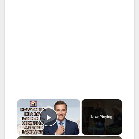
×
Now Playing
Play Video
×