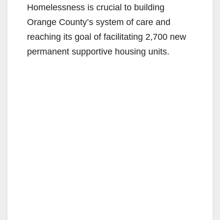
Homelessness is crucial to building
Orange County’s system of care and
reaching its goal of facilitating 2,700 new
permanent supportive housing units.