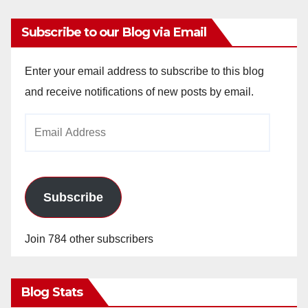
Subscribe to our Blog via Email
Enter your email address to subscribe to this blog
and receive notifications of new posts by email.
Email
Address
Subscribe
Join 784 other subscribers
Blog Stats