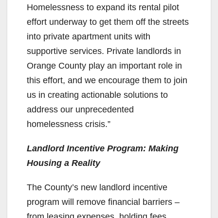
Homelessness to expand its rental pilot
effort underway to get them off the streets
into private apartment units with
supportive services. Private landlords in
Orange County play an important role in
this effort, and we encourage them to join
us in creating actionable solutions to
address our unprecedented
homelessness crisis.”
Landlord Incentive Program: Making
Housing a Reality
The County’s new landlord incentive
program will remove financial barriers –
from leasing expenses, holding fees,