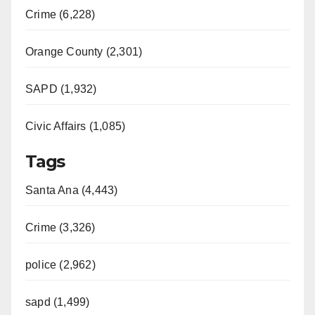
Crime (6,228)
Orange County (2,301)
SAPD (1,932)
Civic Affairs (1,085)
Tags
Santa Ana (4,443)
Crime (3,326)
police (2,962)
sapd (1,499)