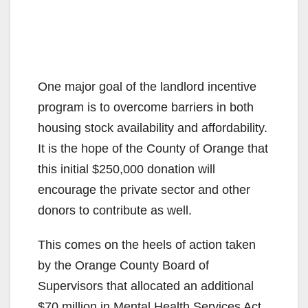
One major goal of the landlord incentive
program is to overcome barriers in both
housing stock availability and affordability.
It is the hope of the County of Orange that
this initial $250,000 donation will
encourage the private sector and other
donors to contribute as well.
This comes on the heels of action taken
by the Orange County Board of
Supervisors that allocated an additional
$70 million in Mental Health Services Act