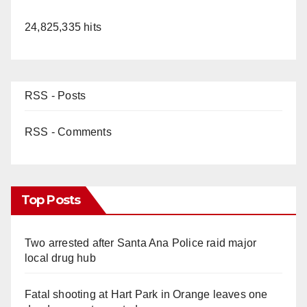
24,825,335 hits
RSS - Posts
RSS - Comments
Top Posts
Two arrested after Santa Ana Police raid major
local drug hub
Fatal shooting at Hart Park in Orange leaves one