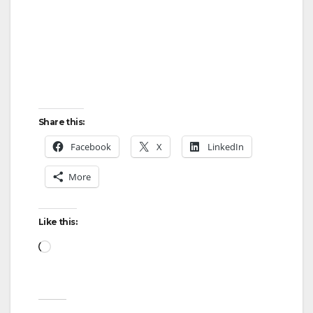
Share this:
Facebook
X
LinkedIn
More
Like this:
Loading…