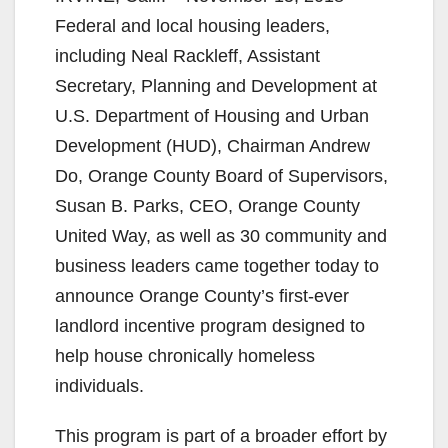
Federal and local housing leaders,
including Neal Rackleff, Assistant
Secretary, Planning and Development at
U.S. Department of Housing and Urban
Development (HUD), Chairman Andrew
Do, Orange County Board of Supervisors,
Susan B. Parks, CEO, Orange County
United Way, as well as 30 community and
business leaders came together today to
announce Orange County’s first-ever
landlord incentive program designed to
help house chronically homeless
individuals.
This program is part of a broader effort by