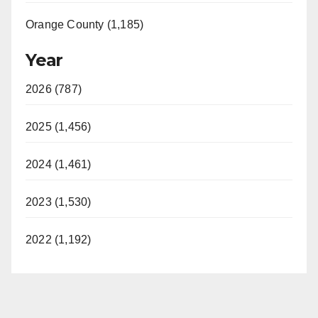
Orange County (1,185)
Year
2026 (787)
2025 (1,456)
2024 (1,461)
2023 (1,530)
2022 (1,192)