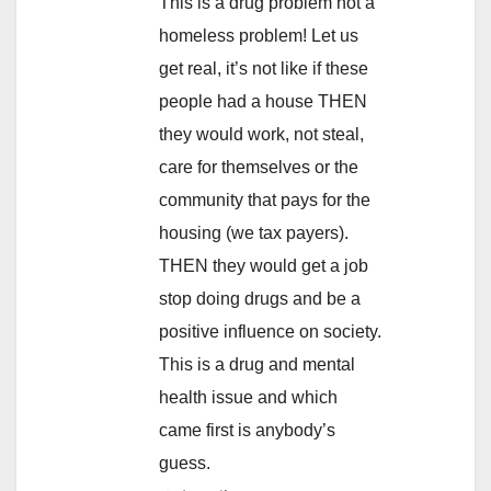
This is a drug problem not a
homeless problem! Let us
get real, it’s not like if these
people had a house THEN
they would work, not steal,
care for themselves or the
community that pays for the
housing (we tax payers).
THEN they would get a job
stop doing drugs and be a
positive influence on society.
This is a drug and mental
health issue and which
came first is anybody’s
guess.