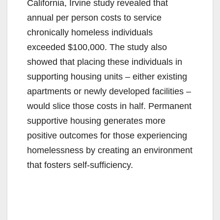
California, Irvine study revealed that
annual per person costs to service
chronically homeless individuals
exceeded $100,000. The study also
showed that placing these individuals in
supporting housing units – either existing
apartments or newly developed facilities –
would slice those costs in half. Permanent
supportive housing generates more
positive outcomes for those experiencing
homelessness by creating an environment
that fosters self-sufficiency.