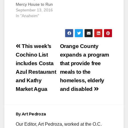
Mercy House to Run
which provides meals
Shelter (Santa Ana,
September 13, 2016
to homeless, elderly
California) -- Orange
In "Anaheim"
and disabled…
County is taking
action on
homelessness. Just
one week after
Post
adopting Supervisor
This week’s
Orange County
Andrew Do’s plan to
navigation
Cochino List
expands a program
transform a Santa
Ana bus terminal into
includes Costa
that provide free
a transitional
Azul Restaurant
meals to the
homeless shelter, the
Orange County…
and Kathy
homeless, elderly
Market Agua
and disabled
By
Art Pedroza
Our Editor, Art Pedroza, worked at the O.C.