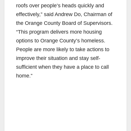
roofs over people’s heads quickly and
effectively,” said Andrew Do, Chairman of
the Orange County Board of Supervisors.
“This program delivers more housing
options to Orange County’s homeless.
People are more likely to take actions to
improve their situation and stay self-
sufficient when they have a place to call
home.”