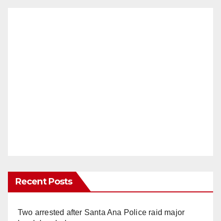
Recent Posts
Two arrested after Santa Ana Police raid major