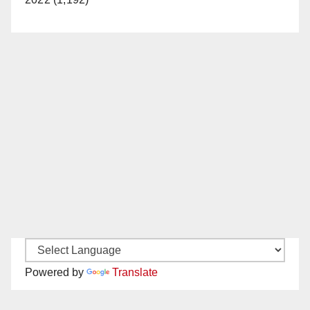
Powered by
Translate