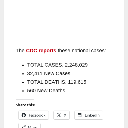
The
CDC reports
these national cases:
TOTAL CASES: 2,248,029
32,411 New Cases
TOTAL DEATHS: 119,615
560 New Deaths
Share this:
Facebook
X
LinkedIn
More