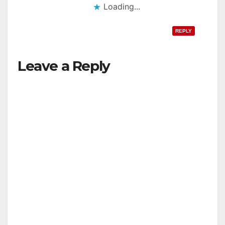
Loading...
REPLY
Leave a Reply