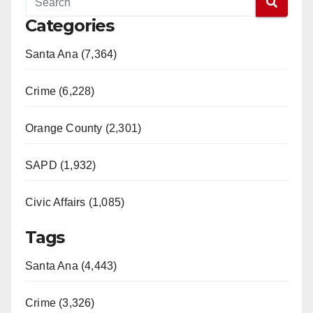
Categories
Santa Ana (7,364)
Crime (6,228)
Orange County (2,301)
SAPD (1,932)
Civic Affairs (1,085)
Tags
Santa Ana (4,443)
Crime (3,326)