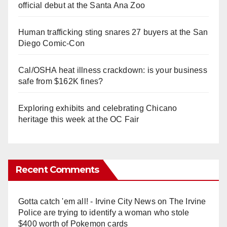
official debut at the Santa Ana Zoo
Human trafficking sting snares 27 buyers at the San
Diego Comic-Con
Cal/OSHA heat illness crackdown: is your business
safe from $162K fines?
Exploring exhibits and celebrating Chicano
heritage this week at the OC Fair
Recent Comments
Gotta catch 'em all! - Irvine City News
on
The Irvine
Police are trying to identify a woman who stole
$400 worth of Pokemon cards