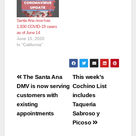
Santa Ana now has
1,830 COVID-19 cases
as of June 14
June 15, 2020
In "California"
Post
The Santa Ana
This week’s
navigation
DMV is now serving
Cochino List
customers with
includes
existing
Taqueria
appointments
Sabroso y
Picoso