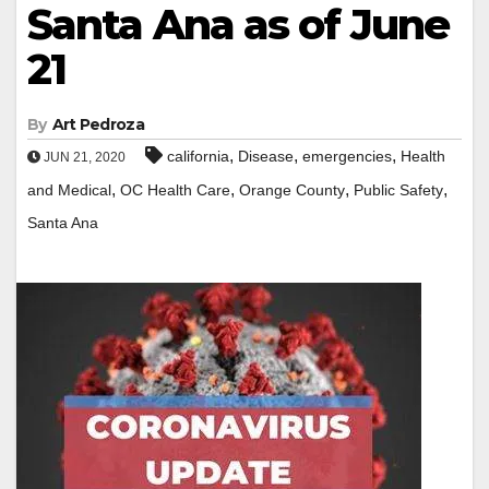
Santa Ana as of June
21
By
Art Pedroza
,
,
,
california
Disease
emergencies
Health
JUN 21, 2020
,
,
,
,
and Medical
OC Health Care
Orange County
Public Safety
Santa Ana