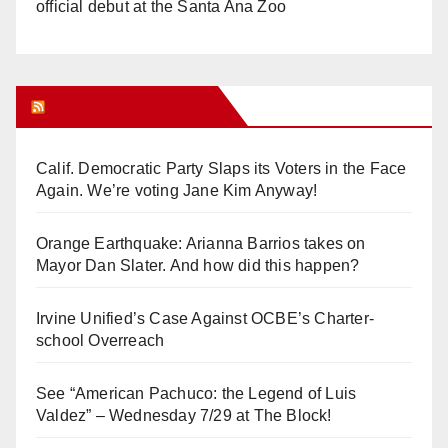
official debut at the Santa Ana Zoo
Orange Juice Blog
Calif. Democratic Party Slaps its Voters in the Face
Again. We’re voting Jane Kim Anyway!
Orange Earthquake: Arianna Barrios takes on
Mayor Dan Slater. And how did this happen?
Irvine Unified’s Case Against OCBE’s Charter-
school Overreach
See “American Pachuco: the Legend of Luis
Valdez” – Wednesday 7/29 at The Block!