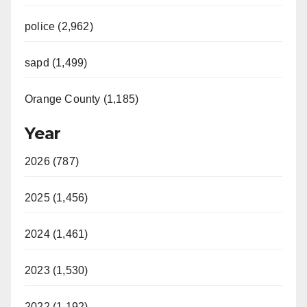
police (2,962)
sapd (1,499)
Orange County (1,185)
Year
2026 (787)
2025 (1,456)
2024 (1,461)
2023 (1,530)
2022 (1,192)