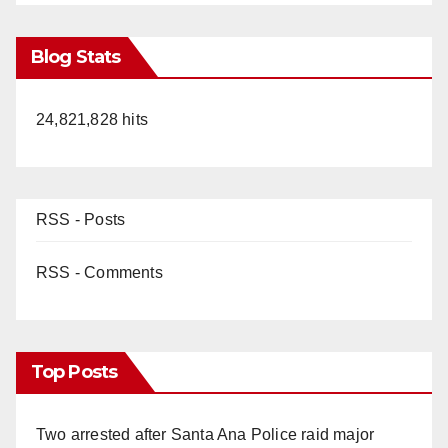
Blog Stats
24,821,828 hits
RSS - Posts
RSS - Comments
Top Posts
Two arrested after Santa Ana Police raid major