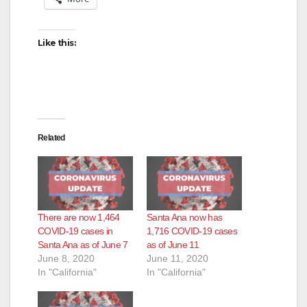
Like this:
Related
There are now 1,464
Santa Ana now has
COVID-19 cases in
1,716 COVID-19 cases
Santa Ana as of June 7
as of June 11
June 8, 2020
June 11, 2020
In "California"
In "California"