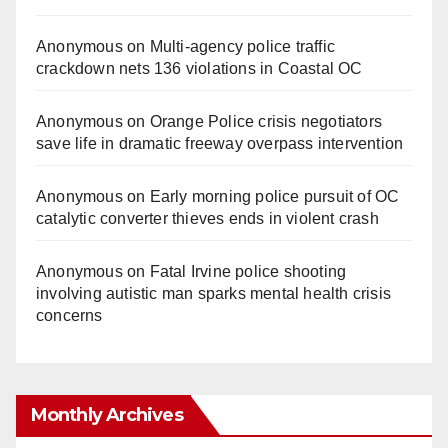
Anonymous
on
Multi‑agency police traffic
crackdown nets 136 violations in Coastal OC
Anonymous
on
Orange Police crisis negotiators
save life in dramatic freeway overpass intervention
Anonymous
on
Early morning police pursuit of OC
catalytic converter thieves ends in violent crash
Anonymous
on
Fatal Irvine police shooting
involving autistic man sparks mental health crisis
concerns
Monthly Archives