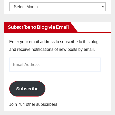
Monthly
Archives
Subscribe to Blog via Email
Enter your email address to subscribe to this blog
and receive notifications of new posts by email.
Email
Address
Subscribe
Join 784 other subscribers