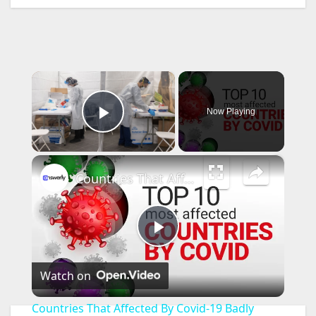
×
Now Playing
Play Video
×
Countries That Affected By Covid-19 Badly
P
Watch on
l
Countries That Affected By Covid-19 Badly