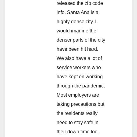
released the zip code
info. Santa Ana is a
highly dense city. I
would imagine the
denser parts of the city
have been hit hard.
We also have a lot of
service workers who
have kept on working
through the pandemic.
Most employers are
taking precautions but
the residents really
need to stay safe in
their down time too.