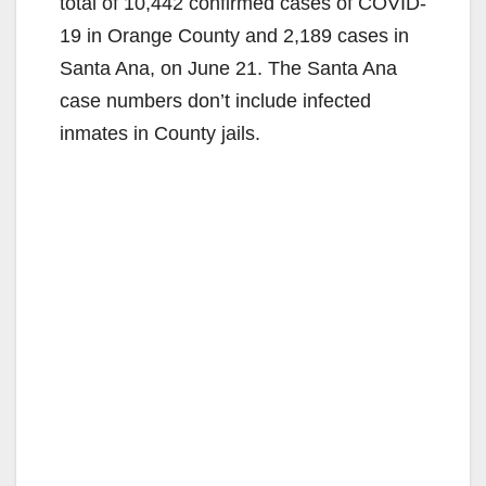
total of 10,442 confirmed cases of COVID-
19 in Orange County and 2,189 cases in
Santa Ana, on June 21. The Santa Ana
case numbers don’t include infected
inmates in County jails.