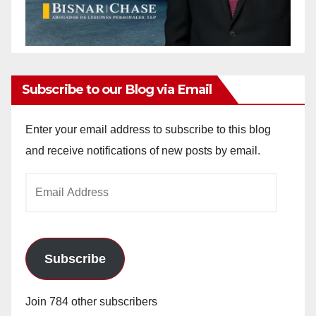
Subscribe to our Blog via Email
Enter your email address to subscribe to this blog
and receive notifications of new posts by email.
Email
Address
Subscribe
Join 784 other subscribers