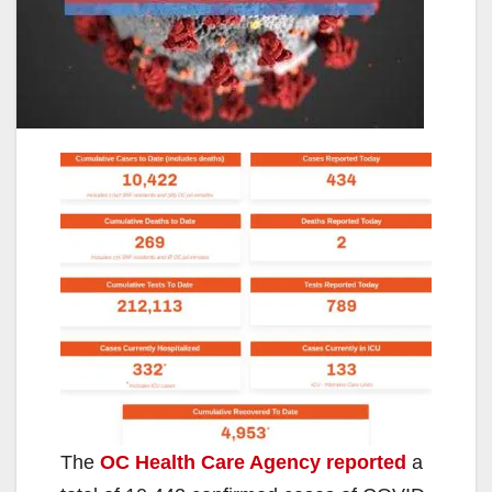
The
OC Health Care Agency reported
a