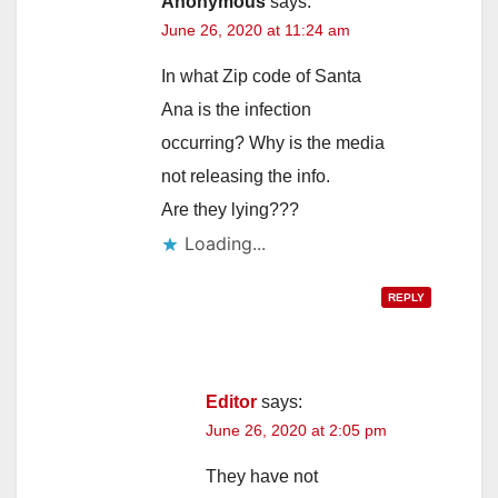
Anonymous
says:
June 26, 2020 at 11:24 am
In what Zip code of Santa
Ana is the infection
occurring? Why is the media
not releasing the info.
Are they lying???
Loading...
REPLY
Editor
says:
June 26, 2020 at 2:05 pm
They have not