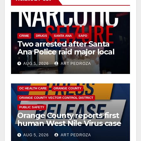
CRIME
DRUGS
SANTA ANA
SAPD
Two arrested after Santa
Ana Police raid major local
drug hub
AUG 5, 2026
ART PEDROZA
DISEASE
HEALTH AND MEDICAL
INSECTS
OC HEALTH CARE
ORANGE COUNTY
ORANGE COUNTY VECTOR CONTROL DISTRICT
PUBLIC SAFETY
Orange County reports first
human West Nile Virus case
of 2026: what you need to
AUG 5, 2026
ART PEDROZA
know