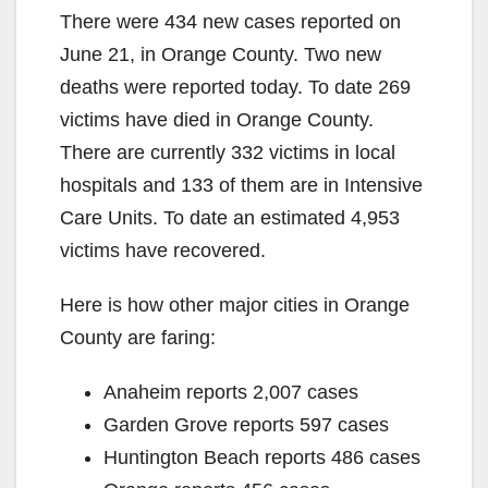
There were 434 new cases reported on
June 21, in Orange County. Two new
deaths were reported today. To date 269
victims have died in Orange County.
There are currently 332 victims in local
hospitals and 133 of them are in Intensive
Care Units. To date an estimated 4,953
victims have recovered.
Here is how other major cities in Orange
County are faring:
Anaheim reports 2,007 cases
Garden Grove reports 597 cases
Huntington Beach reports 486 cases