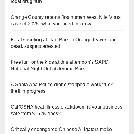
local drug hub
Orange County reports first human West Nile Virus
case of 2026: what you need to know
Fatal shooting at Hart Park in Orange leaves one
dead, suspect arrested
Free fun for the kids at this afternoon’s SAPD
National Night Out at Jerome Park
A Santa Ana Police drone stopped a work truck
theft in progress
Cal/OSHA heat illness crackdown: is your business
safe from $162K fines?
Critically endangered Chinese Alligators make