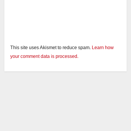
This site uses Akismet to reduce spam.
Learn how
your comment data is processed.