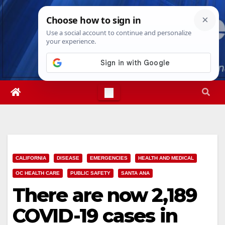
Skip
Thu. Aug 6th, 2026
2:10:15 PM
to
content
CALIFORNIA
DISEASE
EMERGENCIES
HEALTH AND MEDICAL
OC HEALTH CARE
PUBLIC SAFETY
SANTA ANA
There are now 2,189
COVID-19 cases in