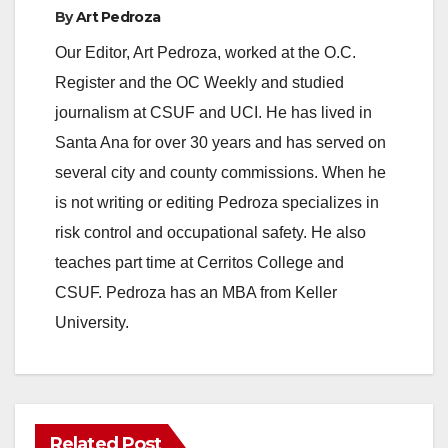
a
By
Art Pedroza
Our Editor, Art Pedroza, worked at the O.C.
y
Register and the OC Weekly and studied
journalism at CSUF and UCI. He has lived in
V
Santa Ana for over 30 years and has served on
several city and county commissions. When he
i
is not writing or editing Pedroza specializes in
risk control and occupational safety. He also
d
teaches part time at Cerritos College and
CSUF. Pedroza has an MBA from Keller
e
University.
o
Related Post