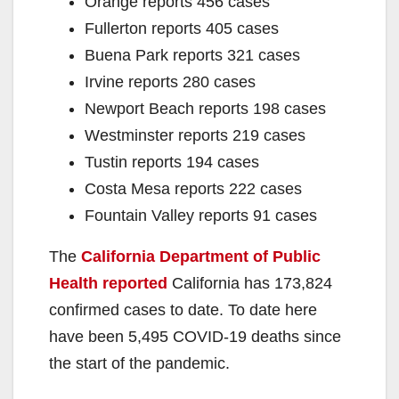
Orange reports 456 cases
Fullerton reports 405 cases
Buena Park reports 321 cases
Irvine reports 280 cases
Newport Beach reports 198 cases
Westminster reports 219 cases
Tustin reports 194 cases
Costa Mesa reports 222 cases
Fountain Valley reports 91 cases
The
California Department of Public
Health reported
California has 173,824
confirmed cases to date. To date here
have been 5,495 COVID-19 deaths since
the start of the pandemic.