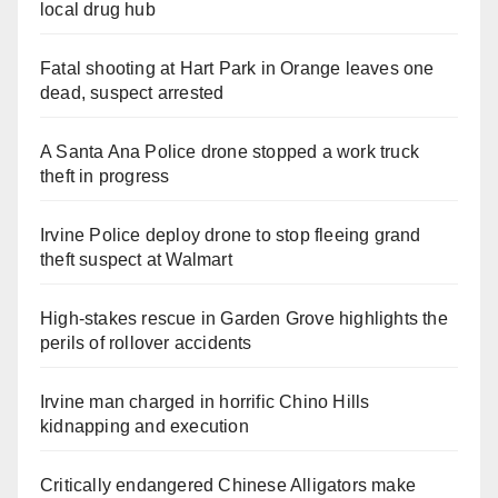
local drug hub
Fatal shooting at Hart Park in Orange leaves one
dead, suspect arrested
A Santa Ana Police drone stopped a work truck
theft in progress
Irvine Police deploy drone to stop fleeing grand
theft suspect at Walmart
High-stakes rescue in Garden Grove highlights the
perils of rollover accidents
Irvine man charged in horrific Chino Hills
kidnapping and execution
Critically endangered Chinese Alligators make