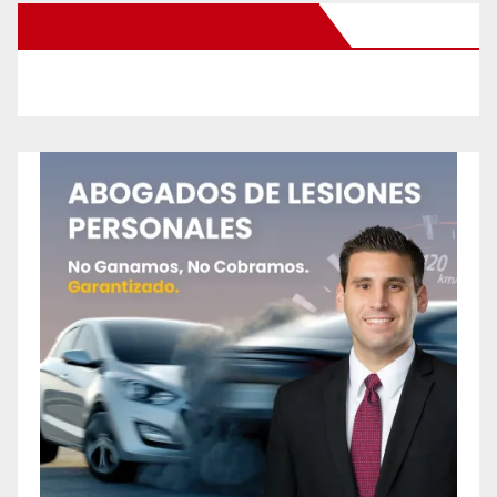
New Santa Ana on Facebook