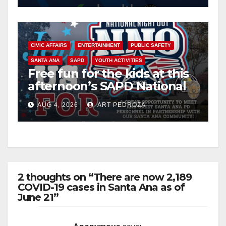
CIVIC AFFAIRS
ENTERTAINMENT
PUBLIC SAFETY
SANTA ANA
SAPD
YOUTH ACTIVITIES
Free fun for the kids at this
afternoon’s SAPD National
Night Out at Jerome Park
AUG 4, 2026
ART PEDROZA
2 thoughts on “There are now 2,189
COVID-19 cases in Santa Ana as of
June 21”