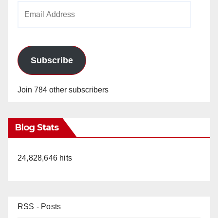
Email
Address
Subscribe
Join 784 other subscribers
Blog Stats
24,828,646 hits
RSS - Posts