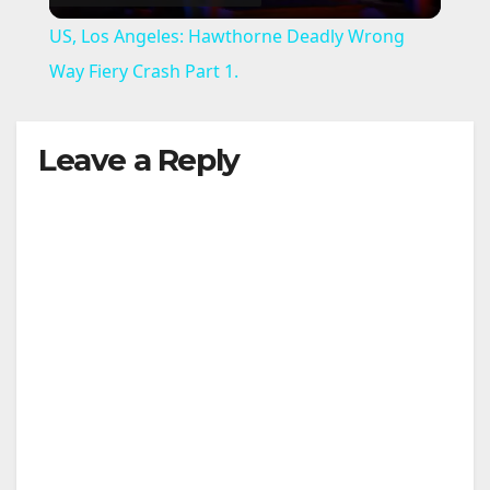
l
US, Los Angeles: Hawthorne Deadly Wrong
a
Way Fiery Crash Part 1.
y
Leave a Reply
V
i
d
e
o