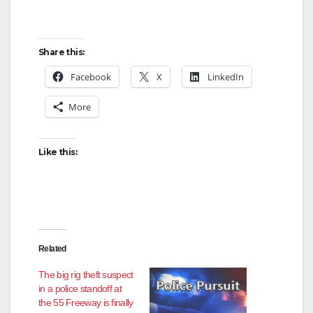
Share this:
Facebook
X
LinkedIn
More
Like this:
Related
The big rig theft suspect
in a police standoff at
the 55 Freeway is finally