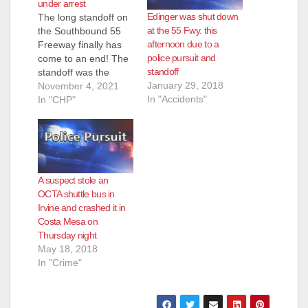
under arrest
Edinger was shut down
The long standoff on
at the 55 Fwy. this
the Southbound 55
afternoon due to a
Freeway finally has
police pursuit and
come to an end! The
standoff
standoff was the
January 29, 2018
result of a stolen big
November 4, 2021
In "Accidents"
rig pursuit that began
In "CHP"
in Sun Valley on
Wednesday night and
concluded in Orange
County as the
suspect refused to
A suspect stole an
leave the rig while
OCTA shuttle bus in
surrounded by CHP…
Irvine and crashed it in
Costa Mesa on
Thursday night
May 18, 2018
In "Crime"