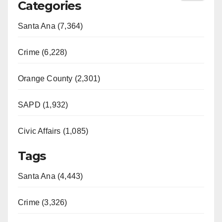
Categories
Santa Ana (7,364)
Crime (6,228)
Orange County (2,301)
SAPD (1,932)
Civic Affairs (1,085)
Tags
Santa Ana (4,443)
Crime (3,326)