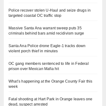
Police recover stolen U-Haul and seize drugs in
targeted coastal OC traffic stop
Massive Santa Ana warrant sweep puts 35
criminals behind bars amid recidivism surge
Santa Ana Police drone Eagle-1 tracks down
violent porch thief in minutes
OC gang members sentenced to life in Federal
prison over Mexican Mafia hit
What’s happening at the Orange County Fair this
week
Fatal shooting at Hart Park in Orange leaves one
dead, suspect arrested