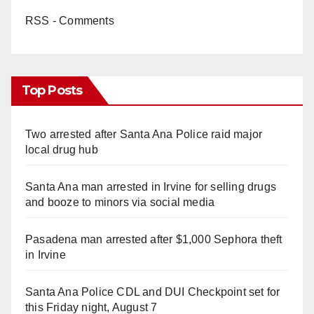
RSS - Comments
Top Posts
Two arrested after Santa Ana Police raid major
local drug hub
Santa Ana man arrested in Irvine for selling drugs
and booze to minors via social media
Pasadena man arrested after $1,000 Sephora theft
in Irvine
Santa Ana Police CDL and DUI Checkpoint set for
this Friday night, August 7