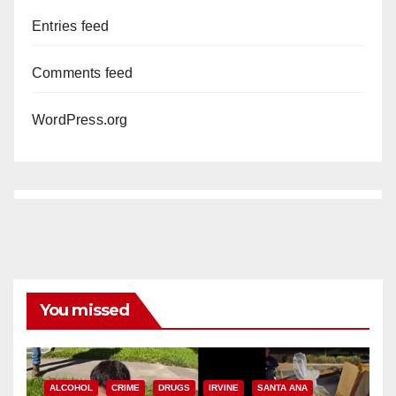
Entries feed
Comments feed
WordPress.org
You missed
ALCOHOL
CRIME
DRUGS
IRVINE
SANTA ANA