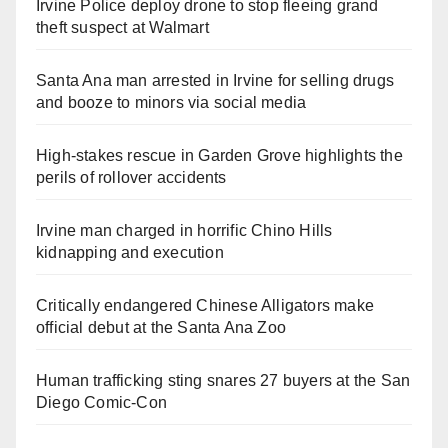
Irvine Police deploy drone to stop fleeing grand
theft suspect at Walmart
Santa Ana man arrested in Irvine for selling drugs
and booze to minors via social media
High-stakes rescue in Garden Grove highlights the
perils of rollover accidents
Irvine man charged in horrific Chino Hills
kidnapping and execution
Critically endangered Chinese Alligators make
official debut at the Santa Ana Zoo
Human trafficking sting snares 27 buyers at the San
Diego Comic-Con