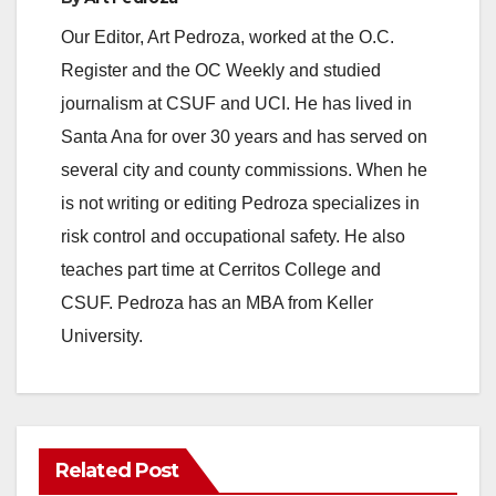
Our Editor, Art Pedroza, worked at the O.C.
Register and the OC Weekly and studied
journalism at CSUF and UCI. He has lived in
Santa Ana for over 30 years and has served on
several city and county commissions. When he
is not writing or editing Pedroza specializes in
risk control and occupational safety. He also
teaches part time at Cerritos College and
CSUF. Pedroza has an MBA from Keller
University.
Related Post