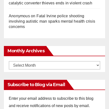
catalytic converter thieves ends in violent crash
Anonymous
on
Fatal Irvine police shooting
involving autistic man sparks mental health crisis
concerns
Monthly Archives
Monthly
Archives
Subscribe to Blog via Email
Enter your email address to subscribe to this blog
and receive notifications of new posts by email.