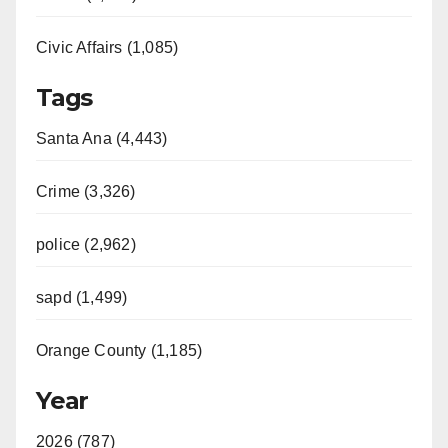
Civic Affairs (1,085)
Tags
Santa Ana (4,443)
Crime (3,326)
police (2,962)
sapd (1,499)
Orange County (1,185)
Year
2026 (787)