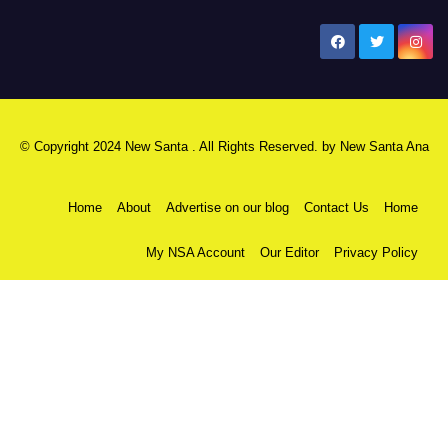
New Santa Ana
© Copyright 2024 New Santa . All Rights Reserved. by
New Santa Ana
Home
About
Advertise on our blog
Contact Us
Home
My NSA Account
Our Editor
Privacy Policy