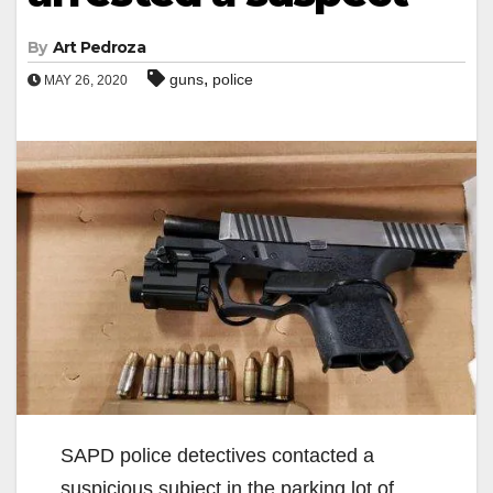
By
Art Pedroza
,
guns
police
MAY 26, 2020
SAPD police detectives contacted a
suspicious subject in the parking lot of