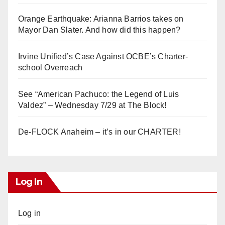
Orange Earthquake: Arianna Barrios takes on
Mayor Dan Slater. And how did this happen?
Irvine Unified’s Case Against OCBE’s Charter-
school Overreach
See “American Pachuco: the Legend of Luis
Valdez” – Wednesday 7/29 at The Block!
De-FLOCK Anaheim – it’s in our CHARTER!
Log In
Log in