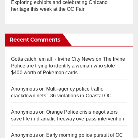
Exploring exhibits and celebrating Chicano
heritage this week at the OC Fair
Recent Comments
Gotta catch 'em all! - Irvine City News
on
The Irvine
Police are trying to identify a woman who stole
$400 worth of Pokemon cards
Anonymous
on
Multi‑agency police traffic
crackdown nets 136 violations in Coastal OC
Anonymous
on
Orange Police crisis negotiators
save life in dramatic freeway overpass intervention
Anonymous
on
Early morning police pursuit of OC