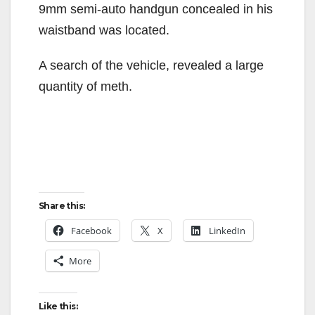
9mm semi-auto handgun concealed in his
waistband was located.
A search of the vehicle, revealed a large
quantity of meth.
Share this:
Facebook
X
LinkedIn
More
Like this: