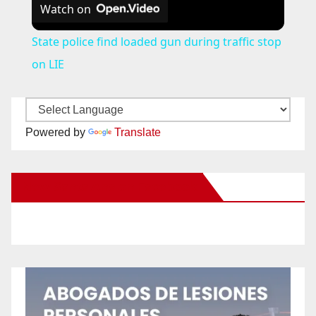
Watch on
State police find loaded gun during traffic stop
on LIE
Powered by
Translate
New Santa Ana on Facebook