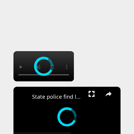
×
×
State police find loaded gun during traffic stop on LIE