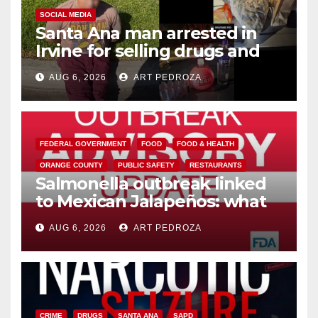
SOCIAL MEDIA
Santa Ana man arrested in
Irvine for selling drugs and
booze to minors via social
AUG 6, 2026
ART PEDROZA
media
FEDERAL GOVERNMENT
FOOD
FOOD & HEALTH
ORANGE COUNTY
PUBLIC SAFETY
RESTAURANTS
Salmonella outbreak linked
to Mexican Jalapeños: what
you need to know
AUG 6, 2026
ART PEDROZA
CRIME
DRUGS
SANTA ANA
SAPD