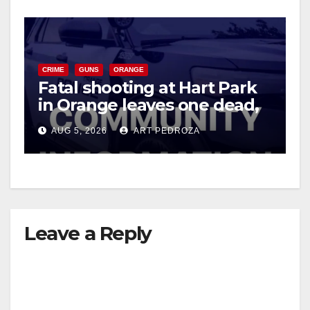
CRIME
GUNS
ORANGE
Fatal shooting at Hart Park
in Orange leaves one dead,
suspect arrested
AUG 5, 2026
ART PEDROZA
Leave a Reply