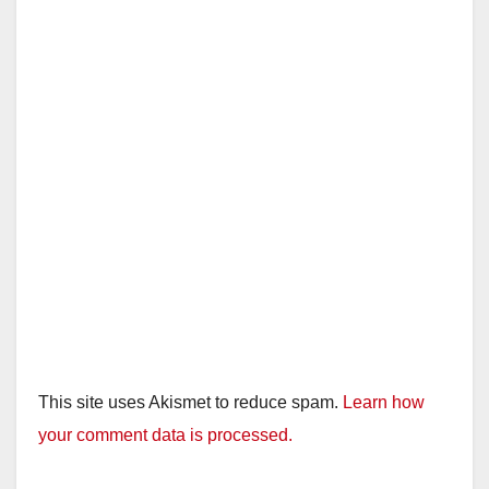
This site uses Akismet to reduce spam.
Learn how
your comment data is processed.