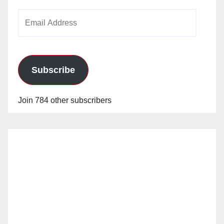
Email
Address
Subscribe
Join 784 other subscribers