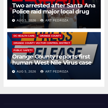
Two arrested after Santa Ana
Police raid major local drug
hub
AUG 5, 2026
ART PEDROZA
DISEASE
HEALTH AND MEDICAL
INSECTS
OC HEALTH CARE
ORANGE COUNTY
ORANGE COUNTY VECTOR CONTROL DISTRICT
PUBLIC SAFETY
Orange County reports first
human West Nile Virus case
of 2026: what you need to
AUG 5, 2026
ART PEDROZA
know