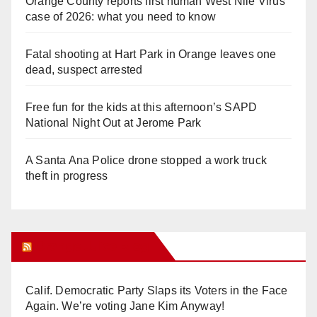
Orange County reports first human West Nile Virus
case of 2026: what you need to know
Fatal shooting at Hart Park in Orange leaves one
dead, suspect arrested
Free fun for the kids at this afternoon’s SAPD
National Night Out at Jerome Park
A Santa Ana Police drone stopped a work truck
theft in progress
Orange Juice Blog
Calif. Democratic Party Slaps its Voters in the Face
Again. We’re voting Jane Kim Anyway!