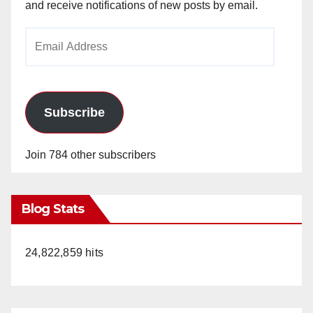
and receive notifications of new posts by email.
Email
Address
Subscribe
Join 784 other subscribers
Blog Stats
24,822,859 hits