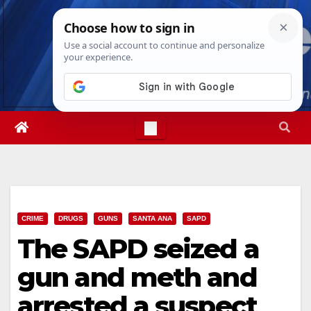
Skip
Thu. Aug 6th, 2026
6:50:22 PM
to
content
CRIME
DRUGS
GUNS
SANTA ANA
SAPD
The SAPD seized a
gun and meth and
arrested a suspect