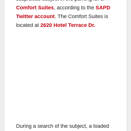
Comfort Suites
, according to the
SAPD
Twitter account
. The Comfort Suites is
located at
2620 Hotel Terrace Dr.
During a search of the subject, a loaded