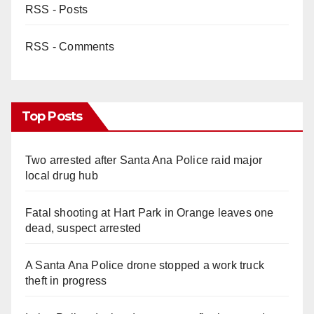
RSS - Posts
RSS - Comments
Top Posts
Two arrested after Santa Ana Police raid major
local drug hub
Fatal shooting at Hart Park in Orange leaves one
dead, suspect arrested
A Santa Ana Police drone stopped a work truck
theft in progress