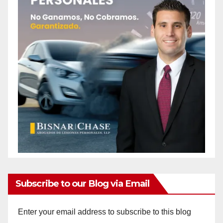
Subscribe to our Blog via Email
Enter your email address to subscribe to this blog