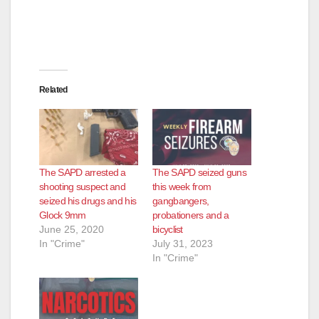
Related
The SAPD arrested a
The SAPD seized guns
shooting suspect and
this week from
seized his drugs and his
gangbangers,
Glock 9mm
probationers and a
June 25, 2020
bicyclist
In "Crime"
July 31, 2023
In "Crime"