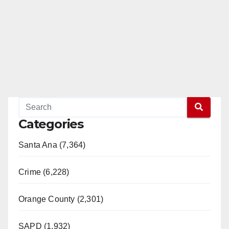
Categories
Santa Ana (7,364)
Crime (6,228)
Orange County (2,301)
SAPD (1,932)