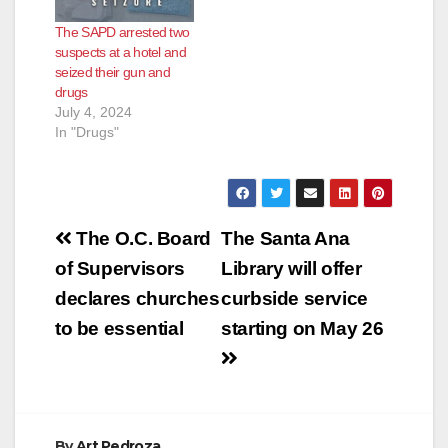
The SAPD arrested two
suspects at a hotel and
seized their gun and
drugs
July 4, 2024
In "Drugs"
Post
The O.C. Board
The Santa Ana
navigation
of Supervisors
Library will offer
declares churches
curbside service
to be essential
starting on May 26
By
Art Pedroza