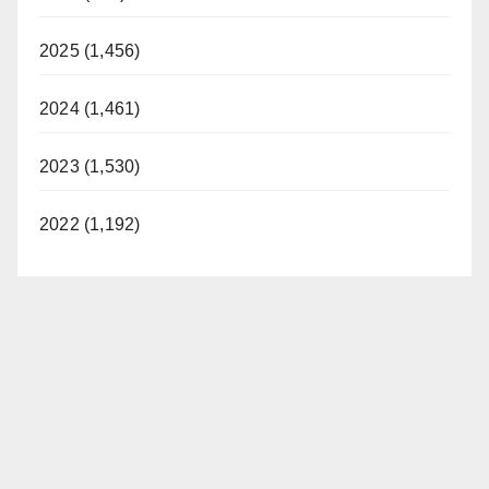
2025 (1,456)
2024 (1,461)
2023 (1,530)
2022 (1,192)