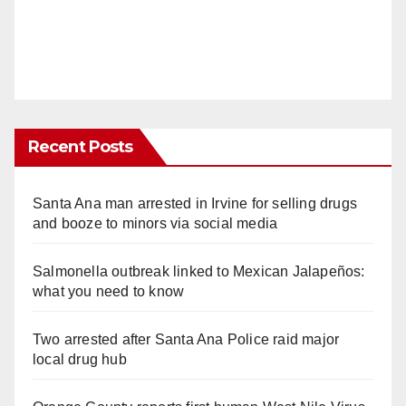
Recent Posts
Santa Ana man arrested in Irvine for selling drugs
and booze to minors via social media
Salmonella outbreak linked to Mexican Jalapeños:
what you need to know
Two arrested after Santa Ana Police raid major
local drug hub