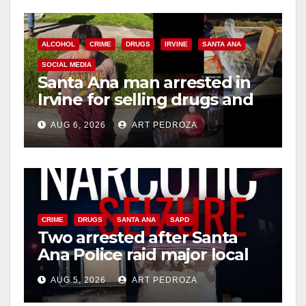
ALCOHOL
CRIME
DRUGS
IRVINE
SANTA ANA
SOCIAL MEDIA
Santa Ana man arrested in
Irvine for selling drugs and
booze to minors via social
AUG 6, 2026
ART PEDROZA
media
CRIME
DRUGS
SANTA ANA
SAPD
Two arrested after Santa
Ana Police raid major local
drug hub
AUG 5, 2026
ART PEDROZA