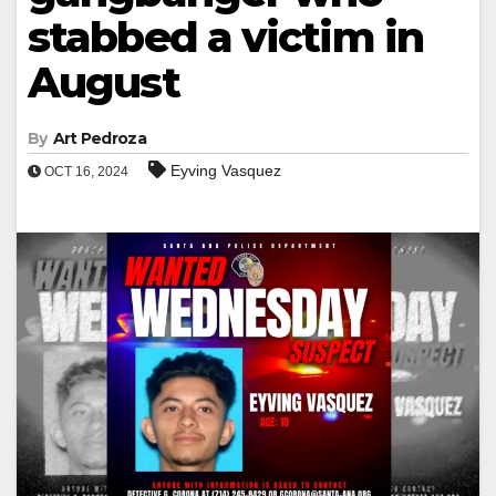
stabbed a victim in
August
By
Art Pedroza
Eyving Vasquez
OCT 16, 2024