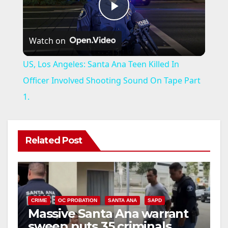
P
Watch on
l
US, Los Angeles: Santa Ana Teen Killed In
a
Officer Involved Shooting Sound On Tape Part
1.
y
V
Related Post
i
d
CRIME
OC PROBATION
SANTA ANA
SAPD
Massive Santa Ana warrant
sweep puts 35 criminals