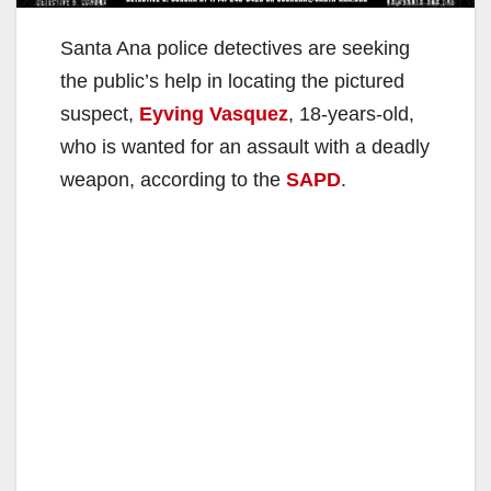
Santa Ana police detectives are seeking
the public’s help in locating the pictured
suspect,
Eyving Vasquez
, 18-years-old,
who is wanted for an assault with a deadly
weapon, according to the
SAPD
.