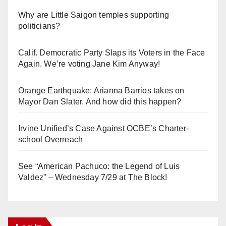
Why are Little Saigon temples supporting
politicians?
Calif. Democratic Party Slaps its Voters in the Face
Again. We’re voting Jane Kim Anyway!
Orange Earthquake: Arianna Barrios takes on
Mayor Dan Slater. And how did this happen?
Irvine Unified’s Case Against OCBE’s Charter-
school Overreach
See “American Pachuco: the Legend of Luis
Valdez” – Wednesday 7/29 at The Block!