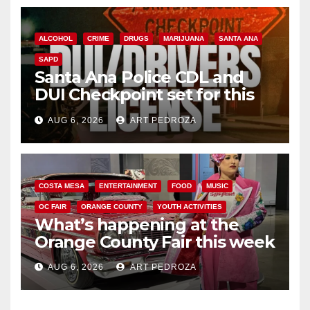
ALCOHOL
CRIME
DRUGS
MARIJUANA
SANTA ANA
SAPD
Santa Ana Police CDL and
DUI Checkpoint set for this
Friday night, August 7
AUG 6, 2026
ART PEDROZA
COSTA MESA
ENTERTAINMENT
FOOD
MUSIC
OC FAIR
ORANGE COUNTY
YOUTH ACTIVITIES
What’s happening at the
Orange County Fair this week
AUG 6, 2026
ART PEDROZA