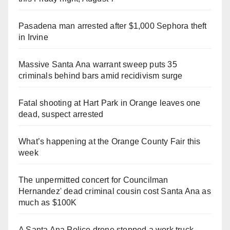
Pasadena man arrested after $1,000 Sephora theft
in Irvine
Massive Santa Ana warrant sweep puts 35
criminals behind bars amid recidivism surge
Fatal shooting at Hart Park in Orange leaves one
dead, suspect arrested
What’s happening at the Orange County Fair this
week
The unpermitted concert for Councilman
Hernandez' dead criminal cousin cost Santa Ana as
much as $100K
A Santa Ana Police drone stopped a work truck