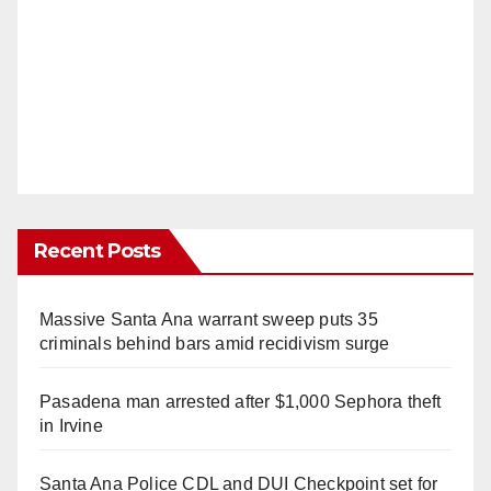
Recent Posts
Massive Santa Ana warrant sweep puts 35
criminals behind bars amid recidivism surge
Pasadena man arrested after $1,000 Sephora theft
in Irvine
Santa Ana Police CDL and DUI Checkpoint set for