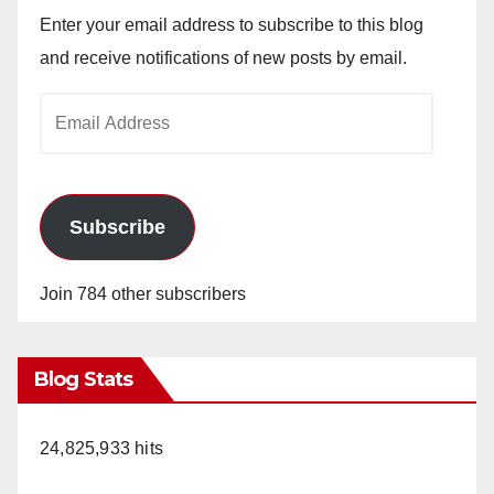
Enter your email address to subscribe to this blog
and receive notifications of new posts by email.
Email
Address
Subscribe
Join 784 other subscribers
Blog Stats
24,825,933 hits