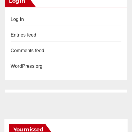
Log In
Log in
Entries feed
Comments feed
WordPress.org
You missed