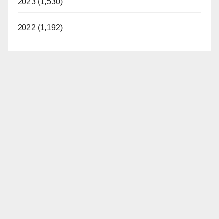
2023 (1,530)
2022 (1,192)