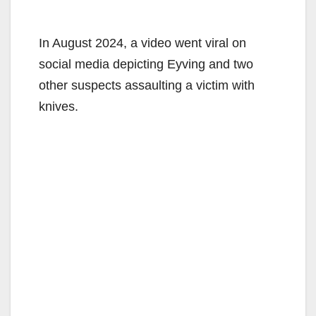
In August 2024, a video went viral on
social media depicting Eyving and two
other suspects assaulting a victim with
knives.