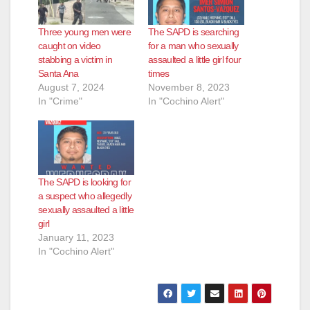
Three young men were
The SAPD is searching
caught on video
for a man who sexually
stabbing a victim in
assaulted a little girl four
Santa Ana
times
August 7, 2024
November 8, 2023
In "Crime"
In "Cochino Alert"
The SAPD is looking for
a suspect who allegedly
sexually assaulted a little
girl
January 11, 2023
In "Cochino Alert"