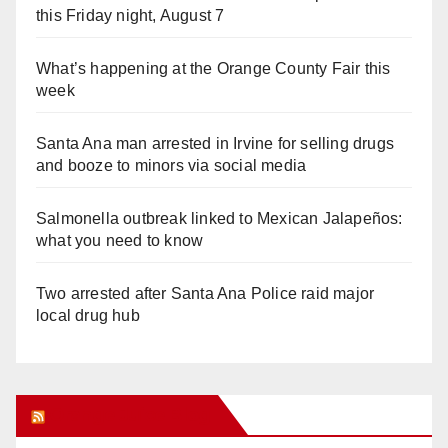
this Friday night, August 7
What’s happening at the Orange County Fair this
week
Santa Ana man arrested in Irvine for selling drugs
and booze to minors via social media
Salmonella outbreak linked to Mexican Jalapeños:
what you need to know
Two arrested after Santa Ana Police raid major
local drug hub
Orange Juice Blog