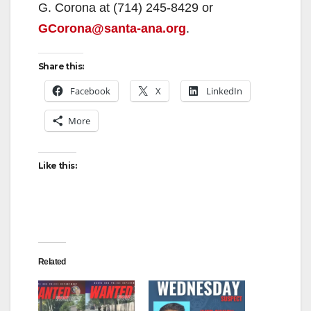
G. Corona at (714) 245-8429 or
GCorona@santa-ana.org
.
Share this:
Facebook
X
LinkedIn
More
Like this:
Related