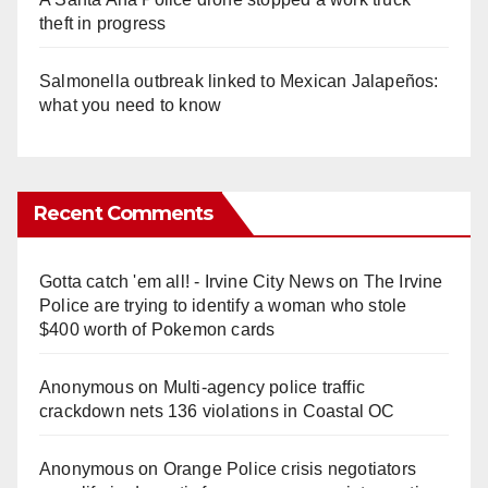
theft in progress
Salmonella outbreak linked to Mexican Jalapeños:
what you need to know
Recent Comments
Gotta catch 'em all! - Irvine City News
on
The Irvine
Police are trying to identify a woman who stole
$400 worth of Pokemon cards
Anonymous
on
Multi‑agency police traffic
crackdown nets 136 violations in Coastal OC
Anonymous
on
Orange Police crisis negotiators