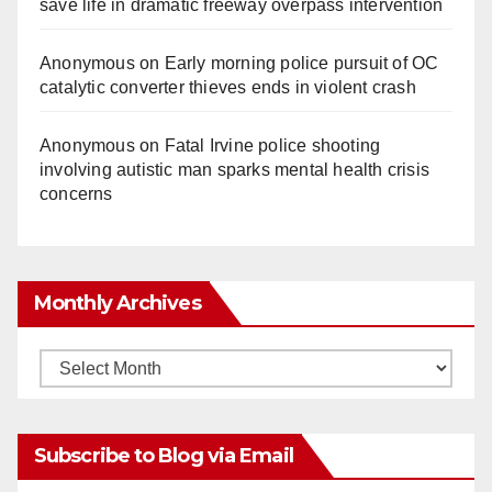
save life in dramatic freeway overpass intervention
Anonymous
on
Early morning police pursuit of OC
catalytic converter thieves ends in violent crash
Anonymous
on
Fatal Irvine police shooting
involving autistic man sparks mental health crisis
concerns
Monthly Archives
Monthly
Archives
Subscribe to Blog via Email