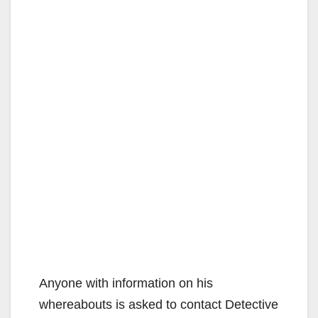
Anyone with information on his
whereabouts is asked to contact Detective