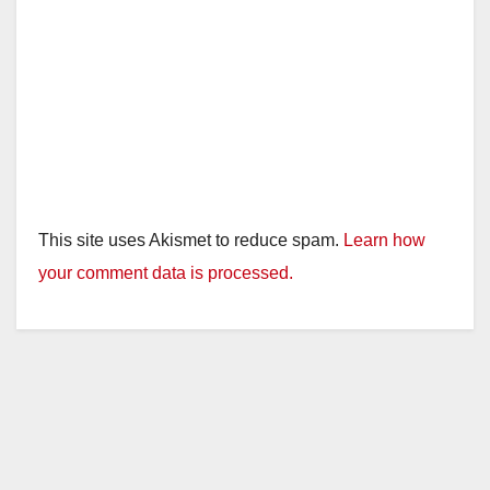
This site uses Akismet to reduce spam.
Learn how
your comment data is processed.