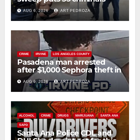
e
behind bars amid recidivism
AUG 6, 2026
ART PEDROZA
surge
o
CRIME
IRVINE
LOS ANGELES COUNTY
Pasadena man arrested
after $1,000 Sephora theft in
Irvine
AUG 6, 2026
ART PEDROZA
ALCOHOL
CRIME
DRUGS
MARIJUANA
SANTA ANA
SAPD
Santa Ana Police CDL and