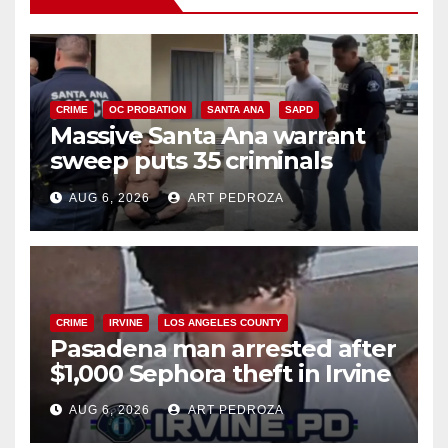
CRIME
OC PROBATION
SANTA ANA
SAPD
Massive Santa Ana warrant
sweep puts 35 criminals
behind bars amid recidivism
AUG 6, 2026
ART PEDROZA
surge
CRIME
IRVINE
LOS ANGELES COUNTY
Pasadena man arrested after
$1,000 Sephora theft in Irvine
AUG 6, 2026
ART PEDROZA