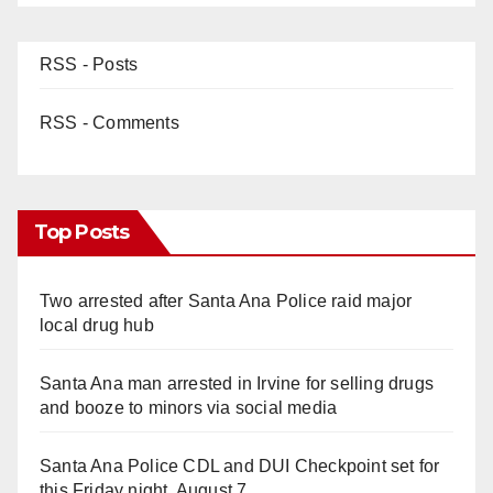
RSS - Posts
RSS - Comments
Top Posts
Two arrested after Santa Ana Police raid major
local drug hub
Santa Ana man arrested in Irvine for selling drugs
and booze to minors via social media
Santa Ana Police CDL and DUI Checkpoint set for
this Friday night, August 7