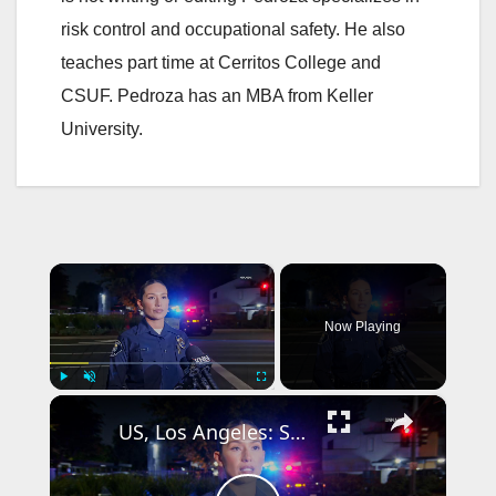
risk control and occupational safety. He also
teaches part time at Cerritos College and
CSUF. Pedroza has an MBA from Keller
University.
×
Now Playing
×
Play
Unmute
Fullscreen
US, Los Angeles: Santa Ana Teen Killed In Officer Involved Shooting Sound On Tape Part 1.