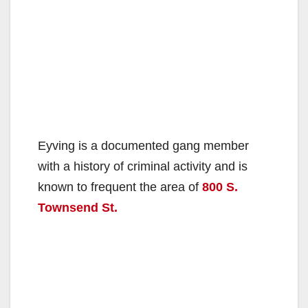
Eyving is a documented gang member
with a history of criminal activity and is
known to frequent the area of
800 S.
Townsend St.