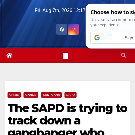
Skip
Fri. Aug 7th, 2026
12:17:11 PM
to
content
Sign 
CRIME
GANGS
SANTA ANA
SAPD
The SAPD is trying to
track down a
gangbanger who