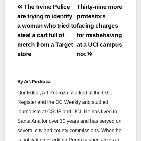
Post
The Irvine Police
Thirty-nine more
navigation
are trying to identify
protestors
a woman who tried to
facing charges
steal a cart full of
for misbehaving
merch from a Target
at a UCI campus
store
riot
By
Art Pedroza
Our Editor, Art Pedroza, worked at the O.C.
Register and the OC Weekly and studied
journalism at CSUF and UCI. He has lived in
Santa Ana for over 30 years and has served on
several city and county commissions. When he
is not writing or editing Pedroza specializes in