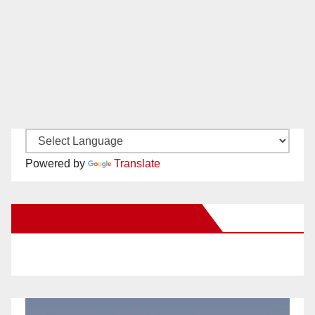
Powered by
Translate
New Santa Ana on Facebook