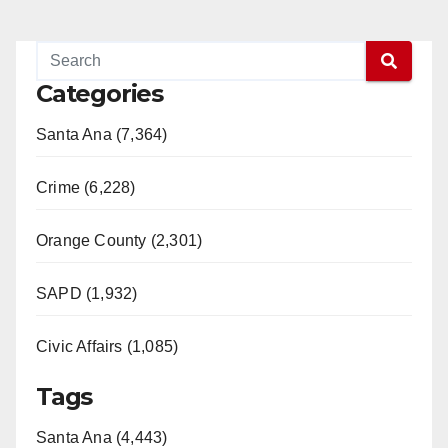
Categories
Santa Ana (7,364)
Crime (6,228)
Orange County (2,301)
SAPD (1,932)
Civic Affairs (1,085)
Tags
Santa Ana (4,443)