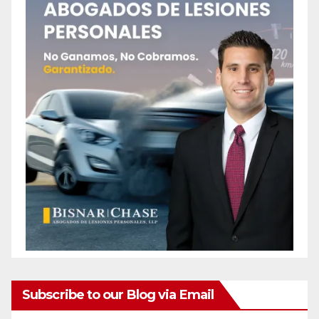
Subscribe to our Blog via Email