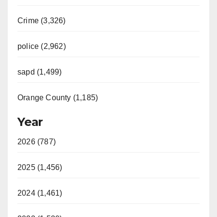
Crime (3,326)
police (2,962)
sapd (1,499)
Orange County (1,185)
Year
2026 (787)
2025 (1,456)
2024 (1,461)