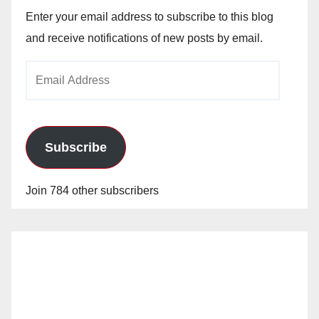
Enter your email address to subscribe to this blog
and receive notifications of new posts by email.
Email
Address
Subscribe
Join 784 other subscribers