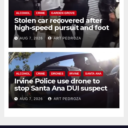
ALCOHOL
CRIME
GARDEN GROVE
Stolen car recovered after
high-speed pursuit and foot
chase in west OC
AUG 7, 2026
ART PEDROZA
ALCOHOL
CRIME
DRONES
IRVINE
SANTA ANA
Irvine Police use drone to
stop Santa Ana DUI suspect
after near-miss collision
AUG 7, 2026
ART PEDROZA