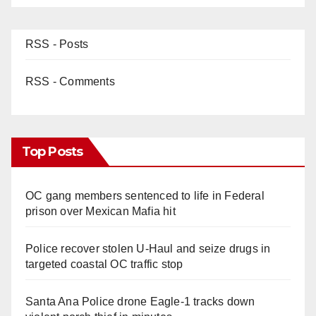
RSS - Posts
RSS - Comments
Top Posts
OC gang members sentenced to life in Federal
prison over Mexican Mafia hit
Police recover stolen U-Haul and seize drugs in
targeted coastal OC traffic stop
Santa Ana Police drone Eagle-1 tracks down