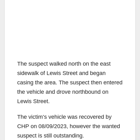
The suspect walked north on the east
sidewalk of Lewis Street and began
casing the area. The suspect then entered
the vehicle and drove northbound on
Lewis Street.
The victim’s vehicle was recovered by
CHP on 08/09/2023, however the wanted
suspect is still outstanding.