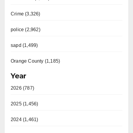
Crime (3,326)
police (2,962)
sapd (1,499)
Orange County (1,185)
Year
2026 (787)
2025 (1,456)
2024 (1,461)