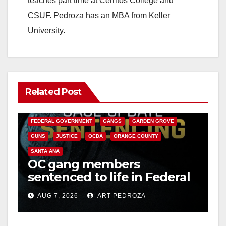
teaches part time at Cerritos College and
CSUF. Pedroza has an MBA from Keller
University.
Related Post
ANAHEIM
CALIFORNIA
CALIFORNIA DEPARTMENT OF JUSTICE
CRIME
FEDERAL GOVERNMENT
GANGS
GARDEN GROVE
GUNS
JUSTICE
OCDA
ORANGE COUNTY
SANTA ANA
OC gang members
sentenced to life in Federal
prison over Mexican Mafia
AUG 7, 2026
ART PEDROZA
hit