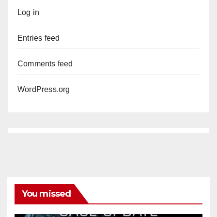
Log in
Entries feed
Comments feed
WordPress.org
You missed
ANAHEIM
CALIFORNIA