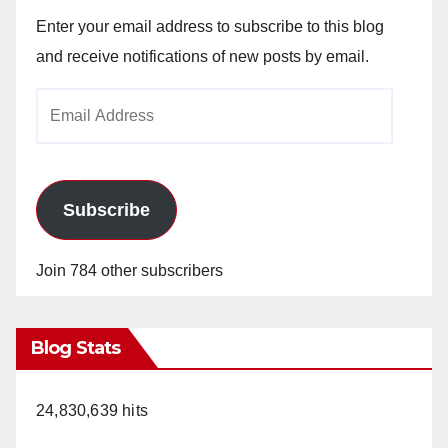
Enter your email address to subscribe to this blog
and receive notifications of new posts by email.
Email
Address
Subscribe
Join 784 other subscribers
Blog Stats
24,830,639 hits