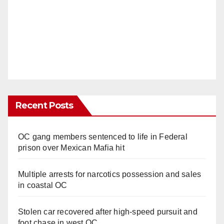
Recent Posts
OC gang members sentenced to life in Federal
prison over Mexican Mafia hit
Multiple arrests for narcotics possession and sales
in coastal OC
Stolen car recovered after high-speed pursuit and
foot chase in west OC