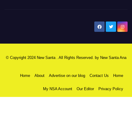
New Santa Ana
© Copyright 2024 New Santa . All Rights Reserved. by
New Santa Ana
Home
About
Advertise on our blog
Contact Us
Home
My NSA Account
Our Editor
Privacy Policy