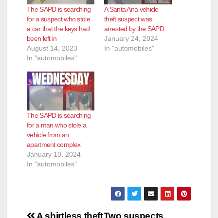
The SAPD is searching
A Santa Ana vehicle
for a suspect who stole
theft suspect was
a car that the keys had
arrested by the SAPD
been left in
January 24, 2024
August 14, 2023
In "automobiles"
In "automobiles"
The SAPD is searching
for a man who stole a
vehicle from an
apartment complex
January 10, 2024
In "automobiles"
Post
A shirtless theft
Two suspects