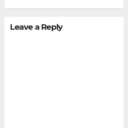
Leave a Reply