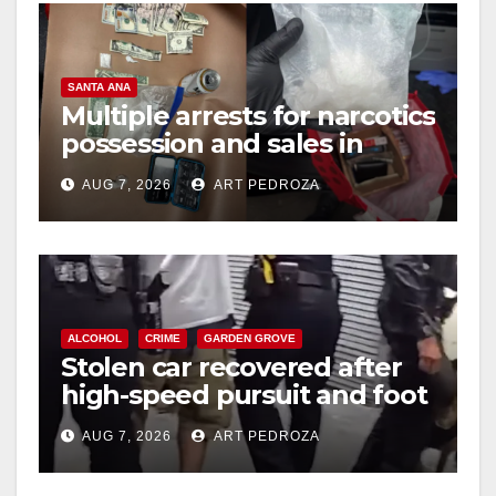
SANTA ANA
Multiple arrests for narcotics
possession and sales in
coastal OC
AUG 7, 2026
ART PEDROZA
ALCOHOL
CRIME
GARDEN GROVE
Stolen car recovered after
high-speed pursuit and foot
chase in west OC
AUG 7, 2026
ART PEDROZA