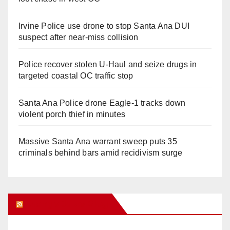
Irvine Police use drone to stop Santa Ana DUI
suspect after near-miss collision
Police recover stolen U-Haul and seize drugs in
targeted coastal OC traffic stop
Santa Ana Police drone Eagle-1 tracks down
violent porch thief in minutes
Massive Santa Ana warrant sweep puts 35
criminals behind bars amid recidivism surge
Orange Juice Blog