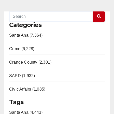
Categories
Santa Ana (7,364)
Crime (6,228)
Orange County (2,301)
SAPD (1,932)
Civic Affairs (1,085)
Tags
Santa Ana (4,443)