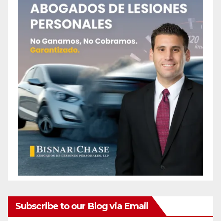
Subscribe to our Blog via Email