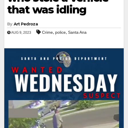
that was idling
By
Art Pedroza
,
,
Crime
police
Santa Ana
AUG 9, 2023