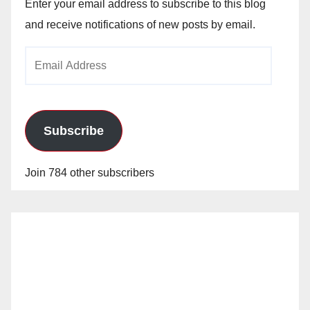
Enter your email address to subscribe to this blog
and receive notifications of new posts by email.
Email
Address
Subscribe
Join 784 other subscribers