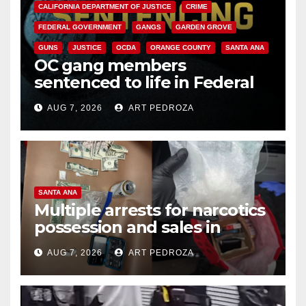
CALIFORNIA DEPARTMENT OF JUSTICE
CRIME
FEDERAL GOVERNMENT
GANGS
GARDEN GROVE
GUNS
JUSTICE
OCDA
ORANGE COUNTY
SANTA ANA
OC gang members
sentenced to life in Federal
prison over Mexican Mafia hit
AUG 7, 2026
ART PEDROZA
SANTA ANA
Multiple arrests for narcotics
possession and sales in
coastal OC
AUG 7, 2026
ART PEDROZA