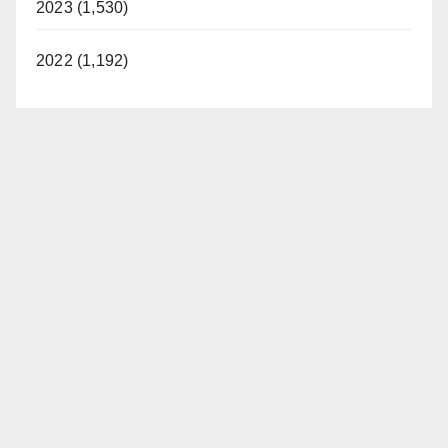
2023 (1,530)
2022 (1,192)