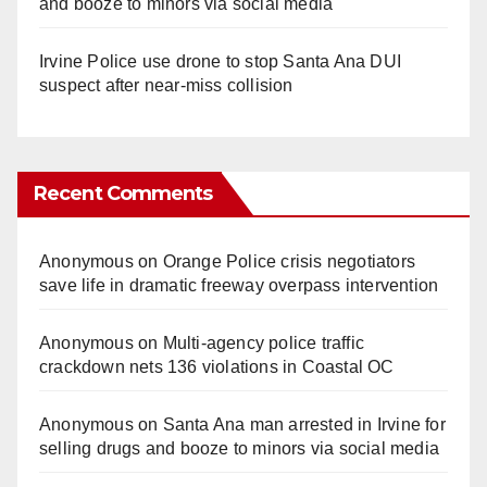
and booze to minors via social media
Irvine Police use drone to stop Santa Ana DUI
suspect after near-miss collision
Recent Comments
Anonymous
on
Orange Police crisis negotiators
save life in dramatic freeway overpass intervention
Anonymous
on
Multi‑agency police traffic
crackdown nets 136 violations in Coastal OC
Anonymous
on
Santa Ana man arrested in Irvine for
selling drugs and booze to minors via social media