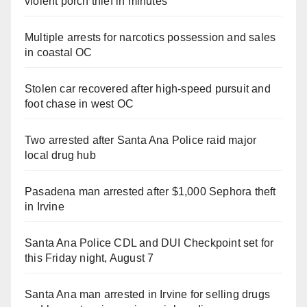
violent porch thief in minutes
Multiple arrests for narcotics possession and sales
in coastal OC
Stolen car recovered after high-speed pursuit and
foot chase in west OC
Two arrested after Santa Ana Police raid major
local drug hub
Pasadena man arrested after $1,000 Sephora theft
in Irvine
Santa Ana Police CDL and DUI Checkpoint set for
this Friday night, August 7
Santa Ana man arrested in Irvine for selling drugs