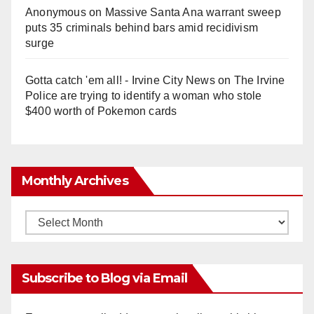
Anonymous
on
Massive Santa Ana warrant sweep
puts 35 criminals behind bars amid recidivism
surge
Gotta catch 'em all! - Irvine City News
on
The Irvine
Police are trying to identify a woman who stole
$400 worth of Pokemon cards
Monthly Archives
Monthly
Archives
Subscribe to Blog via Email