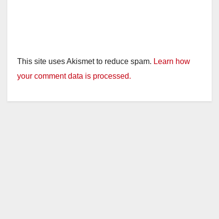
This site uses Akismet to reduce spam.
Learn how
your comment data is processed.