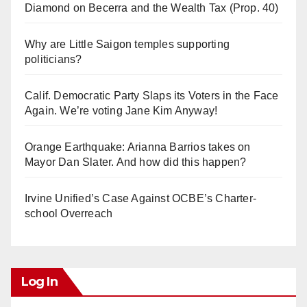
Diamond on Becerra and the Wealth Tax (Prop. 40)
Why are Little Saigon temples supporting
politicians?
Calif. Democratic Party Slaps its Voters in the Face
Again. We’re voting Jane Kim Anyway!
Orange Earthquake: Arianna Barrios takes on
Mayor Dan Slater. And how did this happen?
Irvine Unified’s Case Against OCBE’s Charter-
school Overreach
Log In