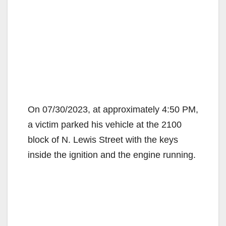
On 07/30/2023, at approximately 4:50 PM,
a victim parked his vehicle at the 2100
block of N. Lewis Street with the keys
inside the ignition and the engine running.