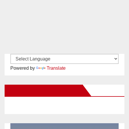
Powered by
Translate
New Santa Ana on Facebook