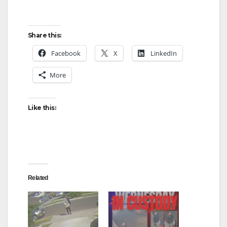
Share this:
Facebook
X
LinkedIn
More
Like this:
Related