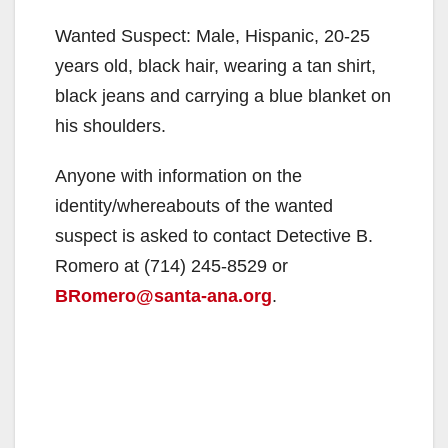
Wanted Suspect: Male, Hispanic, 20-25
years old, black hair, wearing a tan shirt,
black jeans and carrying a blue blanket on
his shoulders.
Anyone with information on the
identity/whereabouts of the wanted
suspect is asked to contact Detective B.
Romero at (714) 245-8529 or
BRomero@santa-ana.org
.