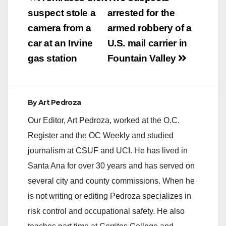
navigation
suspect stole a
arrested for the
camera from a
armed robbery of a
car at an Irvine
U.S. mail carrier in
gas station
Fountain Valley
By
Art Pedroza
Our Editor, Art Pedroza, worked at the O.C.
Register and the OC Weekly and studied
journalism at CSUF and UCI. He has lived in
Santa Ana for over 30 years and has served on
several city and county commissions. When he
is not writing or editing Pedroza specializes in
risk control and occupational safety. He also