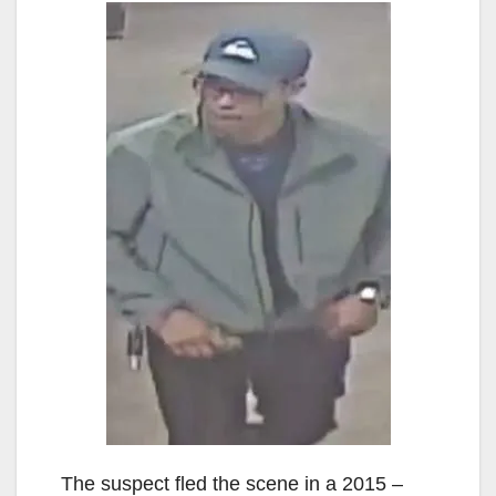
The suspect fled the scene in a 2015 –