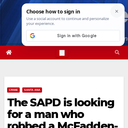
Skip
Sat. Aug 8th, 2026
5:55:24 AM
to
content
CRIME
SANTA ANA
The SAPD is looking
for a man who
robbed a McFadden-