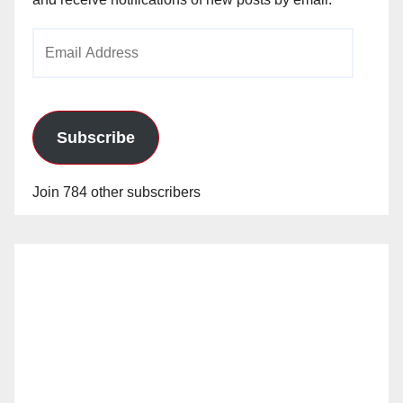
Email
Address
Subscribe
Join 784 other subscribers