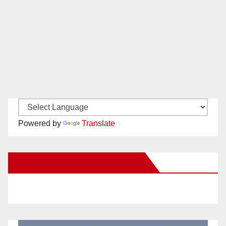
Powered by
Translate
New Santa Ana on Facebook