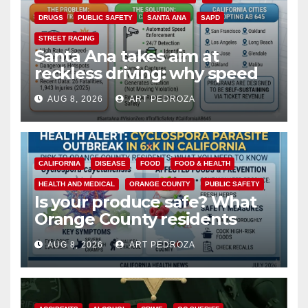
DRUGS
PUBLIC SAFETY
SANTA ANA
SAPD
STREET RACING
Santa Ana takes aim at
reckless driving: why speed
cameras are a win for public
AUG 8, 2026
ART PEDROZA
safety
CALIFORNIA
DISEASE
FOOD
FOOD & HEALTH
HEALTH AND MEDICAL
ORANGE COUNTY
PUBLIC SAFETY
Is your produce safe? What
Orange County residents
need to know about the
AUG 8, 2026
ART PEDROZA
Cyclospora Parasite