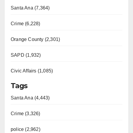
Santa Ana (7,364)
Crime (6,228)
Orange County (2,301)
SAPD (1,932)
Civic Affairs (1,085)
Tags
Santa Ana (4,443)
Crime (3,326)
police (2,962)