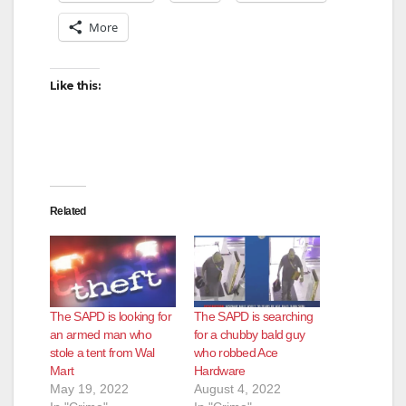
More
Like this:
Related
The SAPD is looking for
The SAPD is searching
an armed man who
for a chubby bald guy
stole a tent from Wal
who robbed Ace
Mart
Hardware
May 19, 2022
August 4, 2022