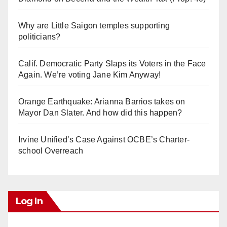
Why are Little Saigon temples supporting
politicians?
Calif. Democratic Party Slaps its Voters in the Face
Again. We’re voting Jane Kim Anyway!
Orange Earthquake: Arianna Barrios takes on
Mayor Dan Slater. And how did this happen?
Irvine Unified’s Case Against OCBE’s Charter-
school Overreach
Log In