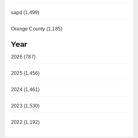
sapd (1,499)
Orange County (1,185)
Year
2026 (787)
2025 (1,456)
2024 (1,461)
2023 (1,530)
2022 (1,192)