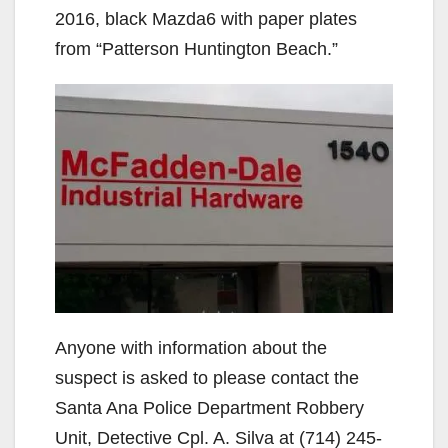
2016, black Mazda6 with paper plates
from “Patterson Huntington Beach.”
Anyone with information about the
suspect is asked to please contact the
Santa Ana Police Department Robbery
Unit, Detective Cpl. A. Silva at (714) 245-