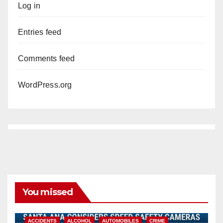
Log in
Entries feed
Comments feed
WordPress.org
You missed
ACCIDENTS
ALCOHOL
AUTOMOBILES
CRIME