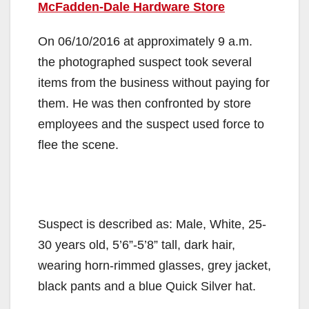
McFadden-Dale Hardware Store
On 06/10/2016 at approximately 9 a.m.
the photographed suspect took several
items from the business without paying for
them. He was then confronted by store
employees and the suspect used force to
flee the scene.
Suspect is described as: Male, White, 25-
30 years old, 5’6”-5’8” tall, dark hair,
wearing horn-rimmed glasses, grey jacket,
black pants and a blue Quick Silver hat.