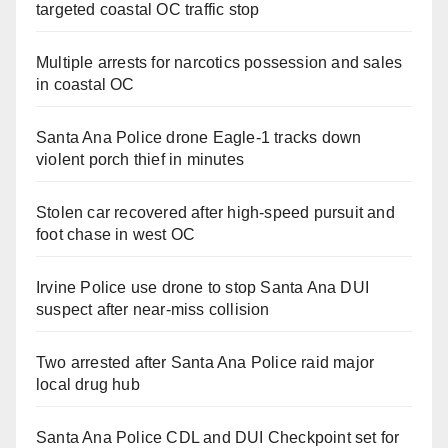
targeted coastal OC traffic stop
Multiple arrests for narcotics possession and sales
in coastal OC
Santa Ana Police drone Eagle-1 tracks down
violent porch thief in minutes
Stolen car recovered after high-speed pursuit and
foot chase in west OC
Irvine Police use drone to stop Santa Ana DUI
suspect after near-miss collision
Two arrested after Santa Ana Police raid major
local drug hub
Santa Ana Police CDL and DUI Checkpoint set for