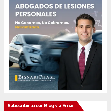
Subscribe to our Blog via Email