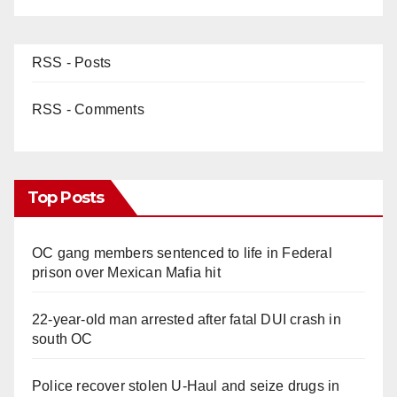
RSS - Posts
RSS - Comments
Top Posts
OC gang members sentenced to life in Federal
prison over Mexican Mafia hit
22-year-old man arrested after fatal DUI crash in
south OC
Police recover stolen U-Haul and seize drugs in