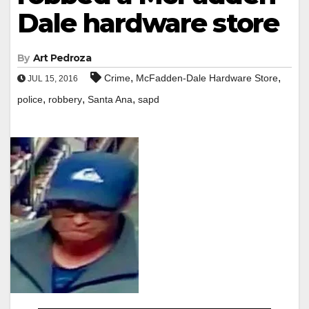
Dale hardware store
By
Art Pedroza
,
,
Crime
McFadden-Dale Hardware Store
JUL 15, 2016
,
,
,
police
robbery
Santa Ana
sapd