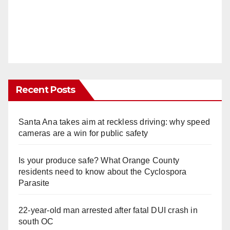
Recent Posts
Santa Ana takes aim at reckless driving: why speed
cameras are a win for public safety
Is your produce safe? What Orange County
residents need to know about the Cyclospora
Parasite
22-year-old man arrested after fatal DUI crash in
south OC