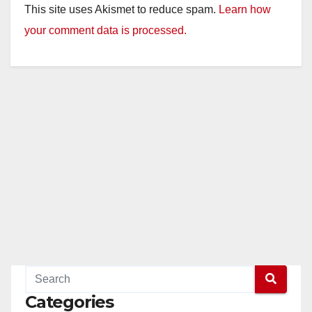
This site uses Akismet to reduce spam.
Learn how
your comment data is processed.
Categories