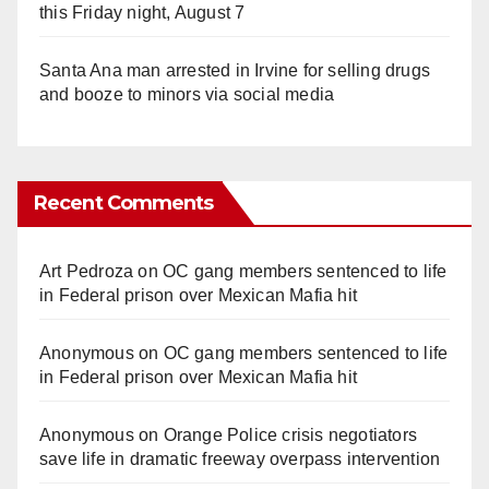
this Friday night, August 7
Santa Ana man arrested in Irvine for selling drugs
and booze to minors via social media
Recent Comments
Art Pedroza
on
OC gang members sentenced to life
in Federal prison over Mexican Mafia hit
Anonymous
on
OC gang members sentenced to life
in Federal prison over Mexican Mafia hit
Anonymous
on
Orange Police crisis negotiators
save life in dramatic freeway overpass intervention