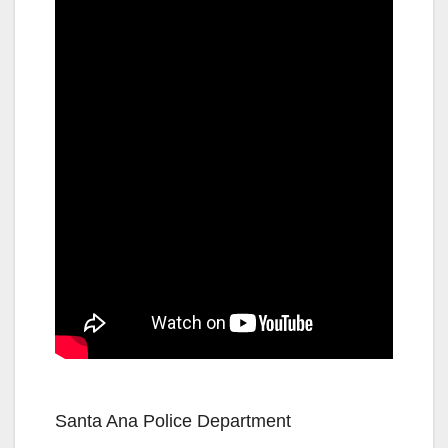
Santa Ana Police Department