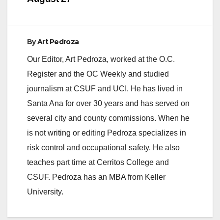
By
Art Pedroza
Our Editor, Art Pedroza, worked at the O.C.
Register and the OC Weekly and studied
journalism at CSUF and UCI. He has lived in
Santa Ana for over 30 years and has served on
several city and county commissions. When he
is not writing or editing Pedroza specializes in
risk control and occupational safety. He also
teaches part time at Cerritos College and
CSUF. Pedroza has an MBA from Keller
University.