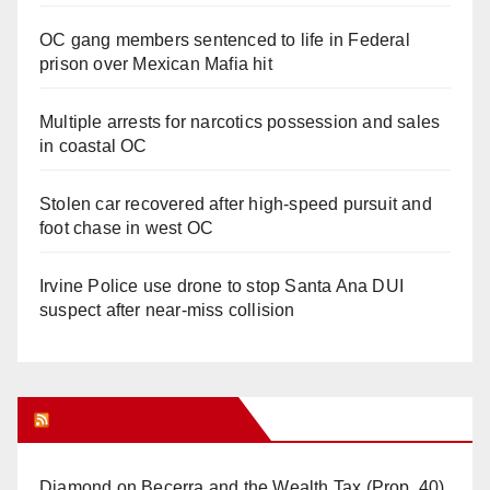
OC gang members sentenced to life in Federal
prison over Mexican Mafia hit
Multiple arrests for narcotics possession and sales
in coastal OC
Stolen car recovered after high-speed pursuit and
foot chase in west OC
Irvine Police use drone to stop Santa Ana DUI
suspect after near-miss collision
Orange Juice Blog
Diamond on Becerra and the Wealth Tax (Prop. 40)