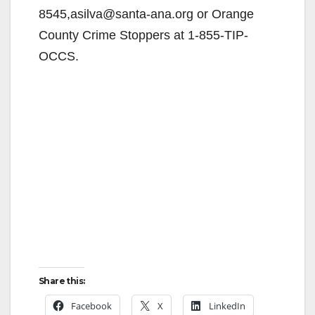
8545,asilva@santa-ana.org or Orange
County Crime Stoppers at 1-855-TIP-
OCCS.
Share this:
Facebook
X
LinkedIn