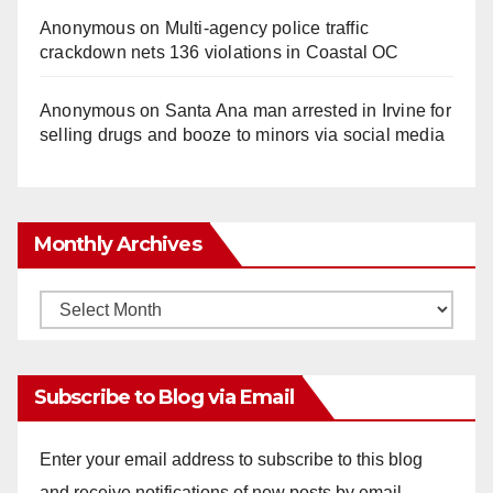
Anonymous
on
Multi‑agency police traffic
crackdown nets 136 violations in Coastal OC
Anonymous
on
Santa Ana man arrested in Irvine for
selling drugs and booze to minors via social media
Monthly Archives
Monthly
Archives
Subscribe to Blog via Email
Enter your email address to subscribe to this blog
and receive notifications of new posts by email.