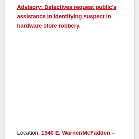
Advisory: Detectives request public’s
assistance in identifying suspect in
hardware store robbery.
Location:
1540 E. Warner/McFadden
–