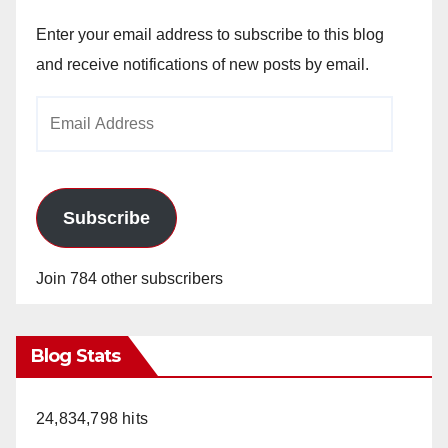
Enter your email address to subscribe to this blog
and receive notifications of new posts by email.
Email
Address
Subscribe
Join 784 other subscribers
Blog Stats
24,834,798 hits