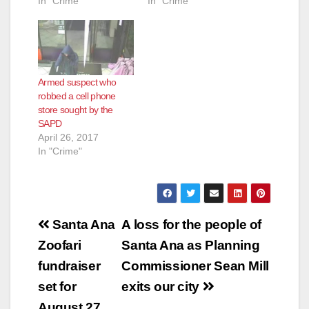
In "Crime"
In "Crime"
Armed suspect who
robbed a cell phone
store sought by the
SAPD
April 26, 2017
In "Crime"
Post
Santa Ana
A loss for the people of
navigation
Zoofari
Santa Ana as Planning
fundraiser
Commissioner Sean Mill
set for
exits our city
August 27