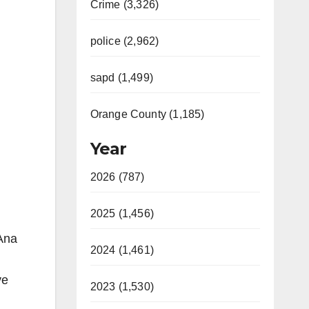
Crime (3,326)
police (2,962)
sapd (1,499)
Orange County (1,185)
Year
2026 (787)
2025 (1,456)
Ana
2024 (1,461)
ve
2023 (1,530)