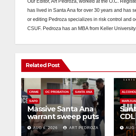
Our Editor, Art Pedroza, worked at the O.C. Regi
has lived in Santa Ana for over 30 years and has s
or editing Pedroza specializes in risk control and 
CSUF. Pedroza has an MBA from Keller University
Related Post
CRIME
OC PROBATION
SANTA ANA
ALCOHO
SAPD
MARIJUA
Massive Santa Ana
Sant
warrant sweep puts
CDL
35 criminals behind
Chec
AUG 6, 2026
ART PEDROZA
AUG 
bars amid
this