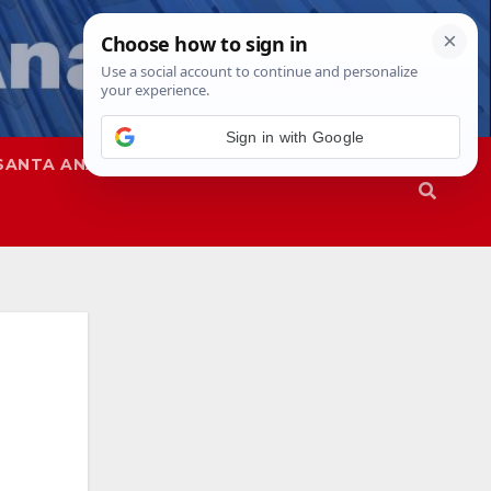
Sign in with Google
SANTA ANA
SAPD