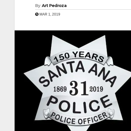
By
Art Pedroza
MAR 1, 2019