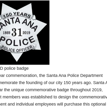
 police badge
0 year commemoration, the Santa Ana Police Department
emorate the founding of our city 150 years ago. Santa 
ear the unique commemorative badge throughout 2019,
ent members was established to design the commemorati
nt and individual employees will purchase this optional