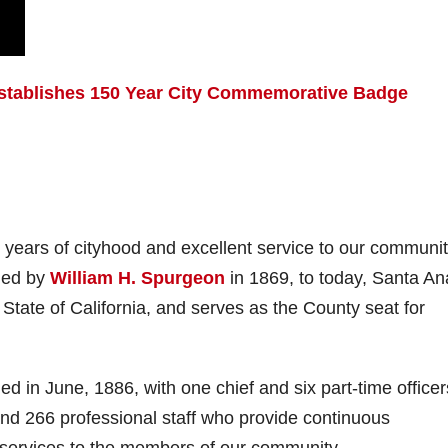
Establishes 150 Year City Commemorative Badge
 years of cityhood and excellent service to our communit
nded by
William H. Spurgeon
in 1869, to today, Santa An
e State of California, and serves as the County seat for
in June, 1886, with one chief and six part-time officer
 and 266 professional staff who provide continuous