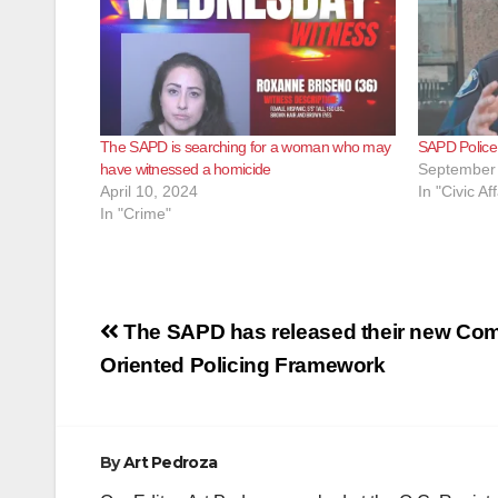
The SAPD is searching for a woman who may
SAPD Police C
have witnessed a homicide
September 
April 10, 2024
In "Civic Aff
In "Crime"
Post
The SAPD has released their new Co
navigation
Oriented Policing Framework
By
Art Pedroza