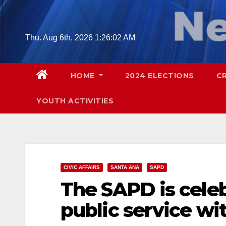
Skip
to
content
Thu. Aug 6th, 2026
1:26:03 AM
HOME
2024 ELECTIONS
C
YOUTH ACTIVITIES
CIVIC AFFAIRS
SANTA ANA
SAPD
The SAPD is celeb
public service wi