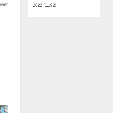
ment
2022 (1,192)