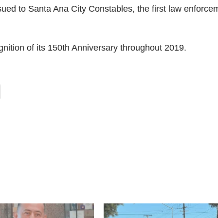
ued to Santa Ana City Constables, the first law enforce
ognition of its 150th Anniversary throughout 2019.