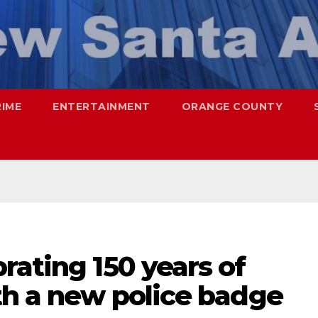
RIME
ENTERTAINMENT
ORANGE COUNTY
rating 150 years of
th a new police badge