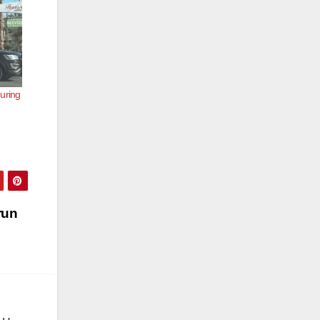
uring
run