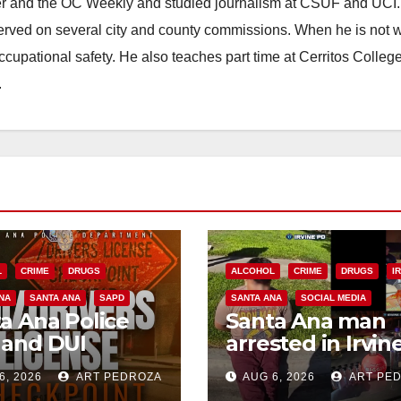
ster and the OC Weekly and studied journalism at CSUF and UCI
erved on several city and county commissions. When he is not w
occupational safety. He also teaches part time at Cerritos Colleg
.
L
CRIME
DRUGS
ALCOHOL
CRIME
DRUGS
I
NA
SANTA ANA
SAPD
SANTA ANA
SOCIAL MEDIA
a Ana Police
Santa Ana man
 and DUI
arrested in Irvin
kpoint set for
for selling drugs
6, 2026
ART PEDROZA
AUG 6, 2026
ART PE
 Friday night,
and booze to