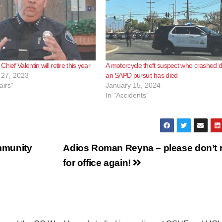
hief Valentin will retire this year
A motorcycle theft suspect who crashed d
27, 2023
an SAPD pursuit has died
airs"
January 15, 2024
In "Accidents"
mmunity
Adios Roman Reyna – please don’t 
for office again!