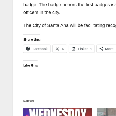
badge. The badge honors the first badges iss
officers in the city.
The City of Santa Ana will be facilitating rec
Share this:
Facebook
X
LinkedIn
More
Like this:
Related