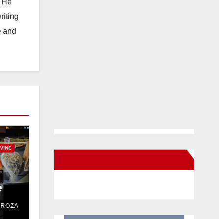
. He
riting
e and
RVINE
New Santa Ana on Facebook
e
DROZA