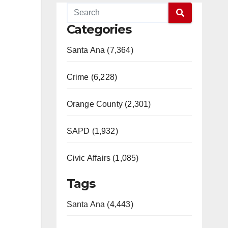
Categories
Santa Ana (7,364)
Crime (6,228)
Orange County (2,301)
SAPD (1,932)
Civic Affairs (1,085)
Tags
Santa Ana (4,443)