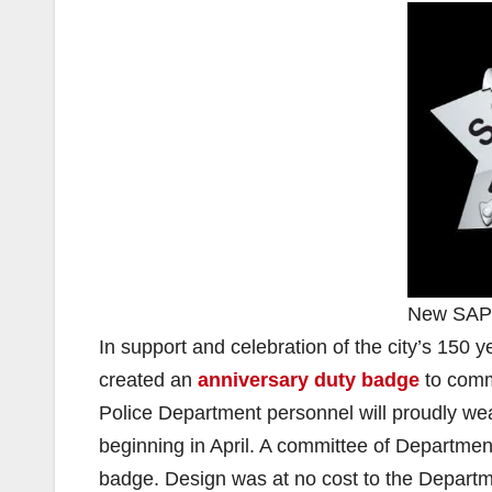
New SAPD
In support and celebration of the city’s 15
created an
anniversary duty badge
to comm
Police Department personnel will proudly w
beginning in April. A committee of Departm
badge. Design was at no cost to the Departme