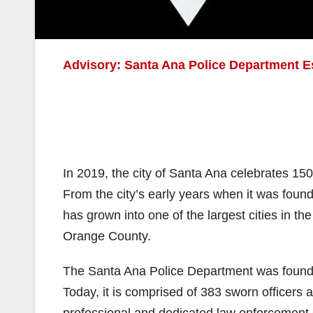
Advisory: Santa Ana Police Department 
In 2019, the city of Santa Ana celebrates 150
From the city’s early years when it was fou
has grown into one of the largest cities in th
Orange County.
The Santa Ana Police Department was founded 
Today, it is comprised of 383 sworn officers