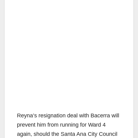
Reyna’s resignation deal with Bacerra will
prevent him from running for Ward 4
again, should the Santa Ana City Council