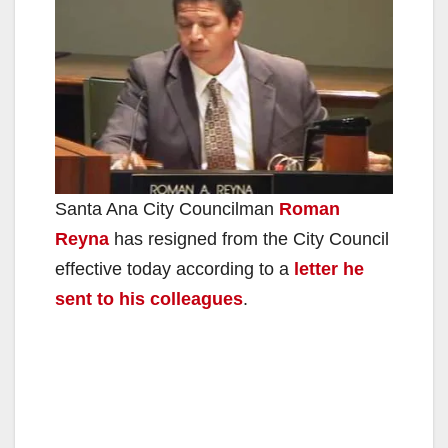
Santa Ana City Councilman
Roman
Reyna
has resigned from the City Council
effective today according to a
letter he
sent to his colleagues
.