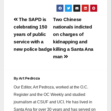
Post
The SAPD is
Two Chinese
navigation
celebrating 150
nationals indicted
years of public
on charges of
service with a
kidnapping and
new police badge
killing a Santa Ana
man
By
Art Pedroza
Our Editor, Art Pedroza, worked at the O.C.
Register and the OC Weekly and studied
journalism at CSUF and UCI. He has lived in
Santa Ana for over 30 years and has served on