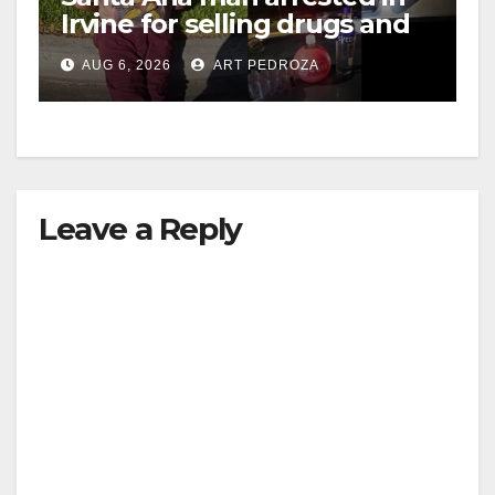
Irvine for selling drugs and
booze to minors via social
AUG 6, 2026
ART PEDROZA
media
Leave a Reply