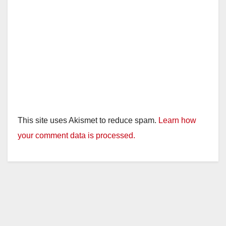
This site uses Akismet to reduce spam.
Learn how
your comment data is processed.