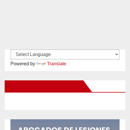
Powered by
Translate
New Santa Ana on Facebook