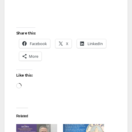
Share this:
Facebook
X
LinkedIn
More
Like this:
Loading…
Related