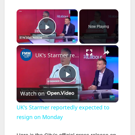
×
Now Playing
Play Video
×
UK's Starmer reportedly expected to resign on Monday
P
Watch on
l
UK's Starmer reportedly expected to
resign on Monday
a