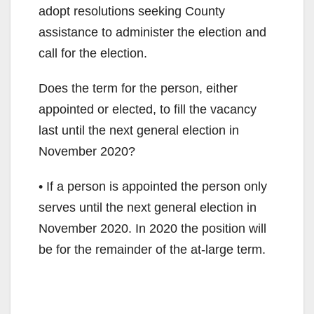
adopt resolutions seeking County
assistance to administer the election and
call for the election.
Does the term for the person, either
appointed or elected, to fill the vacancy
last until the next general election in
November 2020?
• If a person is appointed the person only
serves until the next general election in
November 2020. In 2020 the position will
be for the remainder of the at-large term.