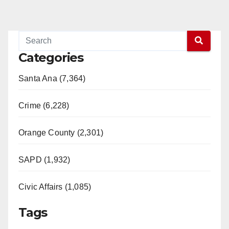
Categories
Santa Ana (7,364)
Crime (6,228)
Orange County (2,301)
SAPD (1,932)
Civic Affairs (1,085)
Tags