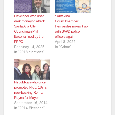
Developer who used
Santa Ana
dark money to attack
Councilmember
Santa Ana City
Hernandez mixes it up
Councilman Phil
with SAPD police
Bacerra fined by the
officers again
FPPC
April 8, 2022
February 14, 2025
In "Crime"
In "2018 elections"
Republican who once
promoted Prop. 187 is
now backing Roman
Reyna for Mayor
September 16, 2014
In "2014 Elections"