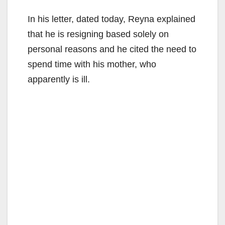
In his letter, dated today, Reyna explained
that he is resigning based solely on
personal reasons and he cited the need to
spend time with his mother, who
apparently is ill.