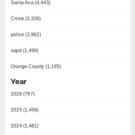
Santa Ana (4,443)
Crime (3,326)
police (2,962)
sapd (1,499)
Orange County (1,185)
Year
2026 (787)
2025 (1,456)
2024 (1,461)