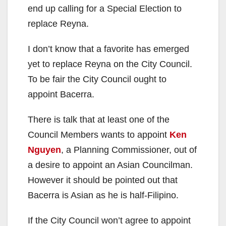
end up calling for a Special Election to
replace Reyna.
I don’t know that a favorite has emerged
yet to replace Reyna on the City Council.
To be fair the City Council ought to
appoint Bacerra.
There is talk that at least one of the
Council Members wants to appoint
Ken
Nguyen
, a Planning Commissioner, out of
a desire to appoint an Asian Councilman.
However it should be pointed out that
Bacerra is Asian as he is half-Filipino.
If the City Council won’t agree to appoint