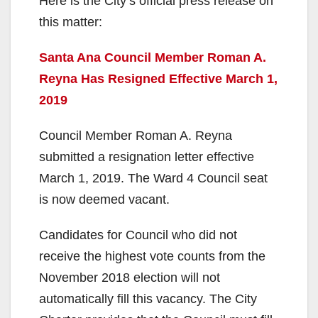
y
Here is the City’s official press release on
this matter:
V
Santa Ana Council Member Roman A.
Reyna Has Resigned Effective March 1,
i
2019
d
Council Member Roman A. Reyna
submitted a resignation letter effective
e
March 1, 2019. The Ward 4 Council seat
is now deemed vacant.
o
Candidates for Council who did not
receive the highest vote counts from the
November 2018 election will not
automatically fill this vacancy. The City