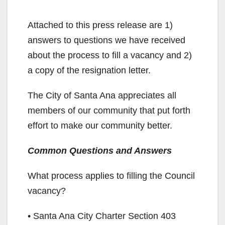
Attached to this press release are 1)
answers to questions we have received
about the process to fill a vacancy and 2)
a copy of the resignation letter.
The City of Santa Ana appreciates all
members of our community that put forth
effort to make our community better.
Common Questions and Answers
What process applies to filling the Council
vacancy?
• Santa Ana City Charter Section 403