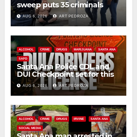
sweep puts 35 criminals
behind bars amid recidivism
AUG 6, 2026
ART PEDROZA
surge
ALCOHOL
CRIME
DRUGS
MARIJUANA
SANTA ANA
SAPD
Santa Ana Police CDL and
DUI Checkpoint set for this
Friday night, August 7
AUG 6, 2026
ART PEDROZA
ALCOHOL
CRIME
DRUGS
IRVINE
SANTA ANA
SOCIAL MEDIA
Santa Ana man arrested in