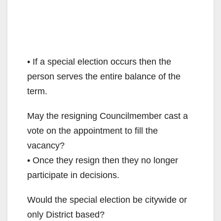
• If a special election occurs then the
person serves the entire balance of the
term.
May the resigning Councilmember cast a
vote on the appointment to fill the
vacancy?
• Once they resign then they no longer
participate in decisions.
Would the special election be citywide or
only District based?