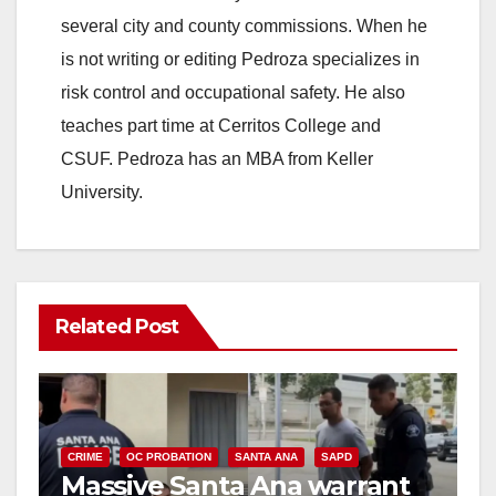
several city and county commissions. When he
is not writing or editing Pedroza specializes in
risk control and occupational safety. He also
teaches part time at Cerritos College and
CSUF. Pedroza has an MBA from Keller
University.
Related Post
CRIME
OC PROBATION
SANTA ANA
SAPD
Massive Santa Ana warrant