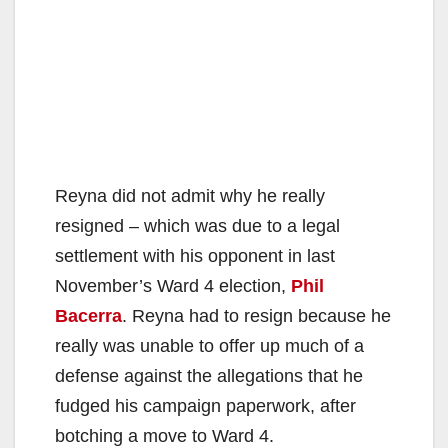
Reyna did not admit why he really
resigned – which was due to a legal
settlement with his opponent in last
November’s Ward 4 election,
Phil
Bacerra
. Reyna had to resign because he
really was unable to offer up much of a
defense against the allegations that he
fudged his campaign paperwork, after
botching a move to Ward 4.