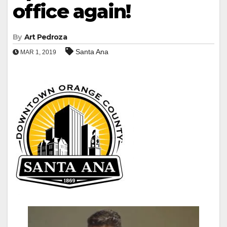
office again!
By
Art Pedroza
Santa Ana
MAR 1, 2019