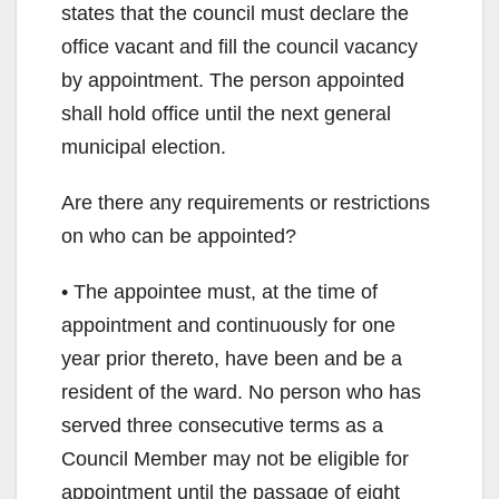
states that the council must declare the
office vacant and fill the council vacancy
by appointment. The person appointed
shall hold office until the next general
municipal election.
Are there any requirements or restrictions
on who can be appointed?
• The appointee must, at the time of
appointment and continuously for one
year prior thereto, have been and be a
resident of the ward. No person who has
served three consecutive terms as a
Council Member may not be eligible for
appointment until the passage of eight