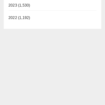
2023 (1,530)
2022 (1,192)