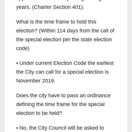
years. (Charter Section 401).
What is the time frame to hold this
election? (Within 114 days from the call of
the special election per the state election
code)
• Under current Election Code the earliest
the City can call for a special election is
November 2019.
Does the city have to pass an ordinance
defining the time frame for the special
election to be held?
• No, the City Council will be asked to