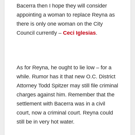
Bacerra then I hope they will consider
appointing a woman to replace Reyna as
there is only one woman on the City
Council currently –
Ceci Iglesias
.
As for Reyna, he ought to lie low – for a
while. Rumor has it that new O.C. District
Attorney Todd Spitzer may still file criminal
charges against him. Remember that the
settlement with Bacerra was in a civil
court, now a criminal court. Reyna could
still be in very hot water.