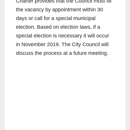
Charter provides that the Council must fill
the vacancy by appointment within 30
days or call for a special municipal
election. Based on election laws, if a
special election is necessary it will occur
in November 2019. The City Council will
discuss the process at a future meeting.