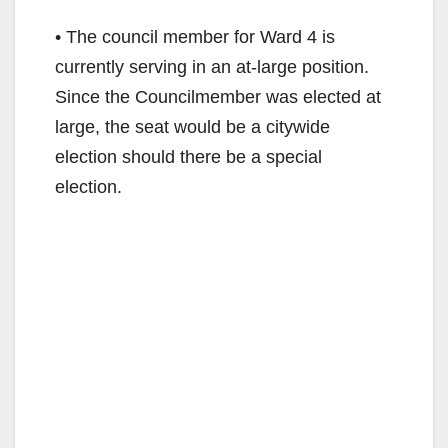
• The council member for Ward 4 is
currently serving in an at-large position.
Since the Councilmember was elected at
large, the seat would be a citywide
election should there be a special
election.