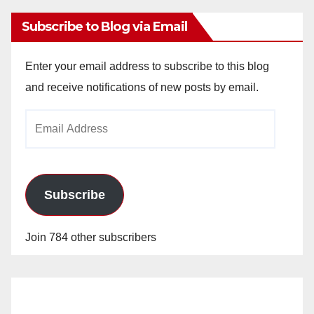
Subscribe to Blog via Email
Enter your email address to subscribe to this blog
and receive notifications of new posts by email.
Email
Address
Subscribe
Join 784 other subscribers