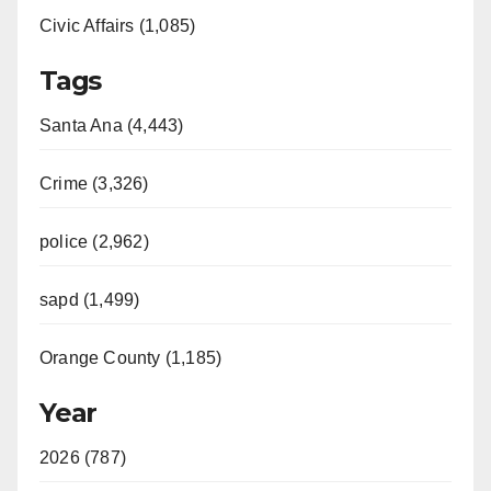
Civic Affairs (1,085)
Tags
Santa Ana (4,443)
Crime (3,326)
police (2,962)
sapd (1,499)
Orange County (1,185)
Year
2026 (787)