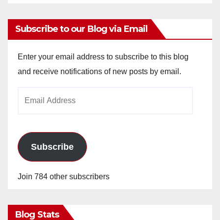
Subscribe to our Blog via Email
Enter your email address to subscribe to this blog
and receive notifications of new posts by email.
Email
Address
Subscribe
Join 784 other subscribers
Blog Stats