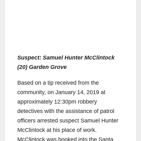
Suspect: Samuel Hunter McClintock
(20) Garden Grove
Based on a tip received from the
community, on January 14, 2019 at
approximately 12:30pm robbery
detectives with the assistance of patrol
officers arrested suspect Samuel Hunter
McClintock at his place of work.
McClintock was booked into the Santa