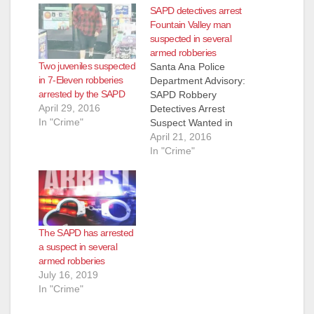
SAPD detectives arrest
Fountain Valley man
suspected in several
armed robberies
Two juveniles suspected
Santa Ana Police
in 7-Eleven robberies
Department Advisory:
arrested by the SAPD
SAPD Robbery
April 29, 2016
Detectives Arrest
In "Crime"
Suspect Wanted in
Series Of Armed
April 21, 2016
Robberies Occurring
In "Crime"
Throughout Orange
County Arrested:
Jose Angel Gutierrez
(42) Fountain Valley
On 3-29-2016 at
The SAPD has arrested
8:00am, Santa Ana
a suspect in several
and Garden Grove
armed robberies
Robbery Detectives
July 16, 2019
served a search
In "Crime"
warrant in the City of
Fountain Valley at