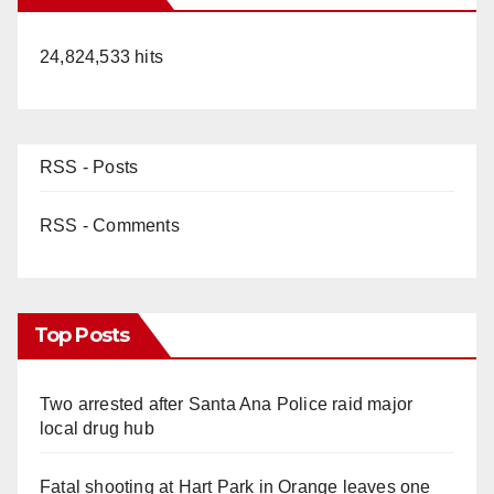
24,824,533 hits
RSS - Posts
RSS - Comments
Top Posts
Two arrested after Santa Ana Police raid major
local drug hub
Fatal shooting at Hart Park in Orange leaves one