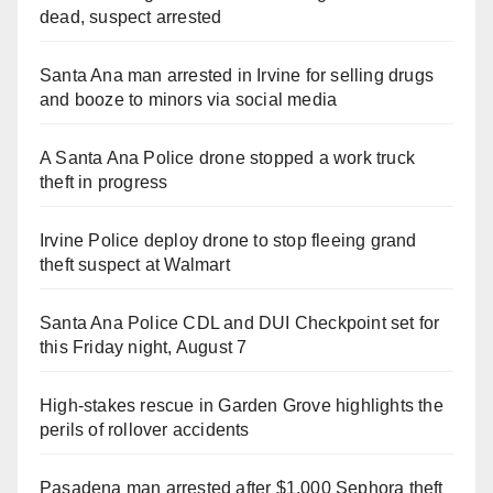
dead, suspect arrested
Santa Ana man arrested in Irvine for selling drugs
and booze to minors via social media
A Santa Ana Police drone stopped a work truck
theft in progress
Irvine Police deploy drone to stop fleeing grand
theft suspect at Walmart
Santa Ana Police CDL and DUI Checkpoint set for
this Friday night, August 7
High-stakes rescue in Garden Grove highlights the
perils of rollover accidents
Pasadena man arrested after $1,000 Sephora theft