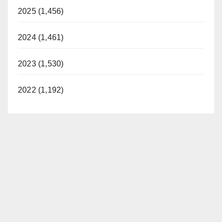
2025 (1,456)
2024 (1,461)
2023 (1,530)
2022 (1,192)