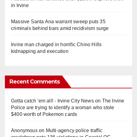
in Irvine
Massive Santa Ana warrant sweep puts 35
criminals behind bars amid recidivism surge
Irvine man charged in horrific Chino Hills
kidnapping and execution
Recent Comments
Gotta catch 'em all! - Irvine City News
on
The Irvine
Police are trying to identify a woman who stole
$400 worth of Pokemon cards
Anonymous
on
Multi‑agency police traffic