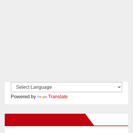
Powered by
Translate
New Santa Ana on Facebook