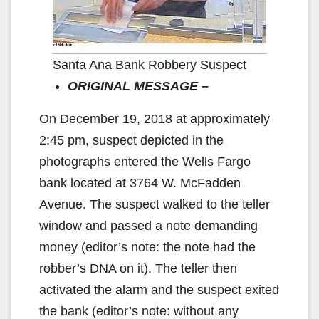
Santa Ana Bank Robbery Suspect
ORIGINAL MESSAGE –
On December 19, 2018 at approximately
2:45 pm, suspect depicted in the
photographs entered the Wells Fargo
bank located at 3764 W. McFadden
Avenue. The suspect walked to the teller
window and passed a note demanding
money (editor’s note: the note had the
robber’s DNA on it). The teller then
activated the alarm and the suspect exited
the bank (editor’s note: without any