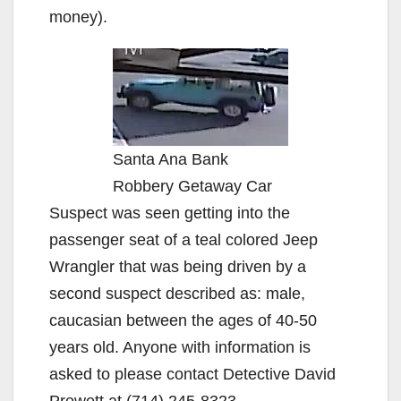
money).
Santa Ana Bank
Robbery Getaway Car
Suspect was seen getting into the
passenger seat of a teal colored Jeep
Wrangler that was being driven by a
second suspect described as: male,
caucasian between the ages of 40-50
years old. Anyone with information is
asked to please contact Detective David
Prewett at (714) 245-8323,