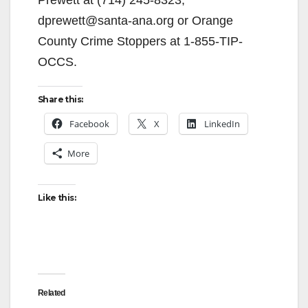
dprewett@santa-ana.org or Orange
County Crime Stoppers at 1-855-TIP-
OCCS.
Share this:
Facebook
X
LinkedIn
More
Like this:
Related