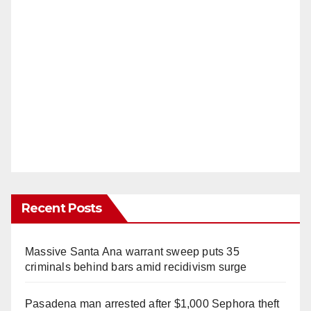
Recent Posts
Massive Santa Ana warrant sweep puts 35
criminals behind bars amid recidivism surge
Pasadena man arrested after $1,000 Sephora theft