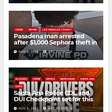
CRIME
IRVINE
LOS ANGELES COUNTY
Pasadena man arrested
after $1,000 Sephora theft in
Irvine
AUG 6, 2026
ART PEDROZA
ALCOHOL
CRIME
DRUGS
MARIJUANA
SANTA ANA
SAPD
Santa Ana Police CDL and
DUI Checkpoint set for this
Friday night, August 7
AUG 6, 2026
ART PEDROZA