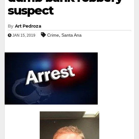
suspect
By
Art Pedroza
,
Crime
Santa Ana
JAN 15, 2019