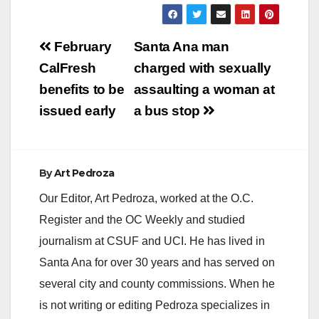
y
Post
February
Santa Ana man
V
navigation
CalFresh
charged with sexually
benefits to be
assaulting a woman at
i
issued early
a bus stop
d
By
Art Pedroza
e
Our Editor, Art Pedroza, worked at the O.C.
Register and the OC Weekly and studied
o
journalism at CSUF and UCI. He has lived in
Santa Ana for over 30 years and has served on
several city and county commissions. When he
is not writing or editing Pedroza specializes in