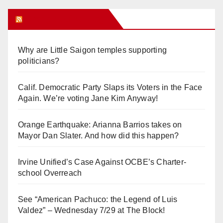
Orange Juice Blog
Why are Little Saigon temples supporting
politicians?
Calif. Democratic Party Slaps its Voters in the Face
Again. We’re voting Jane Kim Anyway!
Orange Earthquake: Arianna Barrios takes on
Mayor Dan Slater. And how did this happen?
Irvine Unified’s Case Against OCBE’s Charter-
school Overreach
See “American Pachuco: the Legend of Luis
Valdez” – Wednesday 7/29 at The Block!