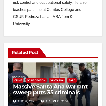
risk control and occupational safety. He also
teaches part time at Cerritos College and
CSUF. Pedroza has an MBA from Keller
University.
Related Post
CRIME
OC PROBATION
SANTA ANA
SAPD
Massive Santa Ana warrant
sweep puts 35 criminals
behind bars amid recidivism
AUG 6, 2026
ART PEDROZA
surge