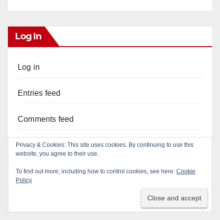
Log In
Log in
Entries feed
Comments feed
WordPress.org
Privacy & Cookies: This site uses cookies. By continuing to use this
website, you agree to their use.
To find out more, including how to control cookies, see here:
Cookie
Policy