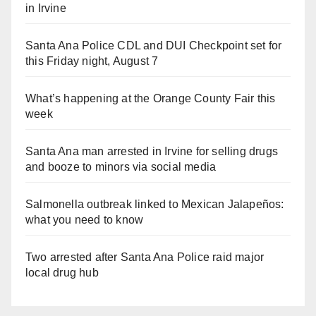
in Irvine
Santa Ana Police CDL and DUI Checkpoint set for
this Friday night, August 7
What’s happening at the Orange County Fair this
week
Santa Ana man arrested in Irvine for selling drugs
and booze to minors via social media
Salmonella outbreak linked to Mexican Jalapeños:
what you need to know
Two arrested after Santa Ana Police raid major
local drug hub