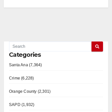
Categories
Santa Ana (7,364)
Crime (6,228)
Orange County (2,301)
SAPD (1,932)