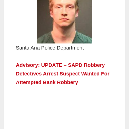
Santa Ana Police Department
Advisory: UPDATE – SAPD Robbery
Detectives Arrest Suspect Wanted For
Attempted Bank Robbery