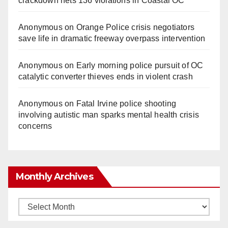
crackdown nets 136 violations in Coastal OC
Anonymous
on
Orange Police crisis negotiators
save life in dramatic freeway overpass intervention
Anonymous
on
Early morning police pursuit of OC
catalytic converter thieves ends in violent crash
Anonymous
on
Fatal Irvine police shooting
involving autistic man sparks mental health crisis
concerns
Monthly Archives
Monthly
Archives