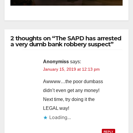
2 thoughts on “The SAPD has arrested
a very dumb bank robbery suspect”
Anonymiss
says:
January 15, 2019 at 12:13 pm
Awwww…the poor dumbass
didn’t even get any money!
Next time, try doing it the
LEGAL way!
Loading...
REPLY