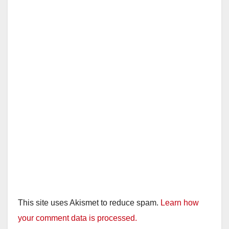
This site uses Akismet to reduce spam.
Learn how
your comment data is processed.