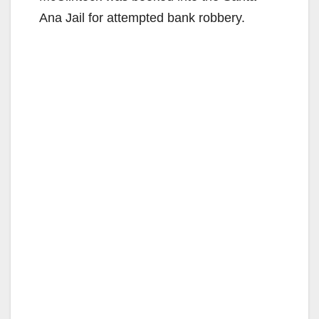
Ana Jail for attempted bank robbery.