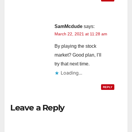
SamMcdude
says:
March 22, 2021 at 11:28 am
By playing the stock
market? Good plan, I’ll
try that next time.
Loading...
REPLY
Leave a Reply