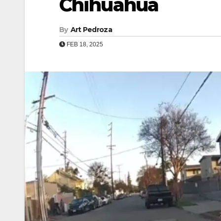
Chihuahua
By
Art Pedroza
FEB 18, 2025