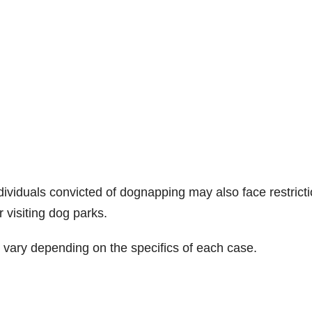
ividuals convicted of dognapping may also face restrict
 visiting dog parks.
an vary depending on the specifics of each case.