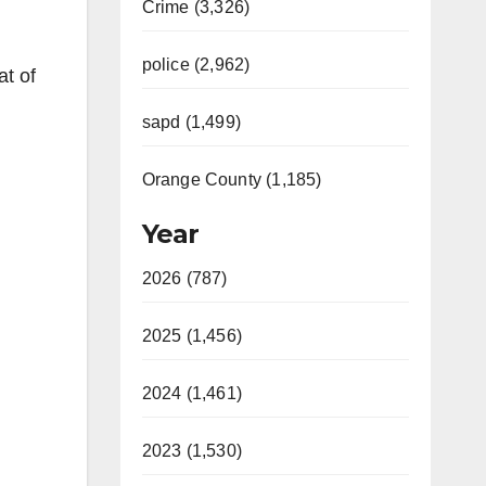
Crime (3,326)
police (2,962)
at of
sapd (1,499)
Orange County (1,185)
Year
2026 (787)
2025 (1,456)
2024 (1,461)
2023 (1,530)