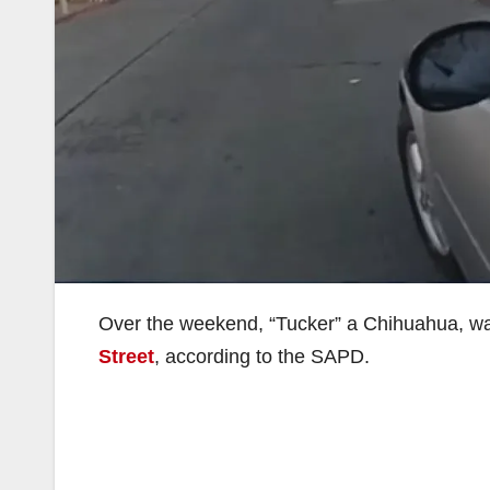
Over the weekend, “Tucker” a Chihuahua, was 
Street
, according to the SAPD.