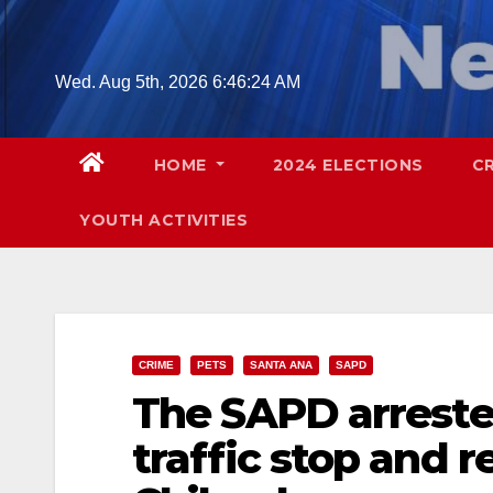
Skip
to
content
Wed. Aug 5th, 2026
6:46:25 AM
HOME
2024 ELECTIONS
C
YOUTH ACTIVITIES
CRIME
PETS
SANTA ANA
SAPD
The SAPD arreste
traffic stop and r