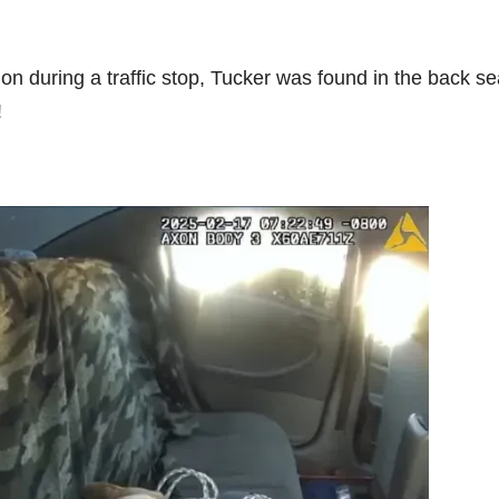
on during a traffic stop, Tucker was found in the back se
!