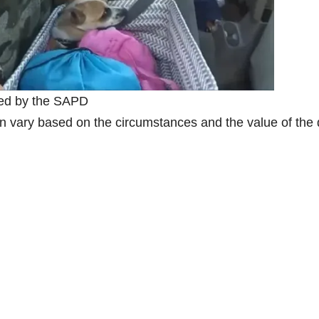
ued by the SAPD
can vary based on the circumstances and the value of the