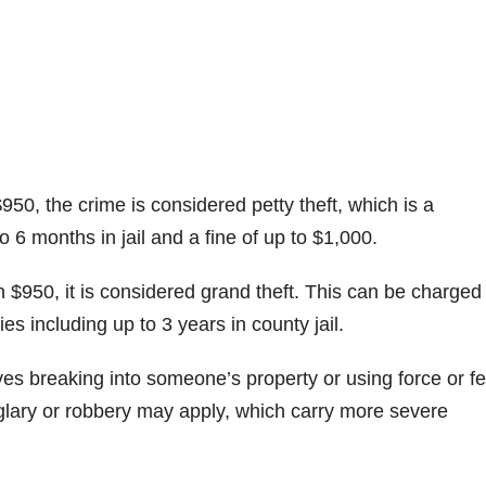
$950, the crime is considered petty theft, which is a
6 months in jail and a fine of up to $1,000.
n $950, it is considered grand theft. This can be charged
es including up to 3 years in county jail.
es breaking into someone’s property or using force or fe
glary or robbery may apply, which carry more severe