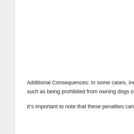
Additional Consequences: In some cases, ind
such as being prohibited from owning dogs or
It’s important to note that these penalties c