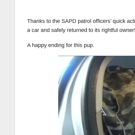
Thanks to the SAPD patrol officers’ quick acti
a car and safely returned to its rightful owner
A happy ending for this pup.