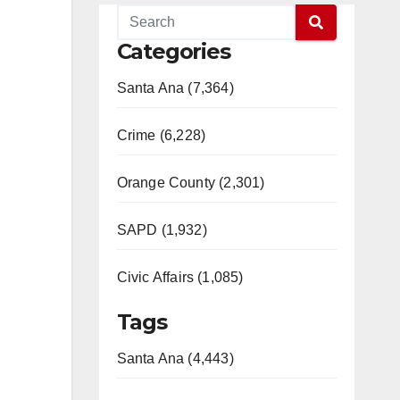
Categories
Santa Ana (7,364)
Crime (6,228)
Orange County (2,301)
SAPD (1,932)
Civic Affairs (1,085)
Tags
Santa Ana (4,443)