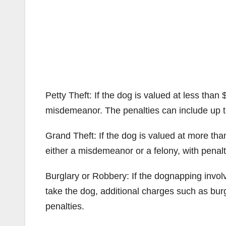
Petty Theft: If the dog is valued at less than 
misdemeanor. The penalties can include up to 
Grand Theft: If the dog is valued at more tha
either a misdemeanor or a felony, with penalti
Burglary or Robbery: If the dognapping involv
take the dog, additional charges such as bur
penalties.