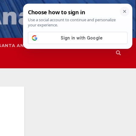
SANTA ANA
SAPD