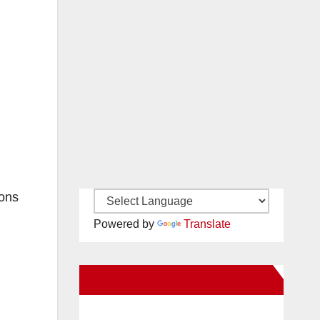
ions
Powered by
Translate
New Santa Ana on Facebook