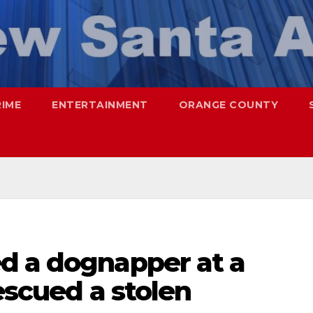
RIME
ENTERTAINMENT
ORANGE COUNTY
d a dognapper at a
escued a stolen