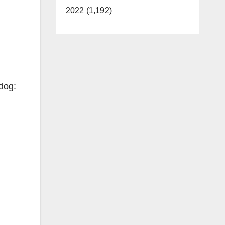
2022 (1,192)
 dog: