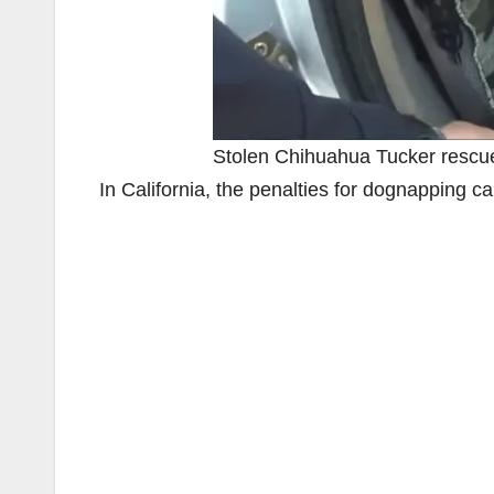
Stolen Chihuahua Tucker resc
In California, the penalties for dognapping 