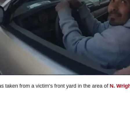
taken from a victim’s front yard in the area of
N. Wrig