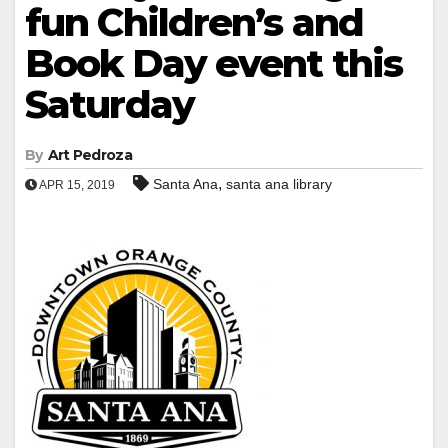
fun Children’s and
Book Day event this
Saturday
By
Art Pedroza
,
Santa Ana
santa ana library
APR 15, 2019