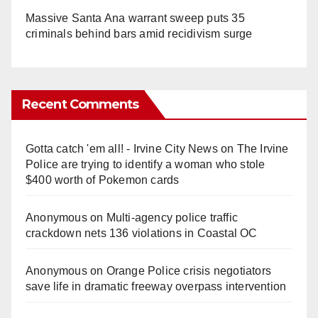
Massive Santa Ana warrant sweep puts 35
criminals behind bars amid recidivism surge
Recent Comments
Gotta catch 'em all! - Irvine City News
on
The Irvine
Police are trying to identify a woman who stole
$400 worth of Pokemon cards
Anonymous
on
Multi‑agency police traffic
crackdown nets 136 violations in Coastal OC
Anonymous
on
Orange Police crisis negotiators
save life in dramatic freeway overpass intervention