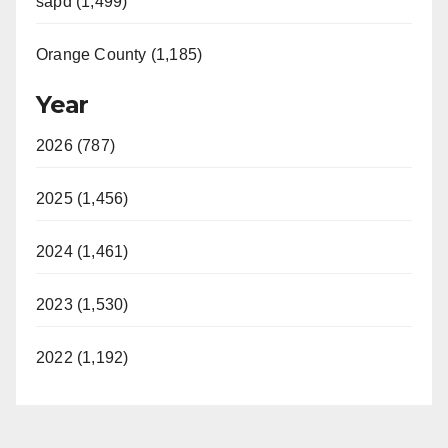
sapd (1,499)
Orange County (1,185)
Year
2026 (787)
2025 (1,456)
2024 (1,461)
2023 (1,530)
2022 (1,192)