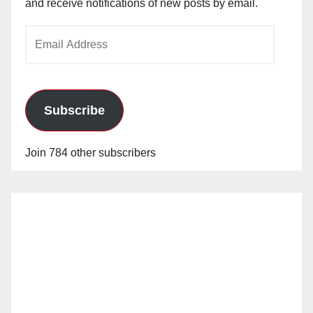
and receive notifications of new posts by email.
Email
Address
Subscribe
Join 784 other subscribers