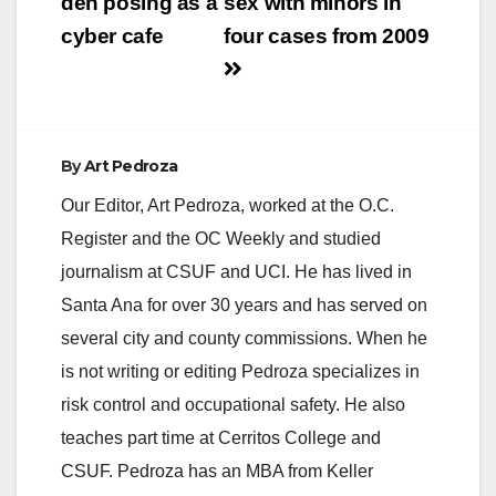
den posing as a
sex with minors in
cyber cafe
four cases from 2009
By
Art Pedroza
Our Editor, Art Pedroza, worked at the O.C.
Register and the OC Weekly and studied
journalism at CSUF and UCI. He has lived in
Santa Ana for over 30 years and has served on
several city and county commissions. When he
is not writing or editing Pedroza specializes in
risk control and occupational safety. He also
teaches part time at Cerritos College and
CSUF. Pedroza has an MBA from Keller