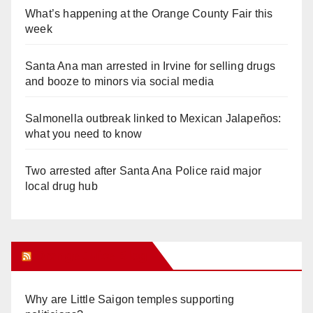
What’s happening at the Orange County Fair this
week
Santa Ana man arrested in Irvine for selling drugs
and booze to minors via social media
Salmonella outbreak linked to Mexican Jalapeños:
what you need to know
Two arrested after Santa Ana Police raid major
local drug hub
Orange Juice Blog
Why are Little Saigon temples supporting