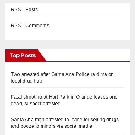
RSS - Posts
RSS - Comments
Top Posts
Two arrested after Santa Ana Police raid major
local drug hub
Fatal shooting at Hart Park in Orange leaves one
dead, suspect arrested
Santa Ana man arrested in Irvine for selling drugs
and booze to minors via social media