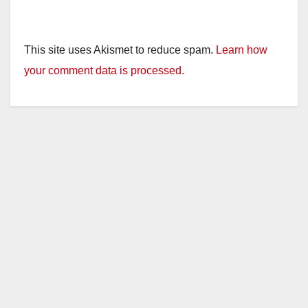
This site uses Akismet to reduce spam.
Learn how
your comment data is processed.