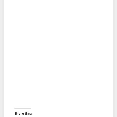
Share this: