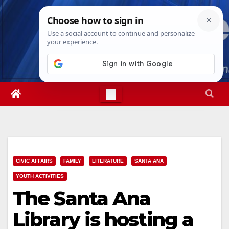
Skip
Thu. Aug 6th, 2026
1:32:03 AM
to
content
CIVIC AFFAIRS
FAMILY
LITERATURE
SANTA ANA
YOUTH ACTIVITIES
The Santa Ana
Library is hosting a