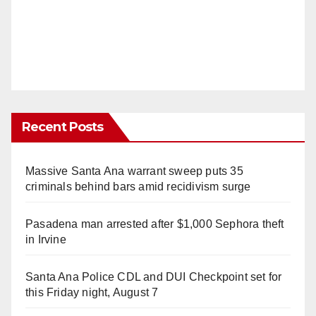
Recent Posts
Massive Santa Ana warrant sweep puts 35
criminals behind bars amid recidivism surge
Pasadena man arrested after $1,000 Sephora theft
in Irvine
Santa Ana Police CDL and DUI Checkpoint set for
this Friday night, August 7