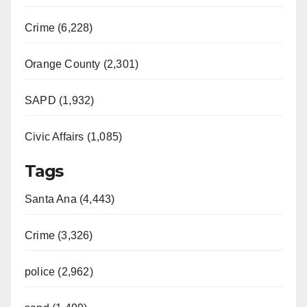
Crime (6,228)
Orange County (2,301)
SAPD (1,932)
Civic Affairs (1,085)
Tags
Santa Ana (4,443)
Crime (3,326)
police (2,962)