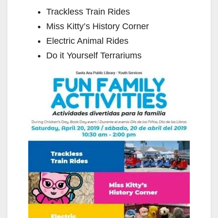
Trackless Train Rides
Miss Kitty’s History Corner
Electric Animal Rides
Do it Yourself Terrariums