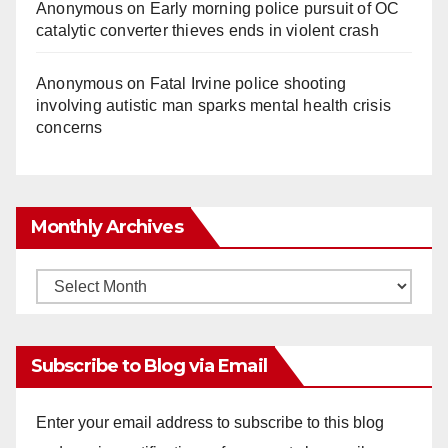
Anonymous
on
Early morning police pursuit of OC
catalytic converter thieves ends in violent crash
Anonymous
on
Fatal Irvine police shooting
involving autistic man sparks mental health crisis
concerns
Monthly Archives
Monthly
Archives
Subscribe to Blog via Email
Enter your email address to subscribe to this blog