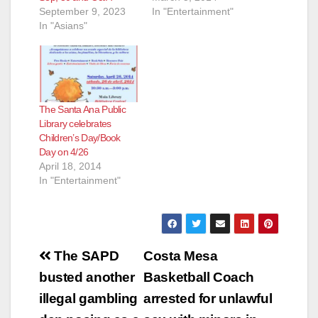
September 9, 2023
In "Entertainment"
In "Asians"
The Santa Ana Public
Library celebrates
Children’s Day/Book
Day on 4/26
April 18, 2014
In "Entertainment"
Post
The SAPD
Costa Mesa
navigation
busted another
Basketball Coach
illegal gambling
arrested for unlawful