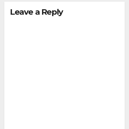
Leave a Reply