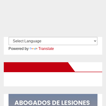
Powered by
Translate
New Santa Ana on Facebook