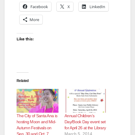
Facebook
X
LinkedIn
More
Like this:
Related
The City of Santa Ana is
Annual Children’s
hosting Moon and Mid-
Day/Book Day event set
Autumn Festivals on
for April 26 at the Library
Sep, 30 and Oct. 7
March 5, 2014