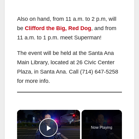
Also on hand, from 11 a.m. to 2 p.m, will
be
Clifford
the Big, Red Dog
, and from
11 a.m. to 1 p.m. meet Superman!
The event will be held at the Santa Ana
Main Library, located at 26 Civic Center
Plaza, in Santa Ana. Call (714) 647-5258
for more info.
×
Now Playing
Play Video