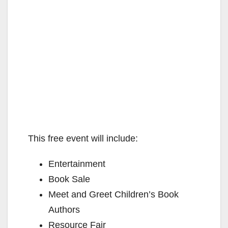
This free event will include:
Entertainment
Book Sale
Meet and Greet Children’s Book
Authors
Resource Fair