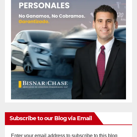
Subscribe to our Blog via Email
Enter your email address to subscribe to this blog