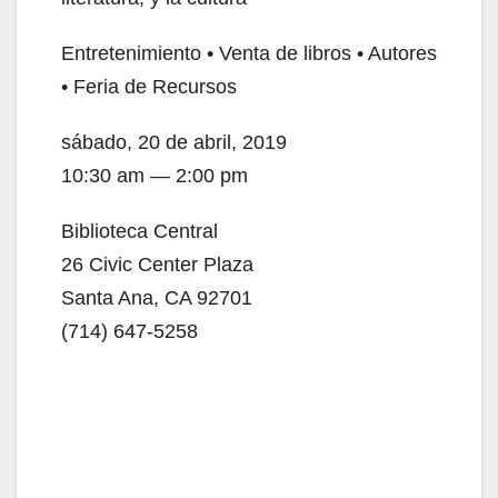
i
Entretenimiento • Venta de libros • Autores
d
• Feria de Recursos
e
sábado, 20 de abril, 2019
10:30 am — 2:00 pm
o
Biblioteca Central
26 Civic Center Plaza
Santa Ana, CA 92701
(714) 647-5258