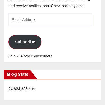
and receive notifications of new posts by email.
Email
Address
Subscribe
Join 784 other subscribers
Blog Stats
24,824,386 hits