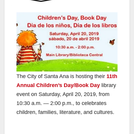
The City of Santa Ana is hosting their
11th
Annual Children’s Day/Book Day
library
event on Saturday, April 20, 2019, from
10:30 a.m. — 2:00 p.m., to celebrates
children, families, literature, and cultures.