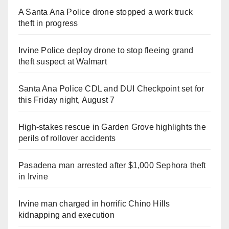
A Santa Ana Police drone stopped a work truck
theft in progress
Irvine Police deploy drone to stop fleeing grand
theft suspect at Walmart
Santa Ana Police CDL and DUI Checkpoint set for
this Friday night, August 7
High-stakes rescue in Garden Grove highlights the
perils of rollover accidents
Pasadena man arrested after $1,000 Sephora theft
in Irvine
Irvine man charged in horrific Chino Hills
kidnapping and execution