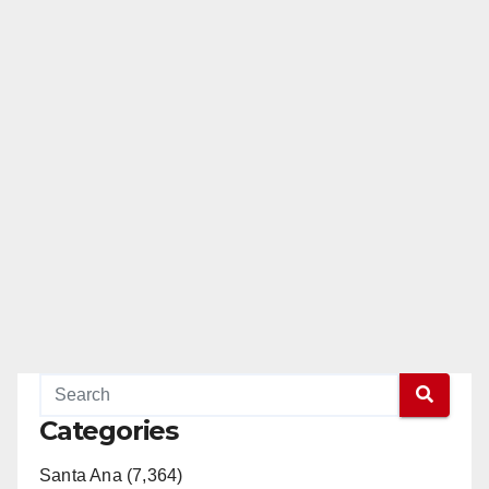
Categories
Santa Ana (7,364)