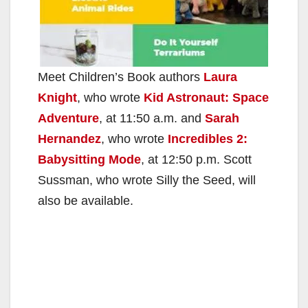
Meet Children’s Book authors
Laura
Knight
, who wrote
Kid Astronaut: Space
Adventure
, at 11:50 a.m. and
Sarah
Hernandez
, who wrote
Incredibles 2:
Babysitting Mode
, at 12:50 p.m. Scott
Sussman, who wrote Silly the Seed, will
also be available.